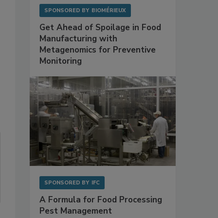
SPONSORED BY
BIOMÉRIEUX
Get Ahead of Spoilage in Food
Manufacturing with
Metagenomics for Preventive
Monitoring
SPONSORED BY
IFC
A Formula for Food Processing
Pest Management