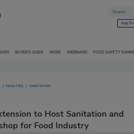
Ask Fo
SIVES
BUYER'S GUIDE
MORE
WEBINARS
FOOD SAFETY SUMM
FACILITIES
SANITATION
xtension to Host Sanitation and
shop for Food Industry