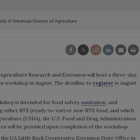
sity of Arkansas Division of Agriculture
 Agriculture Research and Extension will host a three-day,
on
workshop in August. The deadline to
register
is August
shop is intended for food safety,
sanitation
, and
ng either RTE (ready-to-eat) or non-RTE food, and which
griculture (USDA), the U.S. Food and Drug Administration
ates will be provided upon completion of the workshop.
 the UA Little Rock Cooperative Extension State Office in