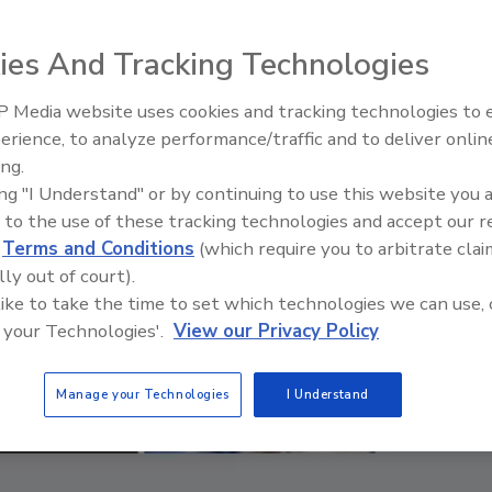
ies And Tracking Technologies
 Media website uses cookies and tracking technologies to
erience, to analyze performance/traffic and to deliver onlin
Food Safety Five Ep. 33: Studi
ing.
Raise Safety Questions About
ing "I Understand" or by continuing to use this website you 
Sweeteners, Food Dyes, and 
 to the use of these tracking technologies and accept our 
d
Terms and Conditions
(which require you to arbitrate clai
lly out of court).
 like to take the time to set which technologies we can use, 
 your Technologies'.
View our Privacy Policy
Manage your Technologies
I Understand