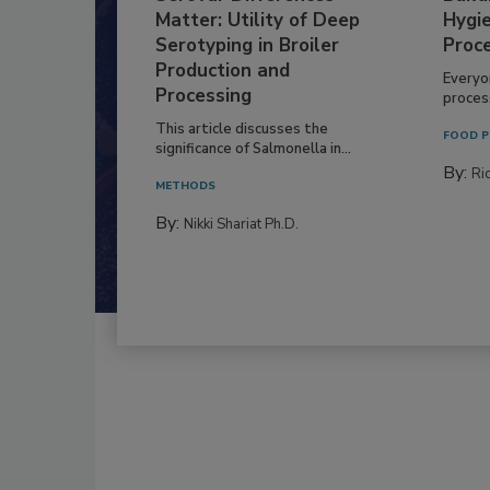
Matter: Utility of Deep
Hygie
Serotyping in Broiler
Proc
Production and
Everyo
Processing
process
This article discusses the
FOOD P
significance of Salmonella in...
By:
Ric
METHODS
By:
Nikki Shariat Ph.D.