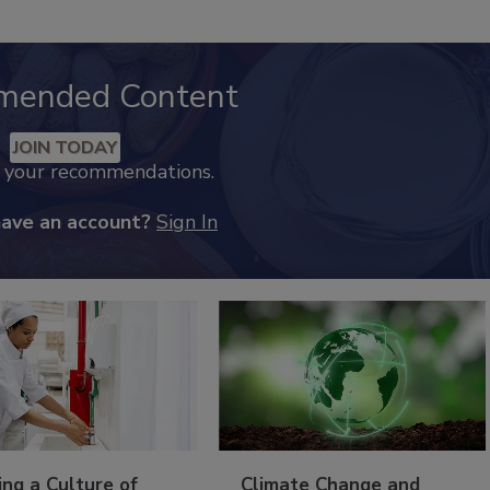
mended Content
JOIN TODAY
k your recommendations.
have an account?
Sign In
ing a Culture of
Climate Change and