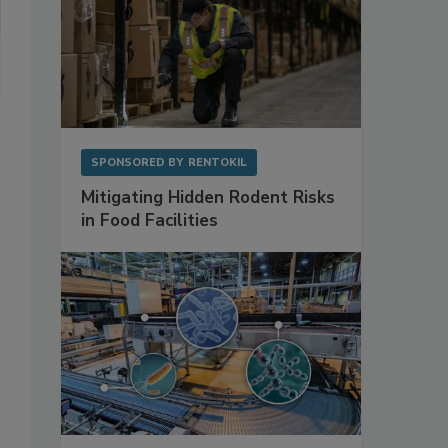
SPONSORED BY
RENTOKIL
Mitigating Hidden Rodent Risks
in Food Facilities