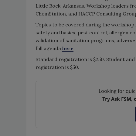
Little Rock, Arkansas. Workshop leaders f
ChemStation, and HACCP Consulting Group 
Topics to be covered during the workshop 
safety and basics, pest control, allergen c
validation of sanitation programs, advers
full agenda
here
.
Standard registration is $250. Student and 
registration is $50.
Looking for quic
Try Ask FSM, 