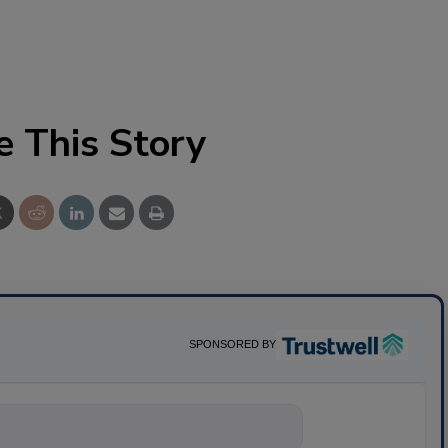
e This Story
SPONSORED BY
nything about science-bas