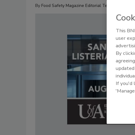
By
Food Safety Magazine Editorial Team
Cook
This BNP
user exp
advertis
By click
agreeing
update
individua
If you'd
'Manage