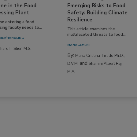
ne in the Food
Emerging Risks to Food
essing Plant
Safety: Building Climate
Resilience
ne entering a food
ing facility needs to...
This article examines the
multifaceted threats to food...
REP/HANDLING
MANAGEMENT
hard F. Stier, M.S.
By:
Maria Cristina Tirado Ph.D.,
and
D.V.M.
Shamini Albert Raj
M.A.