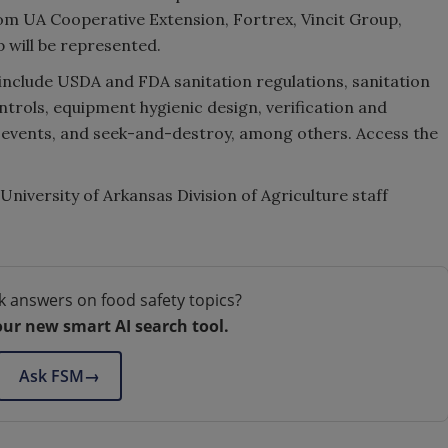
rom UA Cooperative Extension, Fortrex, Vincit Group,
will be represented.
include USDA and FDA sanitation regulations, sanitation
ontrols, equipment hygienic design, verification and
e events, and seek-and-destroy, among others. Access the
University of Arkansas Division of Agriculture staff
k answers on food safety topics?
our new smart AI search tool.
Ask FSM
→