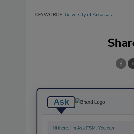
KEYWORDS:
University of Arkansas
Shar
Ask
Hi there. I'm Ask FSM. You can ask me a