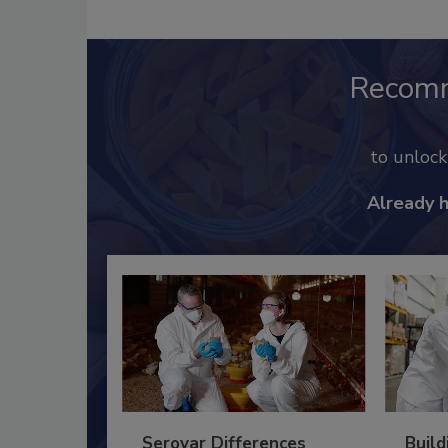
Recom
to unloc
Already 
Serovar Differences
Build