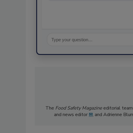
The
Food Safety Magazine
editorial team
and news editor
✉
, and Adrienne Blu