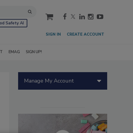
cart
od Safety AI
SIGN IN
CREATE ACCOUNT
IT
EMAG
SIGN UP!
Manage My Account