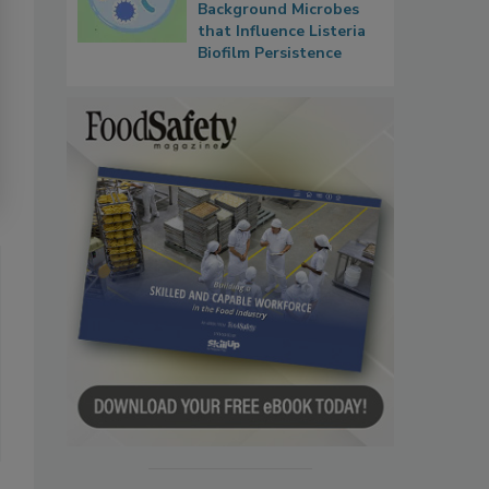
Background Microbes
that Influence Listeria
Biofilm Persistence