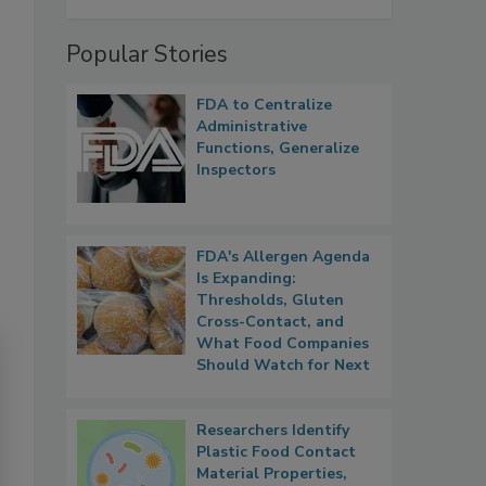
Popular Stories
FDA to Centralize
Administrative
Functions, Generalize
Inspectors
FDA's Allergen Agenda
Is Expanding:
Thresholds, Gluten
Cross-Contact, and
What Food Companies
Should Watch for Next
Researchers Identify
Plastic Food Contact
Material Properties,