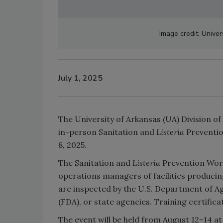
Image credit: Univer
July 1, 2025
The University of Arkansas (UA) Division of
in-person Sanitation and
Listeria
Preventi
8, 2025.
The Sanitation and
Listeria
Prevention Work
operations managers of facilities produci
are inspected by the U.S. Department of A
(FDA), or state agencies. Training certific
The event will be held from August 12–14 at