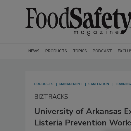
NEWS
PRODUCTS
TOPICS
PODCAST
EXCLU
PRODUCTS
MANAGEMENT
SANITATION
TRAINING
BIZTRACKS
University of Arkansas E
Listeria Prevention Work