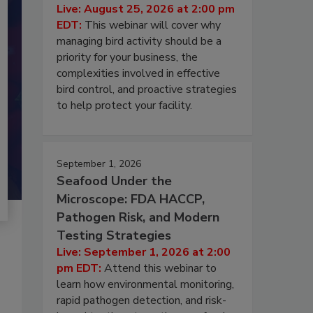
Live: August 25, 2026 at 2:00 pm
EDT:
This webinar will cover why
managing bird activity should be a
priority for your business, the
complexities involved in effective
bird control, and proactive strategies
to help protect your facility.
September 1, 2026
Seafood Under the
Microscope: FDA HACCP,
Pathogen Risk, and Modern
Testing Strategies
Live: September 1, 2026 at 2:00
pm EDT:
Attend this webinar to
learn how environmental monitoring,
rapid pathogen detection, and risk-