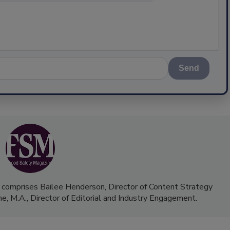
Send
 comprises Bailee Henderson, Director of Content Strategy
me, M.A.,
Director of Editorial and Industry Engagement
.