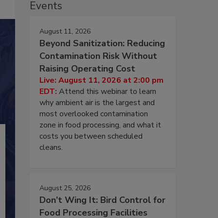
Events
August 11, 2026
Beyond Sanitization: Reducing
Contamination Risk Without
Raising Operating Cost
Live: August 11, 2026 at 2:00 pm
EDT:
Attend this webinar to learn
why ambient air is the largest and
most overlooked contamination
zone in food processing, and what it
costs you between scheduled
cleans.
August 25, 2026
Don’t Wing It: Bird Control for
Food Processing Facilities