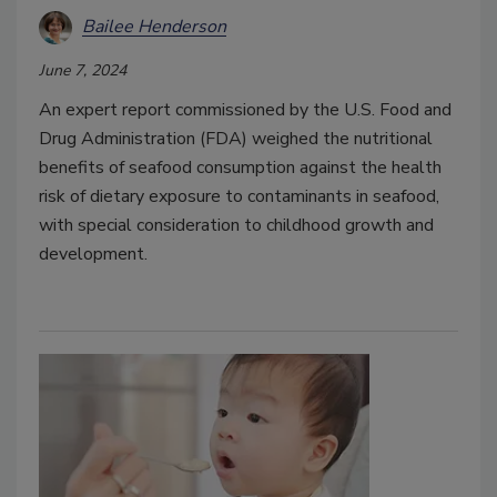
Bailee Henderson
June 7, 2024
An expert report commissioned by the U.S. Food and
Drug Administration (FDA) weighed the nutritional
benefits of seafood consumption against the health
risk of dietary exposure to contaminants in seafood,
with special consideration to childhood growth and
development.