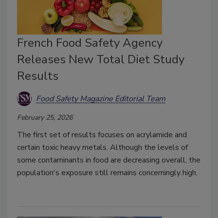
French Food Safety Agency
Releases New Total Diet Study
Results
Food Safety Magazine Editorial Team
February 25, 2026
The first set of results focuses on acrylamide and
certain toxic heavy metals. Although the levels of
some contaminants in food are decreasing overall, the
population's exposure still remains concerningly high.