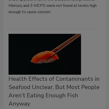
Mercury and 3-MCPD were not found at levels high
enough to cause concern.
Health Effects of Contaminants in
Seafood Unclear, But Most People
Aren’t Eating Enough Fish
Anyway