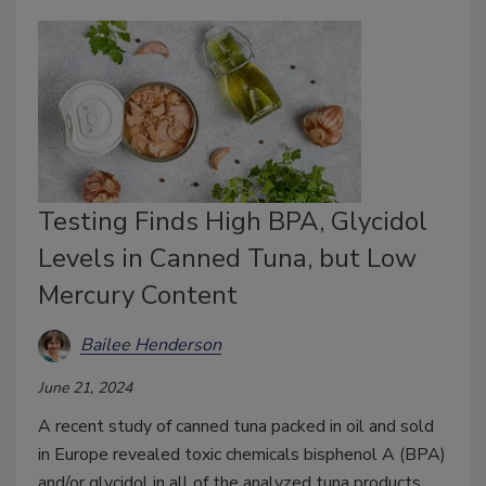
Testing Finds High BPA, Glycidol
Levels in Canned Tuna, but Low
Mercury Content
Bailee Henderson
June 21, 2024
A recent study of canned tuna packed in oil and sold
in Europe revealed toxic chemicals bisphenol A (BPA)
and/or glycidol in all of the analyzed tuna products.