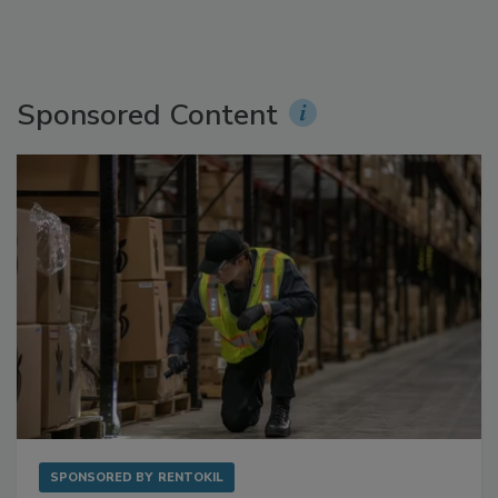
Sponsored Content
SPONSORED BY
RENTOKIL