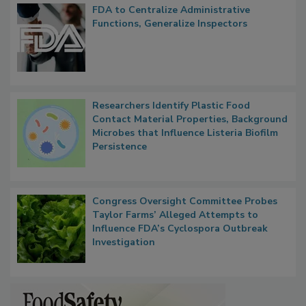
FDA to Centralize Administrative
Functions, Generalize Inspectors
Researchers Identify Plastic Food
Contact Material Properties, Background
Microbes that Influence Listeria Biofilm
Persistence
Congress Oversight Committee Probes
Taylor Farms’ Alleged Attempts to
Influence FDA’s Cyclospora Outbreak
Investigation