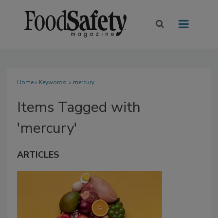
Home
» Keywords: » mercury
Items Tagged with
'mercury'
ARTICLES