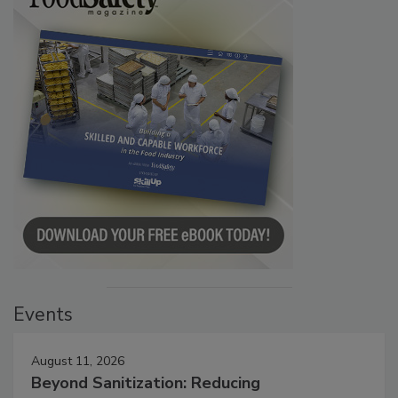
Events
August 11, 2026
Beyond Sanitization: Reducing