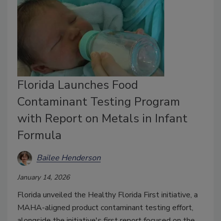
Florida Launches Food
Contaminant Testing Program
with Report on Metals in Infant
Formula
Bailee Henderson
January 14, 2026
Florida unveiled the Healthy Florida First initiative, a
MAHA-aligned product contaminant testing effort,
alongside the initiative's
first report focused on the