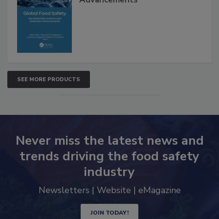
SEE MORE PRODUCTS
Never miss the latest news and
trends driving the food safety
industry
Newsletters | Website | eMagazine
JOIN TODAY!