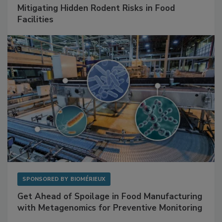
Mitigating Hidden Rodent Risks in Food
Facilities
SPONSORED BY
BIOMÉRIEUX
Get Ahead of Spoilage in Food Manufacturing
with Metagenomics for Preventive Monitoring