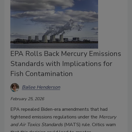
EPA Rolls Back Mercury Emissions
Standards with Implications for
Fish Contamination
Bailee Henderson
February 25, 2026
EPA repealed Biden-era amendments that had
tightened emissions regulations under the
Mercury
and Air Toxics Standards
(MATS) rule. Critics warn