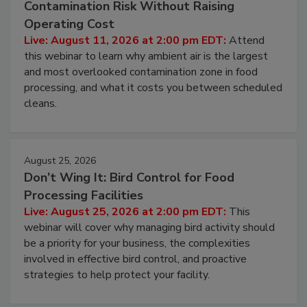
Contamination Risk Without Raising
Operating Cost
Live: August 11, 2026 at 2:00 pm EDT:
Attend
this webinar to learn why ambient air is the largest
and most overlooked contamination zone in food
processing, and what it costs you between scheduled
cleans.
August 25, 2026
Don’t Wing It: Bird Control for Food
Processing Facilities
Live: August 25, 2026 at 2:00 pm EDT:
This
webinar will cover why managing bird activity should
be a priority for your business, the complexities
involved in effective bird control, and proactive
strategies to help protect your facility.