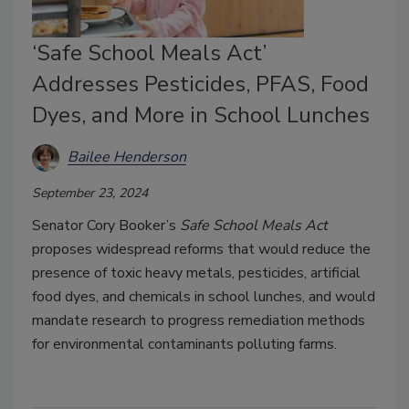
‘Safe School Meals Act’
Addresses Pesticides, PFAS, Food
Dyes, and More in School Lunches
Bailee Henderson
September 23, 2024
Senator Cory Booker’s
Safe School Meals Act
proposes widespread reforms that would reduce the
presence of toxic heavy metals, pesticides, artificial
food dyes, and chemicals in school lunches, and would
mandate research to progress remediation methods
for environmental contaminants polluting farms.