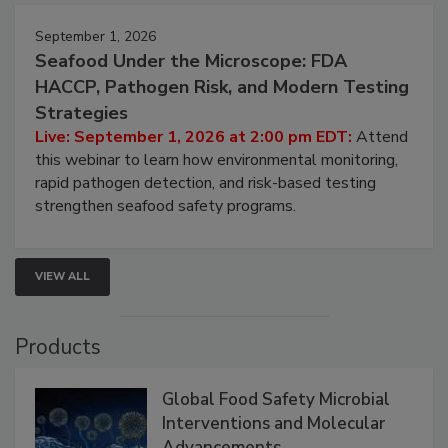
September 1, 2026
Seafood Under the Microscope: FDA
HACCP, Pathogen Risk, and Modern Testing
Strategies
Live: September 1, 2026 at 2:00 pm EDT:
Attend
this webinar to learn how environmental monitoring,
rapid pathogen detection, and risk-based testing
strengthen seafood safety programs.
VIEW ALL
Products
Global Food Safety Microbial
Interventions and Molecular
Advancements