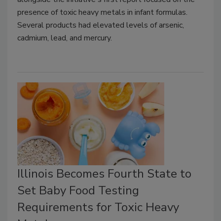
presence of toxic heavy metals in infant formulas.
Several products had elevated levels of arsenic,
cadmium, lead, and mercury.
Illinois Becomes Fourth State to
Set Baby Food Testing
Requirements for Toxic Heavy