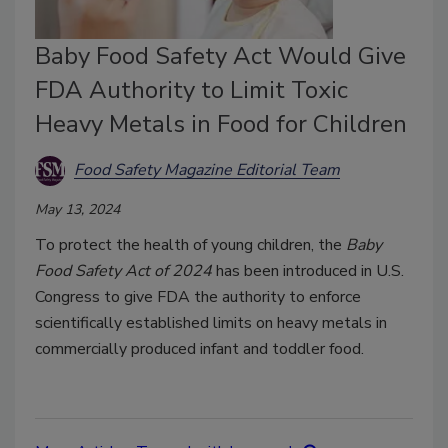
Baby Food Safety Act Would Give
FDA Authority to Limit Toxic
Heavy Metals in Food for Children
Food Safety Magazine Editorial Team
May 13, 2024
To protect the health of young children, the
Baby
Food Safety Act of 2024
has been introduced in U.S.
Congress to give FDA the authority to enforce
scientifically established limits on heavy metals in
commercially produced infant and toddler food.