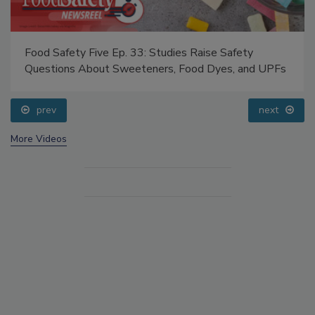
Food Safety Five Ep. 33: Studies Raise Safety
Questions About Sweeteners, Food Dyes, and UPFs
prev
next
More Videos