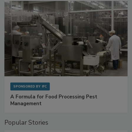
SPONSORED BY
IFC
A Formula for Food Processing Pest
Management
Popular Stories