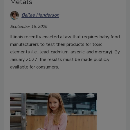
Metals
Bailee Henderson
September 16, 2025
Illinois recently enacted a law that requires baby food
manufacturers to test their products for toxic
elements (i.e., lead, cadmium, arsenic, and mercury). By
January 2027, the results must be made publicly
available for consumers.