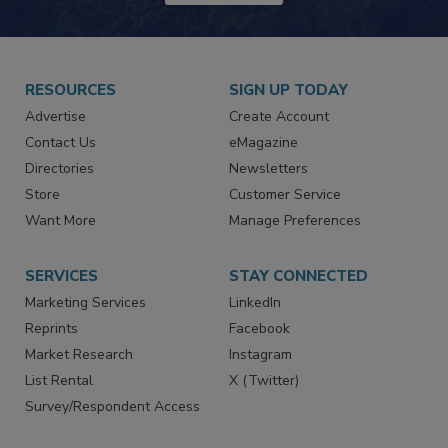
RESOURCES
SIGN UP TODAY
Advertise
Create Account
Contact Us
eMagazine
Directories
Newsletters
Store
Customer Service
Want More
Manage Preferences
SERVICES
STAY CONNECTED
Marketing Services
LinkedIn
Reprints
Facebook
Market Research
Instagram
List Rental
X (Twitter)
Survey/Respondent Access