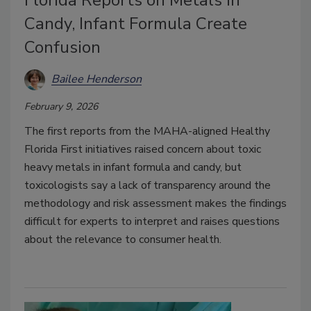
Candy, Infant Formula Create
Confusion
Bailee Henderson
February 9, 2026
The first reports from the MAHA-aligned Healthy
Florida First initiatives raised concern about toxic
heavy metals in infant formula and candy, but
toxicologists say a lack of transparency around the
methodology and risk assessment makes the findings
difficult for experts to interpret and raises questions
about the relevance to consumer health.