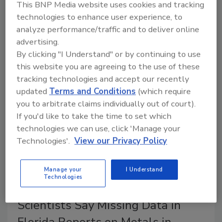
This BNP Media website uses cookies and tracking
technologies to enhance user experience, to
An EFSA survey found that only one in ten
analyze performance/traffic and to deliver online
respondents reported awareness about the health
advertising.
risks of seafood, and one-third of seafood consumers
By clicking "I Understand" or by continuing to use
ate species high in mercury three or more times a
this website you are agreeing to the use of these
week.
tracking technologies and accept our recently
updated
Terms and Conditions
(which require
you to arbitrate claims individually out of court).
If you'd like to take the time to set which
technologies we can use, click 'Manage your
Technologies'.
View our Privacy Policy
Manage your
I Understand
Technologies
Scientists Say Missing Data in
Florida Reports on Metals in