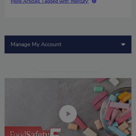
More Articles Tagged with 'mercury'
Manage My Account