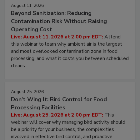
August 11, 2026
Beyond Sanitization: Reducing
Contamination Risk Without Raising
Operating Cost
Live: August 11, 2026 at 2:00 pm EDT:
Attend
this webinar to learn why ambient air is the largest
and most overlooked contamination zone in food
processing, and what it costs you between scheduled
cleans.
August 25, 2026
Don’t Wing It: Bird Control for Food
Processing Facilities
Live: August 25, 2026 at 2:00 pm EDT:
This
webinar will cover why managing bird activity should
be a priority for your business, the complexities
involved in effective bird control, and proactive