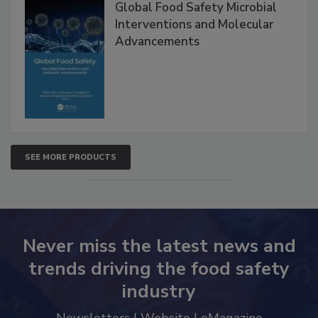
Global Food Safety Microbial
Interventions and Molecular
Advancements
SEE MORE PRODUCTS
Never miss the latest news and
trends driving the food safety
industry