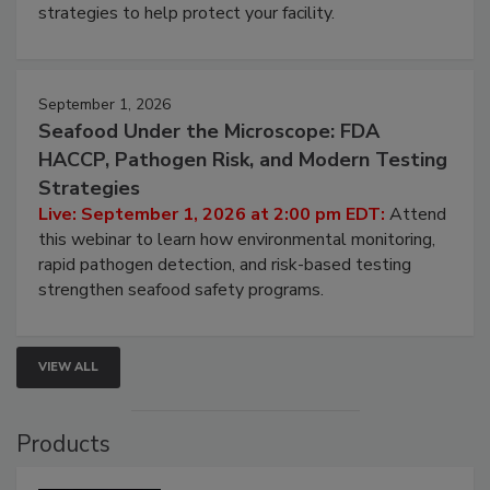
strategies to help protect your facility.
September 1, 2026
Seafood Under the Microscope: FDA
HACCP, Pathogen Risk, and Modern Testing
Strategies
Live: September 1, 2026 at 2:00 pm EDT:
Attend
this webinar to learn how environmental monitoring,
rapid pathogen detection, and risk-based testing
strengthen seafood safety programs.
VIEW ALL
Products