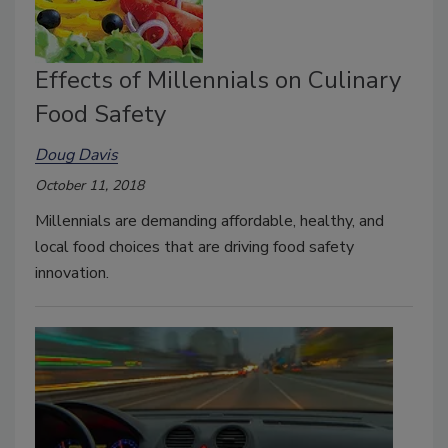
Effects of Millennials on Culinary
Food Safety
Doug Davis
October 11, 2018
Millennials are demanding affordable, healthy, and
local food choices that are driving food safety
innovation.