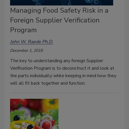
Managing Food Safety Risk in a
Foreign Supplier Verification
Program
John W. Raede Ph.D.
December 1, 2018
The key to understanding any foreign Supplier
Verification Program is to deconstruct it and look at
the parts individually while keeping in mind how they
will all fit back together and function.