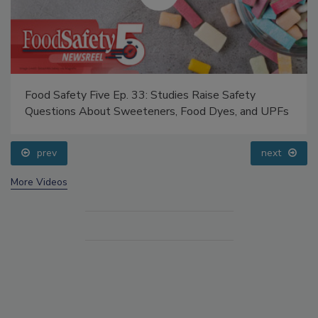
Food Safety Five Ep. 33: Studies Raise Safety
Questions About Sweeteners, Food Dyes, and UPFs
prev
next
More Videos