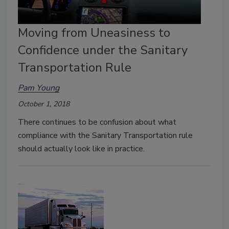
Moving from Uneasiness to
Confidence under the Sanitary
Transportation Rule
Pam Young
October 1, 2018
There continues to be confusion about what
compliance with the Sanitary Transportation rule
should actually look like in practice.