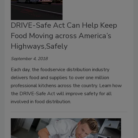
DRIVE-Safe Act Can Help Keep
Food Moving across America’s
Highways,Safely
September 4, 2018
Each day, the foodservice distribution industry
delivers food and supplies to over one million
professional kitchens across the country. Learn how
the DRIVE-Safe Act will improve safety for all
involved in food distribution.