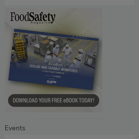
Events