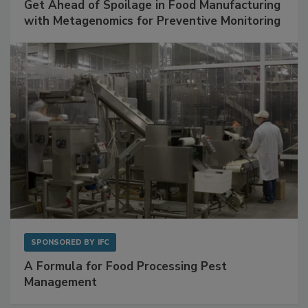
Get Ahead of Spoilage in Food Manufacturing
with Metagenomics for Preventive Monitoring
SPONSORED BY
IFC
A Formula for Food Processing Pest
Management