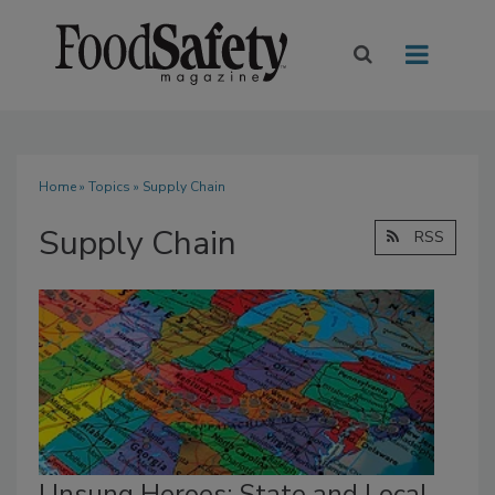
Home
»
Topics
» Supply Chain
Supply Chain
RSS
Unsung Heroes: State and Local