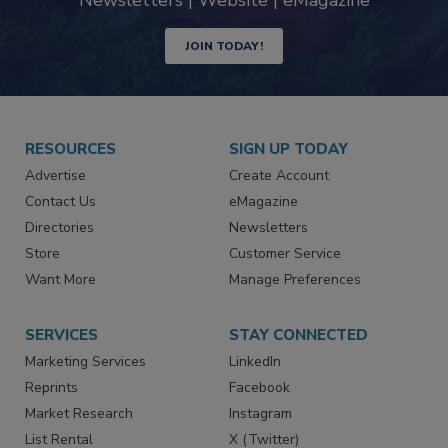
Newsletters | Website | eMagazine
JOIN TODAY!
RESOURCES
SIGN UP TODAY
Advertise
Create Account
Contact Us
eMagazine
Directories
Newsletters
Store
Customer Service
Want More
Manage Preferences
SERVICES
STAY CONNECTED
Marketing Services
LinkedIn
Reprints
Facebook
Market Research
Instagram
List Rental
X (Twitter)