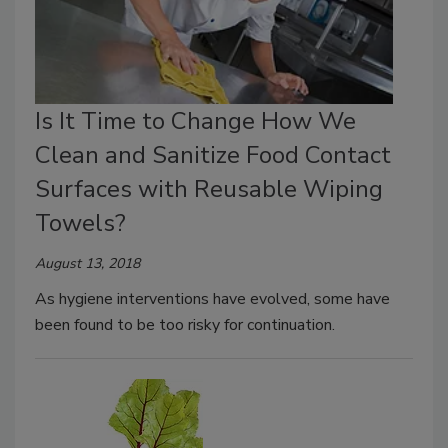
Is It Time to Change How We
Clean and Sanitize Food Contact
Surfaces with Reusable Wiping
Towels?
August 13, 2018
As hygiene interventions have evolved, some have
been found to be too risky for continuation.