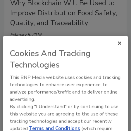
Why Blockchain Will Be Used to
Improve Distribution Food Safety,
Quality, and Traceability
February 5, 2019
By networking and connecting food supply chain
Cookies And Tracking
players through shared access to financial, food
safety, movement, traceability, and other data, a
Technologies
complete real-time view of the status of the food
becomes possible.
This BNP Media website uses cookies and tracking
technologies to enhance user experience, to
analyze performance/traffic and to deliver online
advertising.
By clicking "I Understand" or by continuing to use
this website you are agreeing to the use of these
tracking technologies and accept our recently
updated
Terms and Conditions
(which require