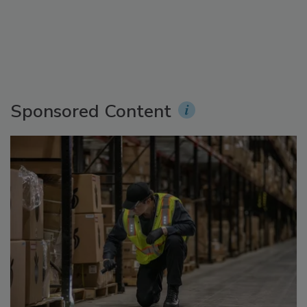
Sponsored Content