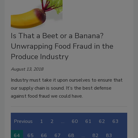
Is That a Beet or a Banana?
Unwrapping Food Fraud in the
Produce Industry
August 13, 2018
Industry must take it upon ourselves to ensure that
our supply chain is sound. It’s the best defense
against food fraud we could have.
Previous
1
2
…
60
61
62
63
64
65
66
67
68
…
82
83