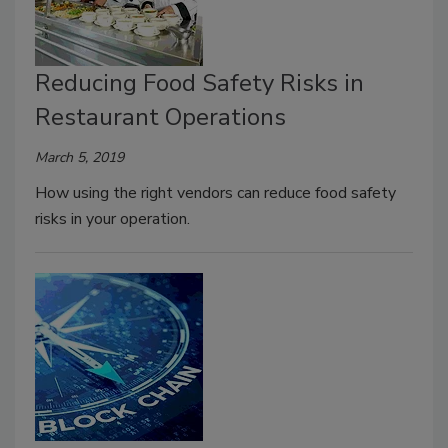
Reducing Food Safety Risks in
Restaurant Operations
March 5, 2019
How using the right vendors can reduce food safety
risks in your operation.