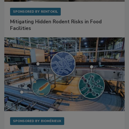
SPONSORED BY
RENTOKIL
Mitigating Hidden Rodent Risks in Food
Facilities
SPONSORED BY
BIOMÉRIEUX