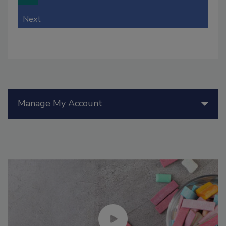
Next
Manage My Account