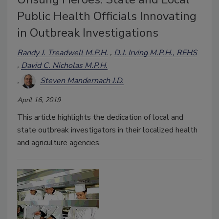
Public Health Officials Innovating
in Outbreak Investigations
Randy J. Treadwell M.P.H.
D.J. Irving M.P.H., REHS
David C. Nicholas M.P.H.
Steven Mandernach J.D.
April 16, 2019
This article highlights the dedication of local and
state outbreak investigators in their localized health
and agriculture agencies.