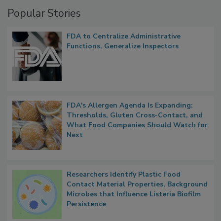
Popular Stories
FDA to Centralize Administrative
Functions, Generalize Inspectors
FDA's Allergen Agenda Is Expanding:
Thresholds, Gluten Cross-Contact, and
What Food Companies Should Watch for
Next
Researchers Identify Plastic Food
Contact Material Properties, Background
Microbes that Influence Listeria Biofilm
Persistence