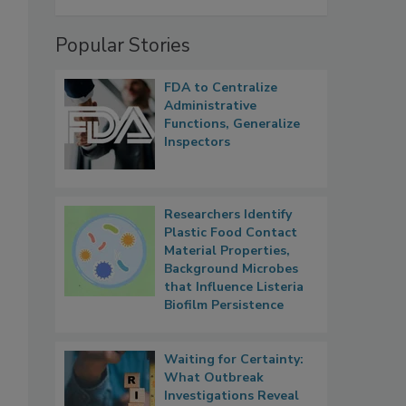
Popular Stories
FDA to Centralize
Administrative
Functions, Generalize
Inspectors
Researchers Identify
Plastic Food Contact
Material Properties,
Background Microbes
that Influence Listeria
Biofilm Persistence
Waiting for Certainty:
What Outbreak
Investigations Reveal