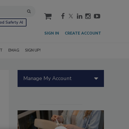
cart
od Safety AI
SIGN IN
CREATE ACCOUNT
IT
EMAG
SIGN UP!
Manage My Account