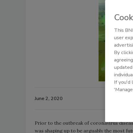
Cook
This BNP
user exp
advertis
By click
agreeing
update
individua
If you'd
'Manage
June 2, 2020
Prior to the outbreak of coronavirus disea
was shaping up to be arguably the most fut