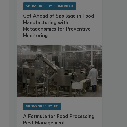
SPONSORED BY
BIOMÉRIEUX
Get Ahead of Spoilage in Food
Manufacturing with
Metagenomics for Preventive
Monitoring
SPONSORED BY
IFC
A Formula for Food Processing
Pest Management