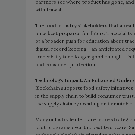
partners see where product has gone, and 
withdrawal.
The food industry stakeholders that alread
ones best prepared for future traceability
of a broader push for education about traceab
digital record keeping--an anticipated req
traceability is no longer good enough. It’
and consumer protection.
Technology Impact: An Enhanced Unders
Blockchain supports food safety initiatives
in the supply chain to build consumer trust
the supply chain by creating an immutable l
Many industry leaders are more strategical
pilot programs over the past two years. Sup