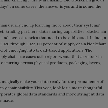
ticular challenge. Many are asking “Did blockchain give us
ay?” In some cases, the answer is yes and in some, the
hain usually end up learning more about their systems’
their trading partners’ data sharing capabilities. Blockchain
 and inconsistencies that need to be addressed. In fact, a
2020 through 2022, 80 percent of supply chain blockchain
tead of emerging into broad-based applications. The
ly chain use cases still rely on events that are stuck in
a occurring across physical products, packaging layers,
n’t magically make your data ready for the permanence of
ly chain visibility. This year, look for a more thoughtful
rporates global data standards and more stringent data
re made.