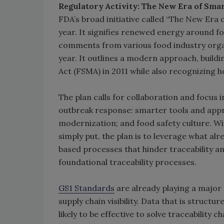
Regulatory Activity: The New Era of Sma
FDA’s broad initiative called “The New Era 
year. It signifies renewed energy around f
comments from various food industry orga
year. It outlines a modern approach, build
Act (FSMA) in 2011 while also recognizing 
The plan calls for collaboration and focus 
outbreak response: smarter tools and appr
modernization; and food safety culture. Wit
simply put, the plan is to leverage what a
based processes that hinder traceability 
foundational traceability processes.
GS1 Standards
are already playing a major r
supply chain visibility. Data that is struct
likely to be effective to solve traceability c