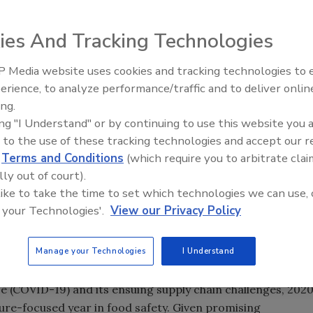
ies And Tracking Technologies
 Media website uses cookies and tracking technologies to
erience, to analyze performance/traffic and to deliver onlin
Food Safety Five Ep. 32: From
ing.
Sanitation to Food Processing,
ing "I Understand" or by continuing to use this website you 
Plasma Does It All
 to the use of these tracking technologies and accept our 
d
Terms and Conditions
(which require you to arbitrate clai
lly out of court).
 like to take the time to set which technologies we can use, 
 your Technologies'.
View our Privacy Policy
Manage your Technologies
I Understand
se (COVID-19) and its ensuing supply chain challenges, 202
ure-focused year in food safety. Given promising