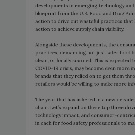
developments in emerging technology and 
blueprint from the U.S. Food and Drug Admin
action to drive out wasteful practices that
action to achieve supply chain visibility.
Alongside these developments, the consume
practices, demanding not just safer food b
clean, or locally sourced. This is expecte
COVID-19 crisis, may become even more int
brands that they relied on to get them thr
retailers would be willing to make more info
The year that has ushered in a new decade, 
chain. Let’s expand on these top three driv
technology impact, and consumer-centricity
in each for food safety professionals to m