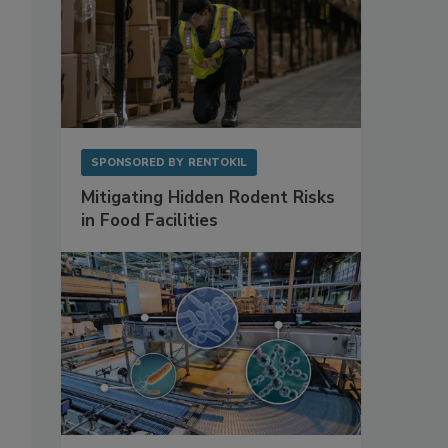
SPONSORED BY
RENTOKIL
Mitigating Hidden Rodent Risks
in Food Facilities