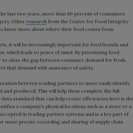
 the last two years, more than 60 percent of consumers
gory. Other
research
from the Center for Food Integrity
 to know more about where their food comes from.
ets, it will be increasingly important for food brands and
n, which leads to peace of mind. By prioritizing food
her to close the gap between consumer demand for fresh,
meet that demand with assurance of safety.
boration between trading partners to more easily identify
 and produced. This will help them complete the full
 data standard that can help create efficiencies here is th
tifies a company’s physical locations such as a store or a
accepted in trading partner systems and is a key part of
or more precise recording and sharing of supply chain