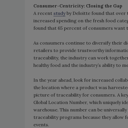
Consumer-Centricity: Closing the Gap
A recent
study
by Deloitte found that over
increased spending on the fresh food cate
found that 65 percent of consumers want
As consumers continue to diversify their di
retailers to provide trustworthy informatio
traceability, the industry can work toget
healthy food and the industry’s ability to 
In the year ahead, look for increased colla
the location where a product was harvested
picture of traceability for consumers. A key
Global Location Number, which uniquely iden
warehouse. This number can be universally 
traceability programs because they allow f
events.