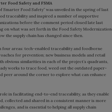
rter Food Safety and FSMA
of Smarter Food Safety” was unveiled in the spring of last
ood traceability and inspired a number of supportive
nizations before the comment period closed late last
ing on what was set forth in the Food Safety Modernization
how the supply chain has changed since then.
in four areas: tech-enabled traceability and foodborne
oaches for prevention; new business models and retail
h obvious similarities in each of the project’s quadrants,
lready works to trace food, weed out the outdated paper-
and peer around the corner to explore what can enhance
ole in facilitating end-to-end traceability, as they enable
ured, collected and shared in a consistent manner is more
hallenges, and is essential to helping all supply chain