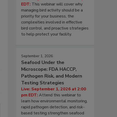
EDT:
This webinar will cover why
managing bird activity should be a
priority for your business, the
complexities involved in effective
bird control, and proactive strategies
to help protect your facility.
September 1, 2026
Seafood Under the
Microscope: FDA HACCP,
Pathogen Risk, and Modern
Testing Strategies
Live: September 1, 2026 at 2:00
pm EDT:
Attend this webinar to
learn how environmental monitoring,
rapid pathogen detection, and risk-
based testing strengthen seafood