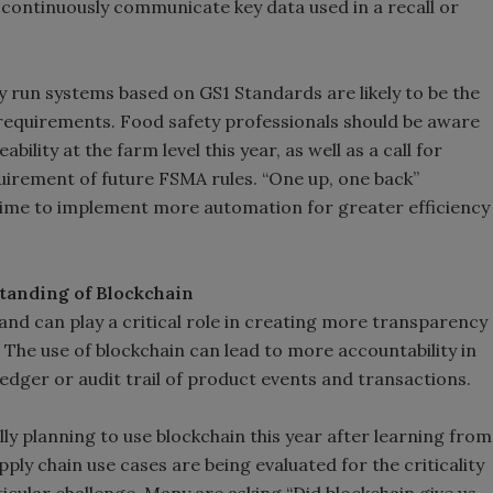
continuously communicate key data used in a recall or
y run systems based on GS1 Standards are likely to be the
 requirements. Food safety professionals should be aware
ility at the farm level this year, as well as a call for
uirement of future FSMA rules. “One up, one back”
s time to implement more automation for greater efficiency
tanding of Blockchain
 and can play a critical role in creating more transparency
. The use of blockchain can lead to more accountability in
edger or audit trail of product events and transactions.
ly planning to use blockchain this year after learning from
ply chain use cases are being evaluated for the criticality