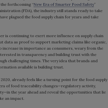
the forthcoming “
New Era of Smarter Food Safety
”
istration (FDA), the industry still stands ready to take
 have plagued the food supply chain for years and take
r is continuing to exert more influence on supply chain
ut data as proof to support marketing claims like organic,
d to increase in importance as consumers, weary from the
erested in transparency and building trust with the
ough challenging times. The very idea that brands and
rmation available is building trust.
2020, already feels like a turning point for the food supply
ers of food traceability changes—regulatory activity,
—in the year ahead and reveal the opportunities that lie
ake an impact.