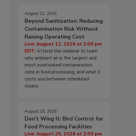
August 11, 2026
Beyond Sanitization: Reducing
Contamination Risk Without
Raising Operating Cost
Live: August 11, 2026 at 2:00 pm
EDT:
Attend this webinar to learn
why ambient air is the largest and
most overlooked contamination
zone in food processing, and what it
costs you between scheduled
cleans.
e
August 25, 2026
Don’t Wing It: Bird Control for
Food Processing Facilities
Live: August 25, 2026 at 2:00 pm