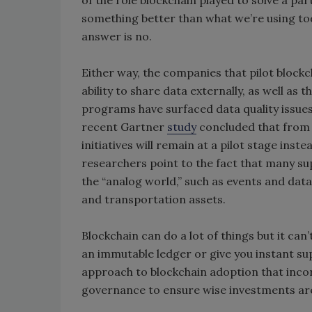
of the role blockchain played to solve a par
something better than what we’re using tod
answer is no.
Either way, the companies that pilot blockc
ability to share data externally, as well as 
programs have surfaced data quality issues
recent Gartner
study
concluded that from 
initiatives will remain at a pilot stage ins
researchers point to the fact that many supp
the “analog world,” such as events and dat
and transportation assets.
Blockchain can do a lot of things but it ca
an immutable ledger or give you instant supp
approach to blockchain adoption that inco
governance to ensure wise investments a