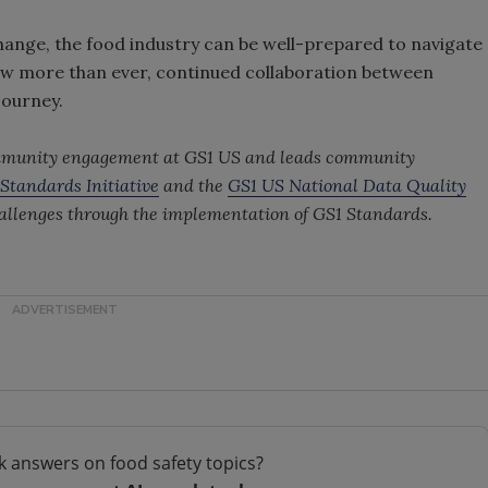
change, the food industry can be well-prepared to navigate
Now more than ever, continued collaboration between
 journey.
community engagement at GS1 US and leads community
Standards Initiative
and the
GS1 US National Data Quality
hallenges through the implementation of GS1 Standards.
k answers on food safety topics?