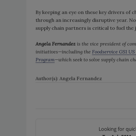
By keeping an eye on these key drivers of 
through an increasingly disruptive year. 
supply chain partners is critical to fuel the
Angela Fernandez
is the vice president of 
initiatives—including the
Foodservice GS1 US 
Program
—which seek to solve supply chain c
Author(s): Angela Fernandez
Looking for quic