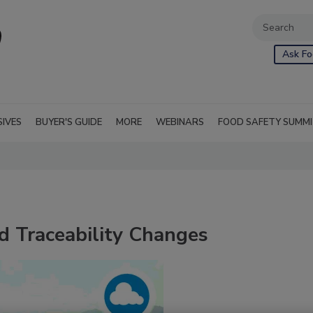
Ask Fo
SIVES
BUYER'S GUIDE
MORE
WEBINARS
FOOD SAFETY SUMM
d Traceability Changes