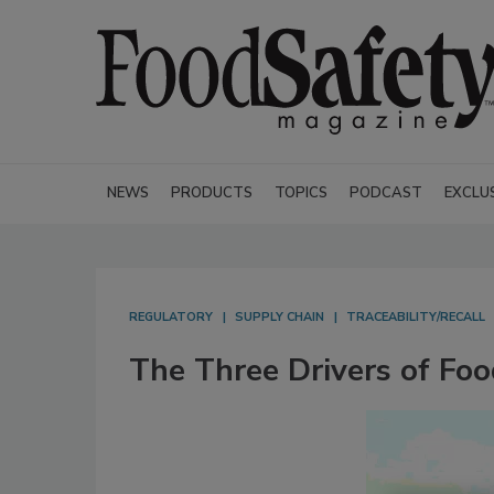
NEWS
PRODUCTS
TOPICS
PODCAST
EXCLU
REGULATORY
SUPPLY CHAIN
TRACEABILITY/RECALL
The Three Drivers of Foo