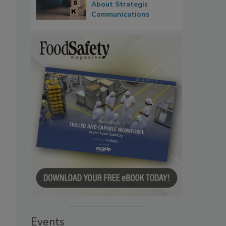
About Strategic
Communications
Events