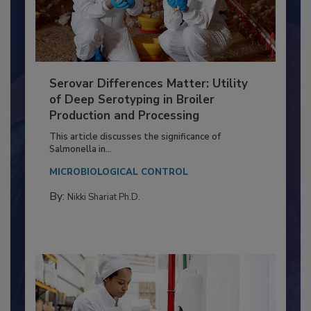
Serovar Differences Matter: Utility
of Deep Serotyping in Broiler
Production and Processing
This article discusses the significance of
Salmonella in...
MICROBIOLOGICAL CONTROL
By:
Nikki Shariat Ph.D.