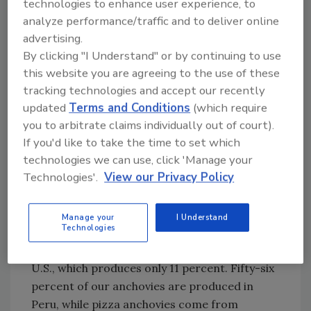
technologies to enhance user experience, to
the future is empowered to impact change.
analyze performance/traffic and to deliver online
advertising.
Let’s turn to food next.
By clicking "I Understand" or by continuing to use
this website you are agreeing to the use of these
As you know, it is a global food supply. For
tracking technologies and accept our recently
example, while the U.S. produces the most
updated
Terms and Conditions
(which require
tomatoes, Mexico accounts for 71 percent of
you to arbitrate claims individually out of court).
tomato imports and Canada accounts for 27
If you'd like to take the time to set which
technologies we can use, click 'Manage your
percent. Fourteen percent of the raw buffalo
Technologies'.
View our Privacy Policy
milk used for mozzarella is made in Italy, while
86 percent of buffalo milk is produced in Asia.
Manage your
I Understand
Technologies
Additionally, China produces 47 percent of
mushrooms across the globe, followed by the
U.S., which produces only 11 percent. Fifty-six
percent of our anchovies are produced in
Peru, while pizza anchovies come from