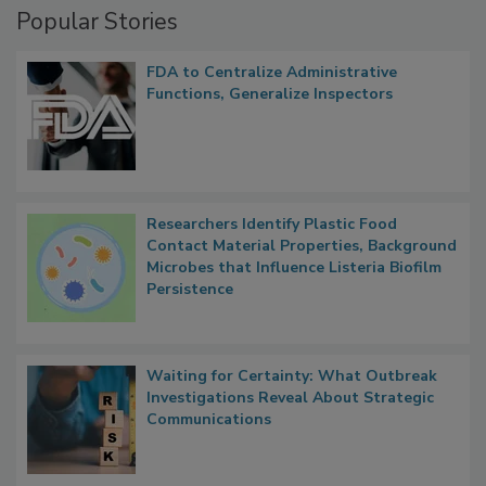
Popular Stories
FDA to Centralize Administrative
Functions, Generalize Inspectors
Researchers Identify Plastic Food
Contact Material Properties, Background
Microbes that Influence Listeria Biofilm
Persistence
Waiting for Certainty: What Outbreak
Investigations Reveal About Strategic
Communications