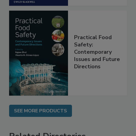
Practical Food
Safety:
Contemporary
Issues and Future
Directions
SEE MORE PRODUCTS