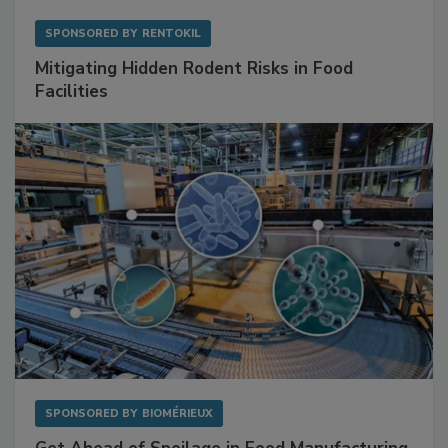
SPONSORED BY
RENTOKIL
Mitigating Hidden Rodent Risks in Food
Facilities