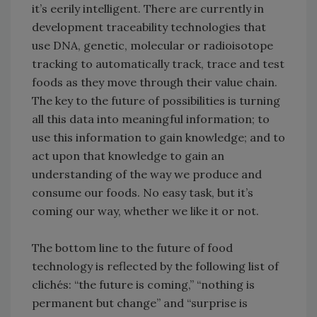
it’s eerily intelligent. There are currently in
development traceability technologies that
use DNA, genetic, molecular or radioisotope
tracking to automatically track, trace and test
foods as they move through their value chain.
The key to the future of possibilities is turning
all this data into meaningful information; to
use this information to gain knowledge; and to
act upon that knowledge to gain an
understanding of the way we produce and
consume our foods. No easy task, but it’s
coming our way, whether we like it or not.
The bottom line to the future of food
technology is reflected by the following list of
clichés: “the future is coming,” “nothing is
permanent but change” and “surprise is