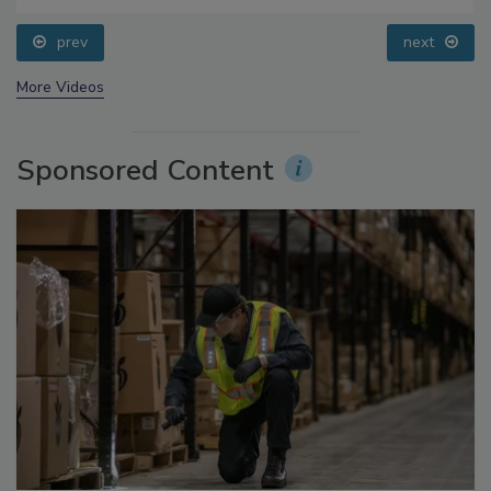
Addressing C. botulinum in Food
prev
next
More Videos
Sponsored Content