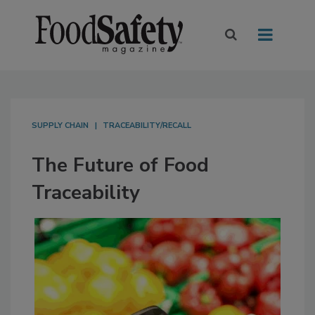
SUPPLY CHAIN
TRACEABILITY/RECALL
The Future of Food
Traceability