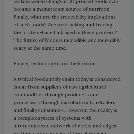
system would change if 3D printed foods ever
became a mainstream source of nutrition.
Finally, what are the traceability implications
of such foods? Are we tracking and tracing
the protein-based ink used in these printers?
The future of foods is incredible and incredibly
scary at the same time.
Finally, technology is on the horizon.
A typical food supply chain today is considered
linear from suppliers of raw agricultural
commodities through producers and
processors through distributors to retailers
and finally consumers. However, the reality is
a complex system of systems with
interconnected network of nodes and edges
making a complex web of the value chain.