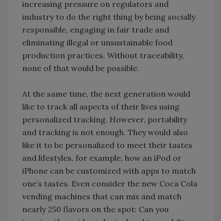
increasing pressure on regulators and
industry to do the right thing by being socially
responsible, engaging in fair trade and
eliminating illegal or unsustainable food
production practices. Without traceability,
none of that would be possible.
At the same time, the next generation would
like to track all aspects of their lives using
personalized tracking. However, portability
and tracking is not enough. They would also
like it to be personalized to meet their tastes
and lifestyles, for example, how an iPod or
iPhone can be customized with apps to match
one’s tastes. Even consider the new Coca Cola
vending machines that can mix and match
nearly 250 flavors on the spot: Can you