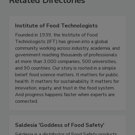
Related Directories
Institute of Food Technologists
Founded in 1939, the Institute of Food
Technologists (IFT) has grown into a global
community working across industry, academia, and
government reaching thousands of professionals
at more than 3,000 companies, 500 universities,
and 90 countries. Our story is rooted in a simple
belief: food science matters. It matters for public
health. It matters for sustainability. It matters for
innovation, equity, and trust in the food system.
And progress happens faster when experts are
connected.