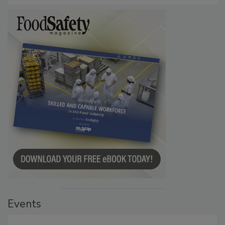
Events