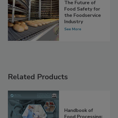
The Future of
Food Safety for
the Foodservice
Industry
See More
Related Products