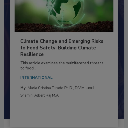
Climate Change and Emerging Risks
to Food Safety: Building Climate
Resilience
This article examines the multifaceted threats
to food...
INTERNATIONAL
By:
and
Maria Cristina Tirado Ph.D., D.V.M.
Shamini Albert Raj M.A.