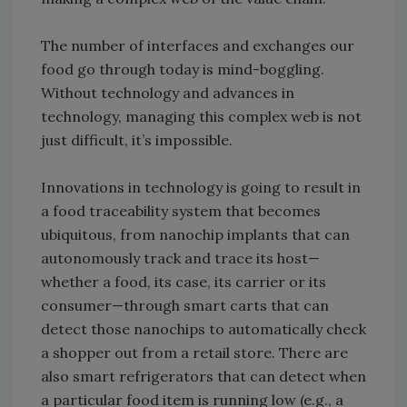
The number of interfaces and exchanges our
food go through today is mind-boggling.
Without technology and advances in
technology, managing this complex web is not
just difficult, it’s impossible.
Innovations in technology is going to result in
a food traceability system that becomes
ubiquitous, from nanochip implants that can
autonomously track and trace its host—
whether a food, its case, its carrier or its
consumer—through smart carts that can
detect those nanochips to automatically check
a shopper out from a retail store. There are
also smart refrigerators that can detect when
a particular food item is running low (e.g., a