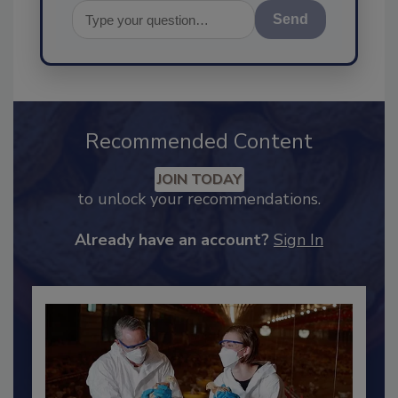
Send
Recommended Content
JOIN TODAY
to unlock your recommendations.
Already have an account?
Sign In