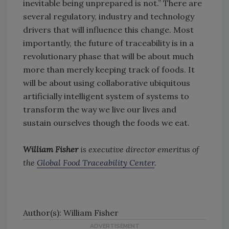
inevitable being unprepared is not.” There are
several regulatory, industry and technology
drivers that will influence this change. Most
importantly, the future of traceability is in a
revolutionary phase that will be about much
more than merely keeping track of foods. It
will be about using collaborative ubiquitous
artificially intelligent system of systems to
transform the way we live our lives and
sustain ourselves though the foods we eat.
William Fisher
is executive director emeritus of
the
Global Food Traceability Center
.
Author(s): William Fisher