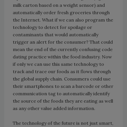
milk carton based on a weight sensor) and
automatically order fresh groceries through
the Internet. What if we can also program the
technology to detect for spoilage or
contaminants that would automatically
trigger an alert for the consumer? That could
mean the end of the currently confusing code
dating practice within the food industry. Now
if only we can use this same technology to
track and trace our foods as it flows through
the global supply chain. Consumers could use
their smartphones to scan a barcode or other
communication tag to automatically identify
the source of the foods they are eating as well
as any other value added information.
The technology of the future is not just smart,