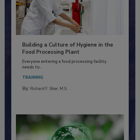
Building a Culture of Hygiene in the
Food Processing Plant
Everyone entering a food processing facility
needs to...
TRAINING
By:
Richard F. Stier, M.S.