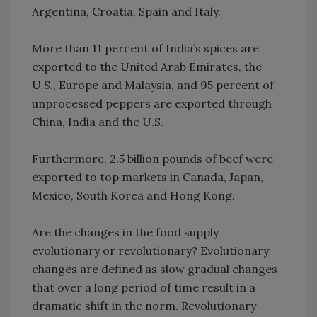
Argentina, Croatia, Spain and Italy.
More than 11 percent of India’s spices are
exported to the United Arab Emirates, the
U.S., Europe and Malaysia, and 95 percent of
unprocessed peppers are exported through
China, India and the U.S.
Furthermore, 2.5 billion pounds of beef were
exported to top markets in Canada, Japan,
Mexico, South Korea and Hong Kong.
Are the changes in the food supply
evolutionary or revolutionary? Evolutionary
changes are defined as slow gradual changes
that over a long period of time result in a
dramatic shift in the norm. Revolutionary