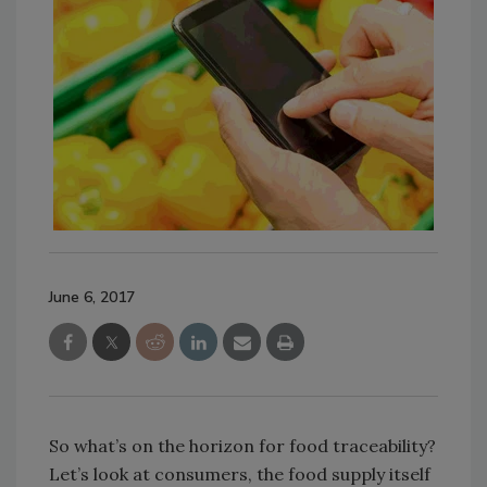
June 6, 2017
So what’s on the horizon for food traceability?
Let’s look at consumers, the food supply itself