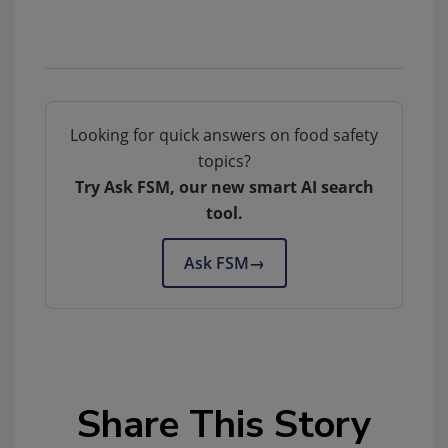
Looking for quick answers on food safety
topics?
Try Ask FSM, our new smart AI search
tool.
Ask FSM
→
Share This Story