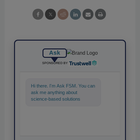
Ask
SPONSORED BY
Hi there. I'm Ask FSM. You can
ask me anything about
science-based solutions for
food safety and quality
assurance, and I'l