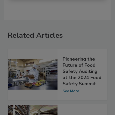
Related Articles
Pioneering the
Future of Food
Safety Auditing
at the 2024 Food
Safety Summit
See More