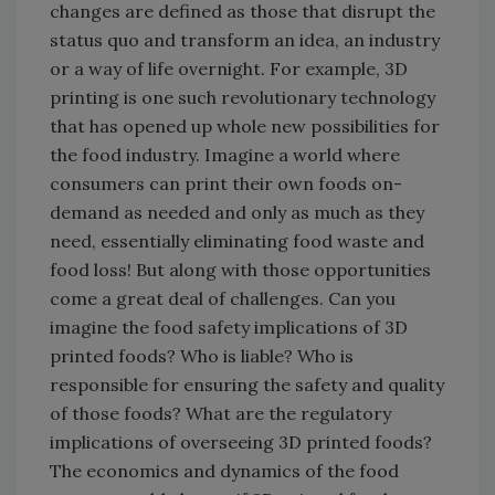
changes are defined as those that disrupt the
status quo and transform an idea, an industry
or a way of life overnight. For example, 3D
printing is one such revolutionary technology
that has opened up whole new possibilities for
the food industry. Imagine a world where
consumers can print their own foods on-
demand as needed and only as much as they
need, essentially eliminating food waste and
food loss! But along with those opportunities
come a great deal of challenges. Can you
imagine the food safety implications of 3D
printed foods? Who is liable? Who is
responsible for ensuring the safety and quality
of those foods? What are the regulatory
implications of overseeing 3D printed foods?
The economics and dynamics of the food