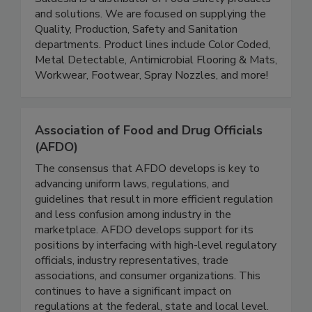
Saldesia 'Goddess of Food Safety'
Saldesia is a distributor of Food Safety products
and solutions. We are focused on supplying the
Quality, Production, Safety and Sanitation
departments. Product lines include Color Coded,
Metal Detectable, Antimicrobial Flooring & Mats,
Workwear, Footwear, Spray Nozzles, and more!
Association of Food and Drug Officials
(AFDO)
The consensus that AFDO develops is key to
advancing uniform laws, regulations, and
guidelines that result in more efficient regulation
and less confusion among industry in the
marketplace. AFDO develops support for its
positions by interfacing with high-level regulatory
officials, industry representatives, trade
associations, and consumer organizations. This