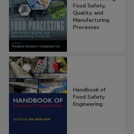
Handbook of
Food Processing:
Food Safety,
Quality, and
Manufacturing
Processes
Handbook of
Food Safety
Engineering