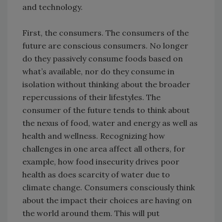
and technology.
First, the consumers. The consumers of the
future are conscious consumers. No longer
do they passively consume foods based on
what’s available, nor do they consume in
isolation without thinking about the broader
repercussions of their lifestyles. The
consumer of the future tends to think about
the nexus of food, water and energy as well as
health and wellness. Recognizing how
challenges in one area affect all others, for
example, how food insecurity drives poor
health as does scarcity of water due to
climate change. Consumers consciously think
about the impact their choices are having on
the world around them. This will put