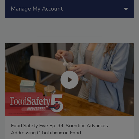
Manage My Account
Food Safety Five Ep. 34: Scientific Advances