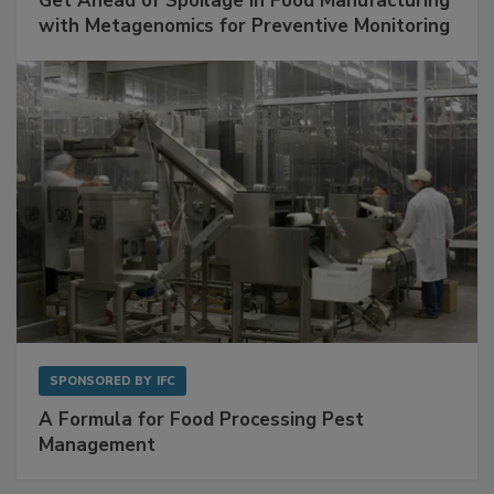
SPONSORED BY
BIOMÉRIEUX
Get Ahead of Spoilage in Food Manufacturing
with Metagenomics for Preventive Monitoring
SPONSORED BY
IFC
A Formula for Food Processing Pest
Management