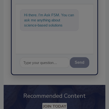
Hi there. I'm Ask FSM. You can
ask me anything about
science-based solutions for
food safety and quality
assurance, and I'
Send
Recommended Content