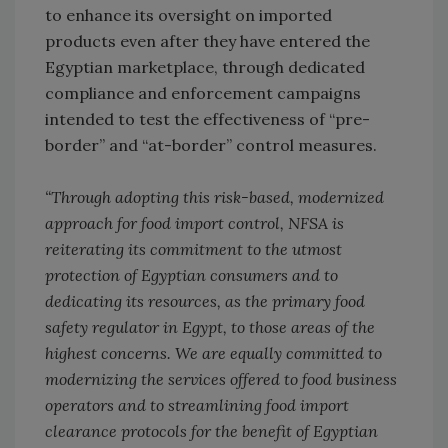
to enhance its oversight on imported
products even after they have entered the
Egyptian marketplace, through dedicated
compliance and enforcement campaigns
intended to test the effectiveness of “pre-
border” and “at-border” control measures.
“Through adopting this risk-based, modernized
approach for food import control, NFSA is
reiterating its commitment to the utmost
protection of Egyptian consumers and to
dedicating its resources, as the primary food
safety regulator in Egypt, to those areas of the
highest concerns. We are equally committed to
modernizing the services offered to food business
operators and to streamlining food import
clearance protocols for the benefit of Egyptian