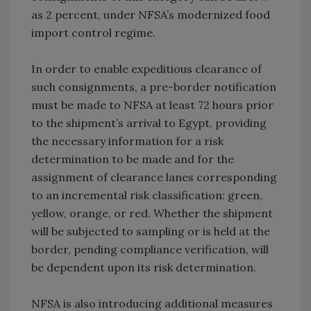
as 2 percent, under NFSA’s modernized food
import control regime.
In order to enable expeditious clearance of
such consignments, a pre-border notification
must be made to NFSA at least 72 hours prior
to the shipment’s arrival to Egypt, providing
the necessary information for a risk
determination to be made and for the
assignment of clearance lanes corresponding
to an incremental risk classification: green,
yellow, orange, or red. Whether the shipment
will be subjected to sampling or is held at the
border, pending compliance verification, will
be dependent upon its risk determination.
NFSA is also introducing additional measures