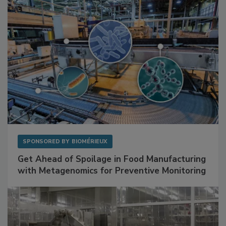
Facilities
SPONSORED BY
BIOMÉRIEUX
Get Ahead of Spoilage in Food Manufacturing
with Metagenomics for Preventive Monitoring