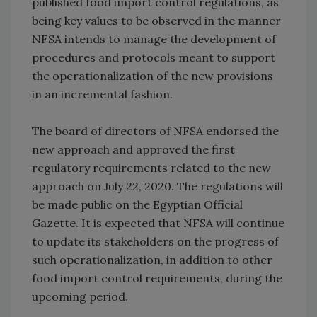
published food import control regulations, as
being key values to be observed in the manner
NFSA intends to manage the development of
procedures and protocols meant to support
the operationalization of the new provisions
in an incremental fashion.
The board of directors of NFSA endorsed the
new approach and approved the first
regulatory requirements related to the new
approach on July 22, 2020. The regulations will
be made public on the Egyptian Official
Gazette. It is expected that NFSA will continue
to update its stakeholders on the progress of
such operationalization, in addition to other
food import control requirements, during the
upcoming period.