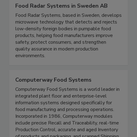
Food Radar Systems in Sweden AB
Food Radar Systems, based in Sweden, develops
microwave technology that detects and rejects
low-density foreign bodies in pumpable food
products, helping food manufacturers improve
safety, protect consumers, and strengthen
quality assurance in modern production
environments.
Computerway Food Systems
Computerway Food Systems is a world leader in
integrated plant floor and enterprise-level
information systems designed specifically for
food manufacturing and processing operations.
Incorporated in 1986, Computerway modules
include precise Recall and Traceability, real-time