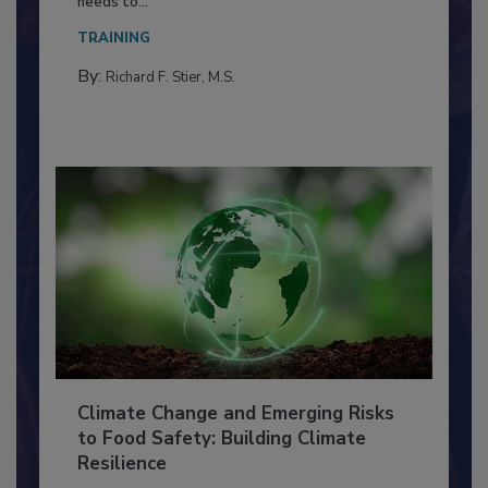
Everyone entering a food processing facility
needs to...
TRAINING
By:
Richard F. Stier, M.S.
Climate Change and Emerging Risks
to Food Safety: Building Climate