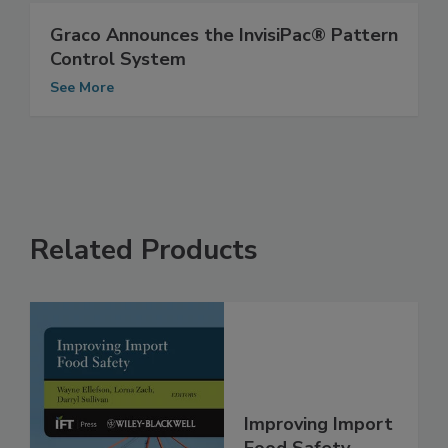
See More
Graco Announces the InvisiPac® Pattern
Control System
See More
Related Products