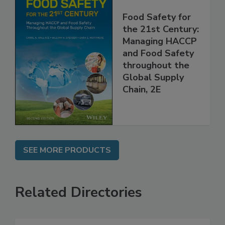
Food Safety for
the 21st Century:
Managing HACCP
and Food Safety
throughout the
Global Supply
Chain, 2E
SEE MORE PRODUCTS
Related Directories