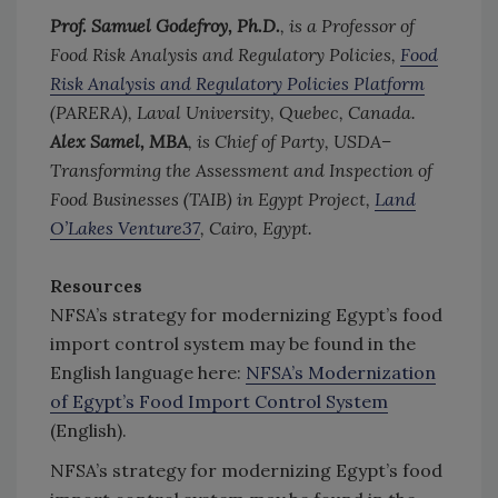
Prof. Samuel Godefroy, Ph.D.
, is a Professor of
Food Risk Analysis and Regulatory Policies,
Food
Risk Analysis and Regulatory Policies Platform
(PARERA), Laval University, Quebec, Canada.
Alex Samel, MBA
, is Chief of Party, USDA–
Transforming the Assessment and Inspection of
Food Businesses (TAIB) in Egypt Project,
Land
O’Lakes Venture37
, Cairo, Egypt.
Resources
NFSA’s strategy for modernizing Egypt’s food
import control system may be found in the
English language here:
NFSA’s Modernization
of Egypt’s Food Import Control System
(English).
NFSA’s strategy for modernizing Egypt’s food