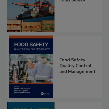
Improving Import
Food Safety
Food Safety
Quality Control
and Management