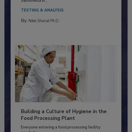
This article discusses the significance of
Salmonella in...
TESTING & ANALYSIS
By:
Nikki Shariat Ph.D.
Building a Culture of Hygiene in the
Food Processing Plant