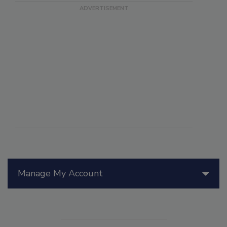
Manage My Account