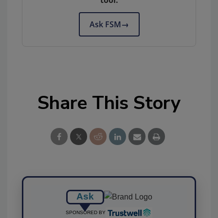
tool.
Ask FSM
→
Share This Story
Ask
SPONSORED BY