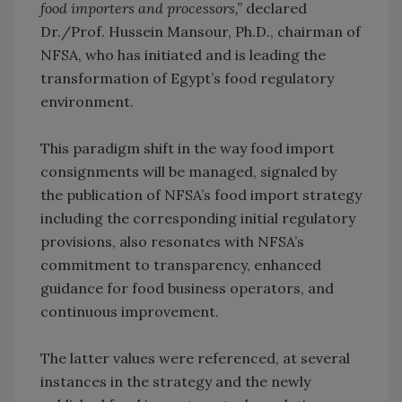
food importers and processors,”
declared
Dr./Prof. Hussein Mansour, Ph.D., chairman of
NFSA, who has initiated and is leading the
transformation of Egypt’s food regulatory
environment.
This paradigm shift in the way food import
consignments will be managed, signaled by
the publication of NFSA’s food import strategy
including the corresponding initial regulatory
provisions, also resonates with NFSA’s
commitment to transparency, enhanced
guidance for food business operators, and
continuous improvement.
The latter values were referenced, at several
instances in the strategy and the newly