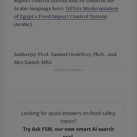
import control system may be found in the
Arabic language here:
NFSA’s Modernization
of Egypt’s Food Import Control System
(Arabic).
Author(s): Prof. Samuel Godefroy, Ph.D., and
Alex Samel, MBA
Looking for quick answers on food safety
topics?
Try Ask FSM, our new smart AI search