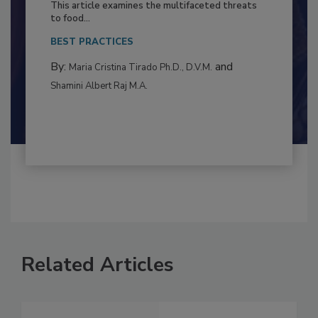
Resilience
This article examines the multifaceted threats
to food...
BEST PRACTICES
By:
and
Maria Cristina Tirado Ph.D., D.V.M.
Shamini Albert Raj M.A.
Related Articles