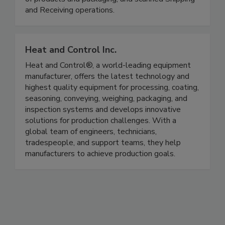
Production Control, accurate and aged Inventory
of products and packaging, and scanned Shipping
and Receiving operations.
Heat and Control Inc.
Heat and Control®, a world-leading equipment
manufacturer, offers the latest technology and
highest quality equipment for processing, coating,
seasoning, conveying, weighing, packaging, and
inspection systems and develops innovative
solutions for production challenges. With a
global team of engineers, technicians,
tradespeople, and support teams, they help
manufacturers to achieve production goals.