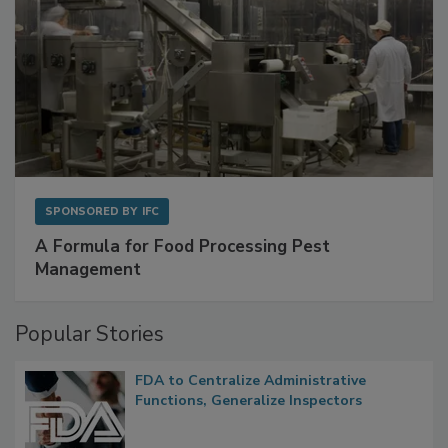
SPONSORED BY
IFC
A Formula for Food Processing Pest
Management
Popular Stories
FDA to Centralize Administrative
Functions, Generalize Inspectors