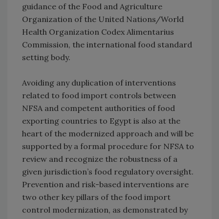
guidance of the Food and Agriculture
Organization of the United Nations/World
Health Organization Codex Alimentarius
Commission, the international food standard
setting body.
Avoiding any duplication of interventions
related to food import controls between
NFSA and competent authorities of food
exporting countries to Egypt is also at the
heart of the modernized approach and will be
supported by a formal procedure for NFSA to
review and recognize the robustness of a
given jurisdiction’s food regulatory oversight.
Prevention and risk-based interventions are
two other key pillars of the food import
control modernization, as demonstrated by