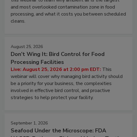
Live: August 11, 2026 at 2:00 pm EDT:
Attend
this webinar to learn why ambient air is the largest
and most overlooked contamination zone in food
processing, and what it costs you between scheduled
cleans.
August 25, 2026
Don’t Wing It: Bird Control for Food
Processing Facilities
Live: August 25, 2026 at 2:00 pm EDT:
This
webinar will cover why managing bird activity should
be a priority for your business, the complexities
involved in effective bird control, and proactive
strategies to help protect your facility.
September 1, 2026