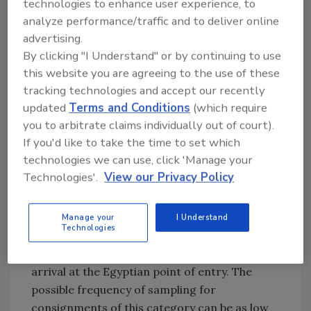
criteria that includes risk inherent to the food
technologies to enhance user experience, to
commodity, formal recognition by NFSA of the
analyze performance/traffic and to deliver online
robustness of the regulatory authority of the
advertising.
food consignment’s country of origin,
By clicking "I Understand" or by continuing to use
this website you are agreeing to the use of these
confirmed compliance of the consignment
tracking technologies and accept our recently
through a registered third-party or
updated
Terms and Conditions
(which require
recognized foreign competent authority, and
you to arbitrate claims individually out of court).
the history of compliance of the food
If you'd like to take the time to set which
importer.
technologies we can use, click 'Manage your
Technologies'.
View our Privacy Policy
Consignments belonging to a lower-risk food
category destined to food importers with a
documented compliance history will less likely
Manage your
I Understand
Technologies
be delayed at the border for sampling and
may in fact be cleared immediately upon
arrival at the Egyptian point of entry. The
possible frequency of sampling for
consignments of this category can be as low