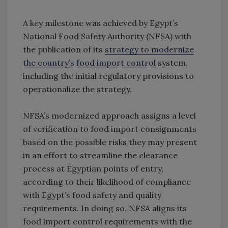
A key milestone was achieved by Egypt’s
National Food Safety Authority (NFSA) with
the publication of its
strategy to modernize
the country’s food import control
system,
including the initial regulatory provisions to
operationalize the strategy.
NFSA’s modernized approach assigns a level
of verification to food import consignments
based on the possible risks they may present
in an effort to streamline the clearance
process at Egyptian points of entry,
according to their likelihood of compliance
with Egypt’s food safety and quality
requirements. In doing so, NFSA aligns its
food import control requirements with the