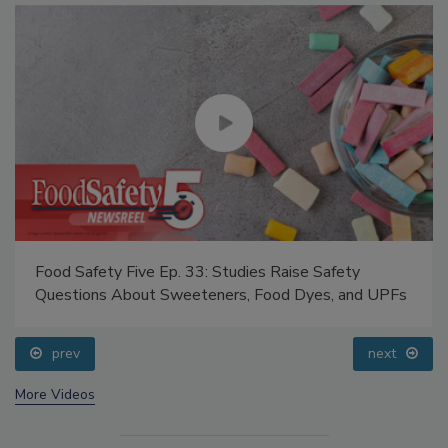
Food Safety Five Ep. 33: Studies Raise Safety
Questions About Sweeteners, Food Dyes, and UPFs
prev
next
More Videos