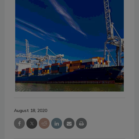
August 18, 2020