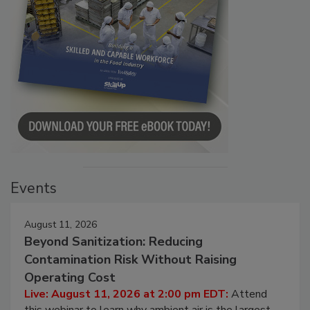
Events
August 11, 2026
Beyond Sanitization: Reducing
Contamination Risk Without Raising
Operating Cost