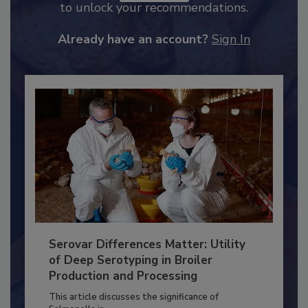
JOIN TODAY
to unlock your recommendations.
Already have an account?
Sign In
Serovar Differences Matter: Utility
of Deep Serotyping in Broiler
Production and Processing