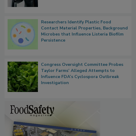
Researchers Identify Plastic Food
Contact Material Properties, Background
Microbes that Influence Listeria Biofilm
Persistence
Congress Oversight Committee Probes
Taylor Farms’ Alleged Attempts to
Influence FDA’s Cyclospora Outbreak
Investigation