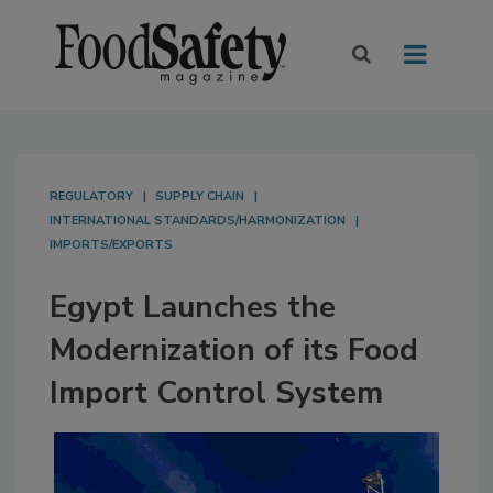
REGULATORY
SUPPLY CHAIN
INTERNATIONAL STANDARDS/HARMONIZATION
IMPORTS/EXPORTS
Egypt Launches the
Modernization of its Food
Import Control System