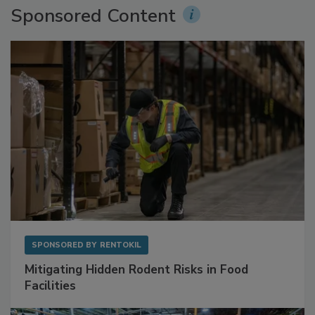
Sponsored Content
SPONSORED BY
RENTOKIL
Mitigating Hidden Rodent Risks in Food