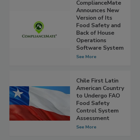
ComplianceMate
Announces New
Version of Its
Food Safety and
Back of House
Operations
Software System
See More
Chile First Latin
American Country
to Undergo FAO
Food Safety
Control System
Assessment