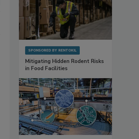
SPONSORED BY
RENTOKIL
Mitigating Hidden Rodent Risks
in Food Facilities