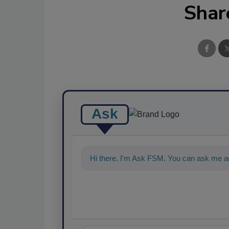
Shar
Ask
Hi there. I'm Ask FSM. You can ask me an