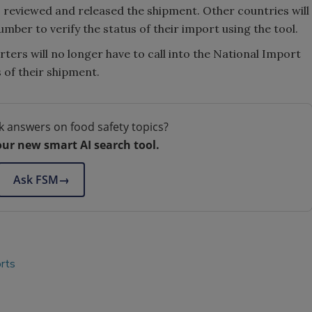
 reviewed and released the shipment. Other countries will
mber to verify the status of their import using the tool.
ters will no longer have to call into the National Import
 of their shipment.
k answers on food safety topics?
our new smart AI search tool.
Ask FSM
→
rts