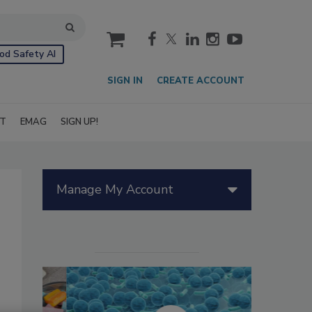
cart
od Safety AI
SIGN IN
CREATE ACCOUNT
IT
EMAG
SIGN UP!
Manage My Account