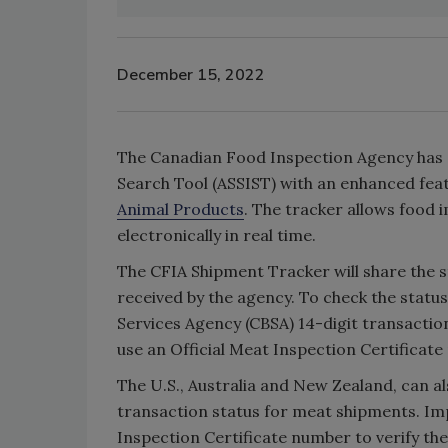
December 15, 2022
The Canadian Food Inspection Agency has 
Search Tool (ASSIST) with an enhanced feat
Animal Products
. The tracker allows food 
electronically in real time.
The CFIA Shipment Tracker will share the s
received by the agency. To check the statu
Services Agency (CBSA) 14-digit transacti
use an Official Meat Inspection Certificate
The U.S., Australia and New Zealand, can a
transaction status for meat shipments. Imp
Inspection Certificate number to verify the