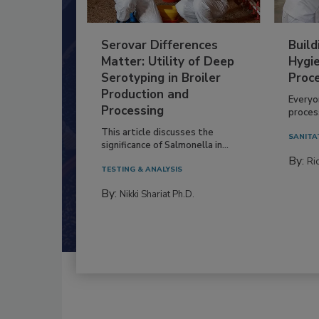
Serovar Differences
Build
Matter: Utility of Deep
Hygie
Serotyping in Broiler
Proc
Production and
Everyo
Processing
process
This article discusses the
SANITA
significance of Salmonella in...
By:
Ric
TESTING & ANALYSIS
By:
Nikki Shariat Ph.D.