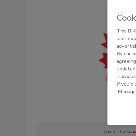
Cook
This BNP
user exp
advertis
By click
agreeing
update
individua
If you'd
'Manage
Credit: The Cana