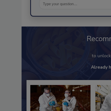
Recom
to unloc
Already 