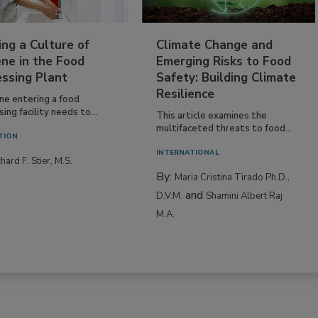
ing a Culture of
Climate Change and
ne in the Food
Emerging Risks to Food
essing Plant
Safety: Building Climate
Resilience
ne entering a food
ing facility needs to...
This article examines the
multifaceted threats to food...
TION
INTERNATIONAL
hard F. Stier, M.S.
By:
Maria Cristina Tirado Ph.D.,
and
D.V.M.
Shamini Albert Raj
M.A.