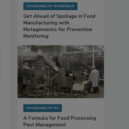
SPONSORED BY
BIOMÉRIEUX
Get Ahead of Spoilage in Food
Manufacturing with
Metagenomics for Preventive
Monitoring
SPONSORED BY
IFC
A Formula for Food Processing
Pest Management