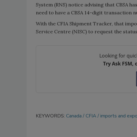
System (RNS) notice advising that CBSA has
need to have a CBSA 14-digit transaction nu
With the CFIA Shipment Tracker, that impor
Service Centre (NISC) to request the status
Looking for quic
Try Ask FSM, 
KEYWORDS:
Canada
CFIA
imports and expo