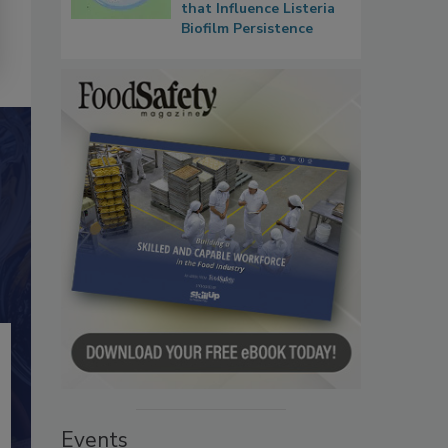
that Influence Listeria
Biofilm Persistence
Events