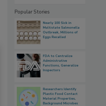
Popular Stories
Nearly 100 Sick in
Multistate Salmonella
Outbreak, Millions of
Eggs Recalled
FDA to Centralize
Administrative
Functions, Generalize
Inspectors
Researchers Identify
Plastic Food Contact
Material Properties,
Background Microbes