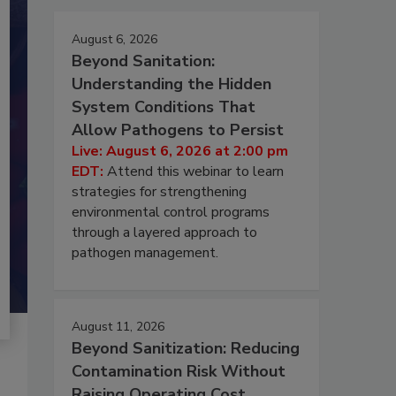
August 6, 2026
Beyond Sanitation:
Understanding the Hidden
System Conditions That
Allow Pathogens to Persist
Live: August 6, 2026 at 2:00 pm
EDT:
Attend this webinar to learn
strategies for strengthening
environmental control programs
through a layered approach to
pathogen management.
August 11, 2026
Beyond Sanitization: Reducing
Contamination Risk Without
Raising Operating Cost