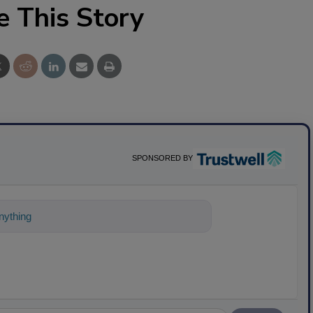
e This Story
SPONSORED BY
ything about science-based solutions for