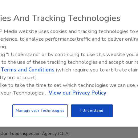
ies And Tracking Technologies
 Media website uses cookies and tracking technologies to
erience, to analyze performance/traffic and to deliver onlin
Food Safety Five Ep. 33: Studi
ing.
Raise Safety Questions About
ing "I Understand" or by continuing to use this website you 
Sweeteners, Food Dyes, and 
 to the use of these tracking technologies and accept our 
d
Terms and Conditions
(which require you to arbitrate clai
lly out of court).
 like to take the time to set which technologies we can use, 
 your Technologies'.
View our Privacy Policy
Manage your Technologies
I Understand
dian Food Inspection Agency (CFIA)