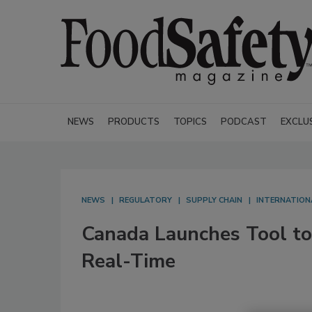
NEWS
PRODUCTS
TOPICS
PODCAST
EXCLU
NEWS
REGULATORY
SUPPLY CHAIN
INTERNATION
Canada Launches Tool to
Real-Time