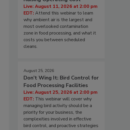
Live: August 11, 2026 at 2:00 pm
EDT:
Attend this webinar to learn
why ambient air is the largest and
most overlooked contamination
zone in food processing, and what it
costs you between scheduled
cleans.
August 25, 2026
Don’t Wing It: Bird Control for
Food Processing Facilities
Live: August 25, 2026 at 2:00 pm
EDT:
This webinar will cover why
managing bird activity should be a
priority for your business, the
complexities involved in effective
bird control, and proactive strategies