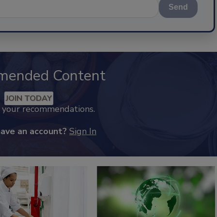
Send
mended Content
JOIN TODAY
k your recommendations.
have an account?
Sign In