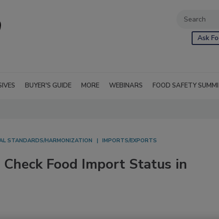
Ask Fo
SIVES
BUYER'S GUIDE
MORE
WEBINARS
FOOD SAFETY SUMM
AL STANDARDS/HARMONIZATION
IMPORTS/EXPORTS
 Check Food Import Status in