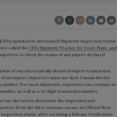
(CFIA) updated its Automated Shipment Inspection Status
ure called the
CFIA Shipment Tracker for Food, Plant, and
importers to check the status of any import declared
tatus of any electronically declared import transaction
s of an import, importers must use their Canada Border
on number. For meat shipments, importers can continue to
 number, as well as a 14-digit transaction number.
lso use the tool to determine the inspection and
orters from the three nations can use an Official Meat
 inspection status, after receiving a Release Notification