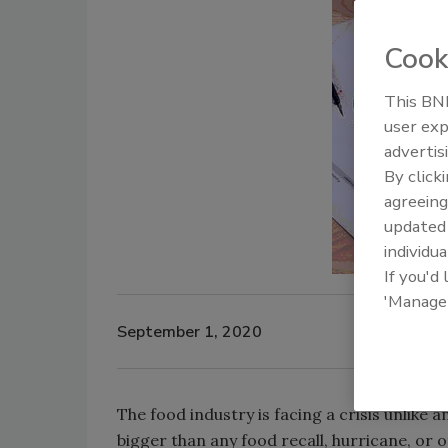
Cook
This BNP
user exp
advertis
By click
agreeing
update
individua
If you'd
'Manage
September 1, 2020
The food industry is facing a crisis unlike
bigger than any food recall, hurricane, or 