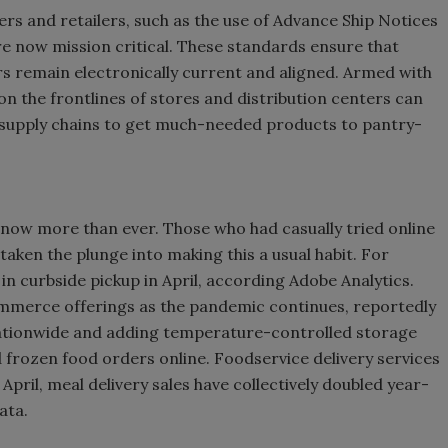
rs and retailers, such as the use of Advance Ship Notices
e now mission critical. These standards ensure that
s remain electronically current and aligned. Armed with
n the frontlines of stores and distribution centers can
d supply chains to get much-needed products to pantry-
 now more than ever. Those who had casually tried online
aken the plunge into making this a usual habit. For
n curbside pickup in April, according Adobe Analytics.
commerce offerings as the pandemic continues, reportedly
nationwide and adding temperature-controlled storage
d frozen food orders online. Foodservice delivery services
April, meal delivery sales have collectively doubled year-
ata.