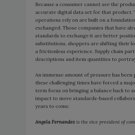
Because a consumer cannot see the product
accurate digital data set for that produc
operations rely on are built on a foundatio
exchanged. Those companies that have alre
standards to exchange it are better posit
substitutions, shoppers are shifting their 
a frictionless experience. Supply chain pa
descriptions and item quantities to portray 
An immense amount of pressure has been p
these challenging times have forced a major
term focus on bringing a balance back to s
impact to move standards-based collaborat
years to come.
Angela Fernandez
is the vice president of c