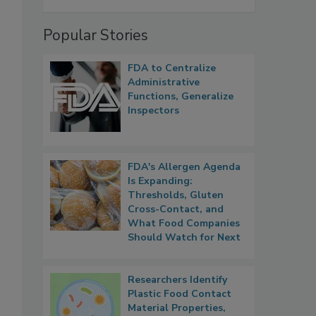
Popular Stories
FDA to Centralize
Administrative
Functions, Generalize
Inspectors
FDA's Allergen Agenda
Is Expanding:
Thresholds, Gluten
Cross-Contact, and
What Food Companies
Should Watch for Next
Researchers Identify
Plastic Food Contact
Material Properties,