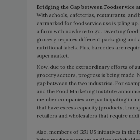
Bridging the Gap between Foodservice a
With schools, cafeterias, restaurants, and 
earmarked for foodservice use is piling up.
a farm with nowhere to go. Diverting food in
grocery requires different packaging and a
nutritional labels. Plus, barcodes are requir
supermarket.
Now, due to the extraordinary efforts of su
grocery sectors, progress is being made. 
gap between the two industries. For exampl
and the Food Marketing Institute announce
member companies are participating in a 
that have excess capacity (products, trans
retailers and wholesalers that require addi
Also, members of GS1 US initiatives in the 