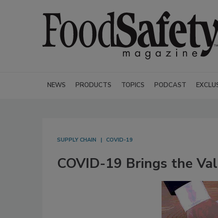
NEWS
PRODUCTS
TOPICS
PODCAST
EXCLU
SUPPLY CHAIN
COVID-19
COVID-19 Brings the Valu