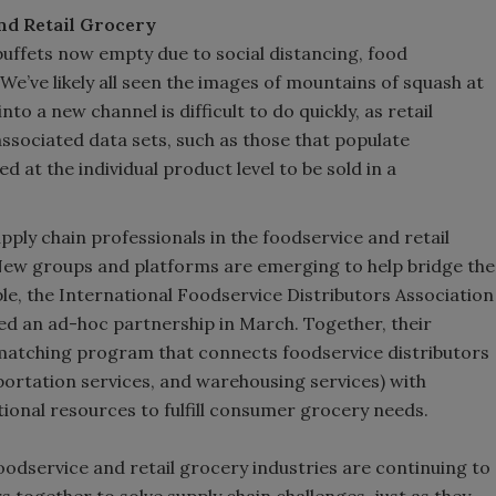
nd Retail Grocery
buffets now empty due to social distancing, food
 We’ve likely all seen the images of mountains of squash at
to a new channel is difficult to do quickly, as retail
ssociated data sets, such as those that populate
ed at the individual product level to be sold in a
pply chain professionals in the foodservice and retail
New groups and platforms are emerging to help bridge the
e, the International Foodservice Distributors Association
d an ad-hoc partnership in March. Together, their
matching program that connects foodservice distributors
portation services, and warehousing services) with
tional resources to fulfill consumer grocery needs.
foodservice and retail grocery industries are continuing to