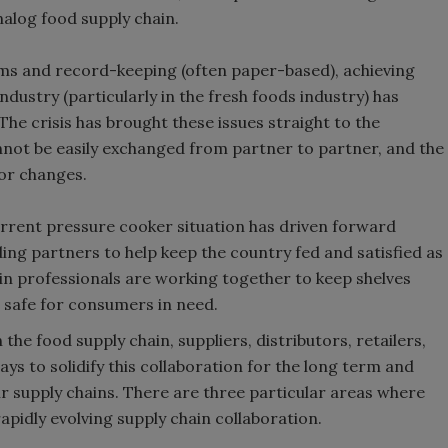
nalog food supply chain.
ms and record-keeping (often paper-based), achieving
 industry (particularly in the fresh foods industry) has
The crisis has brought these issues straight to the
annot be easily exchanged from partner to partner, and the
jor changes.
rrent pressure cooker situation has driven forward
ng partners to help keep the country fed and satisfied as
in professionals are working together to keep shelves
d safe for consumers in need.
n the food supply chain, suppliers, distributors, retailers,
s to solidify this collaboration for the long term and
heir supply chains. There are three particular areas where
apidly evolving supply chain collaboration.