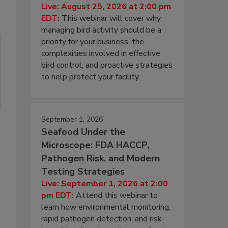
Live: August 25, 2026 at 2:00 pm
EDT:
This webinar will cover why
managing bird activity should be a
priority for your business, the
complexities involved in effective
bird control, and proactive strategies
to help protect your facility.
September 1, 2026
Seafood Under the
Microscope: FDA HACCP,
Pathogen Risk, and Modern
Testing Strategies
Live: September 1, 2026 at 2:00
pm EDT:
Attend this webinar to
learn how environmental monitoring,
rapid pathogen detection, and risk-