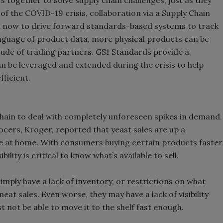
 together to solve supply chain challenges, just as they
 of the COVID-19 crisis, collaboration via a Supply Chain
ical now to drive forward standards-based systems to track
nguage of product data, more physical products can be
itude of trading partners. GS1 Standards provide a
can be leveraged and extended during the crisis to help
ficient.
hain to deal with completely unforeseen spikes in demand.
ocers, Kroger, reported that yeast sales are up a
 at home. With consumers buying certain products faster
lity is critical to know what’s available to sell.
mply have a lack of inventory, or restrictions on what
meat sales. Even worse, they may have a lack of visibility
t not be able to move it to the shelf fast enough.