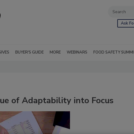
Ask Fo
SIVES
BUYER'S GUIDE
MORE
WEBINARS
FOOD SAFETY SUMM
e of Adaptability into Focus