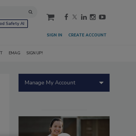
cart
od Safety AI
SIGN IN
CREATE ACCOUNT
IT
EMAG
SIGN UP!
Manage My Account