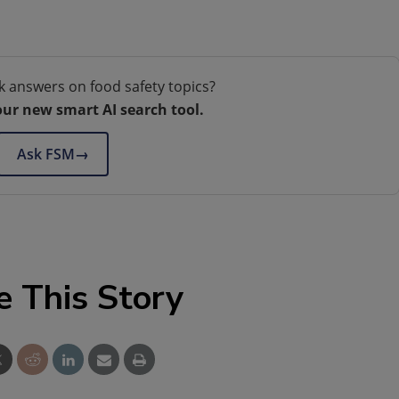
k answers on food safety topics?
our new smart AI search tool.
Ask FSM
→
e This Story