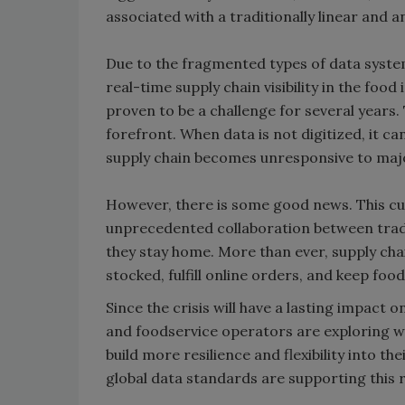
associated with a traditionally linear and a
Due to the fragmented types of data syste
real-time supply chain visibility in the food
proven to be a challenge for several years. 
forefront. When data is not digitized, it c
supply chain becomes unresponsive to ma
However, there is some good news. This cu
unprecedented collaboration between tradi
they stay home. More than ever, supply cha
stocked, fulfill online orders, and keep foo
Since the crisis will have a lasting impact o
and foodservice operators are exploring way
build more resilience and flexibility into t
global data standards are supporting this r