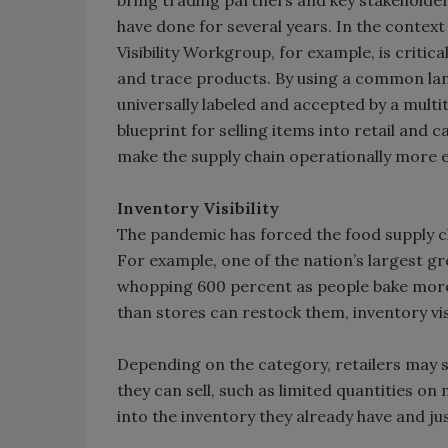
bring trading partners and key stakeholders
have done for several years. In the context
Visibility Workgroup, for example, is crit
and trace products. By using a common la
universally labeled and accepted by a mult
blueprint for selling items into retail and 
make the supply chain operationally more ef
Inventory Visibility
The pandemic has forced the food supply c
For example, one of the nation’s largest gr
whopping 600 percent as people bake more
than stores can restock them, inventory visibi
Depending on the category, retailers may si
they can sell, such as limited quantities on 
into the inventory they already have and jus