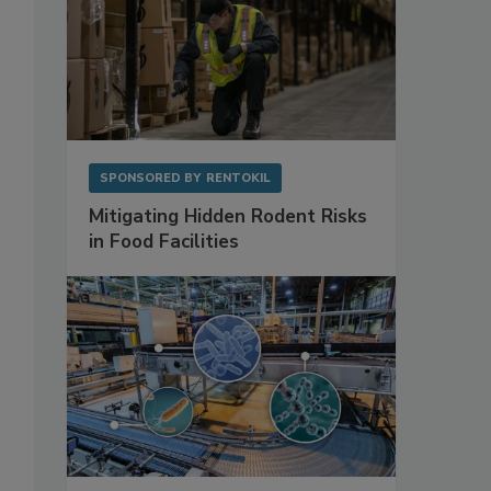
SPONSORED BY
RENTOKIL
Mitigating Hidden Rodent Risks
in Food Facilities