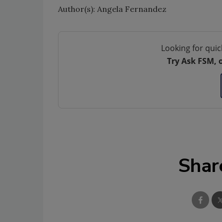
Author(s): Angela Fernandez
Looking for quic
Try Ask FSM, 
Shar