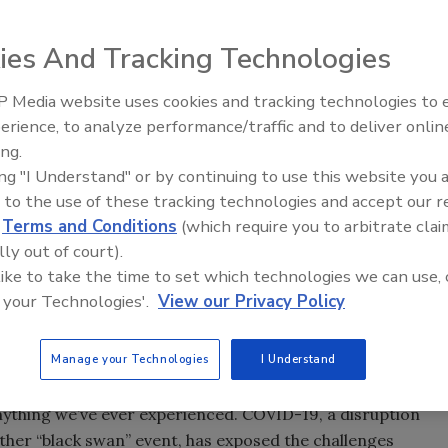
ies And Tracking Technologies
 Media website uses cookies and tracking technologies to
erience, to analyze performance/traffic and to deliver onlin
Food Safety Five Ep. 32: From
ing.
Sanitation to Food Processing,
ing "I Understand" or by continuing to use this website you 
Plasma Does It All
 to the use of these tracking technologies and accept our 
d
Terms and Conditions
(which require you to arbitrate clai
lly out of court).
 like to take the time to set which technologies we can use, 
 your Technologies'.
View our Privacy Policy
Manage your Technologies
I Understand
 anything we’ve ever experienced. COVID-19, a disruption
other “black swan” event, has exposed the challenges