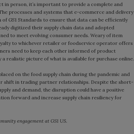
 in person, it’s important to provide a complete and
t. The processes and systems that e-commerce and delivery
n of GS1 Standards to ensure that data can be efficiently
ady digitized their supply chain data and adopted
ioned to meet evolving consumer needs. Weary of item
loyalty to whichever retailer or foodservice operator offers
rtners need to keep each other informed of product
a realistic picture of what is available for purchase online.
laced on the food supply chain during the pandemic and
 shift in trading partner relationships. Despite the short-
upply and demand, the disruption could have a positive
ion forward and increase supply chain resiliency for
ommunity engagement at GS1 US.