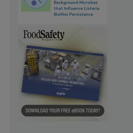
Background Microbes
that Influence Listeria
Biofilm Persistence