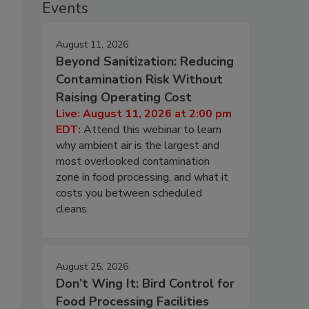
Events
August 11, 2026
Beyond Sanitization: Reducing
Contamination Risk Without
Raising Operating Cost
Live: August 11, 2026 at 2:00 pm
EDT:
Attend this webinar to learn
why ambient air is the largest and
most overlooked contamination
zone in food processing, and what it
costs you between scheduled
cleans.
August 25, 2026
Don’t Wing It: Bird Control for
Food Processing Facilities