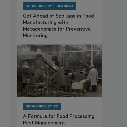
SPONSORED BY
BIOMÉRIEUX
Get Ahead of Spoilage in Food
Manufacturing with
Metagenomics for Preventive
Monitoring
SPONSORED BY
IFC
A Formula for Food Processing
Pest Management