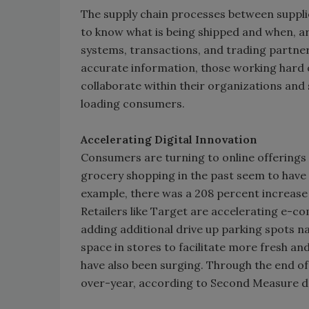
The supply chain processes between supplie
to know what is being shipped and when, ar
systems, transactions, and trading partner
accurate information, those working hard o
collaborate within their organizations an
loading consumers.
Accelerating Digital Innovation
Consumers are turning to online offerings
grocery shopping in the past seem to have t
example, there was a 208 percent increase i
Retailers like Target are accelerating e-
adding additional drive up parking spots 
space in stores to facilitate more fresh an
have also been surging. Through the end of 
over-year, according to Second Measure d