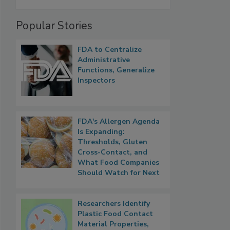
Popular Stories
FDA to Centralize
Administrative
Functions, Generalize
Inspectors
FDA's Allergen Agenda
Is Expanding:
Thresholds, Gluten
Cross-Contact, and
What Food Companies
Should Watch for Next
Researchers Identify
Plastic Food Contact
Material Properties,