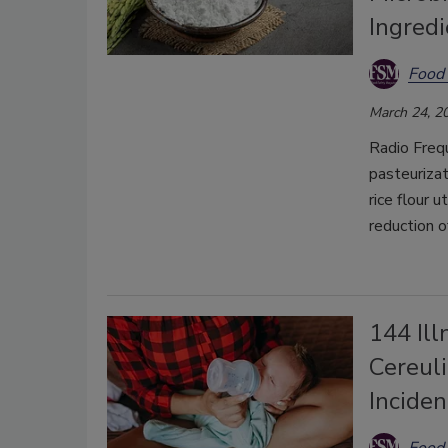
Ingredi
Food 
March 24, 2
Radio Freq
pasteurizat
rice flour u
reduction 
144 Ill
Cereul
Incide
Food 