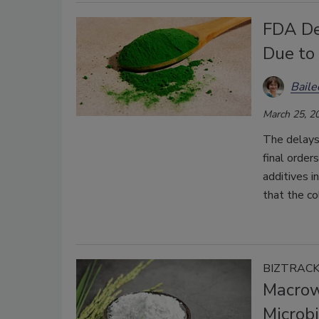
FDA De
Due to
Bail
March 25, 2
The delays
final order
additives 
that the co
BIZTRAC
Macrow
Microbi