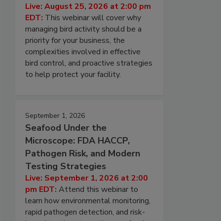
Live: August 25, 2026 at 2:00 pm
EDT:
This webinar will cover why
managing bird activity should be a
priority for your business, the
complexities involved in effective
bird control, and proactive strategies
to help protect your facility.
September 1, 2026
Seafood Under the
Microscope: FDA HACCP,
Pathogen Risk, and Modern
Testing Strategies
Live: September 1, 2026 at 2:00
pm EDT:
Attend this webinar to
learn how environmental monitoring,
rapid pathogen detection, and risk-