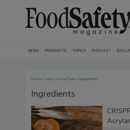
NEWS
PRODUCTS
TOPICS
PODCAST
EXCLU
Home
»
Topics
»
Food Type
» Ingredients
Ingredients
CRISPR
Acryla