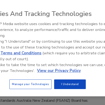
Safety Magazine Editorial Team
ies And Tracking Technologies
6
 Research scientists have developed gene-edited wheat
 Media website uses cookies and tracking technologies to
ntially reduced levels of free asparagine, a precursor to
erience, to analyze performance/traffic and to deliver onlin
Food Safety Five Ep. 33: Studies
. Biscuits produced from gene-edited wheat showed a 93
ing.
Raise Safety Questions About
uction in acrylamide compared to controls.
ing "I Understand" or by continuing to use this website you 
Sweeteners, Food Dyes, and UPFs
 to the use of these tracking technologies and accept our 
d
Terms and Conditions
(which require you to arbitrate clai
lly out of court).
lia Approves New Restrictions on
 like to take the time to set which technologies we can use, 
 your Technologies'.
View our Privacy Policy
e Ingredients
Safety Magazine Editorial Team
Manage your Technologies
I Understand
6
tandards Australia New Zealand (FSANZ) Board has