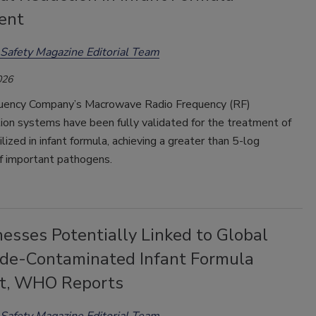
ent
Safety Magazine Editorial Team
026
uency Company’s Macrowave Radio Frequency (RF)
ion systems have been fully validated for the treatment of
tilized in infant formula, achieving a greater than 5-log
of important pathogens.
nesses Potentially Linked to Global
ide-Contaminated Infant Formula
nt, WHO Reports
Safety Magazine Editorial Team