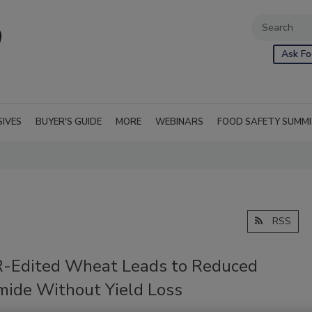
Ask Fo
SIVES
BUYER'S GUIDE
MORE
WEBINARS
FOOD SAFETY SUMM
RSS
-Edited Wheat Leads to Reduced
mide Without Yield Loss