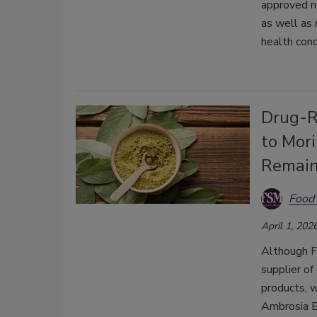
approved ne
as well as 
health conc
Drug-R
to Mor
Remai
Food 
April 1, 202
Although FD
supplier o
products, 
Ambrosia B