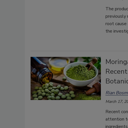
The product
previously
root cause 
the investi
Moring
Recent
Botanic
Rian Bosm
March 17, 2
Recent con
attention t
ingredients