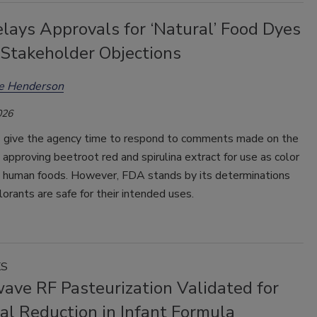
lays Approvals for ‘Natural’ Food Dyes
 Stakeholder Objections
ee Henderson
026
 give the agency time to respond to comments made on the
s approving beetroot red and spirulina extract for use as color
in human foods. However, FDA stands by its determinations
lorants are safe for their intended uses.
KS
ave RF Pasteurization Validated for
al Reduction in Infant Formula