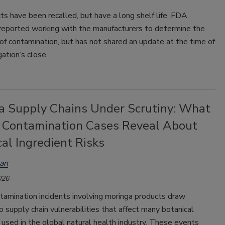
s have been recalled, but have a long shelf life. FDA
 reported working with the manufacturers to determine the
of contamination, but has not shared an update at the time of
gation’s close.
a Supply Chains Under Scrutiny: What
 Contamination Cases Reveal About
al Ingredient Risks
an
026
tamination incidents involving moringa products draw
o supply chain vulnerabilities that affect many botanical
 used in the global natural health industry. These events