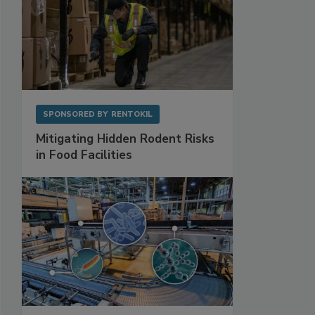
SPONSORED BY
RENTOKIL
Mitigating Hidden Rodent Risks
in Food Facilities