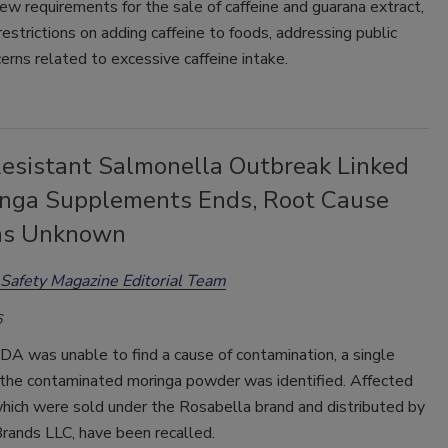
w requirements for the sale of caffeine and guarana extract,
restrictions on adding caffeine to foods, addressing p
ublic
erns related to excessive caffeine intake.
esistant Salmonella Outbreak Linked
inga Supplements Ends, Root Cause
ns Unknown
Safety Magazine Editorial Team
6
A was unable to find a cause of contamination, a single
f the contaminated moringa powder was identified. Affected
which were sold under the Rosabella brand and distributed by
rands LLC, have been recalled.