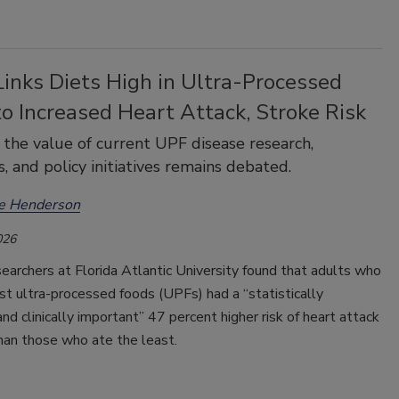
inks Diets High in Ultra-Processed
o Increased Heart Attack, Stroke Risk
the value of current UPF disease research,
s, and policy initiatives remains debated.
ee Henderson
026
earchers at Florida Atlantic University found that adults who
t ultra-processed foods (UPFs) had a “statistically
 and clinically important” 47 percent higher risk of heart attack
han those who ate the least.