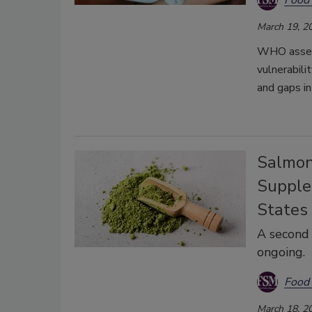
March 19, 2
WHO assesse
vulnerabili
and gaps in
Salmon
Supple
States
A second 
ongoing.
Food 
March 18, 2