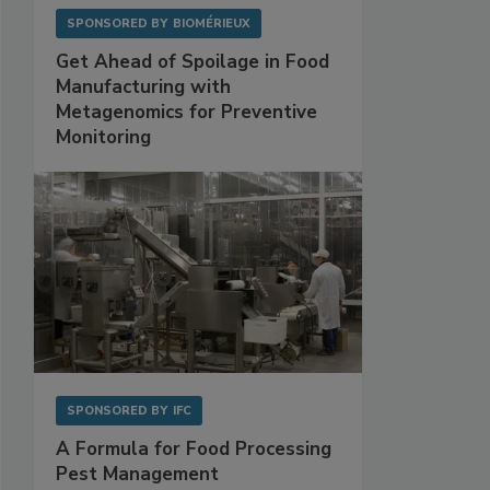
SPONSORED BY
BIOMÉRIEUX
Get Ahead of Spoilage in Food
Manufacturing with
Metagenomics for Preventive
Monitoring
SPONSORED BY
IFC
A Formula for Food Processing
Pest Management