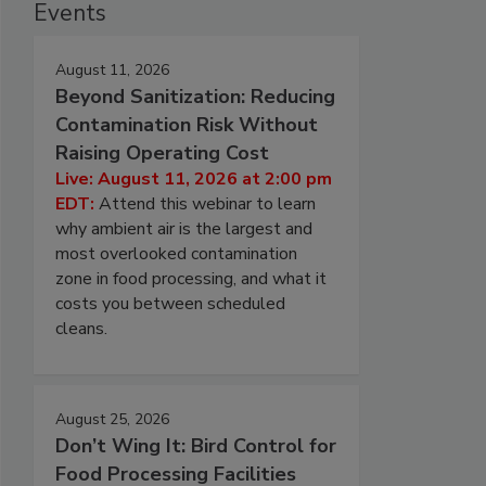
Events
August 11, 2026
Beyond Sanitization: Reducing
Contamination Risk Without
Raising Operating Cost
Live: August 11, 2026 at 2:00 pm
EDT:
Attend this webinar to learn
why ambient air is the largest and
most overlooked contamination
zone in food processing, and what it
costs you between scheduled
cleans.
August 25, 2026
Don’t Wing It: Bird Control for
Food Processing Facilities