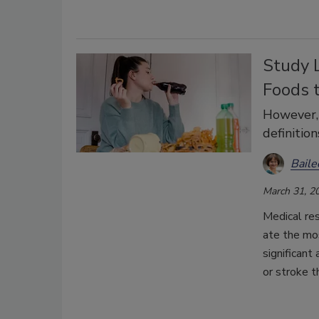
Study L
Foods t
However, 
definition
Bail
March 31, 2
Medical res
ate the mos
significant
or stroke t