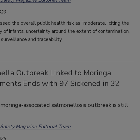
026
d the overall public health risk as “moderate,” citing the
ty of infants, uncertainty around the extent of contamination,
 surveillance and traceability.
ella Outbreak Linked to Moringa
ments Ends with 97 Sickened in 32
moringa-associated salmonellosis outbreak is still
Safety Magazine Editorial Team
026