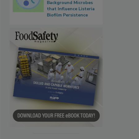
Background Microbes
that Influence Listeria
Biofilm Persistence