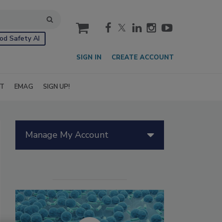
cart
od Safety AI
SIGN IN
CREATE ACCOUNT
IT
EMAG
SIGN UP!
Manage My Account