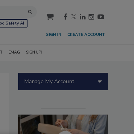
cart
od Safety AI
SIGN IN
CREATE ACCOUNT
IT
EMAG
SIGN UP!
Manage My Account