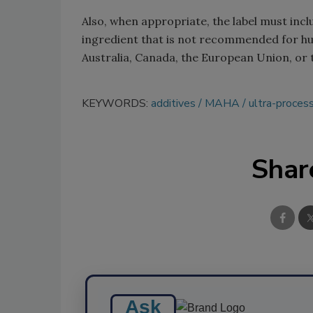
Also, when appropriate, the label must in
ingredient that is not recommended for h
Australia, Canada, the European Union, or
KEYWORDS:
additives
MAHA
ultra-proces
Shar
Ask