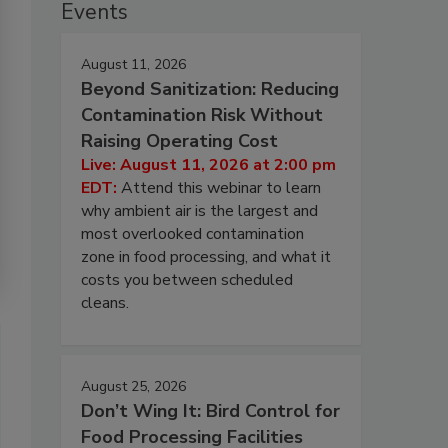
Events
August 11, 2026
Beyond Sanitization: Reducing
Contamination Risk Without
Raising Operating Cost
Live: August 11, 2026 at 2:00 pm
EDT:
Attend this webinar to learn
why ambient air is the largest and
most overlooked contamination
zone in food processing, and what it
costs you between scheduled
cleans.
August 25, 2026
Don’t Wing It: Bird Control for
Food Processing Facilities