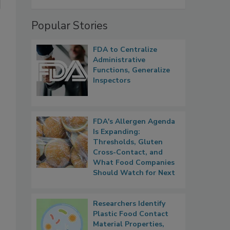
Popular Stories
FDA to Centralize
Administrative
Functions, Generalize
Inspectors
FDA's Allergen Agenda
Is Expanding:
Thresholds, Gluten
Cross-Contact, and
What Food Companies
Should Watch for Next
Researchers Identify
Plastic Food Contact
Material Properties,