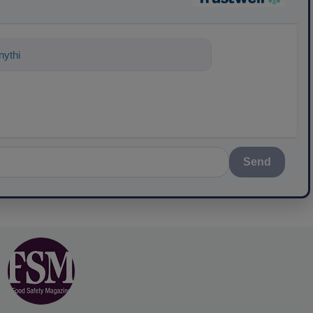
ything about science-based solutions for
Send