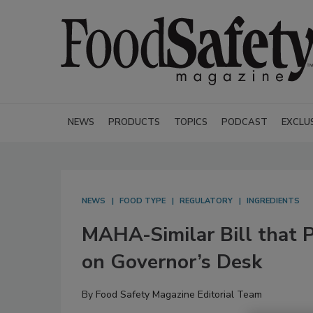
NEWS
PRODUCTS
TOPICS
PODCAST
EXCLU
NEWS
FOOD TYPE
REGULATORY
INGREDIENTS
MAHA-Similar Bill that 
on Governor’s Desk
By
Food Safety Magazine Editorial Team