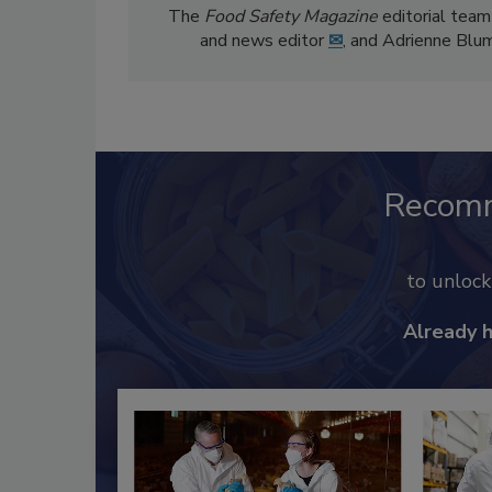
The
Food Safety Magazine
editorial team
and news editor
✉
, and Adrienne Blu
Recom
to unloc
Already 