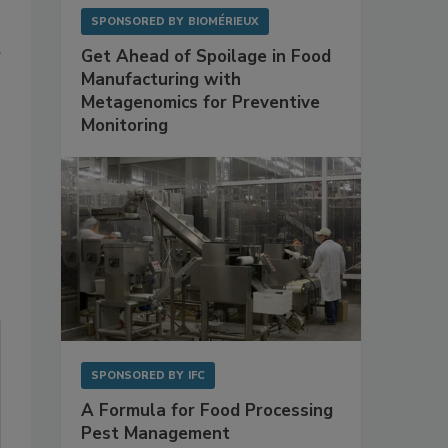
SPONSORED BY
BIOMÉRIEUX
Get Ahead of Spoilage in Food
Manufacturing with
Metagenomics for Preventive
Monitoring
SPONSORED BY
IFC
A Formula for Food Processing
Pest Management