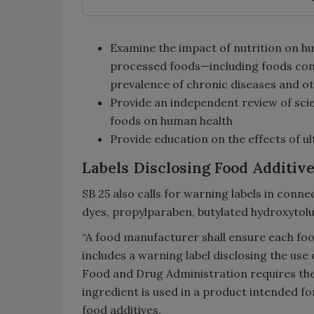
Examine the impact of nutrition on h
processed foods—including foods cont
prevalence of chronic diseases and ot
Provide an independent review of scie
foods on human health
Provide education on the effects of 
Labels Disclosing Food Additiv
SB 25 also calls for warning labels in conne
dyes, propylparaben, butylated hydroxytolu
“A food manufacturer shall ensure each foo
includes a warning label disclosing the use 
Food and Drug Administration requires the
ingredient is used in a product intended fo
food additives.