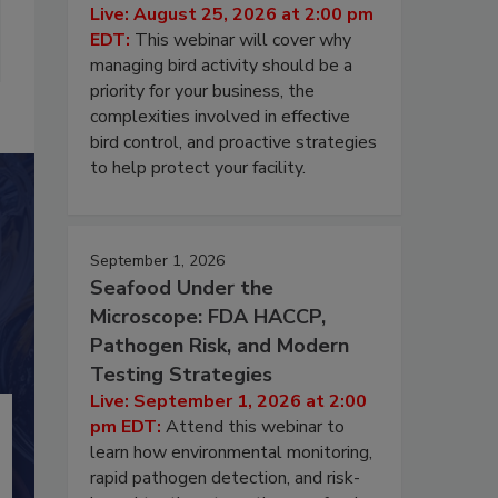
Live: August 25, 2026 at 2:00 pm
EDT:
This webinar will cover why
managing bird activity should be a
priority for your business, the
complexities involved in effective
bird control, and proactive strategies
to help protect your facility.
September 1, 2026
Seafood Under the
Microscope: FDA HACCP,
Pathogen Risk, and Modern
Testing Strategies
Live: September 1, 2026 at 2:00
pm EDT:
Attend this webinar to
learn how environmental monitoring,
rapid pathogen detection, and risk-