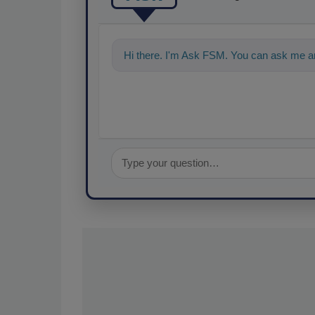
Hi there. I'm Ask FSM. You can ask me an