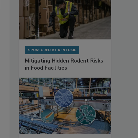
SPONSORED BY
RENTOKIL
Mitigating Hidden Rodent Risks
in Food Facilities