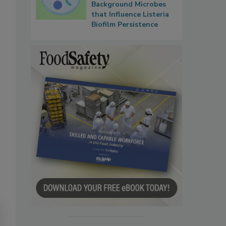
Background Microbes
that Influence Listeria
Biofilm Persistence