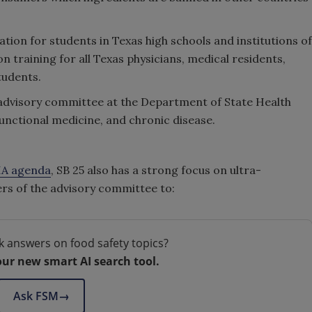
cation for students in Texas high schools and institutions of
n training for all Texas physicians, medical residents,
tudents.
on advisory committee at the Department of State Health
functional medicine, and chronic disease.
A agenda
, SB 25 also has a strong focus on ultra-
s of the advisory committee to:
k answers on food safety topics?
our new smart AI search tool.
Ask FSM
→