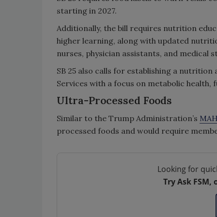
starting in 2027.
Additionally, the bill requires nutrition edu
higher learning, along with updated nutritio
nurses, physician assistants, and medical s
SB 25 also calls for establishing a nutriti
Services with a focus on metabolic health, 
Ultra-Processed Foods
Similar to the Trump Administration’s
MAH
processed foods and would require member
Looking for quic
Try Ask FSM, 