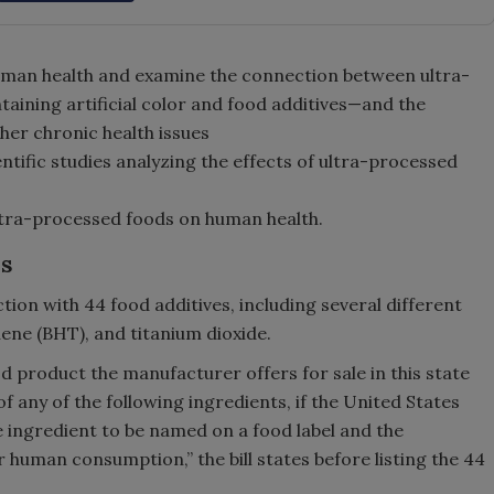
uman health and examine the connection between ultra-
aining artificial color and food additives—and the
her chronic health issues
ntific studies analyzing the effects of ultra-processed
ultra-processed foods on human health.
es
ction with 44 food additives, including several different
ene (BHT), and titanium dioxide.
d product the manufacturer offers for sale in this state
of any of the following ingredients, if the United States
 ingredient to be named on a food label and the
r human consumption,” the bill states before listing the 44