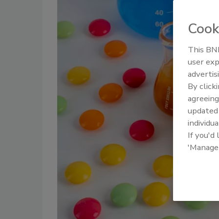
Cook
This BNP
user exp
advertis
By click
agreeing
update
individua
If you'd
'Manage