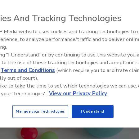
ies And Tracking Technologies
 Media website uses cookies and tracking technologies to
erience, to analyze performance/traffic and to deliver onlin
Food Safety Five Ep. 35: Prod
ing.
Safety Science and Small Grow
ing "I Understand" or by continuing to use this website you 
Perspectives
 to the use of these tracking technologies and accept our 
d
Terms and Conditions
(which require you to arbitrate clai
lly out of court).
 like to take the time to set which technologies we can use, 
 your Technologies'.
View our Privacy Policy
Manage your Technologies
I Understand