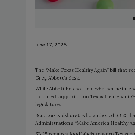
I
June 17, 2025
The “Make Texas Healthy Again” bill that r
Greg Abbott’s desk.
While Abbott has not said whether he inten
throated support from Texas Lieutenant Go
legislature.
Sen. Lois Kolkhorst, who authored SB 25, has
Administration’s “Make America Healthy A
SB 25 requires food labels to warn Texas 