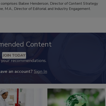
 comprises Bailee Henderson, Director of Content Strategy
me, M.A.,
Director of Editorial and Industry Engagement
.
mended Content
JOIN TODAY
k your recommendations.
have an account?
Sign In