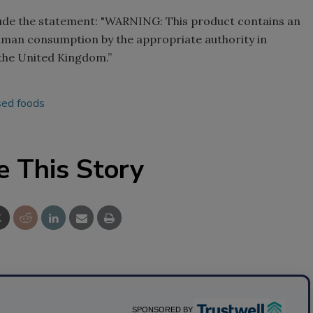
clude the statement: "WARNING: This product contains an
uman consumption by the appropriate authority in
 the United Kingdom.”
sed foods
e This Story
SPONSORED BY