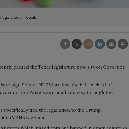
mage credit: Freepik
ecently passed the Texas legislature now sits on Governor
ds to sign
Senate Bill 25
into law, the bill received full-
vernor Dan Patrick as it made its way through the
 specifically tied the legislation to the Trump
gain” (MAHA) agenda.
consumers which ingredients are banned in other countries