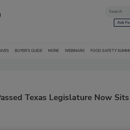
Ask Fo
SIVES
BUYER'S GUIDE
MORE
WEBINARS
FOOD SAFETY SUMM
Passed Texas Legislature Now Sits