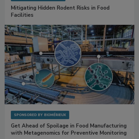
Mitigating Hidden Rodent Risks in Food
Facilities
SPONSORED BY
BIOMÉRIEUX
Get Ahead of Spoilage in Food Manufacturing
with Metagenomics for Preventive Monitoring