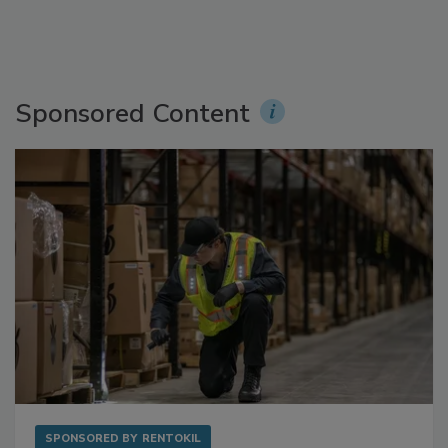
Sponsored Content
SPONSORED BY
RENTOKIL