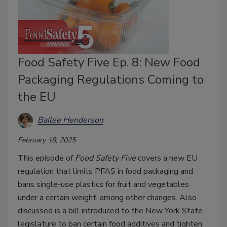
Food Safety Five Ep. 8: New Food
Packaging Regulations Coming to
the EU
Bailee Henderson
February 18, 2025
This episode of
Food Safety Five
covers a new EU
regulation that limits PFAS in food packaging and
bans single-use plastics for fruit and vegetables
under a certain weight, among other changes. Also
discussed is a bill introduced to the New York State
legislature to ban certain food additives and tighten