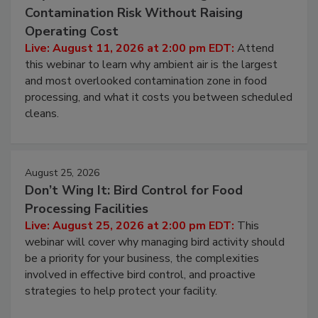
Contamination Risk Without Raising
Operating Cost
Live: August 11, 2026 at 2:00 pm EDT:
Attend
this webinar to learn why ambient air is the largest
and most overlooked contamination zone in food
processing, and what it costs you between scheduled
cleans.
August 25, 2026
Don’t Wing It: Bird Control for Food
Processing Facilities
Live: August 25, 2026 at 2:00 pm EDT:
This
webinar will cover why managing bird activity should
be a priority for your business, the complexities
involved in effective bird control, and proactive
strategies to help protect your facility.