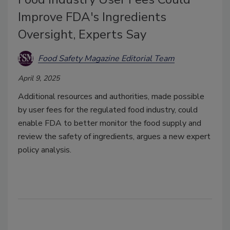
Improve FDA's Ingredients
Oversight, Experts Say
Food Safety Magazine Editorial Team
April 9, 2025
Additional resources and authorities, made possible
by user fees for the regulated food industry, could
enable FDA to better monitor the food supply and
review the safety of ingredients, argues a new expert
policy analysis.