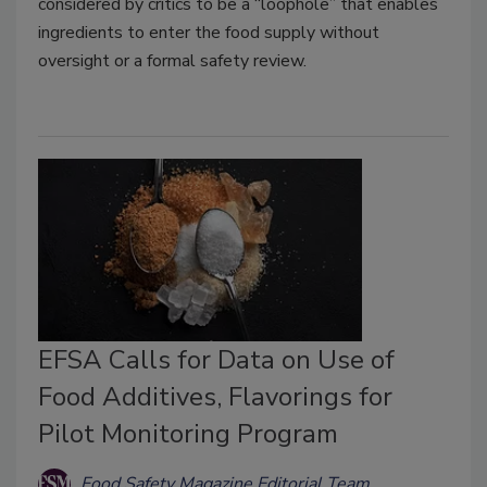
considered by critics to be a “loophole” that enables
ingredients to enter the food supply without
oversight or a formal safety review.
EFSA Calls for Data on Use of
Food Additives, Flavorings for
Pilot Monitoring Program
Food Safety Magazine Editorial Team