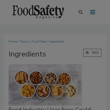
Home
»
Topics
»
Food Type
» Ingredients
Ingredients
RSS
Food Industry User Fees Could