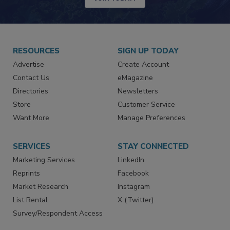
RESOURCES
SIGN UP TODAY
Advertise
Create Account
Contact Us
eMagazine
Directories
Newsletters
Store
Customer Service
Want More
Manage Preferences
SERVICES
STAY CONNECTED
Marketing Services
LinkedIn
Reprints
Facebook
Market Research
Instagram
List Rental
X (Twitter)
Survey/Respondent Access