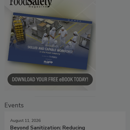
Events
August 11, 2026
Beyond Sanitization: Reducing