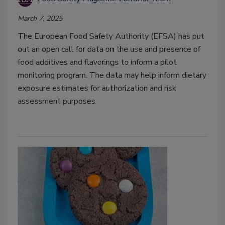
March 7, 2025
The European Food Safety Authority (EFSA) has put
out an open call for data on the use and presence of
food additives and flavorings to inform a pilot
monitoring program. The data may help inform dietary
exposure estimates for authorization and risk
assessment purposes.