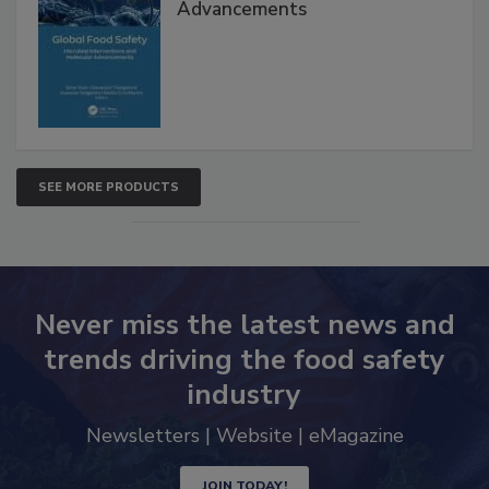
Advancements
SEE MORE PRODUCTS
Never miss the latest news and
trends driving the food safety
industry
Newsletters | Website | eMagazine
JOIN TODAY!