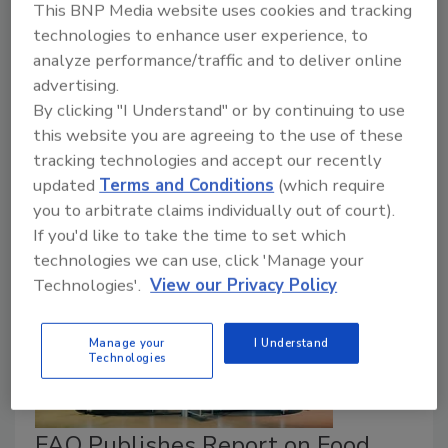
This BNP Media website uses cookies and tracking
Food Safety Magazine Editorial Team
technologies to enhance user experience, to
April 1, 2025
analyze performance/traffic and to deliver online
advertising.
The Singapore Food Agency recently published an
By clicking "I Understand" or by continuing to use
updated guidance document for industry on the
this website you are agreeing to the use of these
requirements for the safety assessment of novel
tracking technologies and accept our recently
foods and novel food ingredients.
updated
Terms and Conditions
(which require
you to arbitrate claims individually out of court).
If you'd like to take the time to set which
technologies we can use, click 'Manage your
Technologies'.
View our Privacy Policy
Manage your
I Understand
Technologies
FAO Publishes Report on Food