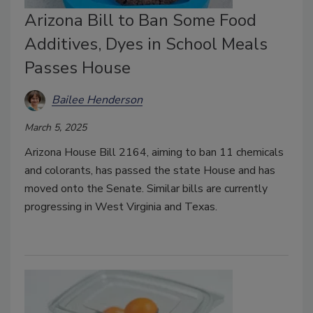
Arizona Bill to Ban Some Food
Additives, Dyes in School Meals
Passes House
Bailee Henderson
March 5, 2025
Arizona House Bill 2164, aiming to ban 11 chemicals
and colorants, has passed the state House and has
moved onto the Senate. Similar bills are currently
progressing in West Virginia and Texas.