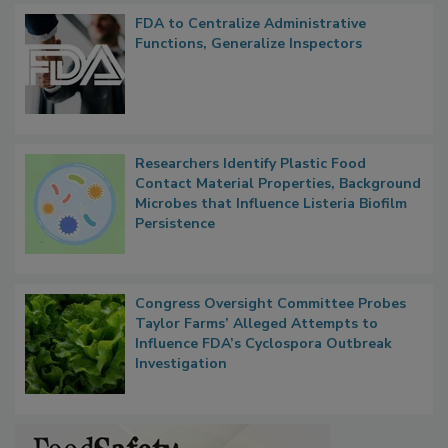
FDA to Centralize Administrative
Functions, Generalize Inspectors
Researchers Identify Plastic Food
Contact Material Properties, Background
Microbes that Influence Listeria Biofilm
Persistence
Congress Oversight Committee Probes
Taylor Farms’ Alleged Attempts to
Influence FDA’s Cyclospora Outbreak
Investigation