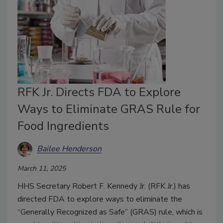
RFK Jr. Directs FDA to Explore
Ways to Eliminate GRAS Rule for
Food Ingredients
Bailee Henderson
March 11, 2025
HHS Secretary Robert F. Kennedy Jr. (RFK Jr.) has
directed FDA to explore ways to eliminate the
“Generally Recognized as Safe” (GRAS) rule, which is