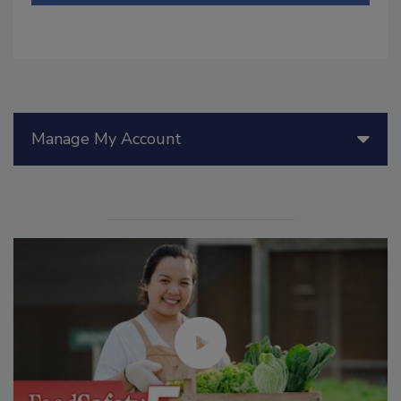
Manage My Account