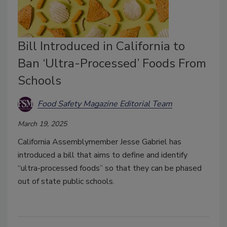
Bill Introduced in California to
Ban ‘Ultra-Processed’ Foods From
Schools
Food Safety Magazine Editorial Team
March 19, 2025
California Assemblymember Jesse Gabriel has
introduced a bill that aims to define and identify
“ultra-processed foods” so that they can be phased
out of state public schools.