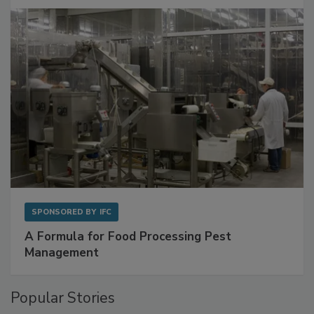
SPONSORED BY
IFC
A Formula for Food Processing Pest
Management
Popular Stories