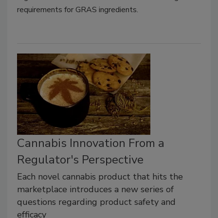
requirements for GRAS ingredients.
Cannabis Innovation From a
Regulator's Perspective
Each novel cannabis product that hits the
marketplace introduces a new series of
questions regarding product safety and
efficacy