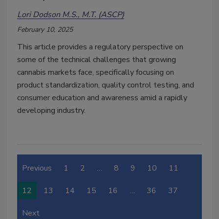
Lori Dodson M.S., M.T. (ASCP)
February 10, 2025
This article provides a regulatory perspective on
some of the technical challenges that growing
cannabis markets face, specifically focusing on
product standardization, quality control testing, and
consumer education and awareness amid a rapidly
developing industry.
Previous
1
2
…
8
9
10
11
12
13
14
15
16
…
36
37
Next