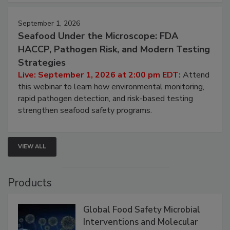
September 1, 2026
Seafood Under the Microscope: FDA
HACCP, Pathogen Risk, and Modern Testing
Strategies
Live: September 1, 2026 at 2:00 pm EDT:
Attend
this webinar to learn how environmental monitoring,
rapid pathogen detection, and risk-based testing
strengthen seafood safety programs.
VIEW ALL
Products
Global Food Safety Microbial
Interventions and Molecular