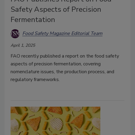
Safety Aspects of Precision
Fermentation
Food Safety Magazine Editorial Team
April 1, 2025
FAO recently published a report on the food safety
aspects of precision fermentation, covering
nomenclature issues, the production process, and
regulatory frameworks.