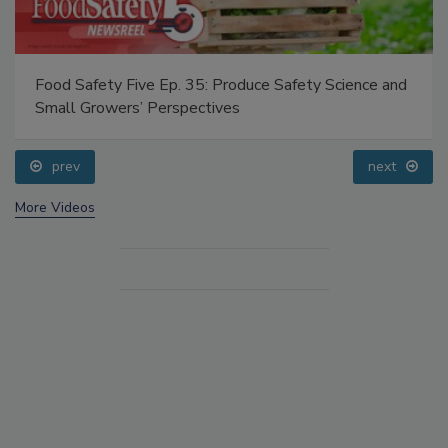
Food Safety Five Ep. 35: Produce Safety Science and
Small Growers’ Perspectives
prev
next
More Videos