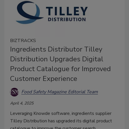
BIZTRACKS
Ingredients Distributor Tilley
Distribution Upgrades Digital
Product Catalogue for Improved
Customer Experience
Food Safety Magazine Editorial Team
April 4, 2025
Leveraging Knowde software, ingredients supplier
Tilley Distribution has upgraded its digital product
catalogue to improve the customer search