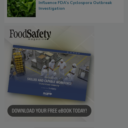
Influence FDA’s Cyclospora Outbreak
Investigation