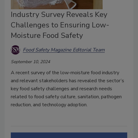
Industry Survey Reveals Key
Challenges to Ensuring Low-
Moisture Food Safety
Food Safety Magazine Editorial Team
September 10, 2024
A recent survey of the low-moisture food industry
and relevant stakeholders has revealed the sector’s
key food safety challenges and research needs
related to food safety culture, sanitation, pathogen
reduction, and technology adoption.