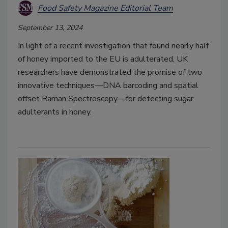
Food Safety Magazine Editorial Team
September 13, 2024
In light of a recent investigation that found nearly half
of honey imported to the EU is adulterated, UK
researchers have demonstrated the promise of two
innovative techniques—DNA barcoding and spatial
offset Raman Spectroscopy—for detecting sugar
adulterants in honey.