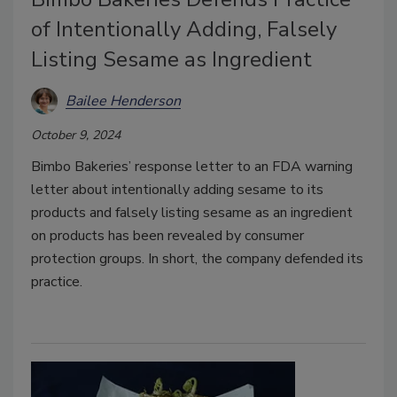
of Intentionally Adding, Falsely
Listing Sesame as Ingredient
Bailee Henderson
October 9, 2024
Bimbo Bakeries’ response letter to an FDA warning
letter about intentionally adding sesame to its
products and falsely listing sesame as an ingredient
on products has been revealed by consumer
protection groups. In short, the company defended its
practice.