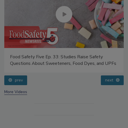
Food Safety Five Ep. 33: Studies Raise Safety
Questions About Sweeteners, Food Dyes, and UPFs
prev
next
More Videos