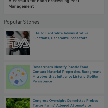
A Formula for Food Processing Pest
Management
Popular Stories
FDA to Centralize Administrative
Functions, Generalize Inspectors
Researchers Identify Plastic Food
Contact Material Properties, Background
Microbes that Influence Listeria Biofilm
Persistence
Congress Oversight Committee Probes
Taylor Farms’ Alleged Attempts to