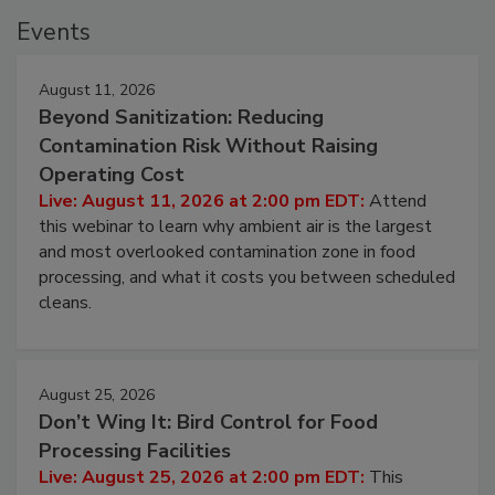
Events
August 11, 2026
Beyond Sanitization: Reducing
Contamination Risk Without Raising
Operating Cost
Live: August 11, 2026 at 2:00 pm EDT:
Attend
this webinar to learn why ambient air is the largest
and most overlooked contamination zone in food
processing, and what it costs you between scheduled
cleans.
August 25, 2026
Don’t Wing It: Bird Control for Food
Processing Facilities
Live: August 25, 2026 at 2:00 pm EDT:
This