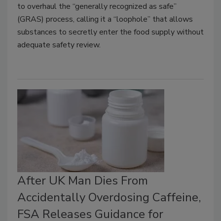
to overhaul the “generally recognized as safe”
(GRAS) process, calling it a “loophole” that allows
substances to secretly enter the food supply without
adequate safety review.
After UK Man Dies From
Accidentally Overdosing Caffeine,
FSA Releases Guidance for