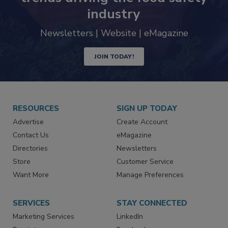
industry
Newsletters | Website | eMagazine
JOIN TODAY!
RESOURCES
SIGN UP TODAY
Advertise
Create Account
Contact Us
eMagazine
Directories
Newsletters
Store
Customer Service
Want More
Manage Preferences
SERVICES
STAY CONNECTED
Marketing Services
LinkedIn