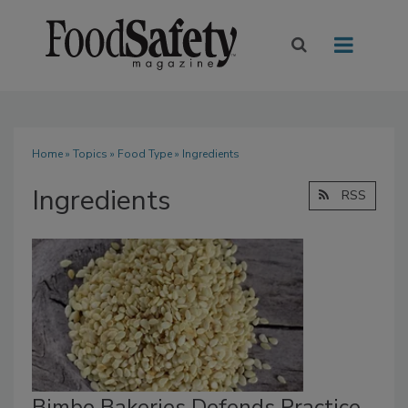
Home
»
Topics
»
Food Type
» Ingredients
Ingredients
RSS
Bimbo Bakeries Defends Practice