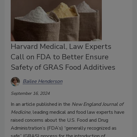
Harvard Medical, Law Experts
Call on FDA to Better Ensure
Safety of GRAS Food Additives
Bailee Henderson
September 16, 2024
In an article published in the
New England Journal of
Medicine
, leading medical and food law experts have
raised concerns about the U.S. Food and Drug
Administration’s (FDA’s) “generally recognized as
safe” (GRAS) process for the introduction of