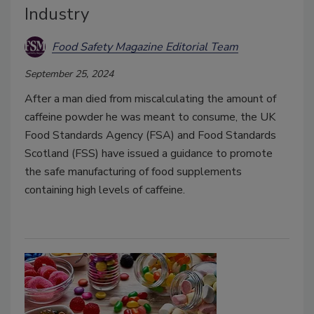
Industry
Food Safety Magazine Editorial Team
September 25, 2024
After a man died from miscalculating the amount of
caffeine powder he was meant to consume, the UK
Food Standards Agency (FSA) and Food Standards
Scotland (FSS) have issued a guidance to promote
the safe manufacturing of food supplements
containing high levels of caffeine.