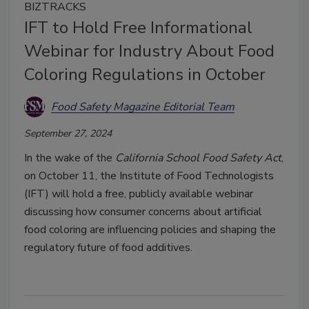
BIZTRACKS
IFT to Hold Free Informational
Webinar for Industry About Food
Coloring Regulations in October
Food Safety Magazine Editorial Team
September 27, 2024
In the wake of the
California School Food Safety Act
,
on October 11, the Institute of Food Technologists
(IFT) will hold a free, publicly available webinar
discussing how consumer concerns about artificial
food coloring are influencing policies and shaping the
regulatory future of food additives.