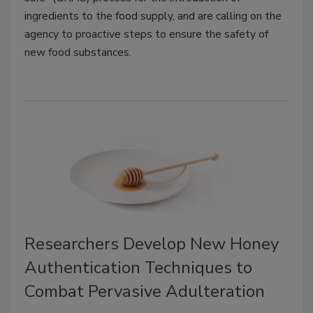
ingredients to the food supply, and are calling on the
agency to proactive steps to ensure the safety of
new food substances.
Researchers Develop New Honey
Authentication Techniques to
Combat Pervasive Adulteration