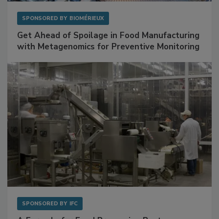
SPONSORED BY
BIOMÉRIEUX
Get Ahead of Spoilage in Food Manufacturing
with Metagenomics for Preventive Monitoring
SPONSORED BY
IFC