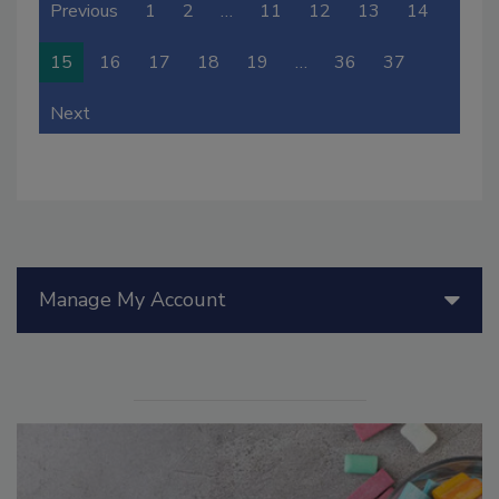
Previous
1
2
…
11
12
13
14
15
16
17
18
19
…
36
37
Next
Manage My Account