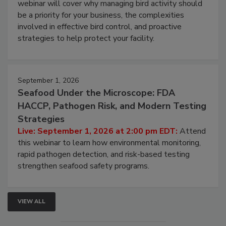
webinar will cover why managing bird activity should
be a priority for your business, the complexities
involved in effective bird control, and proactive
strategies to help protect your facility.
September 1, 2026
Seafood Under the Microscope: FDA
HACCP, Pathogen Risk, and Modern Testing
Strategies
Live: September 1, 2026 at 2:00 pm EDT:
Attend
this webinar to learn how environmental monitoring,
rapid pathogen detection, and risk-based testing
strengthen seafood safety programs.
VIEW ALL