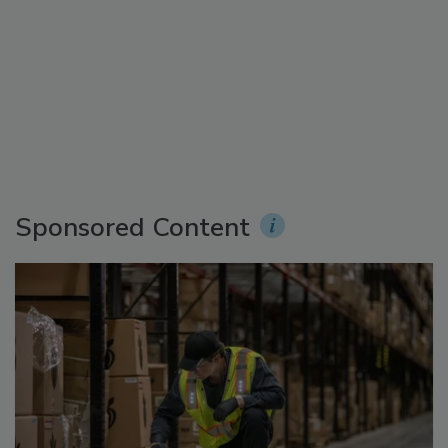
Sponsored Content