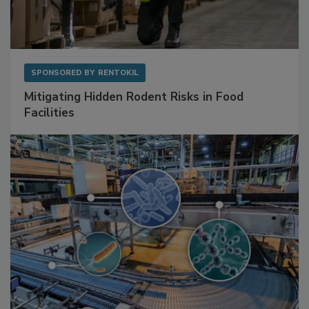
SPONSORED BY
RENTOKIL
Mitigating Hidden Rodent Risks in Food
Facilities