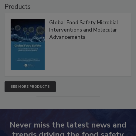
Products
Global Food Safety Microbial
Interventions and Molecular
Advancements
SEE MORE PRODUCTS
Never miss the latest news and
trends driving the food safety