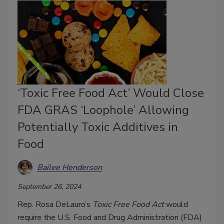
‘Toxic Free Food Act’ Would Close
FDA GRAS ‘Loophole’ Allowing
Potentially Toxic Additives in
Food
Bailee Henderson
September 26, 2024
Rep. Rosa DeLauro’s
Toxic Free Food Act
would
require the U.S. Food and Drug Administration (FDA)