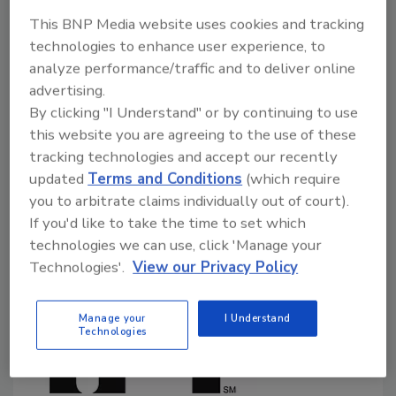
September 27, 2024
This BNP Media website uses cookies and tracking
technologies to enhance user experience, to
In a September 25 public meeting and supplementary
analyze performance/traffic and to deliver online
document, the U.S. Food and Drug Administration
advertising.
(FDA) outlined its developing enhanced, systematic
By clicking "I Understand" or by continuing to use
process for the post-market assessment of
this website you are agreeing to the use of these
chemicals in food. The proposed process is open for
tracking technologies and accept our recently
public comment until December 6.
updated
Terms and Conditions
(which require
you to arbitrate claims individually out of court).
If you'd like to take the time to set which
technologies we can use, click 'Manage your
Technologies'.
View our Privacy Policy
Manage your
I Understand
Technologies