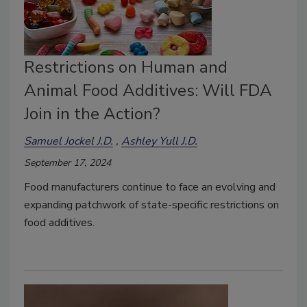
Restrictions on Human and
Animal Food Additives: Will FDA
Join in the Action?
Samuel Jockel J.D.
Ashley Yull J.D.
September 17, 2024
Food manufacturers continue to face an evolving and
expanding patchwork of state-specific restrictions on
food additives.