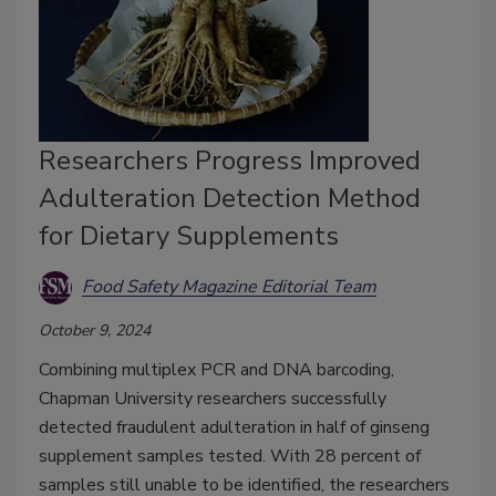
Researchers Progress Improved
Adulteration Detection Method
for Dietary Supplements
Food Safety Magazine Editorial Team
October 9, 2024
Combining multiplex PCR and DNA barcoding,
Chapman University researchers successfully
detected fraudulent adulteration in half of ginseng
supplement samples tested. With 28 percent of
samples still unable to be identified, the researchers