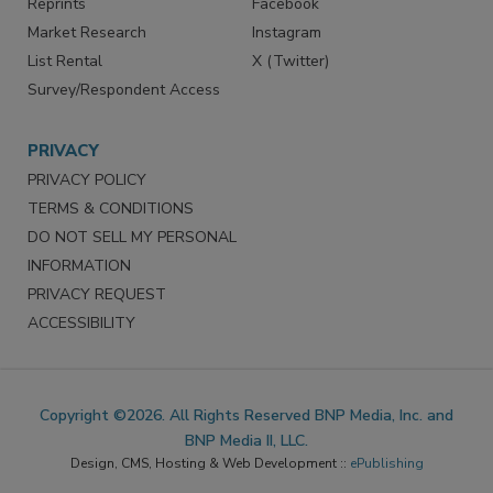
Reprints
Facebook
Market Research
Instagram
List Rental
X (Twitter)
Survey/Respondent Access
PRIVACY
PRIVACY POLICY
TERMS & CONDITIONS
DO NOT SELL MY PERSONAL
INFORMATION
PRIVACY REQUEST
ACCESSIBILITY
Copyright ©2026. All Rights Reserved BNP Media, Inc. and
BNP Media II, LLC.
Design, CMS, Hosting & Web Development ::
ePublishing