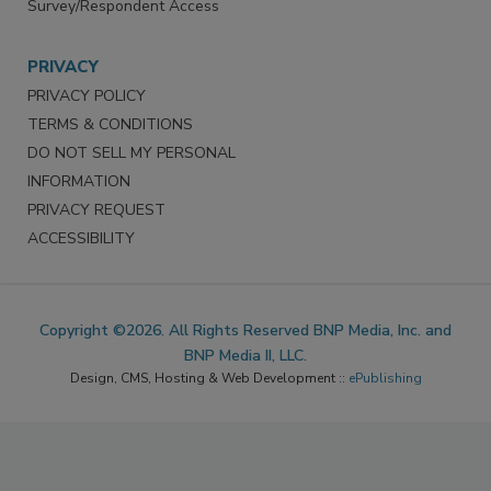
Survey/Respondent Access
PRIVACY
PRIVACY POLICY
TERMS & CONDITIONS
DO NOT SELL MY PERSONAL
INFORMATION
PRIVACY REQUEST
ACCESSIBILITY
Copyright ©2026. All Rights Reserved BNP Media, Inc. and
BNP Media II, LLC.
Design, CMS, Hosting & Web Development ::
ePublishing