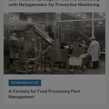
with Metagenomics for Preventive Monitoring
SPONSORED BY
IFC
A Formula for Food Processing Pest
Management