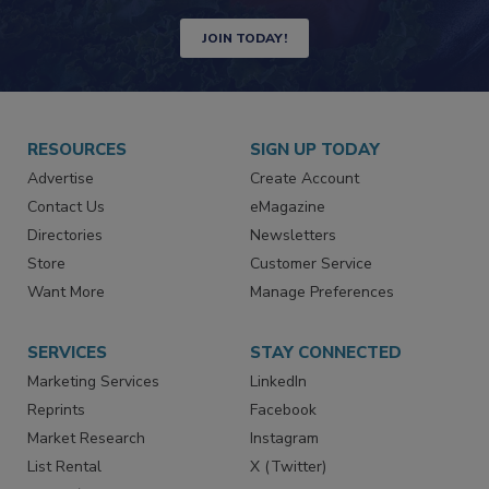
JOIN TODAY!
RESOURCES
SIGN UP TODAY
Advertise
Create Account
Contact Us
eMagazine
Directories
Newsletters
Store
Customer Service
Want More
Manage Preferences
SERVICES
STAY CONNECTED
Marketing Services
LinkedIn
Reprints
Facebook
Market Research
Instagram
List Rental
X (Twitter)