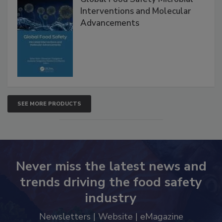
Interventions and Molecular
Advancements
SEE MORE PRODUCTS
Never miss the latest news and
trends driving the food safety
industry
Newsletters | Website | eMagazine