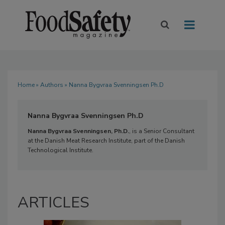
Home
»
Authors
» Nanna Bygvraa Svenningsen Ph.D
Nanna Bygvraa Svenningsen Ph.D
Nanna Bygvraa Svenningsen, Ph.D.
, is a Senior Consultant
at the Danish Meat Research Institute, part of the Danish
Technological Institute.
ARTICLES