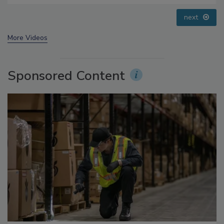
prev
next
More Videos
Sponsored Content