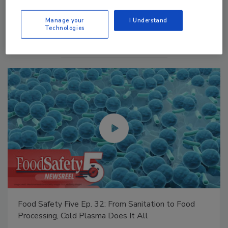
Manage My Account
Manage your
I Understand
Technologies
Food Safety Five Ep. 35: Produce Safety Science and
Small Growers’ Perspectives