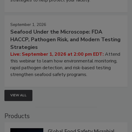
strategies to help protect your facility.
September 1, 2026
Seafood Under the Microscope: FDA
HACCP, Pathogen Risk, and Modern Testing
Strategies
Live: September 1, 2026 at 2:00 pm EDT:
Attend
this webinar to learn how environmental monitoring,
rapid pathogen detection, and risk-based testing
strengthen seafood safety programs.
VIEW ALL
Products
Global Food Safety Microbial