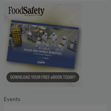
Events