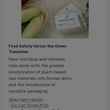
Food Safety Versus the Green
Transition
New microbial and chemical
risks come with the greater
incorporation of plant-based
raw materials into human diets
and the introduction of
reusable packaging
Rikke Hjort Hansen
Gry Carl Terrell M.Sc.