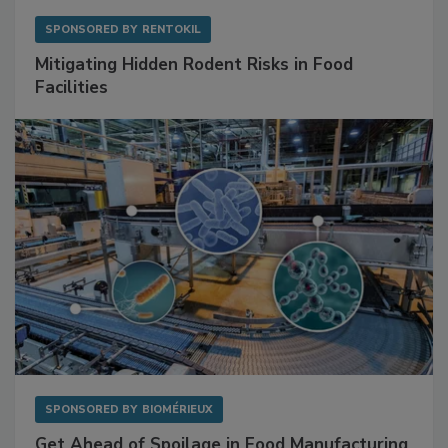
SPONSORED BY
RENTOKIL
Mitigating Hidden Rodent Risks in Food
Facilities
SPONSORED BY
BIOMÉRIEUX
Get Ahead of Spoilage in Food Manufacturing