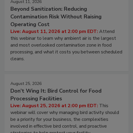
August 11, 2026
Beyond Sanitization: Reducing
Contamination Risk Without Raising
Operating Cost
Live: August 11, 2026 at 2:00 pm EDT:
Attend
this webinar to learn why ambient air is the largest
and most overlooked contamination zone in food
processing, and what it costs you between scheduled
cleans.
August 25, 2026
Don’t Wing It: Bird Control for Food
Processing Facilities
Live: August 25, 2026 at 2:00 pm EDT:
This
webinar will cover why managing bird activity should
be a priority for your business, the complexities
involved in effective bird control, and proactive