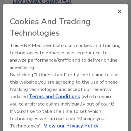
Lene Duedahl-Olesen Ph.D.
Nanna Bygvraa Svenningsen Ph.D
December 12, 2023
Cookies And Tracking
The added microbial risks that come with
Technologies
eating more plant-based foods can
usually be mitigated by adjusting recipes
This BNP Media website uses cookies and tracking
or process parameters, although hazard
technologies to enhance user experience, to
considerations regarding the chemical
analyze performance/traffic and to deliver online
safety of a diet richer in plant-based
materials is more complex. Also,
advertising.
introducing reusable packaging may
By clicking "I Understand" or by continuing to use
come with its own set of issues.
this website you are agreeing to the use of these
tracking technologies and accept our recently
updated
Terms and Conditions
(which require
you to arbitrate claims individually out of court).
If you'd like to take the time to set which
technologies we can use, click 'Manage your
Technologies'.
View our Privacy Policy