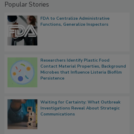
Popular Stories
FDA to Centralize Administrative
Functions, Generalize Inspectors
Researchers Identify Plastic Food
Contact Material Properties, Background
Microbes that Influence Listeria Biofilm
Persistence
Waiting for Certainty: What Outbreak
Investigations Reveal About Strategic
Communications