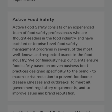
Experience®.
Active Food Safety
Active Food Safety consists of an experienced
team of food safety professionals who are
thought-leaders in the food industry, and have
each led enterprise level food safety
management programs in several of the most
well-known and respected brands in the food
industry. We continuously help our clients ensure
food safety based on proven business best
practices designed specifically to the brand - to
maximize risk reduction to prevent foodborne
disease illnesses and outbreaks, to meet all
government regulatory requirements, and to
improve sales and brand reputation.