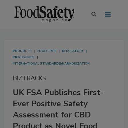
PRODUCTS
FOOD TYPE
REGULATORY
INGREDIENTS
INTERNATIONAL STANDARDS/HARMONIZATION
BIZTRACKS
UK FSA Publishes First-
Ever Positive Safety
Assessment for CBD
Product as Novel Food