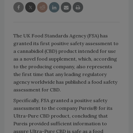
The UK Food Standards Agency (FSA) has
granted its first positive safety assessment to
a cannabidiol (CBD) product intended for use
as a novel food supplement, which, according
to the producing company, also represents
the first time that any leading regulatory
agency worldwide has published a food safety
assessment for CBD.
Specifically, FSA granted a positive safety
assessment to the company Pureis® for its
Ultra-Pure CBD product, concluding that
Pureis provided sufficient information to
assure Ultra-Pure CBD is safe as a food