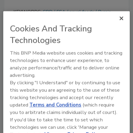
KEYWORDS:
CBD
FSA
novel foods
Pureis
Cookies And Tracking
Share This Story
Technologies
This BNP Media website uses cookies and tracking
technologies to enhance user experience, to
analyze performance/traffic and to deliver online
advertising.
By clicking "I Understand" or by continuing to use
this website you are agreeing to the use of these
Ask
tracking technologies and accept our recently
updated
Terms and Conditions
(which require
SPONSORED BY
you to arbitrate claims individually out of court).
If you'd like to take the time to set which
technologies we can use, click 'Manage your
Hi there. I'm Ask FSM. You can