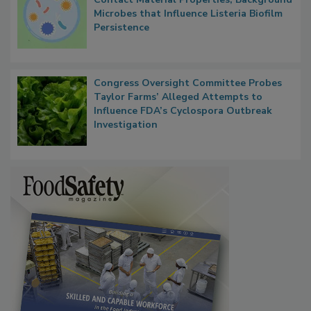
Researchers Identify Plastic Food
Contact Material Properties, Background
Microbes that Influence Listeria Biofilm
Persistence
Congress Oversight Committee Probes
Taylor Farms’ Alleged Attempts to
Influence FDA’s Cyclospora Outbreak
Investigation