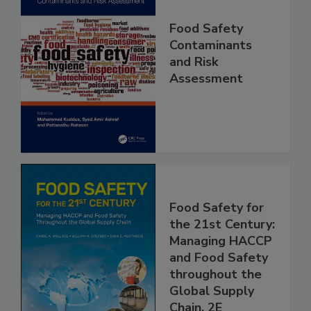
Food Safety
Contaminants
and Risk
Assessment
Food Safety for
the 21st Century:
Managing HACCP
and Food Safety
throughout the
Global Supply