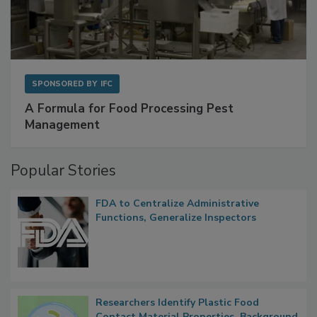
SPONSORED BY
IFC
A Formula for Food Processing Pest
Management
Popular Stories
FDA to Centralize Administrative
Functions, Generalize Inspectors