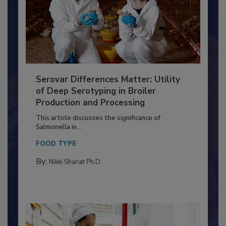
Serovar Differences Matter: Utility
of Deep Serotyping in Broiler
Production and Processing
This article discusses the significance of
Salmonella in...
FOOD TYPE
By:
Nikki Shariat Ph.D.