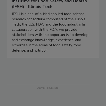
Institute for Food Safety and Health
(IFSH) - Illinois Tech
IFSH is a one-of-a-kind applied food science
research consortium comprised of the Illinois
Tech, the U.S. FDA, and the food industry. In
collaboration with the FDA, we provide
stakeholders with the opportunity to develop
and exchange knowledge, experience, and
expertise in the areas of food safety, food
defense, and nutrition.