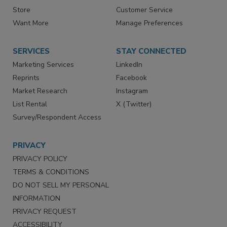
Directories
Newsletters
Store
Customer Service
Want More
Manage Preferences
SERVICES
STAY CONNECTED
Marketing Services
LinkedIn
Reprints
Facebook
Market Research
Instagram
List Rental
X (Twitter)
Survey/Respondent Access
PRIVACY
PRIVACY POLICY
TERMS & CONDITIONS
DO NOT SELL MY PERSONAL
INFORMATION
PRIVACY REQUEST