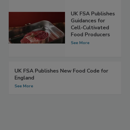
UK FSA Publishes
Guidances for
Cell-Cultivated
Food Producers
See More
UK FSA Publishes New Food Code for
England
See More