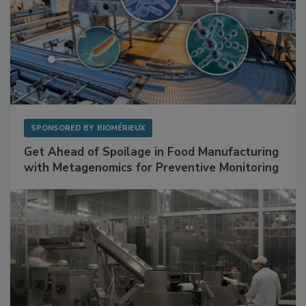
SPONSORED BY
BIOMÉRIEUX
Get Ahead of Spoilage in Food Manufacturing
with Metagenomics for Preventive Monitoring