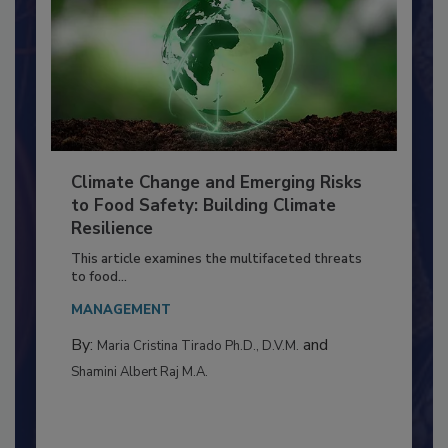
Climate Change and Emerging Risks
to Food Safety: Building Climate
Resilience
This article examines the multifaceted threats
to food...
MANAGEMENT
By:
and
Maria Cristina Tirado Ph.D., D.V.M.
Shamini Albert Raj M.A.