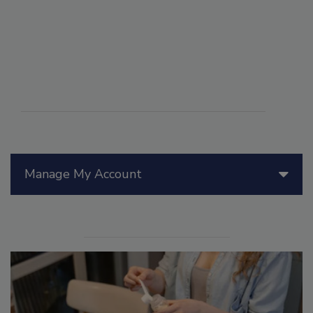
Manage My Account