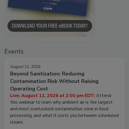
Events
August 11, 2026
Beyond Sanitization: Reducing
Contamination Risk Without Raising
Operating Cost
Live: August 11, 2026 at 2:00 pm EDT:
Attend
this webinar to learn why ambient air is the largest
and most overlooked contamination zone in food
processing, and what it costs you between scheduled
cleans.