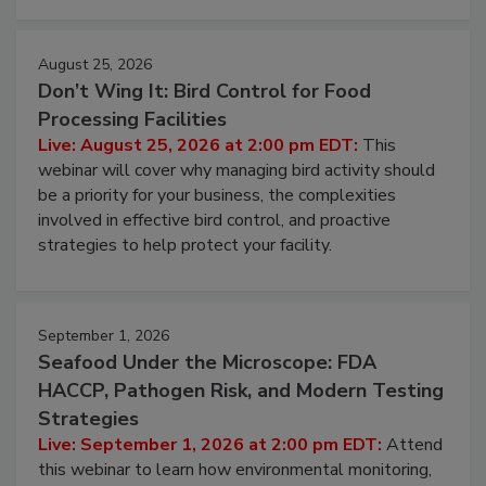
August 25, 2026
Don’t Wing It: Bird Control for Food
Processing Facilities
Live: August 25, 2026 at 2:00 pm EDT:
This
webinar will cover why managing bird activity should
be a priority for your business, the complexities
involved in effective bird control, and proactive
strategies to help protect your facility.
September 1, 2026
Seafood Under the Microscope: FDA
HACCP, Pathogen Risk, and Modern Testing
Strategies
Live: September 1, 2026 at 2:00 pm EDT:
Attend