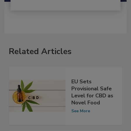
Related Articles
EU Sets
Provisional Safe
Level for CBD as
Novel Food
See More