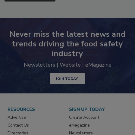
SEE MORE PRODUCTS
Never miss the latest news and
trends driving the food safety
industry
Newsletters | Website | eMagazine
JOIN TODAY!
RESOURCES
SIGN UP TODAY
Advertise
Create Account
Contact Us
eMagazine