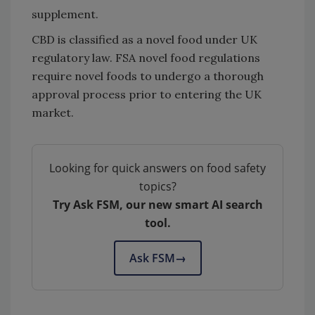
supplement.
CBD is classified as a novel food under UK
regulatory law. FSA novel food regulations
require novel foods to undergo a thorough
approval process prior to entering the UK
market.
Looking for quick answers on food safety
topics?
Try Ask FSM, our new smart AI search
tool.
Ask FSM
→