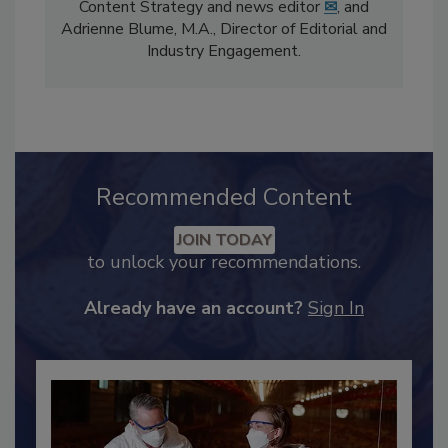
comprises Bailee Henderson, Director of
Content Strategy and news editor
✉
, and
Adrienne Blume, M.A.,
Director of Editorial and
Industry Engagement
.
Recommended Content
JOIN TODAY
to unlock your recommendations.
Already have an account?
Sign In