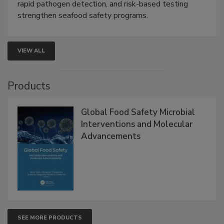
this webinar to learn how environmental monitoring,
rapid pathogen detection, and risk-based testing
strengthen seafood safety programs.
VIEW ALL
Products
Global Food Safety Microbial
Interventions and Molecular
Advancements