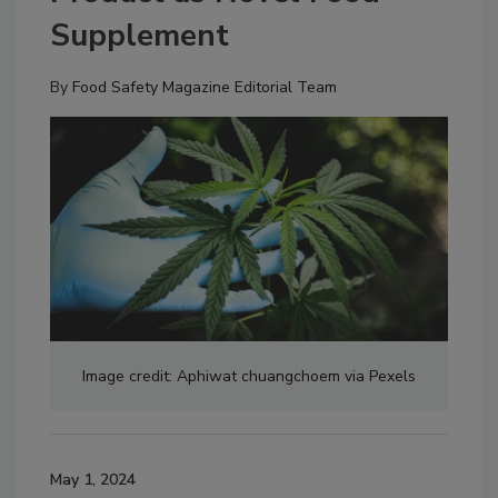
Supplement
By
Food Safety Magazine Editorial Team
Image credit: Aphiwat chuangchoem via Pexels
May 1, 2024