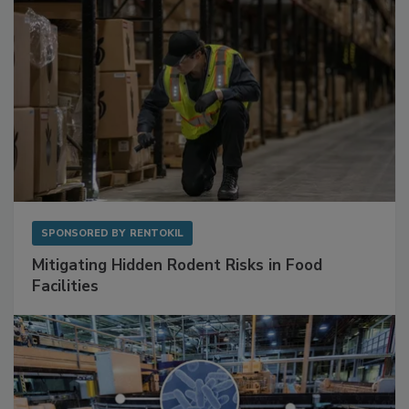
SPONSORED BY
RENTOKIL
Mitigating Hidden Rodent Risks in Food
Facilities