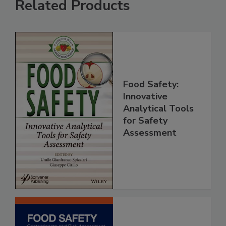
Related Products
Food Safety:
Innovative
Analytical Tools
for Safety
Assessment