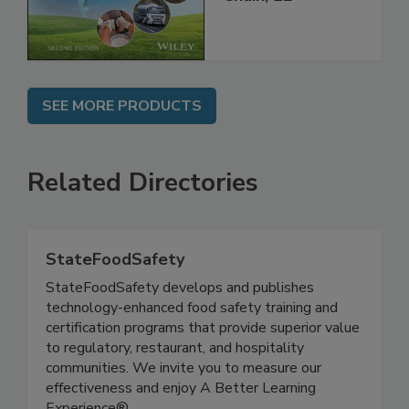
Chain, 2E
SEE MORE PRODUCTS
Related Directories
StateFoodSafety
StateFoodSafety develops and publishes
technology-enhanced food safety training and
certification programs that provide superior value
to regulatory, restaurant, and hospitality
communities. We invite you to measure our
effectiveness and enjoy A Better Learning