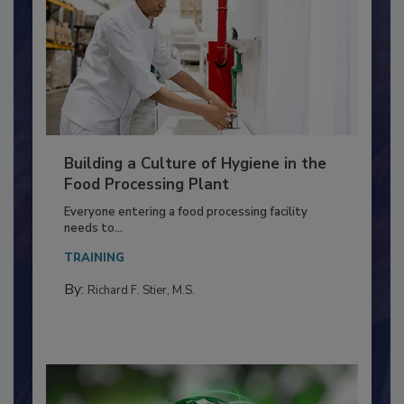
Building a Culture of Hygiene in the
Food Processing Plant
Everyone entering a food processing facility
needs to...
TRAINING
By:
Richard F. Stier, M.S.