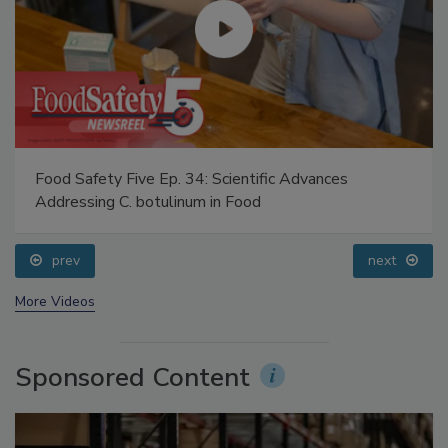
Food Safety Five Ep. 34: Scientific Advances
Addressing C. botulinum in Food
prev
next
More Videos
Sponsored Content