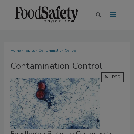
Home
»
Topics
» Contamination Control
Contamination Control
RSS
Foodborne Parasite Cyclospora