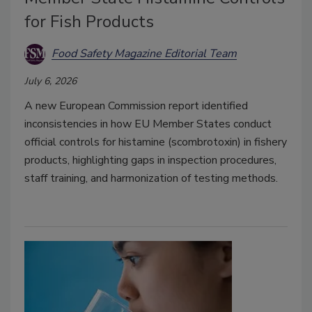
for Fish Products
Food Safety Magazine Editorial Team
July 6, 2026
A new European Commission report identified
inconsistencies in how EU Member States conduct
official controls for histamine (scombrotoxin) in fishery
products, highlighting gaps in inspection procedures,
staff training, and harmonization of testing methods.