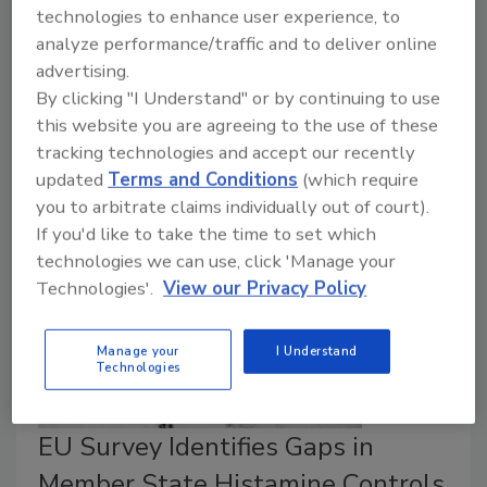
This episode of
Food Safety Five
covers a novel
technologies to enhance user experience, to
detection method for
Clostridium botulinum
and a
analyze performance/traffic and to deliver online
potential new processing approach to mitigate
advertising.
contamination, as well as growing discussion around
By clicking "I Understand" or by continuing to use
how
C. botulinum
should be handled in infant formula
this website you are agreeing to the use of these
manufacturing, spurred by recent botulism outbreaks.
tracking technologies and accept our recently
updated
Terms and Conditions
(which require
you to arbitrate claims individually out of court).
If you'd like to take the time to set which
technologies we can use, click 'Manage your
Technologies'.
View our Privacy Policy
Manage your
I Understand
Technologies
EU Survey Identifies Gaps in
Member State Histamine Controls