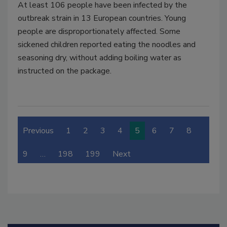
At least 106 people have been infected by the
outbreak strain in 13 European countries. Young
people are disproportionately affected. Some
sickened children reported eating the noodles and
seasoning dry, without adding boiling water as
instructed on the package.
Previous
1
2
3
4
5
6
7
8
9
…
198
199
Next