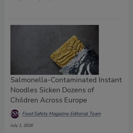
Salmonella-Contaminated Instant
Noodles Sicken Dozens of
Children Across Europe
Food Safety Magazine Editorial Team
July 1, 2026