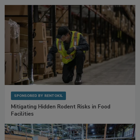
SPONSORED BY
RENTOKIL
Mitigating Hidden Rodent Risks in Food
Facilities