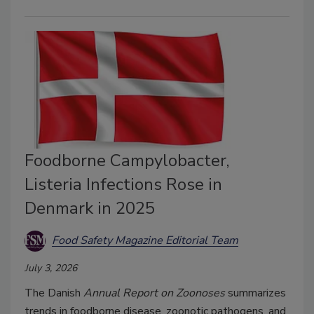
Foodborne Campylobacter,
Listeria Infections Rose in
Denmark in 2025
Food Safety Magazine Editorial Team
July 3, 2026
The Danish
Annual Report on Zoonoses
summarizes
trends in foodborne disease, zoonotic pathogens, and