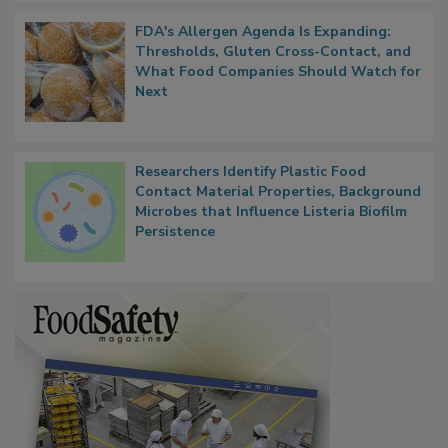
FDA's Allergen Agenda Is Expanding:
Thresholds, Gluten Cross-Contact, and
What Food Companies Should Watch for
Next
Researchers Identify Plastic Food
Contact Material Properties, Background
Microbes that Influence Listeria Biofilm
Persistence