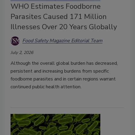
WHO Estimates Foodborne
Parasites Caused 171 Million
Illnesses Over 20 Years Globally
Food Safety Magazine Editorial Team
July 2, 2026
Although the overall global burden has decreased,
persistent and increasing burdens from specific
foodborne parasites and in certain regions warrant
continued public health attention.