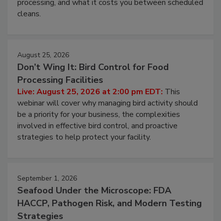
processing, and what it costs you between scheduled
cleans.
August 25, 2026
Don’t Wing It: Bird Control for Food
Processing Facilities
Live: August 25, 2026 at 2:00 pm EDT:
This
webinar will cover why managing bird activity should
be a priority for your business, the complexities
involved in effective bird control, and proactive
strategies to help protect your facility.
September 1, 2026
Seafood Under the Microscope: FDA
HACCP, Pathogen Risk, and Modern Testing
Strategies