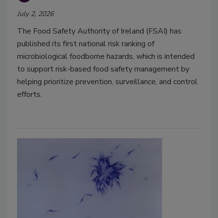
July 2, 2026
The Food Safety Authority of Ireland (FSAI) has
published its first national risk ranking of
microbiological foodborne hazards, which is intended
to support risk-based food safety management by
helping prioritize prevention, surveillance, and control
efforts.