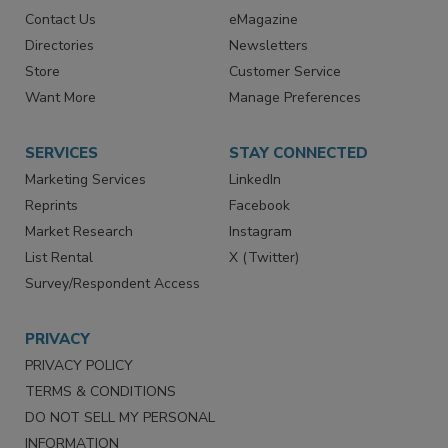
Contact Us
eMagazine
Directories
Newsletters
Store
Customer Service
Want More
Manage Preferences
SERVICES
STAY CONNECTED
Marketing Services
LinkedIn
Reprints
Facebook
Market Research
Instagram
List Rental
X (Twitter)
Survey/Respondent Access
PRIVACY
PRIVACY POLICY
TERMS & CONDITIONS
DO NOT SELL MY PERSONAL
INFORMATION