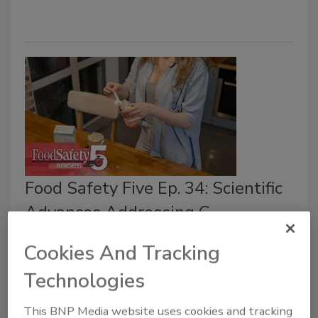
Food Safety Five Ep. 34: Scientific
Advances Addressing C.
botulinum in Food
Cookies And Tracking
Bailee Henderson
Technologies
July 6, 2026
This BNP Media website uses cookies and tracking