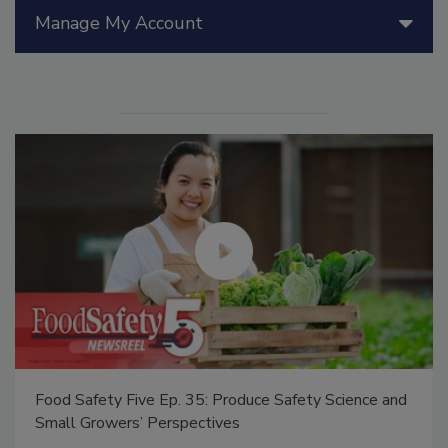
Manage My Account
Food Safety Five Ep. 35: Produce Safety Science and
Small Growers’ Perspectives