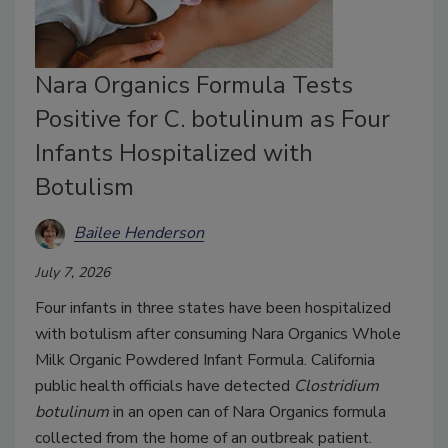
Nara Organics Formula Tests
Positive for C. botulinum as Four
Infants Hospitalized with
Botulism
Bailee Henderson
July 7, 2026
Four infants in three states have been hospitalized
with botulism after consuming Nara Organics Whole
Milk Organic Powdered Infant Formula. California
public health officials have detected
Clostridium
botulinum
in an open can of Nara Organics formula
collected from the home of an outbreak patient.