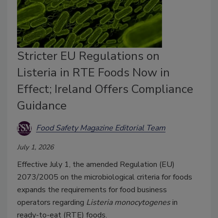
Stricter EU Regulations on
Listeria in RTE Foods Now in
Effect; Ireland Offers Compliance
Guidance
Food Safety Magazine Editorial Team
July 1, 2026
Effective July 1, the amended Regulation (EU)
2073/2005 on the microbiological criteria for foods
expands the requirements for food business
operators regarding
Listeria monocytogenes
in
ready-to-eat (RTE) foods.