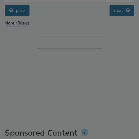
prev
next
More Videos
Sponsored Content