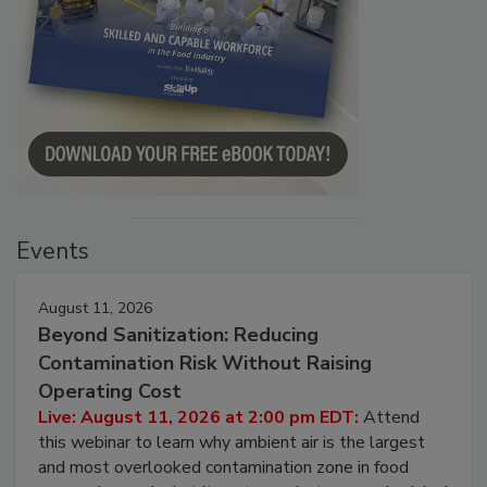
Events
August 11, 2026
Beyond Sanitization: Reducing
Contamination Risk Without Raising
Operating Cost
Live: August 11, 2026 at 2:00 pm EDT:
Attend
this webinar to learn why ambient air is the largest
and most overlooked contamination zone in food