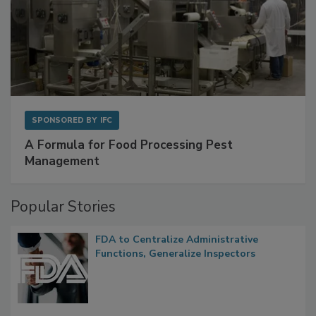
SPONSORED BY
IFC
A Formula for Food Processing Pest
Management
Popular Stories
FDA to Centralize Administrative
Functions, Generalize Inspectors