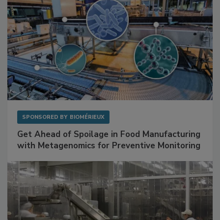
SPONSORED BY
BIOMÉRIEUX
Get Ahead of Spoilage in Food Manufacturing
with Metagenomics for Preventive Monitoring