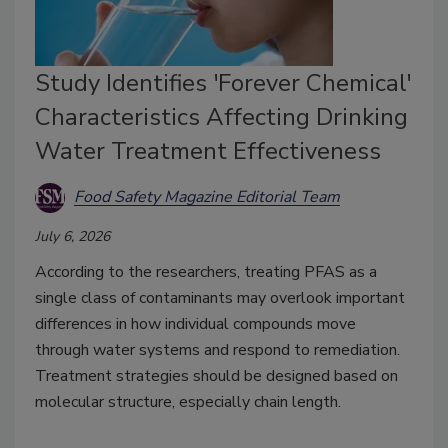
Study Identifies 'Forever Chemical'
Characteristics Affecting Drinking
Water Treatment Effectiveness
Food Safety Magazine Editorial Team
July 6, 2026
According to the researchers, treating PFAS as a
single class of contaminants may overlook important
differences in how individual compounds move
through water systems and respond to remediation.
T
reatment strategies should be designed based on
molecular structure, especially chain length.