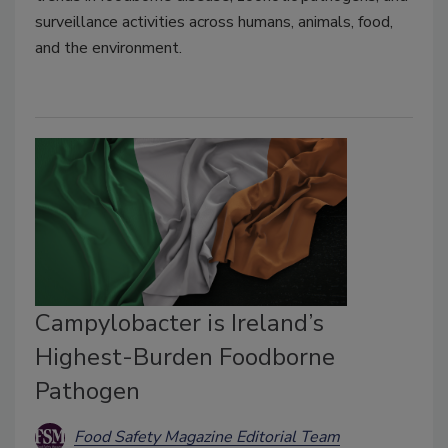
surveillance activities across humans, animals, food,
and the environment.
Campylobacter is Ireland’s
Highest-Burden Foodborne
Pathogen
Food Safety Magazine Editorial Team