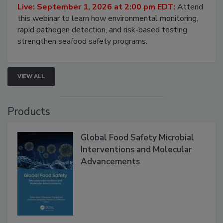
Live: September 1, 2026 at 2:00 pm EDT:
Attend
this webinar to learn how environmental monitoring,
rapid pathogen detection, and risk-based testing
strengthen seafood safety programs.
VIEW ALL
Products
Global Food Safety Microbial
Interventions and Molecular
Advancements