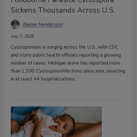
Sickens Thousands Across U.S.
Bailee Henderson
July 7, 2026
Cyclosporiasis is surging across the U.S., with CDC
and state public health officials reporting a growing
number of cases. Michigan alone has reported more
than 1,200
Cyclospora
infections since June, resulting
in at least 44 hospitalizations.