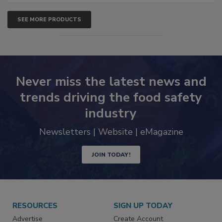
SEE MORE PRODUCTS
Never miss the latest news and
trends driving the food safety
industry
Newsletters | Website | eMagazine
JOIN TODAY!
RESOURCES
SIGN UP TODAY
Advertise
Create Account