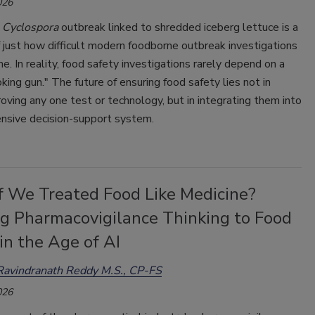
026
t
Cyclospora
outbreak linked to shredded iceberg lettuce is a
 just how difficult modern foodborne outbreak investigations
. In reality, food safety investigations rarely depend on a
king gun." The future of ensuring food safety lies not in
oving any one test or technology, but in integrating them into
nsive decision-support system.
f We Treated Food Like Medicine?
ng Pharmacovigilance Thinking to Food
in the Age of AI
Ravindranath Reddy M.S., CP-FS
026