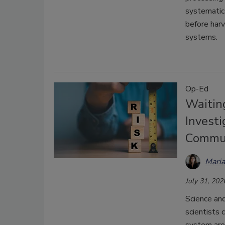
systematic
before har
systems.
Op-Ed
Waitin
Investi
Commun
Mari
July 31, 202
Science and
scientists 