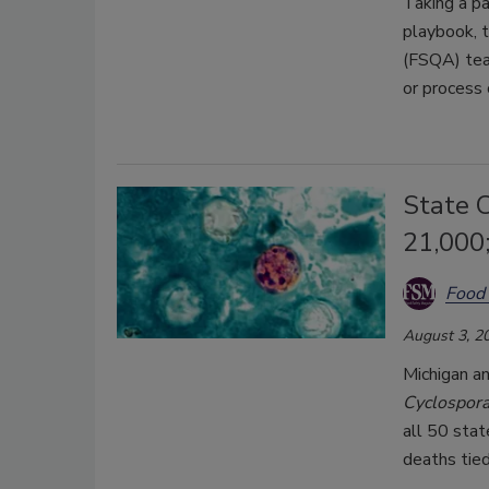
Taking a pa
playbook, t
(FSQA) tea
or process
State C
21,000
Food 
August 3, 2
Michigan an
Cyclospor
all 50 stat
deaths tied