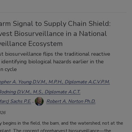
arm Signal to Supply Chain Shield:
est Biosurveillance in a National
veillance Ecosystem
t biosurveillance flips the traditional reactive
identifying biological hazards earlier in the
n cycle
opher A. Young D.V.M., M.P.H., Diplomate A.C.V.P.M.
Rodning D.V.M., M.S., Diplomate A.C.T.
arc) Sachs P.E.
Robert A. Norton Ph.D.
026
 begins in the field, the barn, and the watershed, not at the
plant. The concept of preharvest biosurveillance
—
the