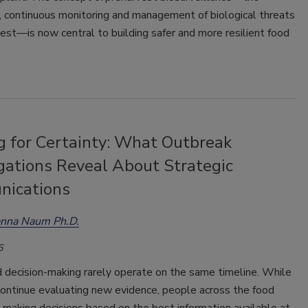
, continuous monitoring and management of biological threats
vest
—
is now central to building safer and more resilient food
g for Certainty: What Outbreak
gations Reveal About Strategic
ications
anna Naum Ph.D.
6
 decision-making rarely operate on the same timeline. While
continue evaluating new evidence, people across the food