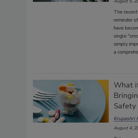
August 5, 2
The recen
reminder of
have become
single "smo
simply impr
a comprehe
What i
Bringi
Safety 
Krupashri 
August 4, 2