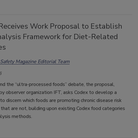
Receives Work Proposal to Establish
nalysis Framework for Diet-Related
es
Safety Magazine Editorial Team
6
nd the “ultra-processed foods” debate, the proposal,
by observer organization IFT, asks Codex to develop a
o discern which foods are promoting chronic disease risk
that are not, building upon existing Codex food categories
alysis methods.