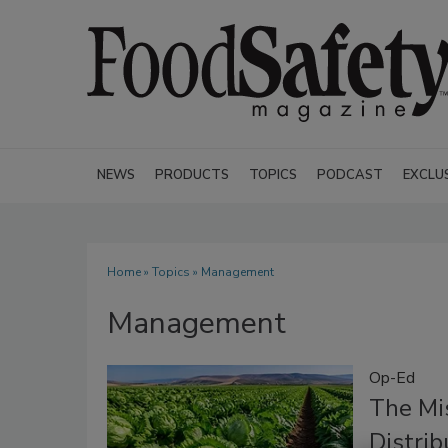
NEWS
PRODUCTS
TOPICS
PODCAST
EXCLU
Home
»
Topics
» Management
Management
Op-Ed
The Mi
Distri