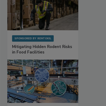
SPONSORED BY
RENTOKIL
Mitigating Hidden Rodent Risks
in Food Facilities