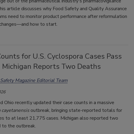
ge out of the pharmaceutical industry's
pharmacovigilance
his article discusses why Food Safety and Quality Assurance
ms need to monitor product performance after reformulation
 changes—and how to start.
ounts for U.S. Cyclospora Cases Pass
; Michigan Reports Two Deaths
Safety Magazine Editorial Team
026
d Ohio recently updated their case counts in a massive
a
cayetanensis
outbreak, bringing
state-reported totals for
es to at least 21,775 cases. Michigan also reported two
 to the outbreak.