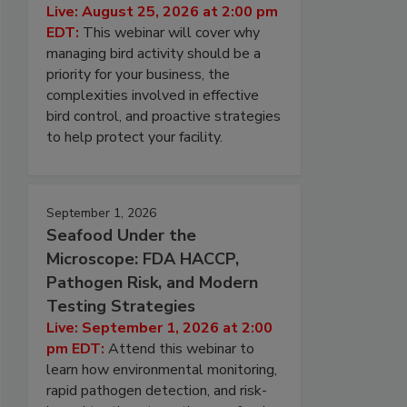
Live: August 25, 2026 at 2:00 pm
EDT:
This webinar will cover why
managing bird activity should be a
priority for your business, the
complexities involved in effective
bird control, and proactive strategies
to help protect your facility.
September 1, 2026
Seafood Under the
Microscope: FDA HACCP,
Pathogen Risk, and Modern
Testing Strategies
Live: September 1, 2026 at 2:00
pm EDT:
Attend this webinar to
learn how environmental monitoring,
rapid pathogen detection, and risk-