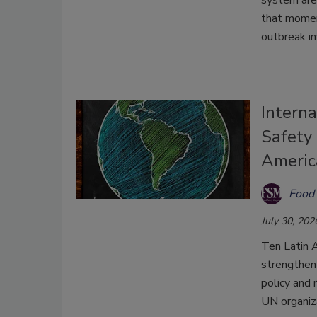
system are 
that moment
outbreak i
Interna
Safety
Americ
Food 
July 30, 202
Ten Latin A
strengthen 
policy and 
UN organiza