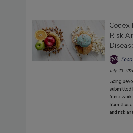
Codex 
Risk A
Diseas
Food 
July 29, 202
Going beyo
submitted 
framework t
from those 
and risk an