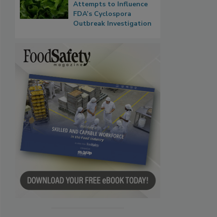
Attempts to Influence
FDA’s Cyclospora
Outbreak Investigation