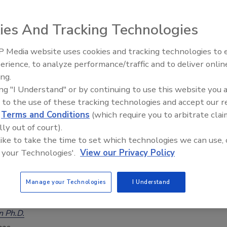
gence, Not Just Recall Notices
ies And Tracking Technologies
uriki M.S., PCQI
026
 Media website uses cookies and tracking technologies to
erience, to analyze performance/traffic and to deliver onlin
risk-tiered supplier monitoring does not prevent an
Food Safety Five Ep. 35: Produce
ing.
Safety Science and Small Growers’
ike this summer's cyclosporiasis event) or replace the
ing "I Understand" or by continuing to use this website you 
Perspectives
work done by FDA and CDC, but it can change how fast and
 to the use of these tracking technologies and accept our 
ly a distributor can act while that investigation unfolds.
d
Terms and Conditions
(which require you to arbitrate clai
lly out of court).
 like to take the time to set which technologies we can use, 
 your Technologies'.
View our Privacy Policy
 the Smoking Gun: Why Food Safety
Manage your Technologies
I Understand
Systems Thinking
n Ph.D.