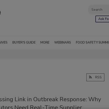
Ask Fo
SIVES
BUYER'S GUIDE
MORE
WEBINARS
FOOD SAFETY SUMM
RSS
ssing Link in Outbreak Response: Why
butors Need Real-Time Supplier