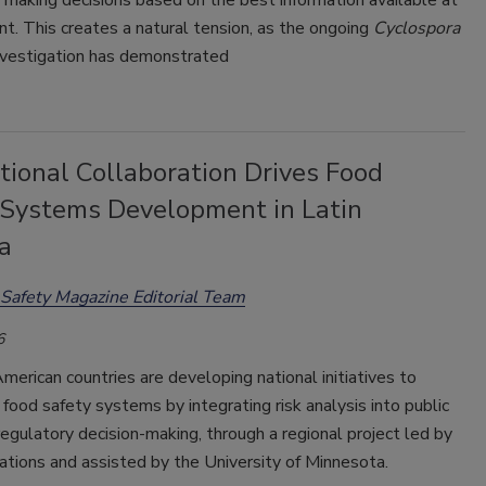
making decisions based on the best information available at
. This creates a natural tension, as the ongoing
Cyclospora
nvestigation has demonstrated
tional Collaboration Drives Food
 Systems Development in Latin
a
Safety Magazine Editorial Team
6
merican countries are developing national initiatives to
food safety systems by integrating risk analysis into public
regulatory decision-making, through a regional project led by
tions and assisted by the University of Minnesota.