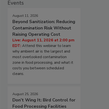
Events
August 11, 2026
Beyond Sanitization: Reducing
Contamination Risk Without
Raising Operating Cost
Live: August 11, 2026 at 2:00 pm
EDT:
Attend this webinar to learn
why ambient air is the largest and
most overlooked contamination
zone in food processing, and what it
costs you between scheduled
cleans.
August 25, 2026
Don’t Wing It: Bird Control for
Food Processing Facilities