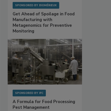
SPONSORED BY
BIOMÉRIEUX
Get Ahead of Spoilage in Food
Manufacturing with
Metagenomics for Preventive
Monitoring
SPONSORED BY
IFC
A Formula for Food Processing
Pest Management