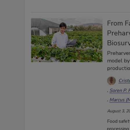
From F
Preharv
Biosur
Preharves
model by 
productio
Crist
Soren P. 
Marcus (M
August 3, 2
Food safety
processing 