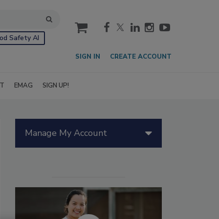
cart
od Safety AI
SIGN IN
CREATE ACCOUNT
IT
EMAG
SIGN UP!
Manage My Account