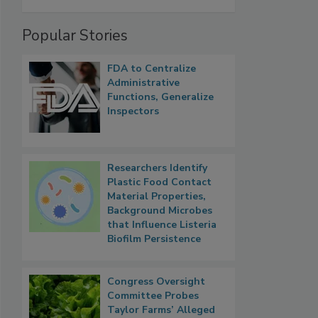
Popular Stories
FDA to Centralize
Administrative
Functions, Generalize
Inspectors
Researchers Identify
Plastic Food Contact
Material Properties,
Background Microbes
that Influence Listeria
Biofilm Persistence
Congress Oversight
Committee Probes
Taylor Farms’ Alleged