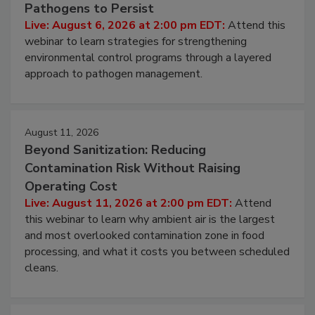
Pathogens to Persist
Live: August 6, 2026 at 2:00 pm EDT:
Attend this
webinar to learn strategies for strengthening
environmental control programs through a layered
approach to pathogen management.
August 11, 2026
Beyond Sanitization: Reducing
Contamination Risk Without Raising
Operating Cost
Live: August 11, 2026 at 2:00 pm EDT:
Attend
this webinar to learn why ambient air is the largest
and most overlooked contamination zone in food
processing, and what it costs you between scheduled
cleans.