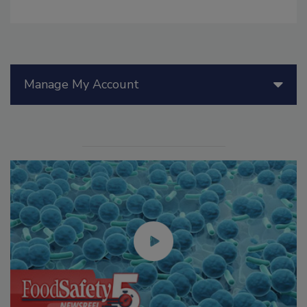
Manage My Account