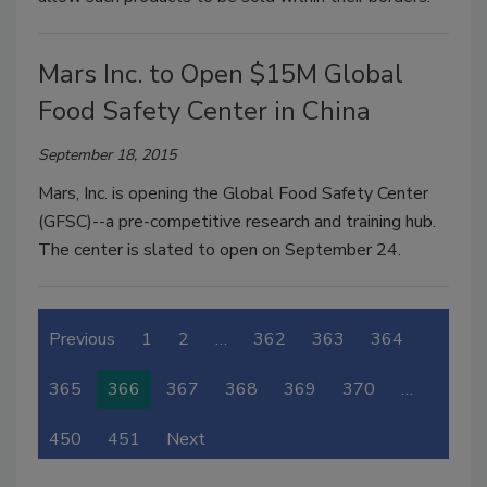
Mars Inc. to Open $15M Global
Food Safety Center in China
September 18, 2015
Mars, Inc. is opening the Global Food Safety Center
(GFSC)--a pre-competitive research and training hub.
The center is slated to open on September 24.
Previous
1
2
…
362
363
364
365
366
367
368
369
370
…
450
451
Next