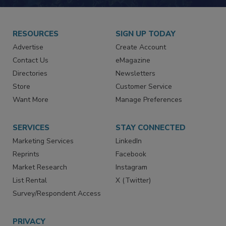
RESOURCES
SIGN UP TODAY
Advertise
Create Account
Contact Us
eMagazine
Directories
Newsletters
Store
Customer Service
Want More
Manage Preferences
SERVICES
STAY CONNECTED
Marketing Services
LinkedIn
Reprints
Facebook
Market Research
Instagram
List Rental
X (Twitter)
Survey/Respondent Access
PRIVACY