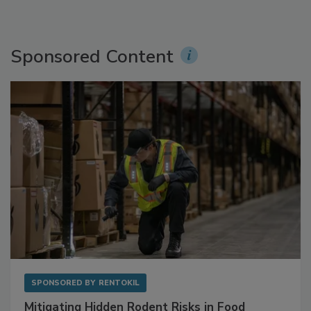
Sponsored Content
SPONSORED BY
RENTOKIL
Mitigating Hidden Rodent Risks in Food