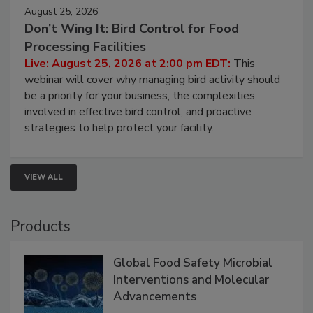
August 25, 2026
Don’t Wing It: Bird Control for Food
Processing Facilities
Live: August 25, 2026 at 2:00 pm EDT:
This
webinar will cover why managing bird activity should
be a priority for your business, the complexities
involved in effective bird control, and proactive
strategies to help protect your facility.
VIEW ALL
Products
Global Food Safety Microbial
Interventions and Molecular
Advancements