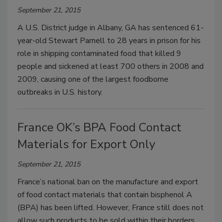
September 21, 2015
A U.S. District judge in Albany, GA has sentenced 61-
year-old Stewart Parnell to 28 years in prison for his
role in shipping contaminated food that killed 9
people and sickened at least 700 others in 2008 and
2009, causing one of the largest foodborne
outbreaks in U.S. history.
France OK’s BPA Food Contact
Materials for Export Only
September 21, 2015
France’s national ban on the manufacture and export
of food contact materials that contain bisphenol A
(BPA) has been lifted. However, France still does not
allow such products to be sold within their borders.