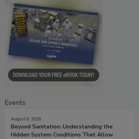
Events
August 6, 2026
Beyond Sanitation: Understanding the
Hidden System Conditions That Allow