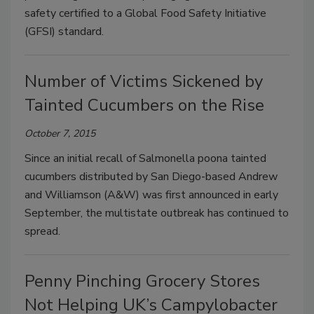
safety certified to a Global Food Safety Initiative
(GFSI) standard.
Number of Victims Sickened by
Tainted Cucumbers on the Rise
October 7, 2015
Since an initial recall of Salmonella poona tainted
cucumbers distributed by San Diego-based Andrew
and Williamson (A&W) was first announced in early
September, the multistate outbreak has continued to
spread.
Penny Pinching Grocery Stores
Not Helping UK’s Campylobacter