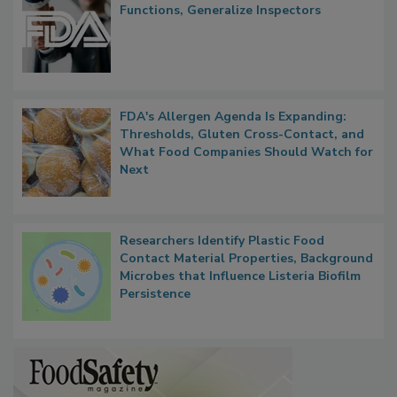
Functions, Generalize Inspectors
FDA's Allergen Agenda Is Expanding:
Thresholds, Gluten Cross-Contact, and
What Food Companies Should Watch for
Next
Researchers Identify Plastic Food
Contact Material Properties, Background
Microbes that Influence Listeria Biofilm
Persistence