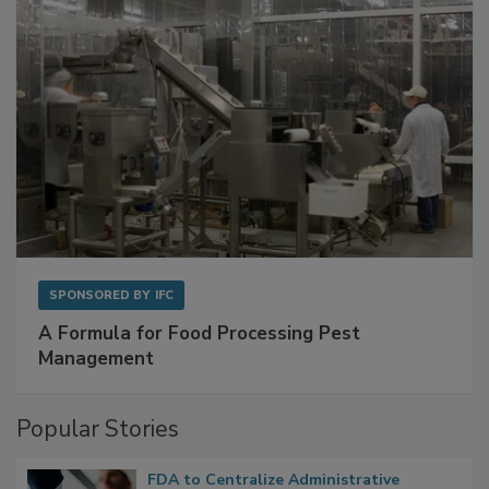
SPONSORED BY
IFC
A Formula for Food Processing Pest
Management
Popular Stories
FDA to Centralize Administrative