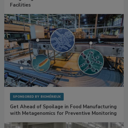
Facilities
SPONSORED BY
BIOMÉRIEUX
Get Ahead of Spoilage in Food Manufacturing
with Metagenomics for Preventive Monitoring