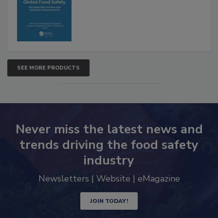
SEE MORE PRODUCTS
Never miss the latest news and
trends driving the food safety
industry
Newsletters | Website | eMagazine
JOIN TODAY!