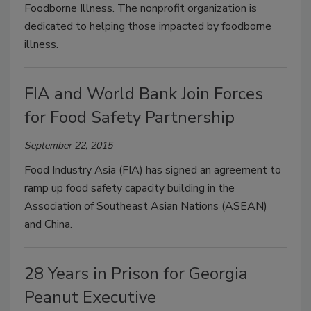
Foodborne Illness. The nonprofit organization is
dedicated to helping those impacted by foodborne
illness.
FIA and World Bank Join Forces
for Food Safety Partnership
September 22, 2015
Food Industry Asia (FIA) has signed an agreement to
ramp up food safety capacity building in the
Association of Southeast Asian Nations (ASEAN)
and China.
28 Years in Prison for Georgia
Peanut Executive