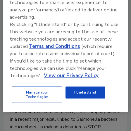
technologies to enhance user experience, to
Law Effective Oct. 1
analyze performance/traffic and to deliver online
October 1, 2015
advertising.
By clicking "I Understand" or by continuing to use
China has long been a hotbed where food safety
this website you are agreeing to the use of these
scandals run rampant. As of today--October 1, 2015-
tracking technologies and accept our recently
-the country is revising its Food Safety Law for the
updated
Terms and Conditions
(which require
first time in 6 years.
you to arbitrate claims individually out of court).
If you'd like to take the time to set which
technologies we can use, click 'Manage your
A&W Donates to STOP Foodborne
Technologies'.
View our Privacy Policy
Illness After Massive Cucumber
Recall
Manage your
I Understand
Technologies
September 28, 2015
Andrew and Williamson (A&W)--the company named
in a recent major recall linked to Salmonella bacteria
in cucumbers--is making a donation to STOP