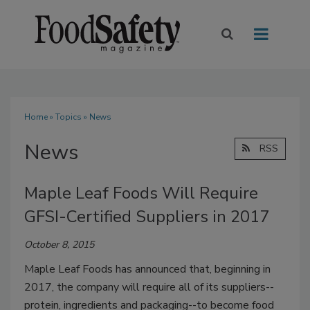
Home
»
Topics
» News
News
RSS
Maple Leaf Foods Will Require
GFSI-Certified Suppliers in 2017
October 8, 2015
Maple Leaf Foods has announced that, beginning in
2017, the company will require all of its suppliers--
protein, ingredients and packaging--to become food