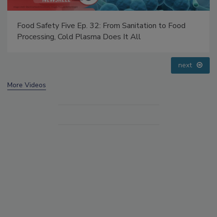
d Safety Five Ep. 32: From Sanitation to Food
Food Saf
cessing, Cold Plasma Does It All
Addressi
prev
next
More Videos