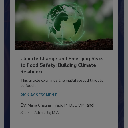
Climate Change and Emerging Risks
to Food Safety: Building Climate
Resilience
This article examines the multifaceted threats
to food...
RISK ASSESSMENT
By:
and
Maria Cristina Tirado Ph.D., D.V.M.
Shamini Albert Raj M.A.