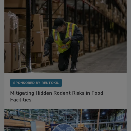
SPONSORED BY
RENTOKIL
Mitigating Hidden Rodent Risks in Food
Facilities