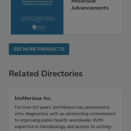
Interventions and
Molecular
Advancements
SEE MORE PRODUCTS
Related Directories
bioMerieux Inc.
For over 60 years, bioMérieux has pioneered in
vitro diagnostics with an unrelenting commitment