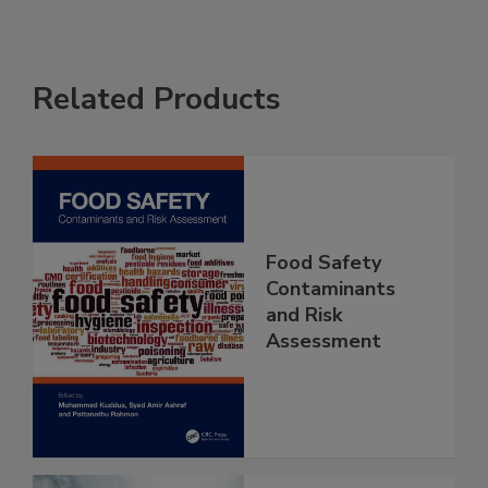
Related Products
Food Safety
Contaminants
and Risk
Assessment