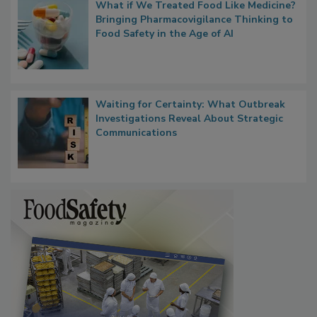
What if We Treated Food Like Medicine?
Bringing Pharmacovigilance Thinking to
Food Safety in the Age of AI
Waiting for Certainty: What Outbreak
Investigations Reveal About Strategic
Communications