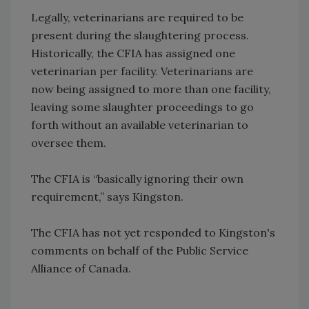
Legally, veterinarians are required to be
present during the slaughtering process.
Historically, the CFIA has assigned one
veterinarian per facility. Veterinarians are
now being assigned to more than one facility,
leaving some slaughter proceedings to go
forth without an available veterinarian to
oversee them.
The CFIA is “basically ignoring their own
requirement,” says Kingston.
The CFIA has not yet responded to Kingston's
comments on behalf of the Public Service
Alliance of Canada.