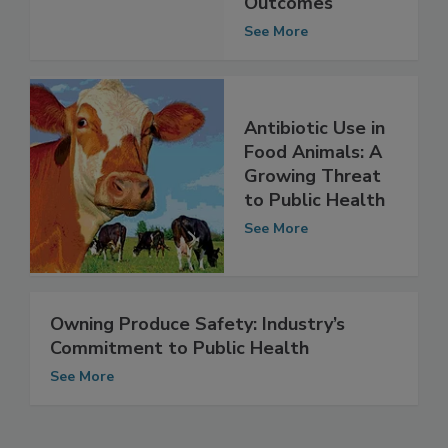
Public Health
Outcomes
See More
Antibiotic Use in
Food Animals: A
Growing Threat
to Public Health
See More
Owning Produce Safety: Industry’s
Commitment to Public Health
See More