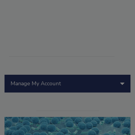
Manage My Account