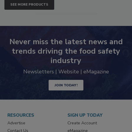
SEE MORE PRODUCTS
Never miss the latest news and
trends driving the food safety
industry
Newsletters | Website | eMagazine
JOIN TODAY!
RESOURCES
SIGN UP TODAY