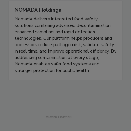
NOMADX Holdings
NomadX delivers integrated food safety
solutions combining advanced decontamination,
enhanced sampling, and rapid detection
technologies. Our platform helps producers and
processors reduce pathogen risk, validate safety
in real time, and improve operational efficiency. By
addressing contamination at every stage,
NomadX enables safer food systems and
stronger protection for public health.