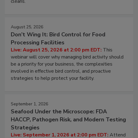
and most overlooked contamination zone in food
processing, and what it costs you between scheduled
cleans.
August 25, 2026
Don’t Wing It: Bird Control for Food
Processing Facilities
Live: August 25, 2026 at 2:00 pm EDT:
This
webinar will cover why managing bird activity should
be a priority for your business, the complexities
involved in effective bird control, and proactive
strategies to help protect your facility.
September 1, 2026
Seafood Under the Microscope: FDA
HACCP, Pathogen Risk, and Modern Testing