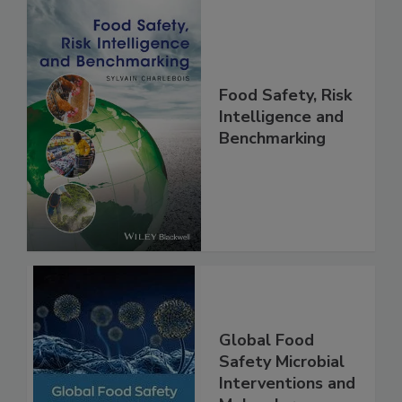
Food Safety, Risk
Intelligence and
Benchmarking
Global Food
Safety Microbial