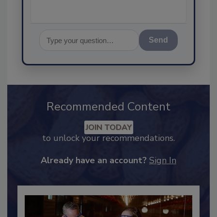
Send
Recommended Content
JOIN TODAY
to unlock your recommendations.
Already have an account?
Sign In