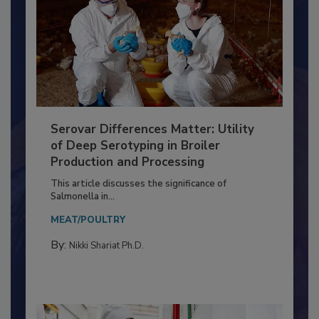
Serovar Differences Matter: Utility
of Deep Serotyping in Broiler
Production and Processing
This article discusses the significance of
Salmonella in...
MEAT/POULTRY
By:
Nikki Shariat Ph.D.