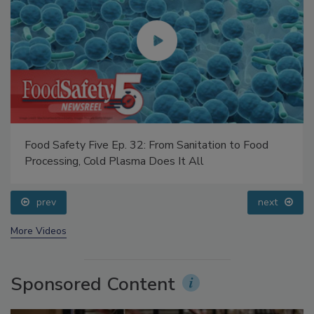
Food Safety Five Ep. 32: From Sanitation to Food
Processing, Cold Plasma Does It All
prev
next
More Videos
Sponsored Content