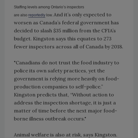
Staffing levels among Ontario’s inspectors
And it’s only expected to
are
also
reportedly
low.
worsen as Canada’s federal government has
decided to slash $35 million from the CFIA’s
budget. Kingston says this equates to 273
fewer inspectors across all of Canada by 2018.
"Canadians do not trust the food industry to
police its own safety practices, yet the
government is relying more heavily on food-
production companies to self-police.”
Kingston predicts that, “Without action to
address the inspection shortage, it is just a
matter of time before the next major food-
borne illness outbreak occurs."
Animal welfare is also at risk, says Kingston.