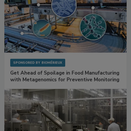
SPONSORED BY
BIOMÉRIEUX
Get Ahead of Spoilage in Food Manufacturing
with Metagenomics for Preventive Monitoring