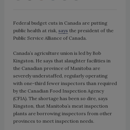
Federal budget cuts in Canada are putting
public health at risk,
says
the president of the
Public Service Alliance of Canada.
Canada’s agriculture union is led by Bob
Kingston. He says that slaughter facilities in
the Canadian province of Manitoba are
severely understaffed, regularly operating
with one-third fewer inspectors than required
by the Canadian Food Inspection Agency
(CFIA). The shortage has been so dire, says
Kingston, that Manitoba’s meat inspection
plants are borrowing inspectors from other
provinces to meet inspection needs.