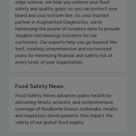
to improving public health worldwide. With
expertise in microbiology and access to cutting-
edge science, we help you achieve your food
safety and quality goals so you can protect your
brand and your bottom line. As your trusted
partner in Augmented Diagnostics, we’re
harnessing the power of complex data to provide
tangible microbiology solutions for our
customers. Our experts help you go beyond the
test, creating comprehensive and customized
plans for minimizing financial and safety risk at
every level of your organization.
Food Safety News
Food Safety News advances public health by
delivering timely, accurate, and comprehensive
coverage of foodborne illness outbreaks, recalls,
and regulatory developments that impact the
safety of our global food supply.