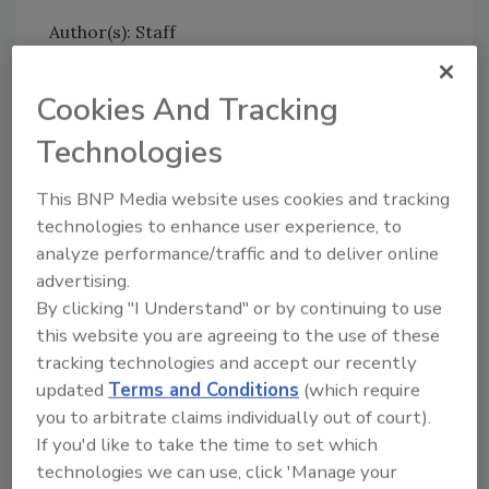
Author(s): Staff
Cookies And Tracking
Technologies
This BNP Media website uses cookies and tracking
Looking for quick answers on food safety
technologies to enhance user experience, to
topics?
analyze performance/traffic and to deliver online
Try Ask FSM, our new smart AI search
advertising.
tool.
By clicking "I Understand" or by continuing to use
this website you are agreeing to the use of these
Ask FSM
→
tracking technologies and accept our recently
updated
Terms and Conditions
(which require
you to arbitrate claims individually out of court).
If you'd like to take the time to set which
technologies we can use, click 'Manage your