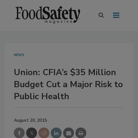
NEWS
Union: CFIA’s $35 Million
Budget Cut a Major Risk to
Public Health
August 20, 2015