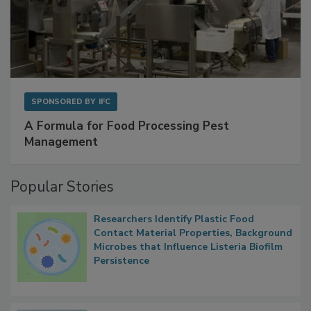
SPONSORED BY
IFC
A Formula for Food Processing Pest
Management
Popular Stories
Researchers Identify Plastic Food
Contact Material Properties, Background
Microbes that Influence Listeria Biofilm
Persistence