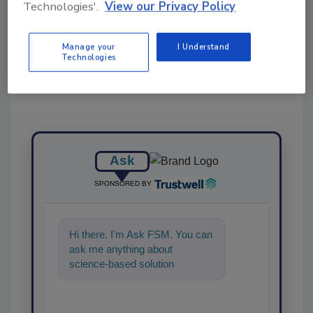
Technologies'.
View our Privacy Policy
Share This Story
Manage your
I Understand
Technologies
Ask
SPONSORED BY
Hi there. I'm Ask FSM. You can
ask me anything about
science-based solutions for
food safety and quality
assurance, a