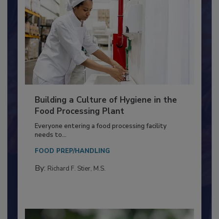
Building a Culture of Hygiene in the
Food Processing Plant
Everyone entering a food processing facility
needs to...
FOOD PREP/HANDLING
By:
Richard F. Stier, M.S.