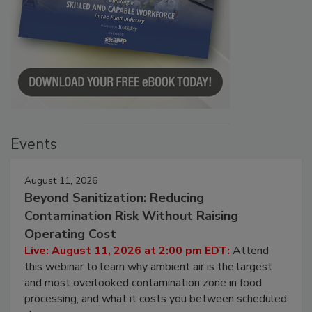
Events
August 11, 2026
Beyond Sanitization: Reducing
Contamination Risk Without Raising
Operating Cost
Live: August 11, 2026 at 2:00 pm EDT:
Attend
this webinar to learn why ambient air is the largest