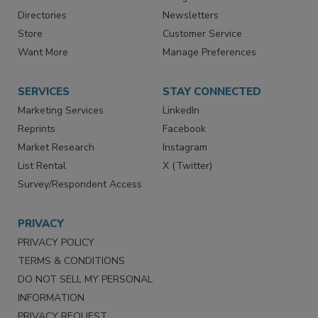
Advertise
Create Account
Contact Us
eMagazine
Directories
Newsletters
Store
Customer Service
Want More
Manage Preferences
SERVICES
STAY CONNECTED
Marketing Services
LinkedIn
Reprints
Facebook
Market Research
Instagram
List Rental
X (Twitter)
Survey/Respondent Access
PRIVACY
PRIVACY POLICY
TERMS & CONDITIONS
DO NOT SELL MY PERSONAL