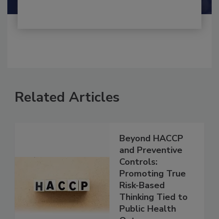
Related Articles
Beyond HACCP
and Preventive
Controls:
Promoting True
Risk-Based
Thinking Tied to