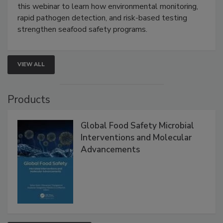
Strategies
Live: September 1, 2026 at 2:00 pm EDT:
Attend
this webinar to learn how environmental monitoring,
rapid pathogen detection, and risk-based testing
strengthen seafood safety programs.
VIEW ALL
Products
Global Food Safety Microbial
Interventions and Molecular
Advancements