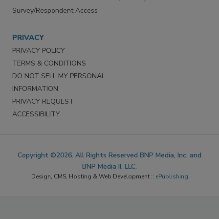
Survey/Respondent Access
PRIVACY
PRIVACY POLICY
TERMS & CONDITIONS
DO NOT SELL MY PERSONAL
INFORMATION
PRIVACY REQUEST
ACCESSIBILITY
Copyright ©2026. All Rights Reserved BNP Media, Inc. and
BNP Media II, LLC.
Design, CMS, Hosting & Web Development ::
ePublishing