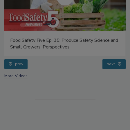
Food Safety Five Ep. 35: Produce Safety Science and
Small Growers’ Perspectives
prev
next
More Videos