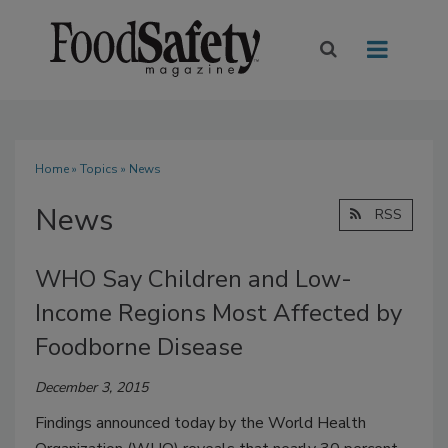
Home
»
Topics
» News
News
RSS
WHO Say Children and Low-
Income Regions Most Affected by
Foodborne Disease
December 3, 2015
Findings announced today by the World Health