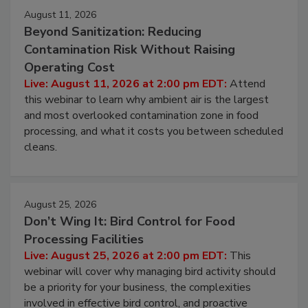
August 11, 2026
Beyond Sanitization: Reducing
Contamination Risk Without Raising
Operating Cost
Live: August 11, 2026 at 2:00 pm EDT:
Attend
this webinar to learn why ambient air is the largest
and most overlooked contamination zone in food
processing, and what it costs you between scheduled
cleans.
August 25, 2026
Don’t Wing It: Bird Control for Food
Processing Facilities
Live: August 25, 2026 at 2:00 pm EDT:
This
webinar will cover why managing bird activity should
be a priority for your business, the complexities
involved in effective bird control, and proactive