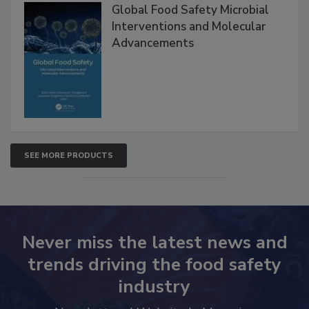
Global Food Safety Microbial
Interventions and Molecular
Advancements
SEE MORE PRODUCTS
Never miss the latest news and
trends driving the food safety
industry