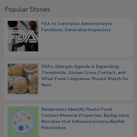
Popular Stories
FDA to Centralize Administrative
Functions, Generalize Inspectors
FDA's Allergen Agenda Is Expanding:
Thresholds, Gluten Cross-Contact, and
What Food Companies Should Watch for
Next
Researchers Identify Plastic Food
Contact Material Properties, Background
Microbes that Influence Listeria Biofilm
Persistence