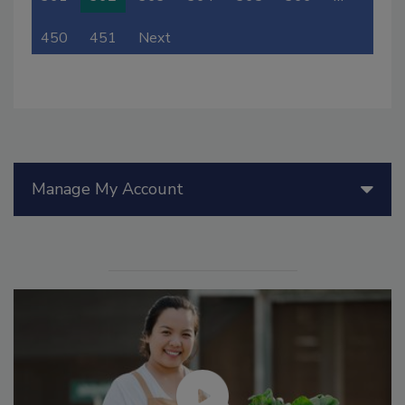
450
451
Next
Manage My Account