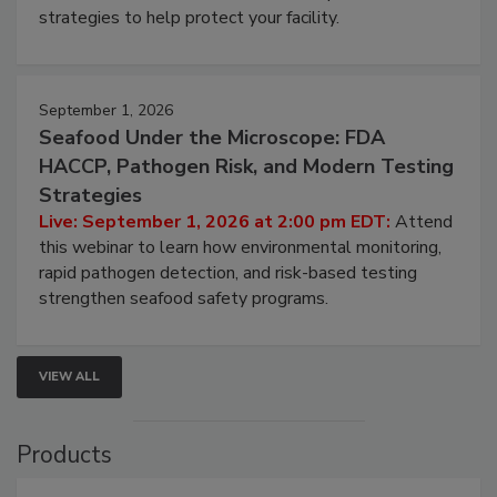
strategies to help protect your facility.
September 1, 2026
Seafood Under the Microscope: FDA
HACCP, Pathogen Risk, and Modern Testing
Strategies
Live: September 1, 2026 at 2:00 pm EDT:
Attend
this webinar to learn how environmental monitoring,
rapid pathogen detection, and risk-based testing
strengthen seafood safety programs.
VIEW ALL
Products