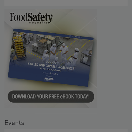
Events