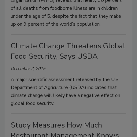
Organization (WHO) reveals that nearly 30 percent
of all deaths from foodborne illness are in children
under the age of 5, despite the fact that they make
up on 9 percent of the world’s population.
Climate Change Threatens Global
Food Security, Says USDA
December 2, 2015
A major scientific assessment released by the U.S.
Department of Agriculture (USDA) indicates that
climate change will likely have a negative effect on
global food security.
Study Measures How Much
Restaurant Management Knows