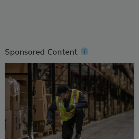
Sponsored Content