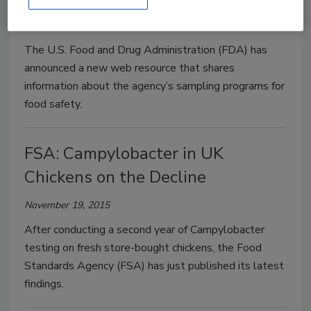
November 23, 2015
The U.S. Food and Drug Administration (FDA) has
announced a new web resource that shares
information about the agency’s sampling programs for
food safety.
FSA: Campylobacter in UK
Chickens on the Decline
November 19, 2015
After conducting a second year of Campylobacter
testing on fresh store-bought chickens, the Food
Standards Agency (FSA) has just published its latest
findings.