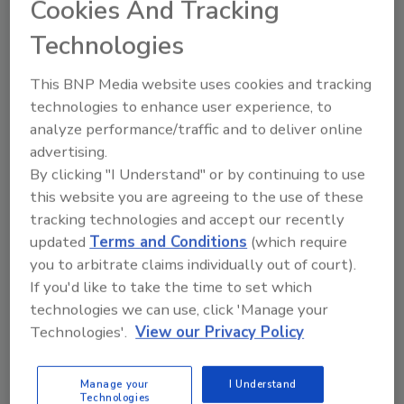
Cookies And Tracking
develop a new, chemical-free treatment process for
Technologies
produce and meat.
This BNP Media website uses cookies and tracking
New Rules Announced for Catfish
technologies to enhance user experience, to
analyze performance/traffic and to deliver online
Inspections
advertising.
By clicking "I Understand" or by continuing to use
November 28, 2015
this website you are agreeing to the use of these
The U.S. Department of Agriculture’s (USDA) Food
tracking technologies and accept our recently
Safety and Inspection Service (FSIS) announced a final
updated
Terms and Conditions
(which require
rule establishing an inspection program for
you to arbitrate claims individually out of court).
Siluriformes fish, including catfish.
If you'd like to take the time to set which
technologies we can use, click 'Manage your
Technologies'.
View our Privacy Policy
FDA Shares Blueprint for
Prevention-Based Microbiological
Manage your
I Understand
Surveillance Sampling Program
Technologies