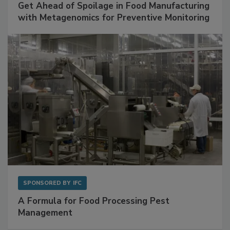
Get Ahead of Spoilage in Food Manufacturing
with Metagenomics for Preventive Monitoring
SPONSORED BY
IFC
A Formula for Food Processing Pest
Management