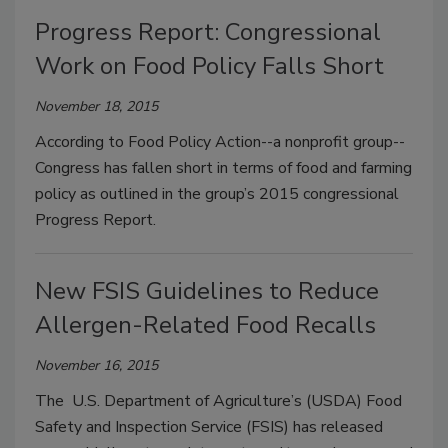
Progress Report: Congressional
Work on Food Policy Falls Short
November 18, 2015
According to Food Policy Action--a nonprofit group--
Congress has fallen short in terms of food and farming
policy as outlined in the group’s 2015 congressional
Progress Report.
New FSIS Guidelines to Reduce
Allergen-Related Food Recalls
November 16, 2015
The U.S. Department of Agriculture’s (USDA) Food
Safety and Inspection Service (FSIS) has released