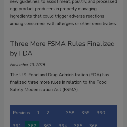
new guidelines to assist meat, poultry, and processed
egg product producers in properly managing
ingredients that could trigger adverse reactions
among consumers with allergies or other sensitivities.
Three More FSMA Rules Finalized
by FDA
November 13, 2015
The U.S. Food and Drug Administration (FDA) has
finalized three more rules in relation to the Food
Safety Modernization Act (FSMA).
Previous
1
2
…
358
359
360
361
362
363
364
365
366
…