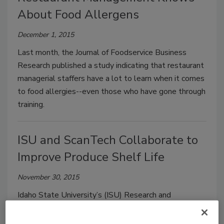
About Food Allergens
December 1, 2015
Last month, the Journal of Foodservice Business
Research published a study indicating that restaurant
managerial staffers have a lot to learn when it comes
to food allergies--even those who have gone through
training.
ISU and ScanTech Collaborate to
Improve Produce Shelf Life
November 30, 2015
Idaho State University’s (ISU) Research and
Innovation in Science and Engineering (RISE) facility
has teamed up with Atlanta-based ScanTech Inc. to