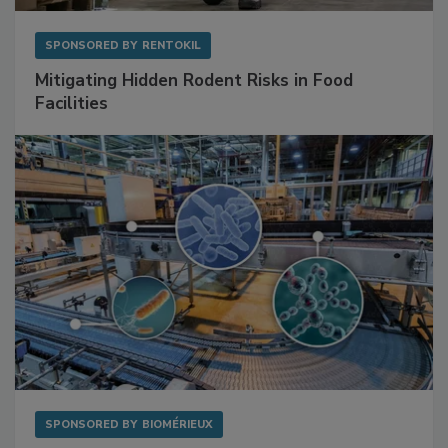
SPONSORED BY
RENTOKIL
Mitigating Hidden Rodent Risks in Food
Facilities
SPONSORED BY
BIOMÉRIEUX