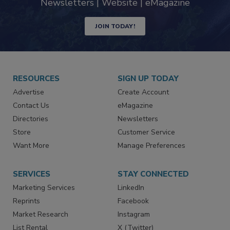
Newsletters | Website | eMagazine
JOIN TODAY!
RESOURCES
SIGN UP TODAY
Advertise
Create Account
Contact Us
eMagazine
Directories
Newsletters
Store
Customer Service
Want More
Manage Preferences
SERVICES
STAY CONNECTED
Marketing Services
LinkedIn
Reprints
Facebook
Market Research
Instagram
List Rental
X (Twitter)