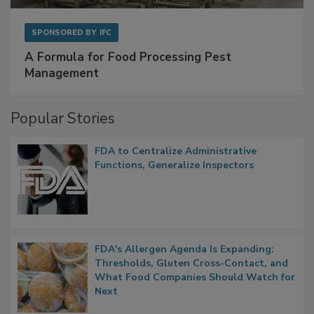
SPONSORED BY
IFC
A Formula for Food Processing Pest
Management
Popular Stories
FDA to Centralize Administrative
Functions, Generalize Inspectors
FDA's Allergen Agenda Is Expanding:
Thresholds, Gluten Cross-Contact, and
What Food Companies Should Watch for
Next