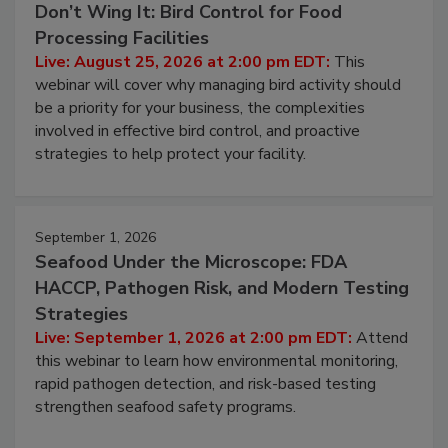
Don’t Wing It: Bird Control for Food
Processing Facilities
Live: August 25, 2026 at 2:00 pm EDT:
This
webinar will cover why managing bird activity should
be a priority for your business, the complexities
involved in effective bird control, and proactive
strategies to help protect your facility.
September 1, 2026
Seafood Under the Microscope: FDA
HACCP, Pathogen Risk, and Modern Testing
Strategies
Live: September 1, 2026 at 2:00 pm EDT:
Attend
this webinar to learn how environmental monitoring,
rapid pathogen detection, and risk-based testing
strengthen seafood safety programs.