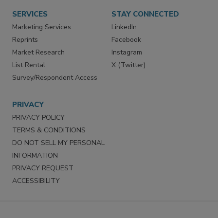
SERVICES
STAY CONNECTED
Marketing Services
LinkedIn
Reprints
Facebook
Market Research
Instagram
List Rental
X (Twitter)
Survey/Respondent Access
PRIVACY
PRIVACY POLICY
TERMS & CONDITIONS
DO NOT SELL MY PERSONAL
INFORMATION
PRIVACY REQUEST
ACCESSIBILITY