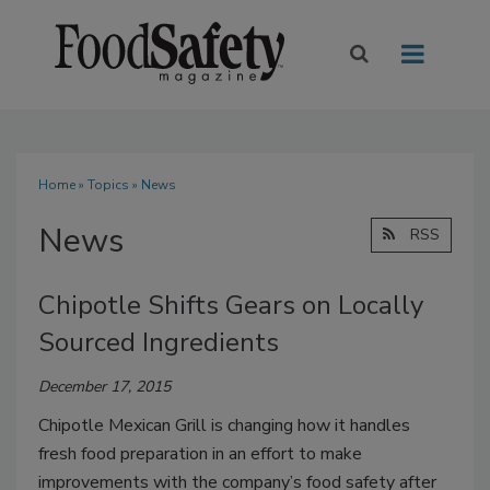
Home
»
Topics
» News
News
RSS
Chipotle Shifts Gears on Locally
Sourced Ingredients
December 17, 2015
Chipotle Mexican Grill is changing how it handles
fresh food preparation in an effort to make
improvements with the company’s food safety after