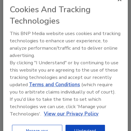
Safety and Inspection Service (USDA’s FSIS)
Cookies And Tracking
published revised guidelines aimed at assisting
Technologies
poultry processors with controlling Salmonella and
Campylobacter in raw food products and preventing
This BNP Media website uses cookies and tracking
foodborne illness.
technologies to enhance user experience, to
analyze performance/traffic and to deliver online
advertising.
EFSA’s New Database Targets
By clicking "I Understand" or by continuing to use
Scientists, Stakeholders and
this website you are agreeing to the use of these
General Public
tracking technologies and accept our recently
updated
Terms and Conditions
(which require
December 10, 2015
you to arbitrate claims individually out of court).
If you'd like to take the time to set which
This week, the European Food Safety Authority
technologies we can use, click 'Manage your
(EFSA) announced a new online warehouse in which
Technologies'.
View our Privacy Policy
data on chemical contaminants and food consumption
is available to the public.
Manage your
I Understand