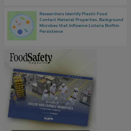
Researchers Identify Plastic Food
Contact Material Properties, Background
Microbes that Influence Listeria Biofilm
Persistence