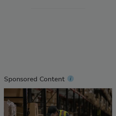
Sponsored Content