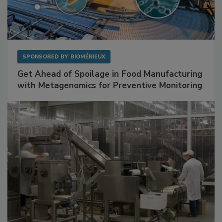
SPONSORED BY
BIOMÉRIEUX
Get Ahead of Spoilage in Food Manufacturing
with Metagenomics for Preventive Monitoring