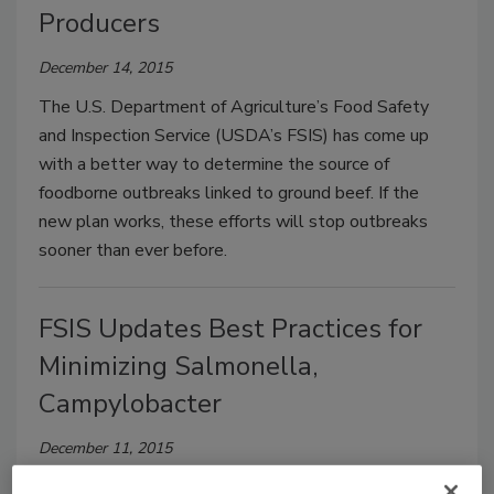
Producers
December 14, 2015
The U.S. Department of Agriculture’s Food Safety
and Inspection Service (USDA’s FSIS) has come up
with a better way to determine the source of
foodborne outbreaks linked to ground beef. If the
new plan works, these efforts will stop outbreaks
sooner than ever before.
FSIS Updates Best Practices for
Minimizing Salmonella,
Campylobacter
December 11, 2015
Today, the U.S. Department of Agriculture’s Food