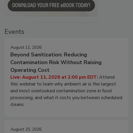
Events
August 11, 2026
Beyond Sanitization: Reducing
Contamination Risk Without Raising
Operating Cost
Live: August 11, 2026 at 2:00 pm EDT:
Attend
this webinar to learn why ambient air is the largest
and most overlooked contamination zone in food
processing, and what it costs you between scheduled
cleans.
August 25, 2026