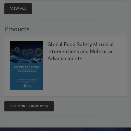
VIEW ALL
Products
Global Food Safety Microbial
Interventions and Molecular
Advancements
SEE MORE PRODUCTS