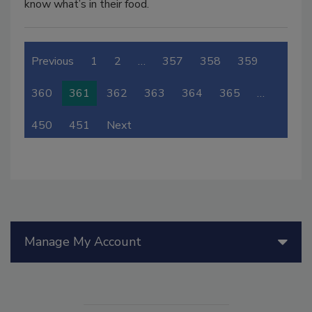
know what’s in their food.
Previous
1
2
…
357
358
359
360
361
362
363
364
365
…
450
451
Next
Manage My Account