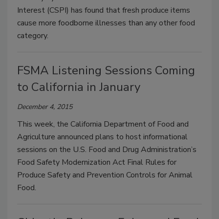
Interest (CSPI) has found that fresh produce items
cause more foodborne illnesses than any other food
category.
FSMA Listening Sessions Coming
to California in January
December 4, 2015
This week, the California Department of Food and
Agriculture announced plans to host informational
sessions on the U.S. Food and Drug Administration’s
Food Safety Modernization Act Final Rules for
Produce Safety and Prevention Controls for Animal
Food.