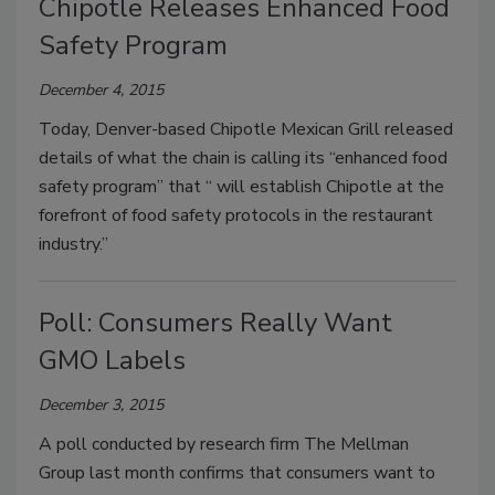
Chipotle Releases Enhanced Food
Safety Program
December 4, 2015
Today, Denver-based Chipotle Mexican Grill released
details of what the chain is calling its “enhanced food
safety program” that “ will establish Chipotle at the
forefront of food safety protocols in the restaurant
industry.”
Poll: Consumers Really Want
GMO Labels
December 3, 2015
A poll conducted by research firm The Mellman
Group last month confirms that consumers want to