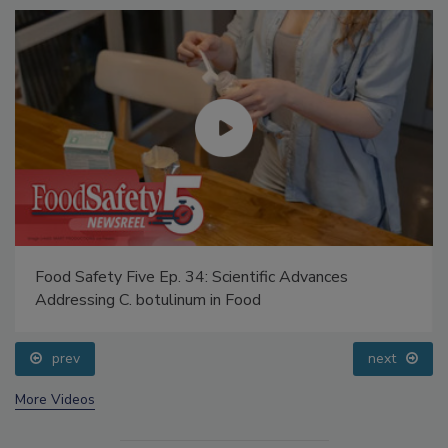
Food Safety Five Ep. 34: Scientific Advances
Addressing C. botulinum in Food
prev
next
More Videos