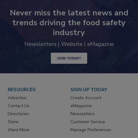
Never miss the latest news and
trends driving the food safety
industry
Newsletters | Website | eMagazine
JOIN TODAY!
RESOURCES
SIGN UP TODAY
Advertise
Create Account
Contact Us
eMagazine
Directories
Newsletters
Store
Customer Service
Want More
Manage Preferences