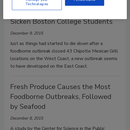
Technologies
Chipotle’s Food Safety Woes
Sicken Boston College Students
December 9, 2015
Just as things had started to die down after a
foodborne outbreak closed 43 Chipotle Mexican Grill
locations on the West Coast, a new outbreak seems
to have developed on the East Coast.
Fresh Produce Causes the Most
Foodborne Outbreaks, Followed
by Seafood
December 8, 2015
A study by the Center for Science in the Public