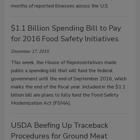
months of reported illnesses across the U.S.
$1.1 Billion Spending Bill to Pay
for 2016 Food Safety Initiatives
December 17, 2015
This week, the House of Representatives made
public a spending bill that will fund the federal
government until the end of September 2016, which
marks the end of the fiscal year. Included in the $1.1
billion bill are plans to fully fund the Food Safety
Modernization Act (FSMA).
USDA Beefing Up Traceback
Procedures for Ground Meat