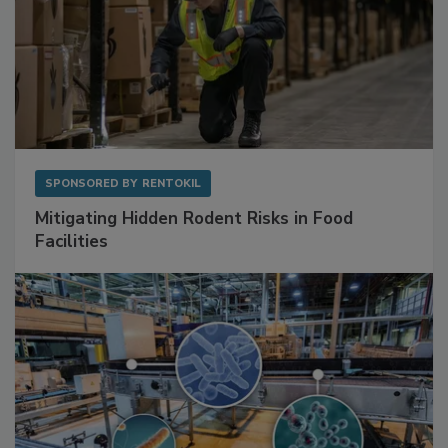
SPONSORED BY
RENTOKIL
Mitigating Hidden Rodent Risks in Food
Facilities