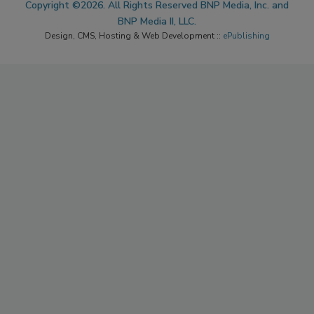
Copyright ©2026. All Rights Reserved BNP Media, Inc. and
BNP Media II, LLC.
Design, CMS, Hosting & Web Development ::
ePublishing