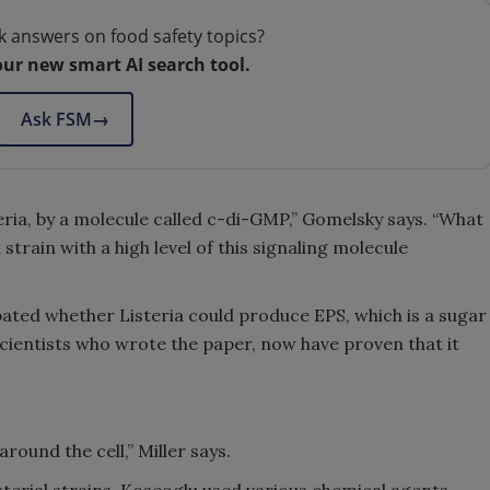
k answers on food safety topics?
our new smart AI search tool.
Ask FSM
→
teria, by a molecule called c-di-GMP,” Gomelsky says. “What
strain with a high level of this signaling molecule
ated whether Listeria could produce EPS, which is a sugar
cientists who wrote the paper, now have proven that it
round the cell,” Miller says.