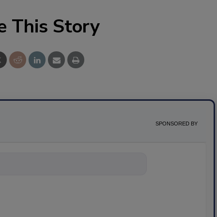
e This Story
SPONSORED BY
nything about