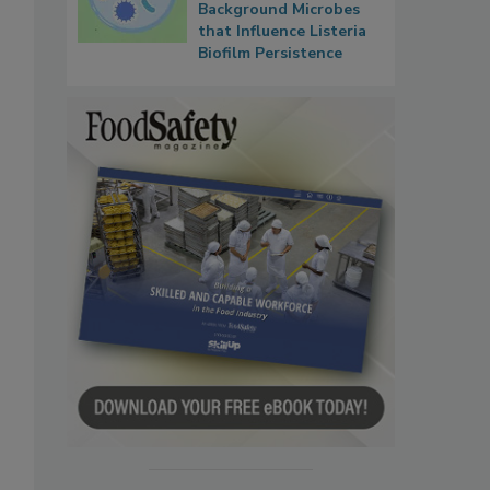
Background Microbes
that Influence Listeria
Biofilm Persistence