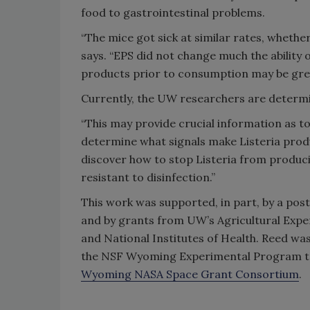
food to gastrointestinal problems.
“The mice got sick at similar rates, wheth
says. “EPS did not change much the ability o
products prior to consumption may be grea
Currently, the UW researchers are determi
“This may provide crucial information as t
determine what signals make Listeria produ
discover how to stop Listeria from produc
resistant to disinfection.”
This work was supported, in part, by a pos
and by grants from UW’s Agricultural Expe
and National Institutes of Health. Reed wa
the NSF Wyoming Experimental Program to
Wyoming NASA Space Grant Consortium
.