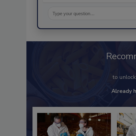
Recom
to unloc
Already 