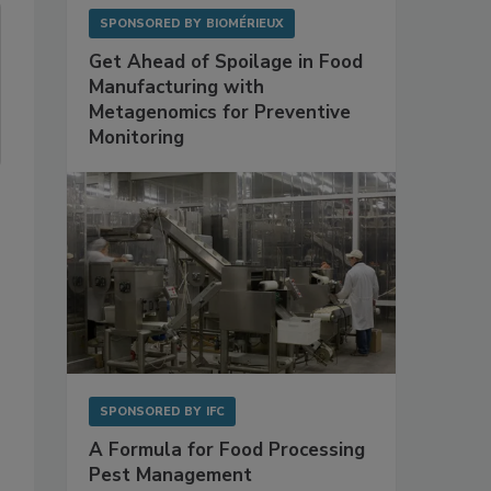
SPONSORED BY
BIOMÉRIEUX
Get Ahead of Spoilage in Food
Manufacturing with
Metagenomics for Preventive
Monitoring
SPONSORED BY
IFC
A Formula for Food Processing
Pest Management