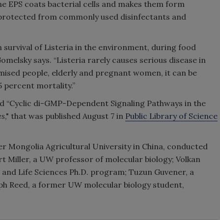
The EPS coats bacterial cells and makes them form
 protected from commonly used disinfectants and
in survival of Listeria in the environment, during food
melsky says. “Listeria rarely causes serious disease in
mised people, elderly and pregnant women, it can be
 percent mortality.”
led “Cyclic di-GMP-Dependent Signaling Pathways in the
es
," that was published August 7 in
Public Library of Science
er Mongolia Agricultural University in China, conducted
rt Miller, a UW professor of molecular biology; Volkan
r and Life Sciences Ph.D. program; Tuzun Guvener, a
ph Reed, a former UW molecular biology student,