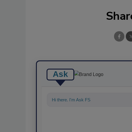
Shar
Ask
Hi there. I'm Ask FSM. You can ask me a