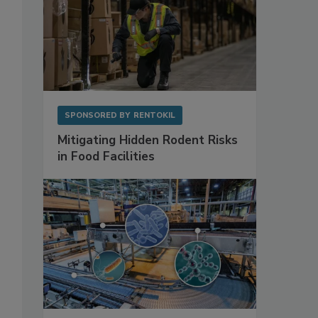
SPONSORED BY
RENTOKIL
Mitigating Hidden Rodent Risks
in Food Facilities