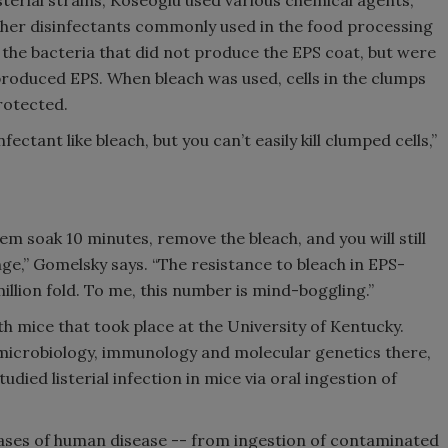
isterial strains, Koseoglu used various chemical agents,
ther disinfectants commonly used in the food processing
g the bacteria that did not produce the EPS coat, but were
t produced EPS. When bleach was used, cells in the clumps
rotected.
infectant like bleach, but you can’t easily kill clumped cells,”
em soak 10 minutes, remove the bleach, and you will still
enge,” Gomelsky says. “The resistance to bleach in EPS-
llion fold. To me, this number is mind-boggling.”
h mice that took place at the University of Kentucky.
 microbiology, immunology and molecular genetics there,
ied listerial infection in mice via oral ingestion of
hases of human disease -- from ingestion of contaminated