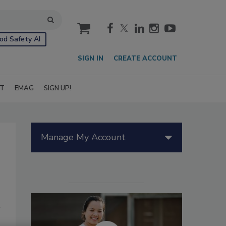
cart
od Safety AI
SIGN IN
CREATE ACCOUNT
IT
EMAG
SIGN UP!
Manage My Account