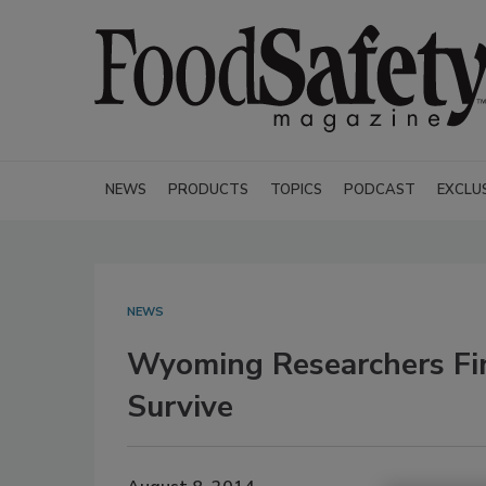
NEWS
PRODUCTS
TOPICS
PODCAST
EXCLU
NEWS
Wyoming Researchers Fin
Survive