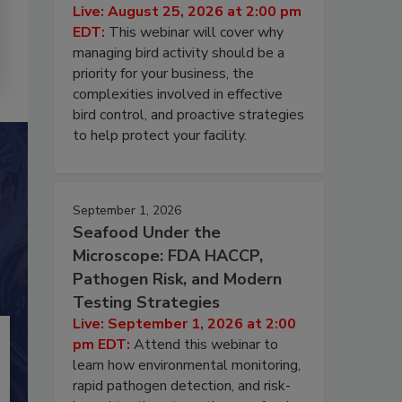
Live: August 25, 2026 at 2:00 pm
EDT:
This webinar will cover why
managing bird activity should be a
priority for your business, the
complexities involved in effective
bird control, and proactive strategies
to help protect your facility.
September 1, 2026
Seafood Under the
Microscope: FDA HACCP,
Pathogen Risk, and Modern
Testing Strategies
Live: September 1, 2026 at 2:00
pm EDT:
Attend this webinar to
learn how environmental monitoring,
rapid pathogen detection, and risk-