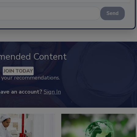
Send
mended Content
JOIN TODAY
k your recommendations.
have an account?
Sign In