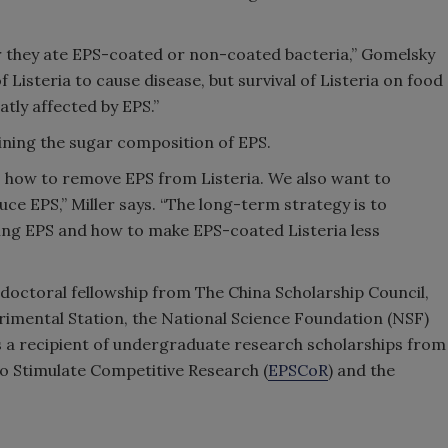
er they ate EPS-coated or non-coated bacteria,” Gomelsky
f Listeria to cause disease, but survival of Listeria on food
tly affected by EPS.”
ning the sugar composition of EPS.
o how to remove EPS from Listeria. We also want to
ce EPS,” Miller says. “The long-term strategy is to
ing EPS and how to make EPS-coated Listeria less
tdoctoral fellowship from The China Scholarship Council,
rimental Station, the National Science Foundation (NSF)
s a recipient of undergraduate research scholarships from
 Stimulate Competitive Research (
EPSCoR
) and the