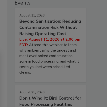
Events
August 11, 2026
Beyond Sanitization: Reducing
Contamination Risk Without
Raising Operating Cost
Live: August 11, 2026 at 2:00 pm
EDT:
Attend this webinar to learn
why ambient air is the largest and
most overlooked contamination
zone in food processing, and what it
costs you between scheduled
cleans.
August 25, 2026
Don’t Wing It: Bird Control for
Food Processing Facilities