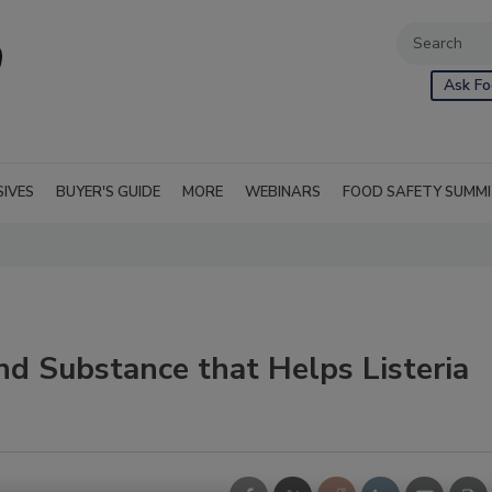
Ask Fo
SIVES
BUYER'S GUIDE
MORE
WEBINARS
FOOD SAFETY SUMM
d Substance that Helps Listeria