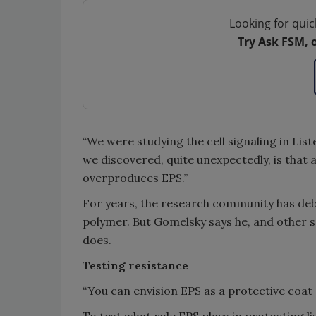
Looking for quic
Try Ask FSM, 
“We were studying the cell signaling in Lis
we discovered, quite unexpectedly, is that a 
overproduces EPS.”
For years, the research community has deb
polymer. But Gomelsky says he, and other s
does.
Testing resistance
“You can envision EPS as a protective coat a