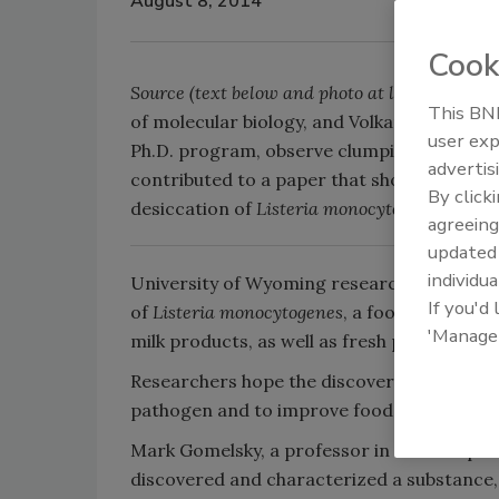
August 8, 2014
Cook
Source (text below and photo at left):
Univers
This BNP
of molecular biology, and Volkan Koseoglu, 
user exp
Ph.D. program, observe clumping of cells i
advertis
contributed to a paper that shows that EPS 
By click
desiccation of
Listeria monocytogenes.
agreeing
update
individua
University of Wyoming researchers have dis
If you'd
of
Listeria monocytogenes
, a foodborne bac
'Manage
milk products, as well as fresh produce.
Researchers hope the discovery will lead t
pathogen and to improve food safety.
Mark Gomelsky, a professor in UW’s Depar
discovered and characterized a substance, c