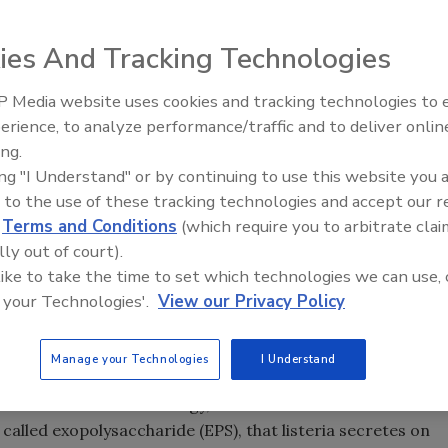
ies And Tracking Technologies
ity of Wyoming
. In photo: Kurt Miller (left), a UW professor
 Media website uses cookies and tracking technologies to
a UW student in in the Molecular and Cellular Life Science
erience, to analyze performance/traffic and to deliver onlin
Food Safety Five Ep. 35: Prod
n exopolysaccharide (EPS). The two researchers
ing.
Safety Science and Small Grow
greatly increases survival to disinfectants and
ing "I Understand" or by continuing to use this website you 
Perspectives
 to the use of these tracking technologies and accept our 
d
Terms and Conditions
(which require you to arbitrate clai
lly out of court).
covered a substance that greatly increases the survival
 like to take the time to set which technologies we can use, 
terial pathogen that contaminates processed meat and
 your Technologies'.
View our Privacy Policy
o the development of techniques to better combat the
Manage your Technologies
I Understand
tment of Molecular Biology, and other researchers
alled exopolysaccharide (EPS), that listeria secretes on