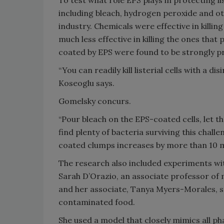
To test what role EPS plays in protecting l
including bleach, hydrogen peroxide and o
industry. Chemicals were effective in killin
much less effective in killing the ones tha
coated by EPS were found to be strongly p
“You can readily kill listerial cells with a dis
Koseoglu says.
Gomelsky concurs.
“Pour bleach on the EPS-coated cells, let th
find plenty of bacteria surviving this chall
coated clumps increases by more than 10 mi
The research also included experiments wit
Sarah D’Orazio, an associate professor of
and her associate, Tanya Myers-Morales, stud
contaminated food.
She used a model that closely mimics all p