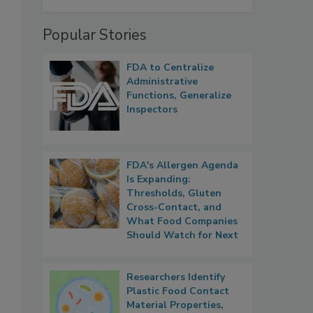
Popular Stories
FDA to Centralize
Administrative
Functions, Generalize
Inspectors
FDA's Allergen Agenda
Is Expanding:
Thresholds, Gluten
Cross-Contact, and
What Food Companies
Should Watch for Next
Researchers Identify
Plastic Food Contact
Material Properties,