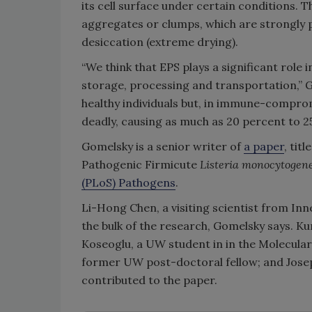
its cell surface under certain conditions. 
aggregates or clumps, which are strongly
desiccation (extreme drying).
“We think that EPS plays a significant role 
storage, processing and transportation,” Go
healthy individuals but, in immune-compro
deadly, causing as much as 20 percent to 25
Gomelsky is a senior writer of
a paper
, tit
Pathogenic Firmicute
Listeria monocytogen
(PLoS) Pathogens
.
Li-Hong Chen, a visiting scientist from Inn
the bulk of the research, Gomelsky says. Ku
Koseoglu, a UW student in in the Molecula
former UW post-doctoral fellow; and Jose
contributed to the paper.