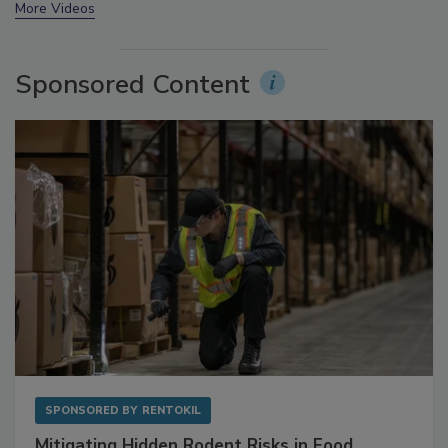
prev
next
More Videos
Sponsored Content