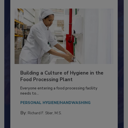
Building a Culture of Hygiene in the
Food Processing Plant
Everyone entering a food processing facility
needs to...
PERSONAL HYGIENE/HANDWASHING
By:
Richard F. Stier, M.S.