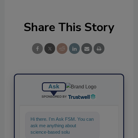
Share This Story
Ask
SPONSORED BY
Hi there. I'm Ask FSM. You can
ask me anything about
science-based solutions for