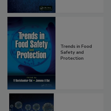
Trends in Food
Safety and
Protection