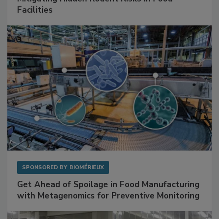
SPONSORED BY
RENTOKIL
Mitigating Hidden Rodent Risks in Food
Facilities
SPONSORED BY
BIOMÉRIEUX
Get Ahead of Spoilage in Food Manufacturing
with Metagenomics for Preventive Monitoring