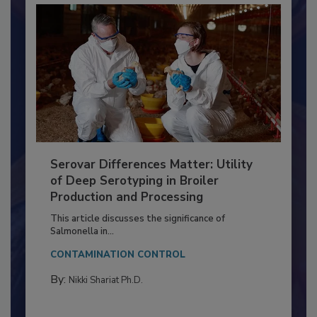
Serovar Differences Matter: Utility
of Deep Serotyping in Broiler
Production and Processing
This article discusses the significance of
Salmonella in...
CONTAMINATION CONTROL
By:
Nikki Shariat Ph.D.