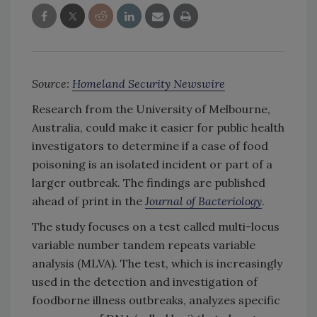
Source:
Homeland Security Newswire
Research from the University of Melbourne,
Australia, could make it easier for public health
investigators to determine if a case of food
poisoning is an isolated incident or part of a
larger outbreak. The findings are published
ahead of print in the
Journal of Bacteriology
.
The study focuses on a test called multi-locus
variable number tandem repeats variable
analysis (MLVA). The test, which is increasingly
used in the detection and investigation of
foodborne illness outbreaks, analyzes specific