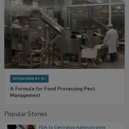
SPONSORED BY
IFC
A Formula for Food Processing Pest
Management
Popular Stories