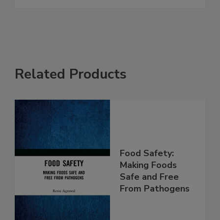
that Helps Listeria Survive
See More
Related Products
Food Safety:
Making Foods
Safe and Free
From Pathogens