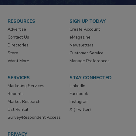
JOIN TODAY!
RESOURCES
SIGN UP TODAY
Advertise
Create Account
Contact Us
eMagazine
Directories
Newsletters
Store
Customer Service
Want More
Manage Preferences
SERVICES
STAY CONNECTED
Marketing Services
LinkedIn
Reprints
Facebook
Market Research
Instagram
List Rental
X (Twitter)
Survey/Respondent Access