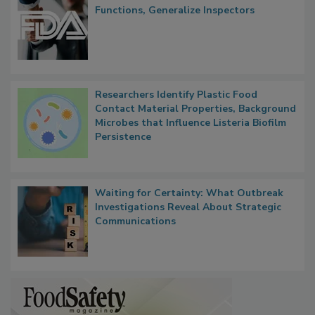
FDA to Centralize Administrative
Functions, Generalize Inspectors
Researchers Identify Plastic Food
Contact Material Properties, Background
Microbes that Influence Listeria Biofilm
Persistence
Waiting for Certainty: What Outbreak
Investigations Reveal About Strategic
Communications