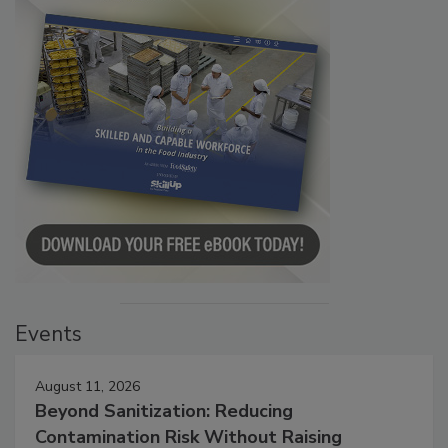
Events
August 11, 2026