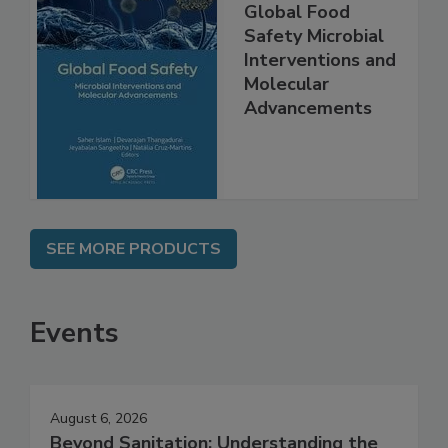
Global Food
Safety Microbial
Interventions and
Molecular
Advancements
SEE MORE PRODUCTS
Events