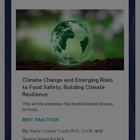
Climate Change and Emerging Risks
to Food Safety: Building Climate
Resilience
This article examines the multifaceted threats
to food...
BEST PRACTICES