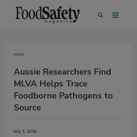
NEWS
Aussie Researchers Find
MLVA Helps Trace
Foodborne Pathogens to
Source
July 1, 2014