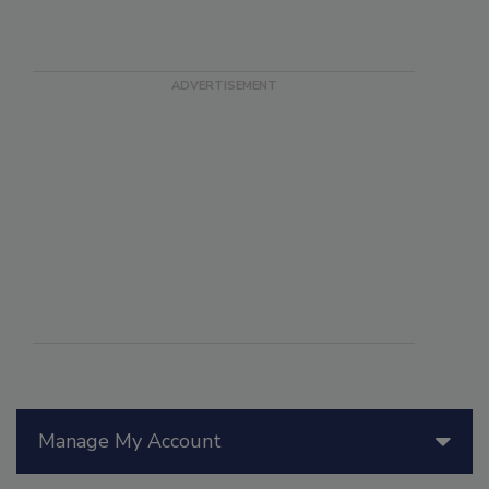
Manage My Account