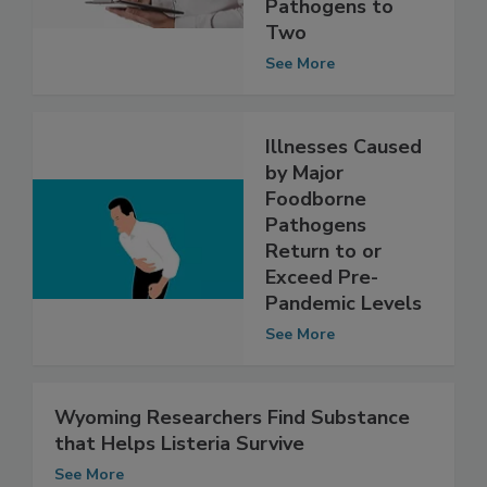
From Eight
Foodborne
Pathogens to
Two
See More
Illnesses Caused
by Major
Foodborne
Pathogens
Return to or
Exceed Pre-
Pandemic Levels
See More
Wyoming Researchers Find Substance