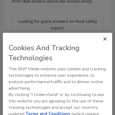
Petri dish studies and in the mouse study.
Looking for quick answers on food safety
topics?
Try Ask FSM, our new smart AI search
tool.
Cookies And Tracking
Ask FSM
→
Technologies
This BNP Media website uses cookies and tracking
technologies to enhance user experience, to
“This tells us we don’t need to worry about
analyze performance/traffic and to deliver online
where the bacteria were isolated from —
advertising.
humans or food,” said
Kathryn Holt
, an author
By clicking "I Understand" or by continuing to use
of the study.
this website you are agreeing to the use of these
MLVA is used for investigations of foodborne
tracking technologies and accept our recently
updated
Terms and Conditions
(which require
illnesses besides
Salmonella
, including
Listeria