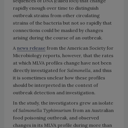
sequences of DNA (called loci) that change
rapidly enough over time to distinguish
outbreak strains from other circulating
strains of the bacteria but not so rapidly that
connections could be masked by changes
arising during the course of an outbreak.
A
news release
from the American Society for
Microbiology reports, however, that the rates
at which MLVA profiles change have not been
directly investigated for
Salmonella
, and thus
it is sometimes unclear how these profiles
should be interpreted in the context of
outbreak detection and investigation.
In the study, the investigators grew an isolate
of
Salmonella Typhimurium
from an Australian
food poisoning outbreak, and observed
changes in its MLVA profile during more than