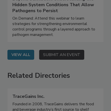
August 6, 2026
Beyond Sanitation: Understanding the
Hidden System Conditions That Allow
Pathogens to Persist
On Demand: Attend this webinar to learn
strategies for strengthening environmental
control programs through a layered approach to
pathogen management.
VIEW ALL
SUBMIT AN EVENT
Related Directories
TraceGains Inc.