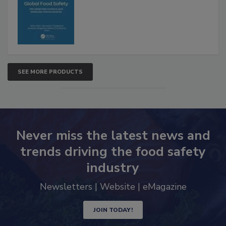
Advancements
SEE MORE PRODUCTS
Never miss the latest news and
trends driving the food safety
industry
Newsletters | Website | eMagazine