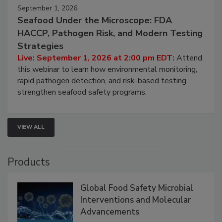
September 1, 2026
Seafood Under the Microscope: FDA
HACCP, Pathogen Risk, and Modern Testing
Strategies
Live: September 1, 2026 at 2:00 pm EDT:
Attend
this webinar to learn how environmental monitoring,
rapid pathogen detection, and risk-based testing
strengthen seafood safety programs.
VIEW ALL
Products
Global Food Safety Microbial
Interventions and Molecular