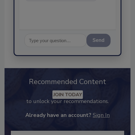
food safety and quality
assuranc
Send
Recommended Content
JOIN TODAY
to unlock your recommendations.
Already have an account?
Sign In