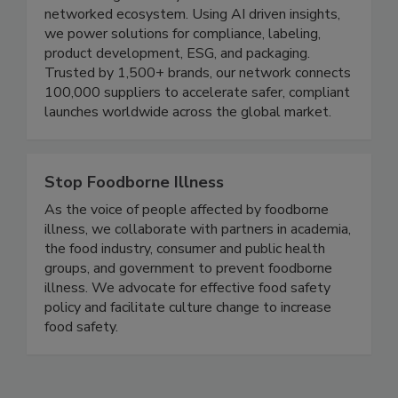
Founded in 2008, TraceGains delivers the food
and beverage industry’s first source to shelf
networked ecosystem. Using AI driven insights,
we power solutions for compliance, labeling,
product development, ESG, and packaging.
Trusted by 1,500+ brands, our network connects
100,000 suppliers to accelerate safer, compliant
launches worldwide across the global market.
Stop Foodborne Illness
As the voice of people affected by foodborne
illness, we collaborate with partners in academia,
the food industry, consumer and public health
groups, and government to prevent foodborne
illness. We advocate for effective food safety
policy and facilitate culture change to increase
food safety.