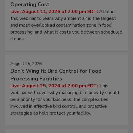
Beyond Sanitization: Reducing
Contamination Risk Without Raising
Operating Cost
Live: August 11, 2026 at 2:00 pm EDT:
Attend
this webinar to learn why ambient air is the largest
and most overlooked contamination zone in food
processing, and what it costs you between scheduled
cleans.
August 25, 2026
Don’t Wing It: Bird Control for Food
Processing Facilities
Live: August 25, 2026 at 2:00 pm EDT:
This
webinar will cover why managing bird activity should
be a priority for your business, the complexities
involved in effective bird control, and proactive
strategies to help protect your facility.