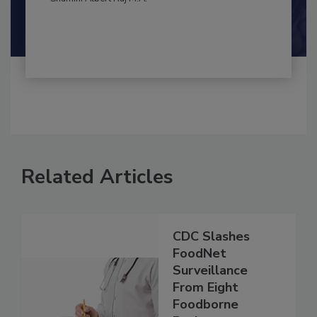
By:
and
Maria Cristina Tirado Ph.D., D.V.M.
Shamini Albert Raj M.A.
Related Articles
CDC Slashes
FoodNet
Surveillance