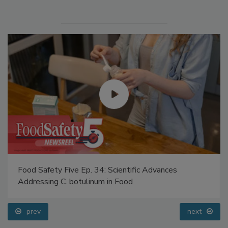
Food Safety Five Ep. 34: Scientific Advances
Addressing C. botulinum in Food