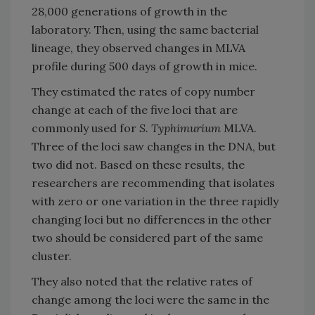
28,000 generations of growth in the
laboratory. Then, using the same bacterial
lineage, they observed changes in MLVA
profile during 500 days of growth in mice.
They estimated the rates of copy number
change at each of the five loci that are
commonly used for
S. Typhimurium
MLVA.
Three of the loci saw changes in the DNA, but
two did not. Based on these results, the
researchers are recommending that isolates
with zero or one variation in the three rapidly
changing loci but no differences in the other
two should be considered part of the same
cluster.
They also noted that the relative rates of
change among the loci were the same in the