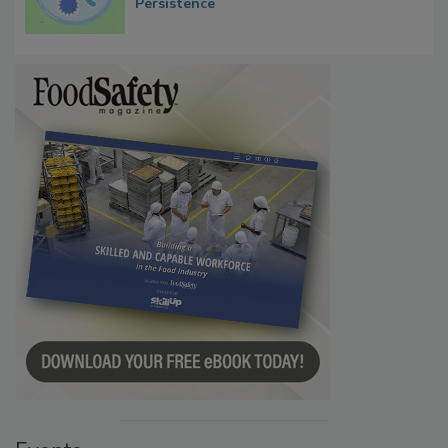
Persistence