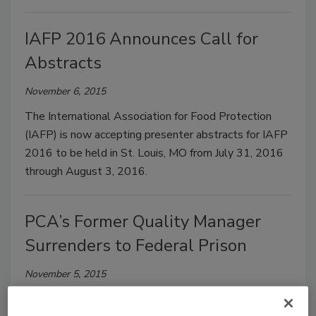
IAFP 2016 Announces Call for
Abstracts
November 6, 2015
The International Association for Food Protection
(IAFP) is now accepting presenter abstracts for IAFP
2016 to be held in St. Louis, MO from July 31, 2016
through August 3, 2016.
PCA’s Former Quality Manager
Surrenders to Federal Prison
November 5, 2015
One of the main defendants in the Peanut Corporation