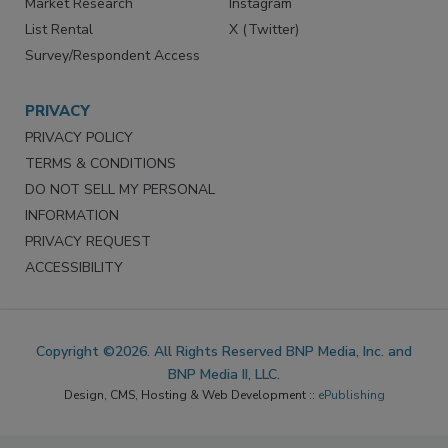
Market Research
Instagram
List Rental
X (Twitter)
Survey/Respondent Access
PRIVACY
PRIVACY POLICY
TERMS & CONDITIONS
DO NOT SELL MY PERSONAL
INFORMATION
PRIVACY REQUEST
ACCESSIBILITY
Copyright ©2026. All Rights Reserved BNP Media, Inc. and
BNP Media II, LLC.
Design, CMS, Hosting & Web Development ::
ePublishing