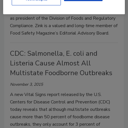
IEH Laboratories & Consulting Group (IEH) has
announced that Donald Zink has join the organization
as president of the Division of Foods and Regulatory
Compliance. Zink is a valued and long-time member of
Food Safety Magazine’s Editorial Advisory Board.
CDC: Salmonella, E. coli and
Listeria Cause Almost All
Multistate Foodborne Outbreaks
November 3, 2015
A new Vital Signs report released by the U.S.
Centers for Disease Control and Prevention (CDC)
today reveals that although multistate outbreaks
cause more than 50 percent of foodborne disease
outbreaks, they only account for 3 percent of