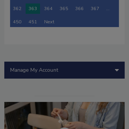
362
363
364
365
366
367
…
450
451
Next
Manage My Account