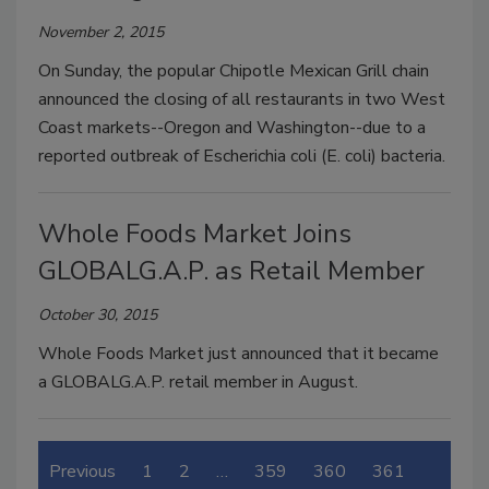
November 2, 2015
On Sunday, the popular Chipotle Mexican Grill chain
announced the closing of all restaurants in two West
Coast markets--Oregon and Washington--due to a
reported outbreak of Escherichia coli (E. coli) bacteria.
Whole Foods Market Joins
GLOBALG.A.P. as Retail Member
October 30, 2015
Whole Foods Market just announced that it became
a GLOBALG.A.P. retail member in August.
Previous
1
2
…
359
360
361