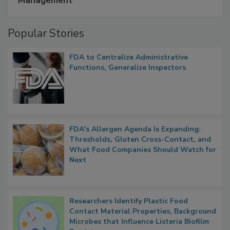
Management
Popular Stories
FDA to Centralize Administrative
Functions, Generalize Inspectors
FDA's Allergen Agenda Is Expanding:
Thresholds, Gluten Cross-Contact, and
What Food Companies Should Watch for
Next
Researchers Identify Plastic Food
Contact Material Properties, Background
Microbes that Influence Listeria Biofilm