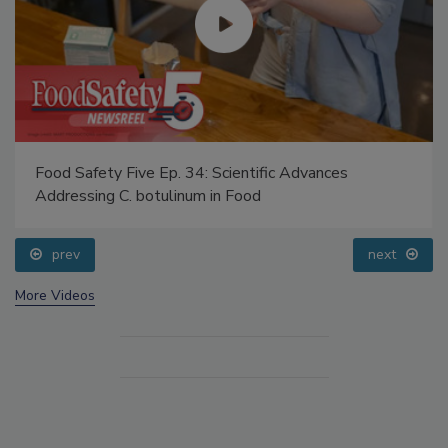
Food Safety Five Ep. 34: Scientific Advances
Addressing C. botulinum in Food
prev
next
More Videos