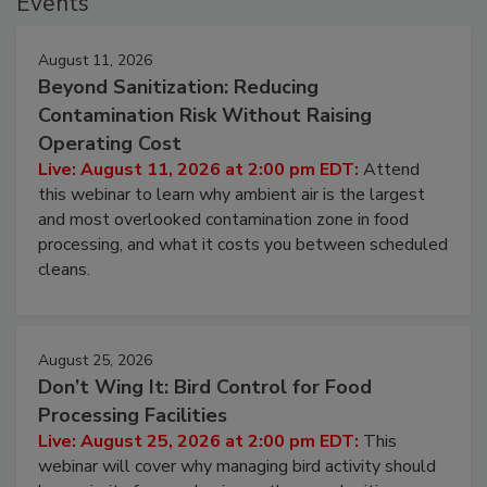
Events
August 11, 2026
Beyond Sanitization: Reducing
Contamination Risk Without Raising
Operating Cost
Live: August 11, 2026 at 2:00 pm EDT:
Attend
this webinar to learn why ambient air is the largest
and most overlooked contamination zone in food
processing, and what it costs you between scheduled
cleans.
August 25, 2026
Don’t Wing It: Bird Control for Food
Processing Facilities
Live: August 25, 2026 at 2:00 pm EDT:
This
webinar will cover why managing bird activity should