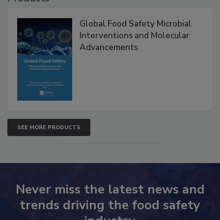
Global Food Safety Microbial
Interventions and Molecular
Advancements
SEE MORE PRODUCTS
Never miss the latest news and
trends driving the food safety