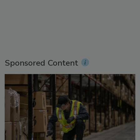
Sponsored Content