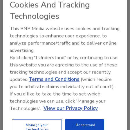
of America (PCA) trial has surrendered to federal
Cookies And Tracking
prison, according to reports.
Technologies
Chipotle Hit with Lawsuit as More
This BNP Media website uses cookies and tracking
technologies to enhance user experience, to
E. coli Cases Emerge
analyze performance/traffic and to deliver online
advertising.
November 4, 2015
By clicking "I Understand" or by continuing to use
At least one lawsuit against Chipotle has been filed
this website you are agreeing to the use of these
just as West Coast health officials have confirmed a
tracking technologies and accept our recently
rise in the number of people sickened by Escherichia
updated
Terms and Conditions
(which require
coli (E. coli). The current count is 37--12 in Oregon
you to arbitrate claims individually out of court).
and 25 in Washington.
If you'd like to take the time to set which
technologies we can use, click 'Manage your
Technologies'.
View our Privacy Policy
Donald Zink Joins IEH
November 4, 2015
Manage your
I Understand
Technologies