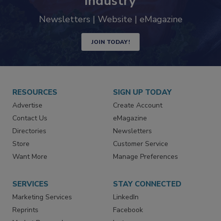
industry
Newsletters | Website | eMagazine
JOIN TODAY!
RESOURCES
SIGN UP TODAY
Advertise
Create Account
Contact Us
eMagazine
Directories
Newsletters
Store
Customer Service
Want More
Manage Preferences
SERVICES
STAY CONNECTED
Marketing Services
LinkedIn
Reprints
Facebook