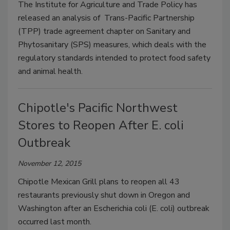
The Institute for Agriculture and Trade Policy has
released an analysis of Trans-Pacific Partnership
(TPP) trade agreement chapter on Sanitary and
Phytosanitary (SPS) measures, which deals with the
regulatory standards intended to protect food safety
and animal health.
Chipotle's Pacific Northwest
Stores to Reopen After E. coli
Outbreak
November 12, 2015
Chipotle Mexican Grill plans to reopen all 43
restaurants previously shut down in Oregon and
Washington after an Escherichia coli (E. coli) outbreak
occurred last month.