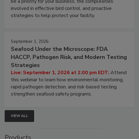
be a priority for your business, the complexities
involved in effective bird control, and proactive
strategies to help protect your facility.
September 1, 2026
Seafood Under the Microscope: FDA
HACCP, Pathogen Risk, and Modern Testing
Strategies
Live: September 1, 2026 at 2:00 pm EDT:
Attend
this webinar to learn how environmental monitoring,
rapid pathogen detection, and risk-based testing
strengthen seafood safety programs.
VIEW ALL
Products