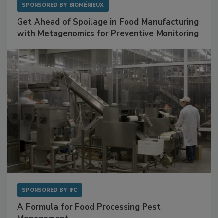
SPONSORED BY
BIOMÉRIEUX
Get Ahead of Spoilage in Food Manufacturing
with Metagenomics for Preventive Monitoring
SPONSORED BY
IFC
A Formula for Food Processing Pest