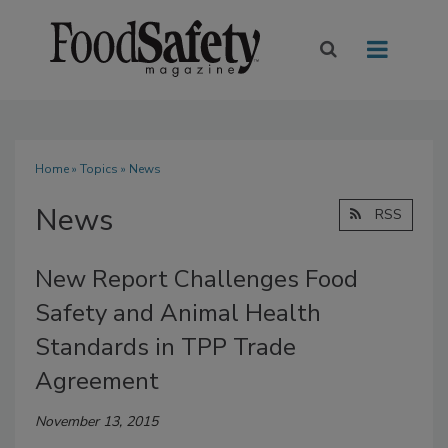
Home
»
Topics
» News
News
RSS
New Report Challenges Food
Safety and Animal Health
Standards in TPP Trade
Agreement
November 13, 2015