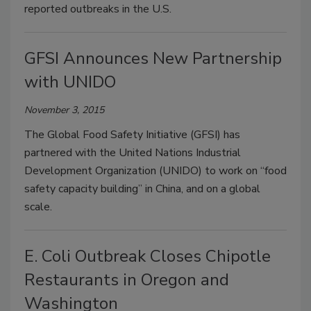
reported outbreaks in the U.S.
GFSI Announces New Partnership
with UNIDO
November 3, 2015
The Global Food Safety Initiative (GFSI) has
partnered with the United Nations Industrial
Development Organization (UNIDO) to work on “food
safety capacity building” in China, and on a global
scale.
E. Coli Outbreak Closes Chipotle
Restaurants in Oregon and
Washington