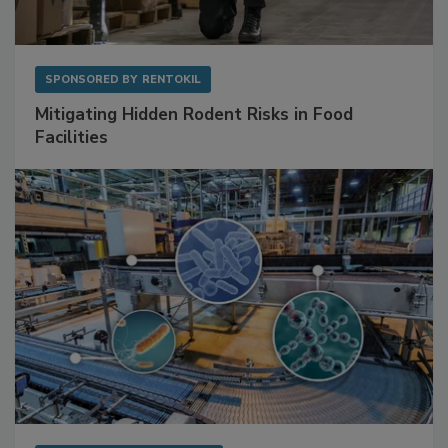
SPONSORED BY
RENTOKIL
Mitigating Hidden Rodent Risks in Food
Facilities