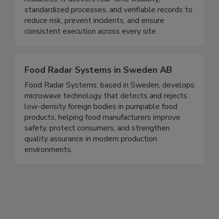
readiness. It delivers real-time visibility,
standardized processes, and verifiable records to
reduce risk, prevent incidents, and ensure
consistent execution across every site.
Food Radar Systems in Sweden AB
Food Radar Systems, based in Sweden, develops
microwave technology that detects and rejects
low-density foreign bodies in pumpable food
products, helping food manufacturers improve
safety, protect consumers, and strengthen
quality assurance in modern production
environments.