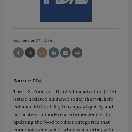
September 27, 2016
Source
:
FDA
The U.S. Food and Drug Administration (FDA)
issued updated guidance today that will help
enhance FDA’s ability to respond quickly and
accurately to food-related emergencies by
updating the food product categories that
companies can select when registering with