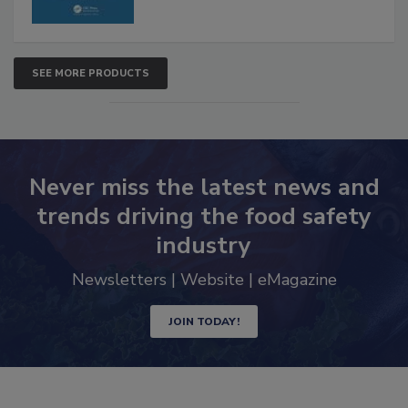
SEE MORE PRODUCTS
Never miss the latest news and
trends driving the food safety
industry
Newsletters | Website | eMagazine
JOIN TODAY!