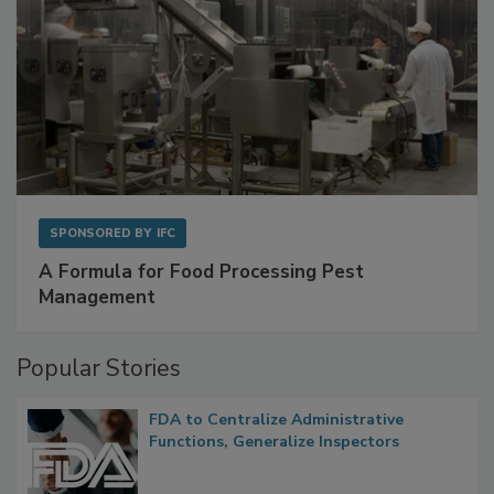
SPONSORED BY
IFC
A Formula for Food Processing Pest
Management
Popular Stories
FDA to Centralize Administrative
Functions, Generalize Inspectors