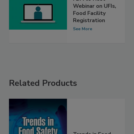
FDA to Host
Webinar on UFIs,
Food Facility
Registration
See More
Related Products