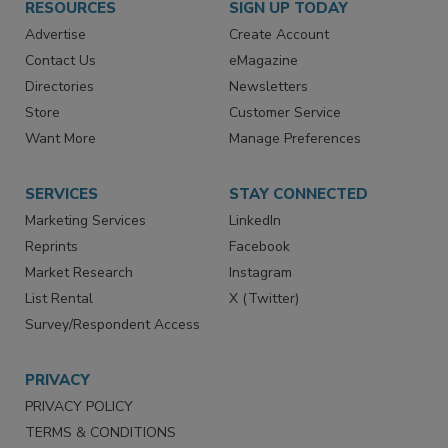
RESOURCES
SIGN UP TODAY
Advertise
Create Account
Contact Us
eMagazine
Directories
Newsletters
Store
Customer Service
Want More
Manage Preferences
SERVICES
STAY CONNECTED
Marketing Services
LinkedIn
Reprints
Facebook
Market Research
Instagram
List Rental
X (Twitter)
Survey/Respondent Access
PRIVACY
PRIVACY POLICY