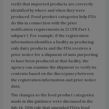
verify that imported products are correctly
identified by where and when they were
produced. Food product categories help FDA
do this in connection with the prior
notification requirements in 21 CFR Part 1,
subpart I. For example, if the registration
information identifies a facility as producing
only dairy products and the FDA receives a
prior notice for a shipment of nuts purporting
to have been produced at that facility, the
agency can examine the shipment to verify its
contents based on the discrepancy between
the registration information and prior notice
data.
The changes to the food product categories
made in this guidance were discussed in the
July 14, 2016 rule that amended FDA’s food