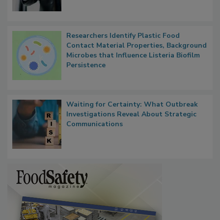
Researchers Identify Plastic Food
Contact Material Properties, Background
Microbes that Influence Listeria Biofilm
Persistence
Waiting for Certainty: What Outbreak
Investigations Reveal About Strategic
Communications