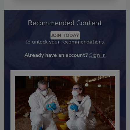
Recommended Content
JOIN TODAY
to unlock your recommendations.
Already have an account?
Sign In