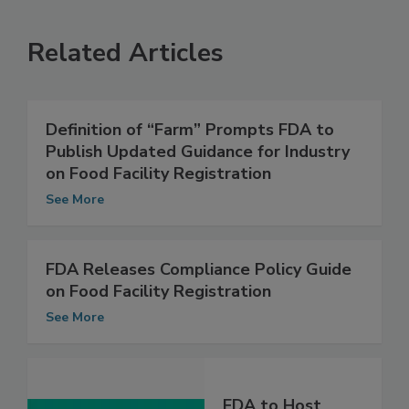
Related Articles
Definition of “Farm” Prompts FDA to
Publish Updated Guidance for Industry
on Food Facility Registration
See More
FDA Releases Compliance Policy Guide
on Food Facility Registration
See More