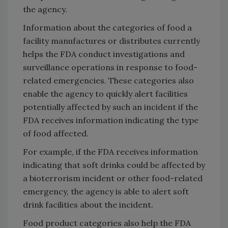
the agency.
Information about the categories of food a
facility manufactures or distributes currently
helps the FDA conduct investigations and
surveillance operations in response to food-
related emergencies. These categories also
enable the agency to quickly alert facilities
potentially affected by such an incident if the
FDA receives information indicating the type
of food affected.
For example, if the FDA receives information
indicating that soft drinks could be affected by
a bioterrorism incident or other food-related
emergency, the agency is able to alert soft
drink facilities about the incident.
Food product categories also help the FDA