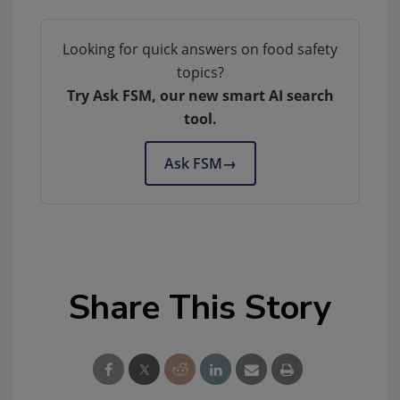
Looking for quick answers on food safety
topics?
Try Ask FSM, our new smart AI search
tool.
Ask FSM
→
Share This Story