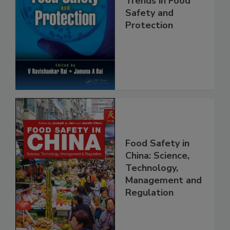
Trends in Food
Safety and
Protection
Food Safety in
China: Science,
Technology,
Management and
Regulation