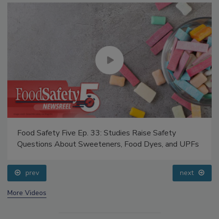
Food Safety Five Ep. 33: Studies Raise Safety
Questions About Sweeteners, Food Dyes, and UPFs
prev
next
More Videos