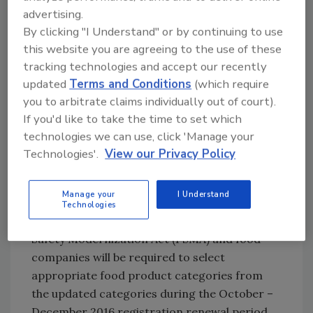
products” category replaces the
advertising.
previous “animal derived products”
By clicking "I Understand" or by continuing to use
category, and the “processed animal
this website you are agreeing to the use of these
waste products” category replaces the
tracking technologies and accept our recently
“recycled animal waste products”
updated
Terms and Conditions
(which require
category.)
you to arbitrate claims individually out of court).
If you'd like to take the time to set which
Molluscan shellfish is now a food product
technologies we can use, click 'Manage your
category (previously, molluscan shellfish
Technologies'.
View our Privacy Policy
establishment was listed among the
optional activity types)
Manage your
I Understand
The FDA issued the updated guidance in
Technologies
accordance with section 102 of the FDA Food
Safety Modernization Act (FSMA) and food
companies will be required to select
appropriate food product categories from
the updated categories during the October –
December 2016 registration renewal period.