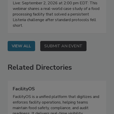
Manufacturing
Live: September 2, 2026 at 2:00 pm EDT: This
webinar shares a real-world case study of a food
processing facility that solved a persistent
Listeria challenge after standard protocols fell
short.
VIEW ALL
SUBMIT AN EVENT
Related Directories
FacilityOS
FacilityOS is a unified platform that digitizes and
enforces facility operations, helping teams
maintain food safety, compliance, and audit