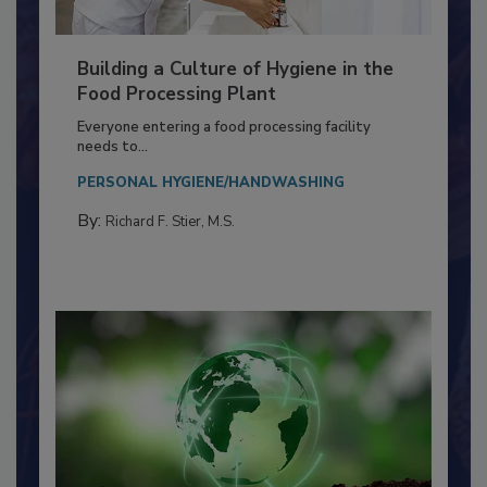
Building a Culture of Hygiene in the
Food Processing Plant
Everyone entering a food processing facility
needs to...
PERSONAL HYGIENE/HANDWASHING
By:
Richard F. Stier, M.S.