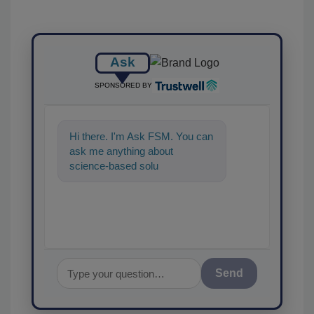
Ask
SPONSORED BY
Hi there. I'm Ask FSM. You can
ask me anything about
science-based solutions for
food safety and quality
Send