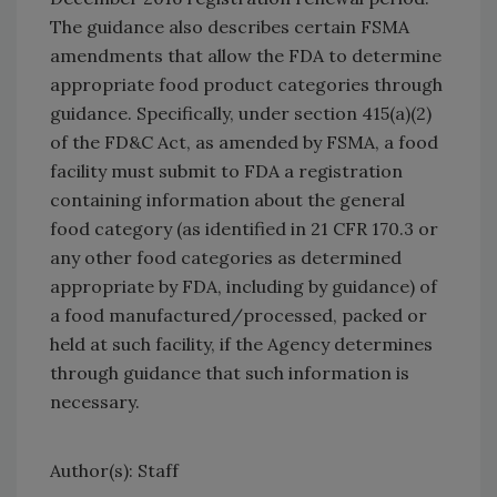
The guidance also describes certain FSMA
amendments that allow the FDA to determine
appropriate food product categories through
guidance. Specifically, under section 415(a)(2)
of the FD&C Act, as amended by FSMA, a food
facility must submit to FDA a registration
containing information about the general
food category (as identified in 21 CFR 170.3 or
any other food categories as determined
appropriate by FDA, including by guidance) of
a food manufactured/processed, packed or
held at such facility, if the Agency determines
through guidance that such information is
necessary.
Author(s): Staff