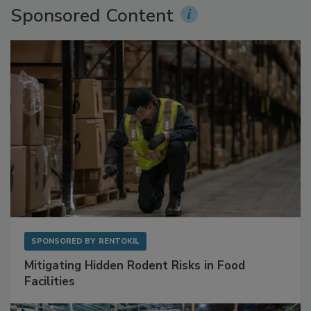
Sponsored Content
SPONSORED BY
RENTOKIL
Mitigating Hidden Rodent Risks in Food
Facilities