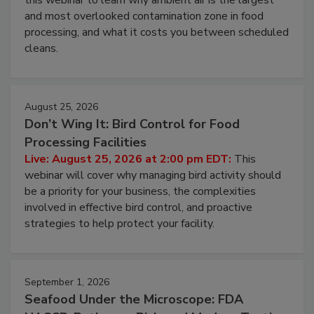
this webinar to learn why ambient air is the largest
and most overlooked contamination zone in food
processing, and what it costs you between scheduled
cleans.
August 25, 2026
Don’t Wing It: Bird Control for Food
Processing Facilities
Live: August 25, 2026 at 2:00 pm EDT:
This
webinar will cover why managing bird activity should
be a priority for your business, the complexities
involved in effective bird control, and proactive
strategies to help protect your facility.
September 1, 2026
Seafood Under the Microscope: FDA