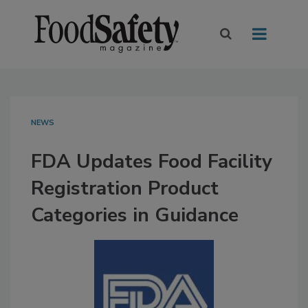
NEWS
FDA Updates Food Facility
Registration Product
Categories in Guidance