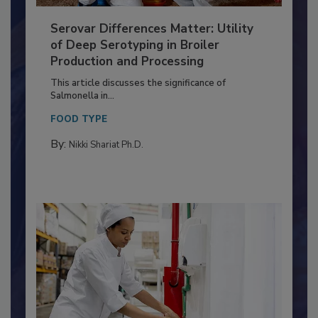
Serovar Differences Matter: Utility
of Deep Serotyping in Broiler
Production and Processing
This article discusses the significance of
Salmonella in...
FOOD TYPE
By:
Nikki Shariat Ph.D.