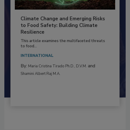
Climate Change and Emerging Risks
to Food Safety: Building Climate
Resilience
This article examines the multifaceted threats
to food...
INTERNATIONAL
By:
and
Maria Cristina Tirado Ph.D., D.V.M.
Shamini Albert Raj M.A.