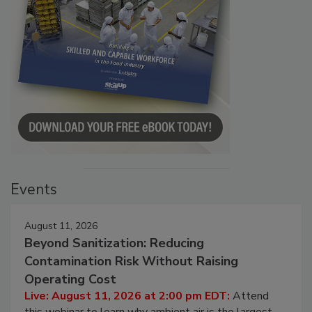
Events
August 11, 2026
Beyond Sanitization: Reducing
Contamination Risk Without Raising
Operating Cost
Live: August 11, 2026 at 2:00 pm EDT:
Attend