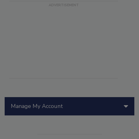
Manage My Account