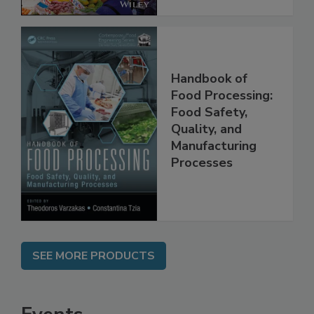
Handbook of
Food Processing:
Food Safety,
Quality, and
Manufacturing
Processes
SEE MORE PRODUCTS