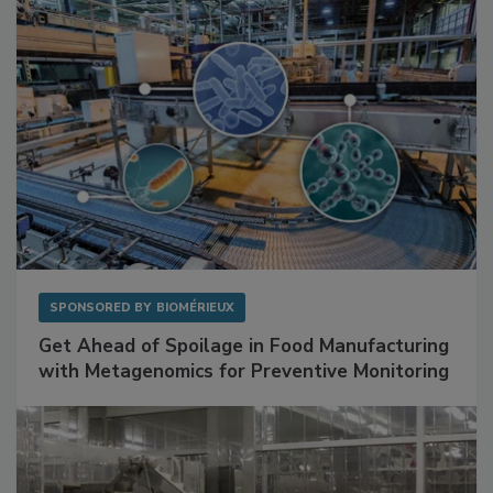
SPONSORED BY
BIOMÉRIEUX
Get Ahead of Spoilage in Food Manufacturing
with Metagenomics for Preventive Monitoring