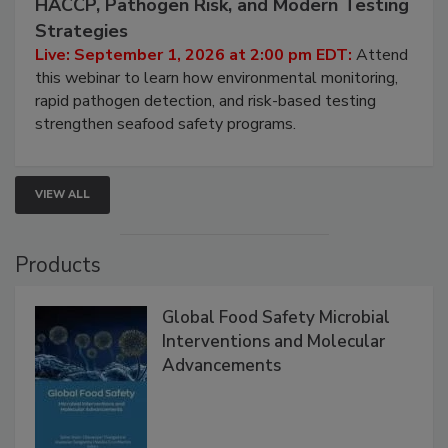
HACCP, Pathogen Risk, and Modern Testing
Strategies
Live: September 1, 2026 at 2:00 pm EDT:
Attend
this webinar to learn how environmental monitoring,
rapid pathogen detection, and risk-based testing
strengthen seafood safety programs.
VIEW ALL
Products
Global Food Safety Microbial
Interventions and Molecular
Advancements