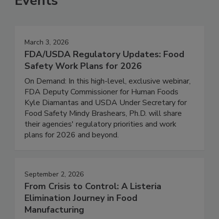
Events
March 3, 2026
FDA/USDA Regulatory Updates: Food
Safety Work Plans for 2026
On Demand: In this high-level, exclusive webinar,
FDA Deputy Commissioner for Human Foods
Kyle Diamantas and USDA Under Secretary for
Food Safety Mindy Brashears, Ph.D. will share
their agencies' regulatory priorities and work
plans for 2026 and beyond.
September 2, 2026
From Crisis to Control: A Listeria
Elimination Journey in Food