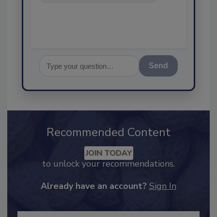
food safety and quality
assurance,
Send
Recommended Content
JOIN TODAY
to unlock your recommendations.
Already have an account?
Sign In