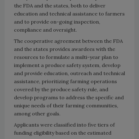
the FDA and the states, both to deliver
education and technical assistance to farmers
and to provide on-going inspection,
compliance and oversight.
The cooperative agreement between the FDA
and the states provides awardees with the
resources to formulate a multi-year plan to
implement a produce safety system, develop
and provide education, outreach and technical
assistance, prioritizing farming operations
covered by the produce safety rule, and
develop programs to address the specific and
unique needs of their farming communities,
among other goals.
Applicants were classified into five tiers of
funding eligibility based on the estimated