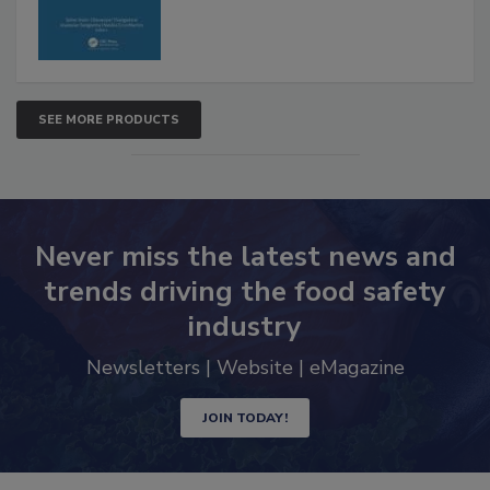
SEE MORE PRODUCTS
Never miss the latest news and
trends driving the food safety
industry
Newsletters | Website | eMagazine
JOIN TODAY!