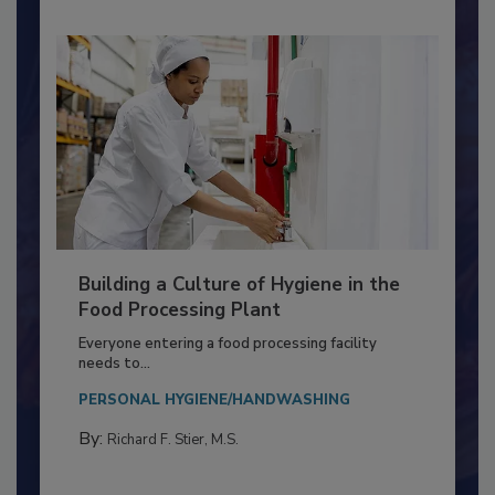
Building a Culture of Hygiene in the
Food Processing Plant
Everyone entering a food processing facility
needs to...
PERSONAL HYGIENE/HANDWASHING
By:
Richard F. Stier, M.S.