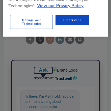
Technologies'.
View our Privacy Policy
Share This Story
Manage your
I Understand
Technologies
Ask
SPONSORED BY
Hi there. I'm Ask FSM. You can
ask me anything about
science-based solutions for