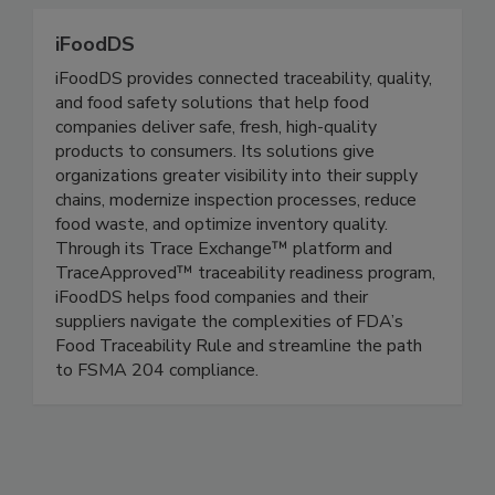
regulations at the federal, state and local level.
iFoodDS
iFoodDS provides connected traceability, quality,
and food safety solutions that help food
companies deliver safe, fresh, high-quality
products to consumers. Its solutions give
organizations greater visibility into their supply
chains, modernize inspection processes, reduce
food waste, and optimize inventory quality.
Through its Trace Exchange™ platform and
TraceApproved™ traceability readiness program,
iFoodDS helps food companies and their
suppliers navigate the complexities of FDA’s
Food Traceability Rule and streamline the path
to FSMA 204 compliance.