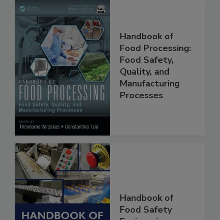
Handbook of
Food Processing:
Food Safety,
Quality, and
Manufacturing
Processes
Handbook of