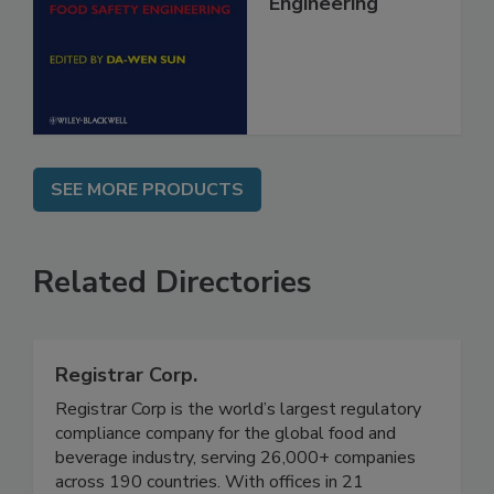
Food Safety
Engineering
SEE MORE PRODUCTS
Related Directories
Registrar Corp.
Registrar Corp is the world’s largest regulatory
compliance company for the global food and