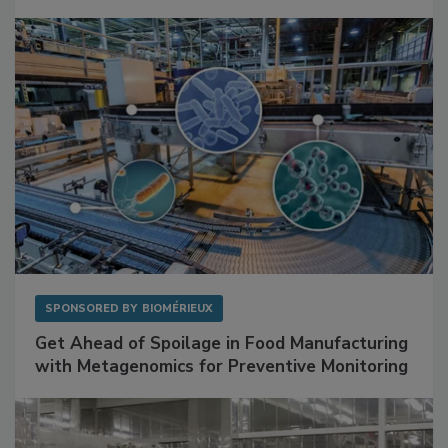
Mitigating Hidden Rodent Risks in Food
Facilities
SPONSORED BY
BIOMÉRIEUX
Get Ahead of Spoilage in Food Manufacturing
with Metagenomics for Preventive Monitoring