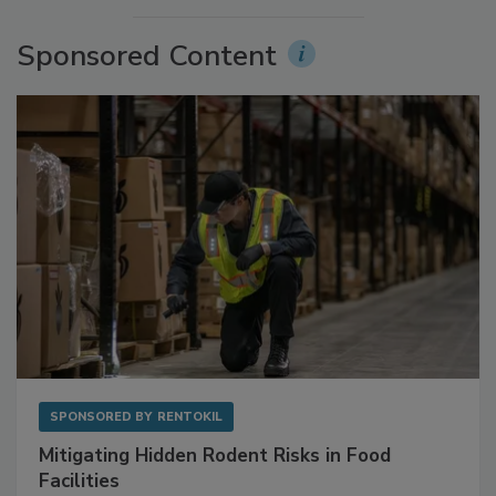
More Videos
Sponsored Content
SPONSORED BY
RENTOKIL