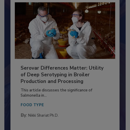
Serovar Differences Matter: Utility
of Deep Serotyping in Broiler
Production and Processing
This article discusses the significance of
Salmonella in...
FOOD TYPE
By:
Nikki Shariat Ph.D.