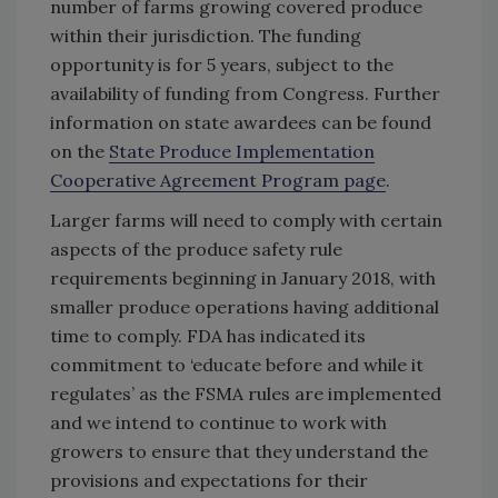
number of farms growing covered produce
within their jurisdiction. The funding
opportunity is for 5 years, subject to the
availability of funding from Congress. Further
information on state awardees can be found
on the
State Produce Implementation
Cooperative Agreement Program page
.
Larger farms will need to comply with certain
aspects of the produce safety rule
requirements beginning in January 2018, with
smaller produce operations having additional
time to comply. FDA has indicated its
commitment to ‘educate before and while it
regulates’ as the FSMA rules are implemented
and we intend to continue to work with
growers to ensure that they understand the
provisions and expectations for their