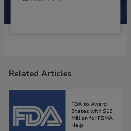
By:
and
Maria Cristina Tirado Ph.D., D.V.M.
Shamini Albert Raj M.A.
Related Articles
FDA to Award
States with $19
Million for FSMA