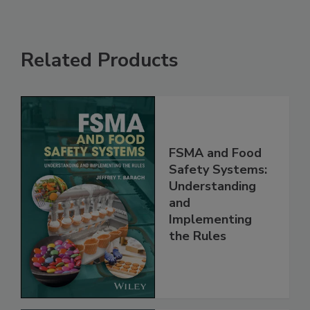
Related Products
FSMA and Food
Safety Systems:
Understanding
and
Implementing
the Rules