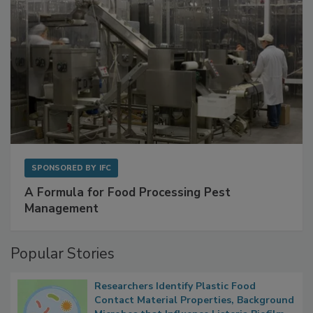
SPONSORED BY
IFC
A Formula for Food Processing Pest
Management
Popular Stories