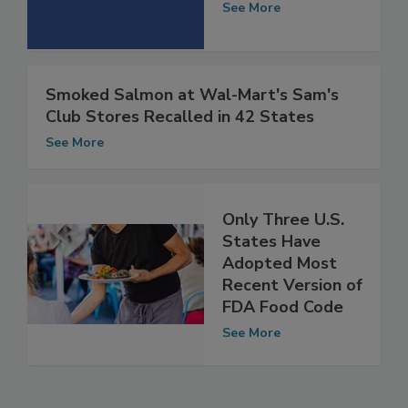
Help
See More
Smoked Salmon at Wal-Mart's Sam's
Club Stores Recalled in 42 States
See More
Only Three U.S.
States Have
Adopted Most
Recent Version of
FDA Food Code
See More