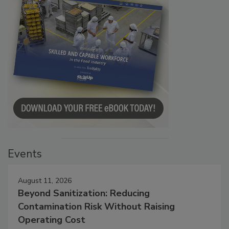
Events
August 11, 2026
Beyond Sanitization: Reducing
Contamination Risk Without Raising