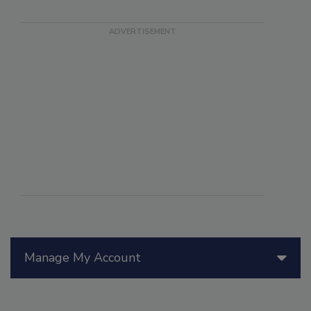
Manage My Account