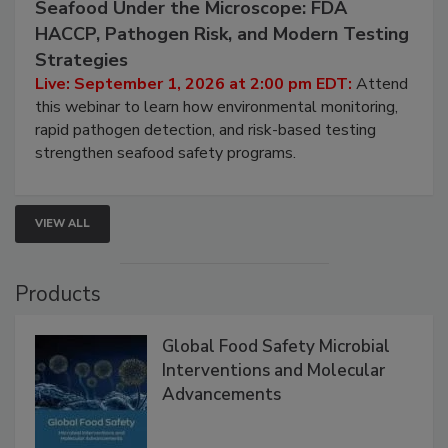
September 1, 2026
Seafood Under the Microscope: FDA
HACCP, Pathogen Risk, and Modern Testing
Strategies
Live: September 1, 2026 at 2:00 pm EDT:
Attend
this webinar to learn how environmental monitoring,
rapid pathogen detection, and risk-based testing
strengthen seafood safety programs.
VIEW ALL
Products
Global Food Safety Microbial
Interventions and Molecular
Advancements