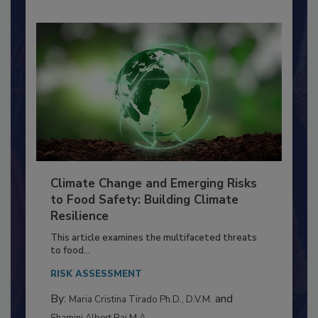
Climate Change and Emerging Risks
to Food Safety: Building Climate
Resilience
This article examines the multifaceted threats
to food...
RISK ASSESSMENT