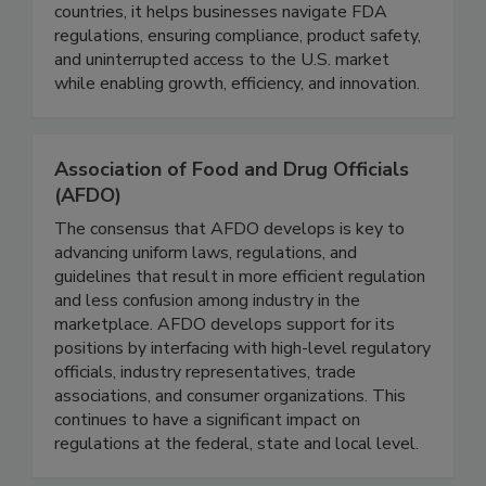
beverage industry, serving 26,000+ companies
across 190 countries. With offices in 21
countries, it helps businesses navigate FDA
regulations, ensuring compliance, product safety,
and uninterrupted access to the U.S. market
while enabling growth, efficiency, and innovation.
Association of Food and Drug Officials
(AFDO)
The consensus that AFDO develops is key to
advancing uniform laws, regulations, and
guidelines that result in more efficient regulation
and less confusion among industry in the
marketplace. AFDO develops support for its
positions by interfacing with high-level regulatory
officials, industry representatives, trade
associations, and consumer organizations. This
continues to have a significant impact on