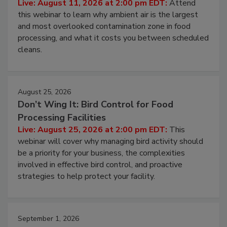
Operating Cost
Live: August 11, 2026 at 2:00 pm EDT:
Attend
this webinar to learn why ambient air is the largest
and most overlooked contamination zone in food
processing, and what it costs you between scheduled
cleans.
August 25, 2026
Don’t Wing It: Bird Control for Food
Processing Facilities
Live: August 25, 2026 at 2:00 pm EDT:
This
webinar will cover why managing bird activity should
be a priority for your business, the complexities
involved in effective bird control, and proactive
strategies to help protect your facility.