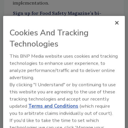
implementation.
Sign up for Food Safety Magazine’s bi-
weekly emails!
Cookies And Tracking
Technologies
Author(s): Staff
This BNP Media website uses cookies and tracking
technologies to enhance user experience, to
analyze performance/traffic and to deliver online
Looking for quick answers on food safety
advertising.
topics?
By clicking "I Understand" or by continuing to use
Try Ask FSM, our new smart AI search
this website you are agreeing to the use of these
tool.
tracking technologies and accept our recently
updated
Terms and Conditions
(which require
Ask FSM
→
you to arbitrate claims individually out of court).
If you'd like to take the time to set which
technologies we can use, click 'Manage your