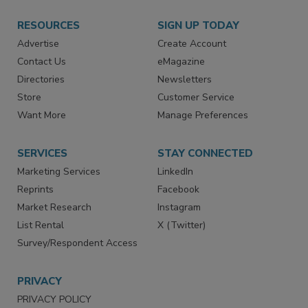
RESOURCES
SIGN UP TODAY
Advertise
Create Account
Contact Us
eMagazine
Directories
Newsletters
Store
Customer Service
Want More
Manage Preferences
SERVICES
STAY CONNECTED
Marketing Services
LinkedIn
Reprints
Facebook
Market Research
Instagram
List Rental
X (Twitter)
Survey/Respondent Access