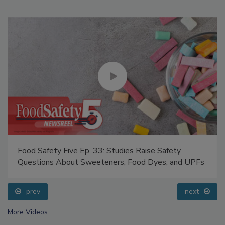
Food Safety Five Ep. 33: Studies Raise Safety
Questions About Sweeteners, Food Dyes, and UPFs
prev
next