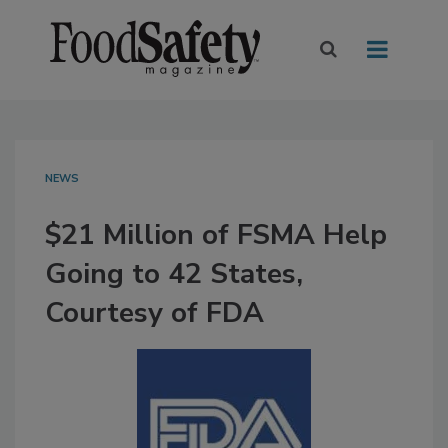
NEWS
$21 Million of FSMA Help
Going to 42 States,
Courtesy of FDA