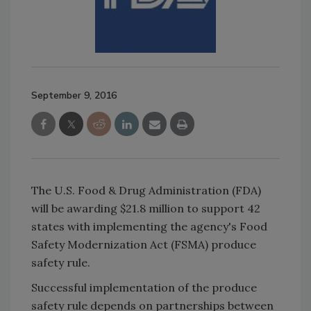
September 9, 2016
The U.S. Food & Drug Administration (FDA)
will be awarding $21.8 million to support 42
states with implementing the agency's Food
Safety Modernization Act (FSMA) produce
safety rule.
Successful implementation of the produce
safety rule depends on partnerships between