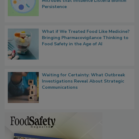
Researchers Identify Plastic Food
Contact Material Properties, Background
Microbes that Influence Listeria Biofilm
Persistence
What if We Treated Food Like Medicine?
Bringing Pharmacovigilance Thinking to
Food Safety in the Age of AI
Waiting for Certainty: What Outbreak
Investigations Reveal About Strategic
Communications