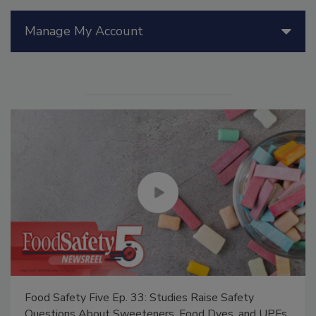
Manage My Account