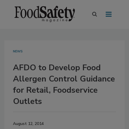
NEWS
AFDO to Develop Food
Allergen Control Guidance
for Retail, Foodservice
Outlets
August 12, 2014