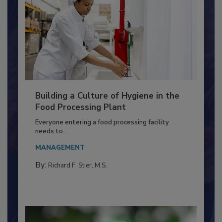
Building a Culture of Hygiene in the
Food Processing Plant
Everyone entering a food processing facility
needs to...
MANAGEMENT
By:
Richard F. Stier, M.S.