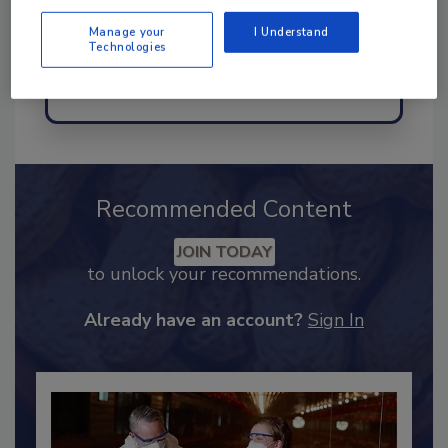
Manage your
I Understand
Technologies
Send
Recommended Content
JOIN TODAY
to unlock your recommendations.
Already have an account?
Sign In