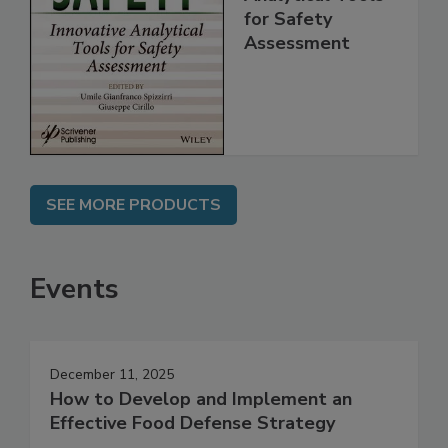
Innovative
Analytical Tools
for Safety
Assessment
SEE MORE PRODUCTS
Events
December 11, 2025
How to Develop and Implement an