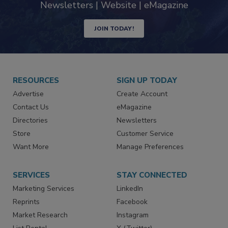
industry
Newsletters | Website | eMagazine
JOIN TODAY!
RESOURCES
SIGN UP TODAY
Advertise
Create Account
Contact Us
eMagazine
Directories
Newsletters
Store
Customer Service
Want More
Manage Preferences
SERVICES
STAY CONNECTED
Marketing Services
LinkedIn
Reprints
Facebook