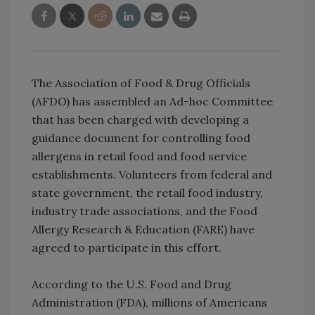
The Association of Food & Drug Officials
(AFDO) has assembled an Ad-hoc Committee
that has been charged with developing a
guidance document for controlling food
allergens in retail food and food service
establishments. Volunteers from federal and
state government, the retail food industry,
industry trade associations, and the Food
Allergy Research & Education (FARE) have
agreed to participate in this effort.
According to the U.S. Food and Drug
Administration (FDA),
millions of Americans