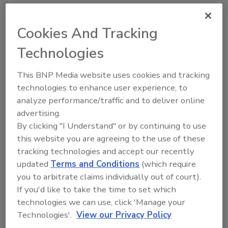
Share This Story
Cookies And Tracking
Technologies
This BNP Media website uses cookies and tracking
technologies to enhance user experience, to
analyze performance/traffic and to deliver online
Ask
advertising.
By clicking "I Understand" or by continuing to use
SPONSORED BY
this website you are agreeing to the use of these
tracking technologies and accept our recently
updated
Terms and Conditions
(which require
Hi there. I'm Ask FSM. You can
you to arbitrate claims individually out of court).
ask me anything about
science-based solutions for
If you'd like to take the time to set which
food safety and quality
technologies we can use, click 'Manage your
assurance,
Technologies'.
View our Privacy Policy