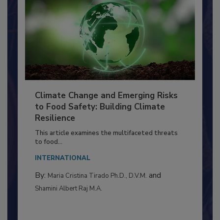
Climate Change and Emerging Risks
to Food Safety: Building Climate
Resilience
This article examines the multifaceted threats
to food...
INTERNATIONAL
By:
and
Maria Cristina Tirado Ph.D., D.V.M.
Shamini Albert Raj M.A.