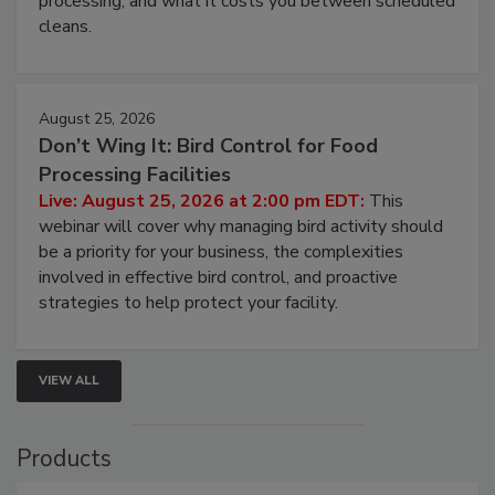
and most overlooked contamination zone in food
processing, and what it costs you between scheduled
cleans.
August 25, 2026
Don’t Wing It: Bird Control for Food
Processing Facilities
Live: August 25, 2026 at 2:00 pm EDT:
This
webinar will cover why managing bird activity should
be a priority for your business, the complexities
involved in effective bird control, and proactive
strategies to help protect your facility.
VIEW ALL