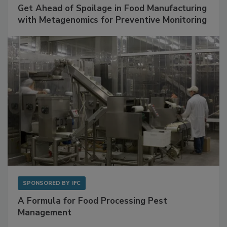
SPONSORED BY
BIOMÉRIEUX
Get Ahead of Spoilage in Food Manufacturing
with Metagenomics for Preventive Monitoring
SPONSORED BY
IFC
A Formula for Food Processing Pest