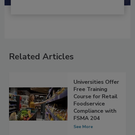
Related Articles
Universities Offer
Free Training
Course for Retail
Foodservice
Compliance with
FSMA 204