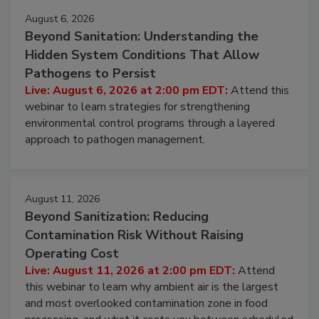
Events
August 6, 2026
Beyond Sanitation: Understanding the
Hidden System Conditions That Allow
Pathogens to Persist
Live: August 6, 2026 at 2:00 pm EDT:
Attend this
webinar to learn strategies for strengthening
environmental control programs through a layered
approach to pathogen management.
August 11, 2026
Beyond Sanitization: Reducing
Contamination Risk Without Raising
Operating Cost
Live: August 11, 2026 at 2:00 pm EDT:
Attend
this webinar to learn why ambient air is the largest