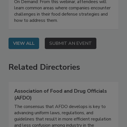
Effective Food Defense Strategy
On Demand: From this webinar, attendees will
learn common areas where companies encounter
challenges in their food defense strategies and
how to address them.
VIEW ALL
SUBMIT AN EVENT
Related Directories
Association of Food and Drug Officials
(AFDO)
The consensus that AFDO develops is key to
advancing uniform laws, regulations, and