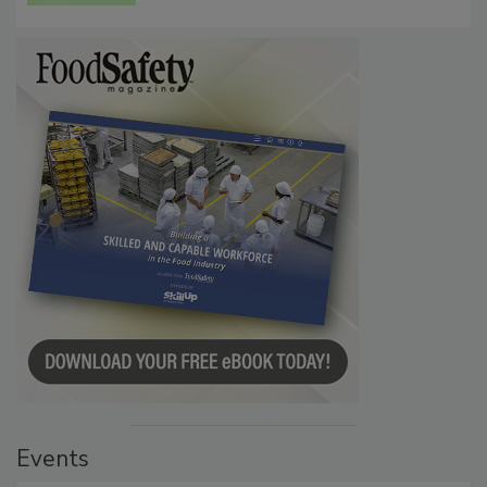
Persistence