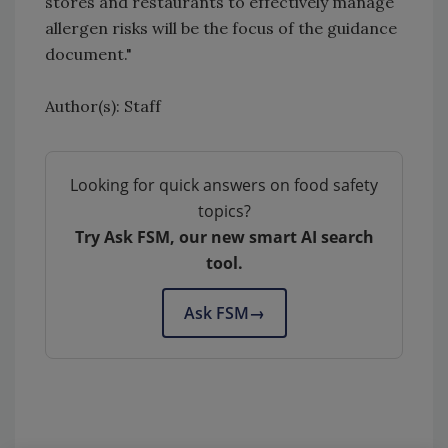
stores and restaurants to effectively manage
allergen risks will be the focus of the guidance
document."
Author(s): Staff
Looking for quick answers on food safety
topics?
Try Ask FSM, our new smart AI search
tool.
Ask FSM
→