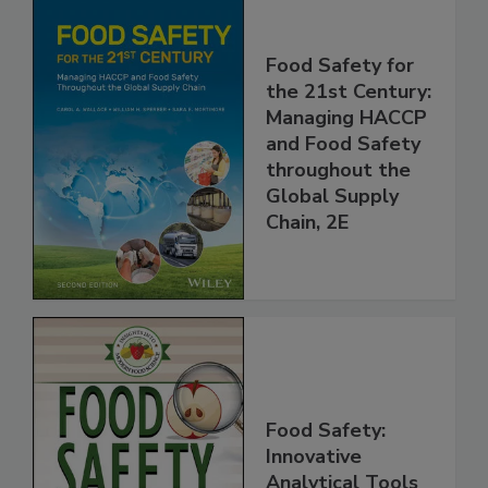
Food Safety for
the 21st Century:
Managing HACCP
and Food Safety
throughout the
Global Supply
Chain, 2E
Food Safety: