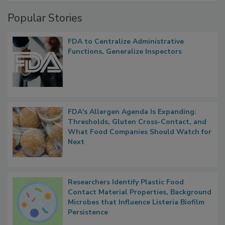
Management
Popular Stories
FDA to Centralize Administrative
Functions, Generalize Inspectors
FDA's Allergen Agenda Is Expanding:
Thresholds, Gluten Cross-Contact, and
What Food Companies Should Watch for
Next
Researchers Identify Plastic Food
Contact Material Properties, Background
Microbes that Influence Listeria Biofilm