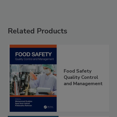
Related Products
Food Safety
Quality Control
and Management