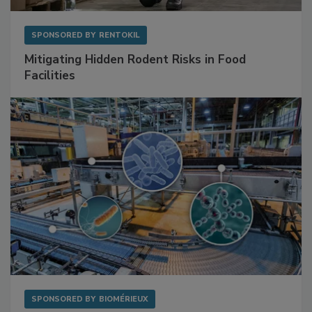
SPONSORED BY
RENTOKIL
Mitigating Hidden Rodent Risks in Food
Facilities