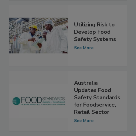
See More
Utilizing Risk to
Develop Food
Safety Systems
See More
Australia
Updates Food
Safety Standards
for Foodservice,
Retail Sector
See More