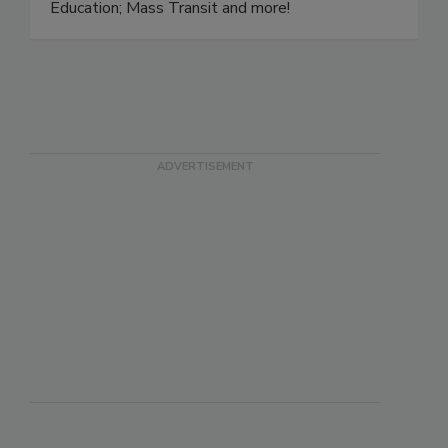
Hotels; Healthcare; Large Retail and Mall; Food
Retail and Grocery; Restaurant; Bar and Tavern;
Education; Mass Transit and more!