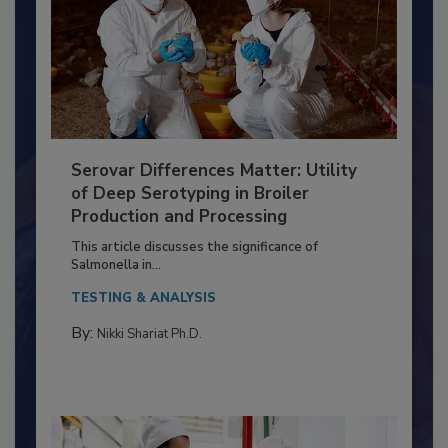
Serovar Differences Matter: Utility
of Deep Serotyping in Broiler
Production and Processing
This article discusses the significance of
Salmonella in...
TESTING & ANALYSIS
By:
Nikki Shariat Ph.D.