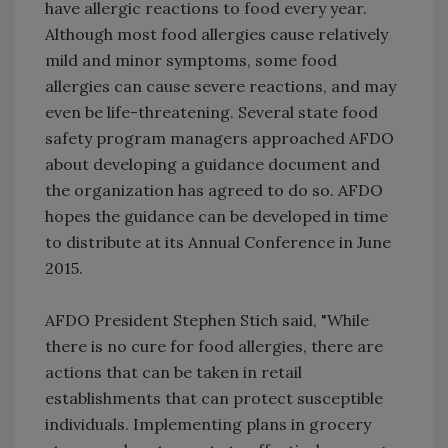
have allergic reactions to food every year.
Although most food allergies cause relatively
mild and minor symptoms, some food
allergies can cause severe reactions, and may
even be life-threatening. Several state food
safety program managers approached AFDO
about developing a guidance document and
the organization has agreed to do so. AFDO
hopes the guidance can be developed in time
to distribute at its Annual Conference in June
2015.
AFDO President Stephen Stich said, "While
there is no cure for food allergies, there are
actions that can be taken in retail
establishments that can protect susceptible
individuals. Implementing plans in grocery