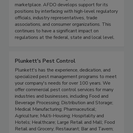
guidelines that result in more efficient regulation
and less confusion among industry in the
marketplace. AFDO develops support for its
positions by interfacing with high-level regulatory
officials, industry representatives, trade
associations, and consumer organizations. This
continues to have a significant impact on
regulations at the federal, state and local level.
Plunkett's Pest Control
Plunkett's has the experience, dedication, and
specialized pest management programs to meet
your company's needs for over 100 years. We
offer commercial pest control services for many
industries and businesses, including Food and
Beverage Processing; Distribution and Storage;
Medical Manufacturing; Pharmaceutical;
Agriculture; Multi-Housing; Hospitality and