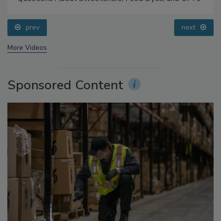
Food Safety Five Ep. 33: Studies Raise Safety
Questions About Sweeteners, Food Dyes, and UPFs
prev
next
More Videos
Sponsored Content