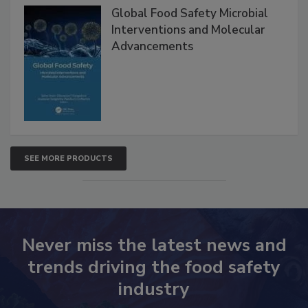
Products
Global Food Safety Microbial
Interventions and Molecular
Advancements
SEE MORE PRODUCTS
Never miss the latest news and
trends driving the food safety