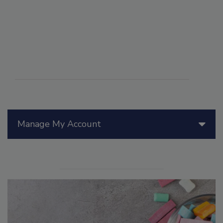
Manage My Account