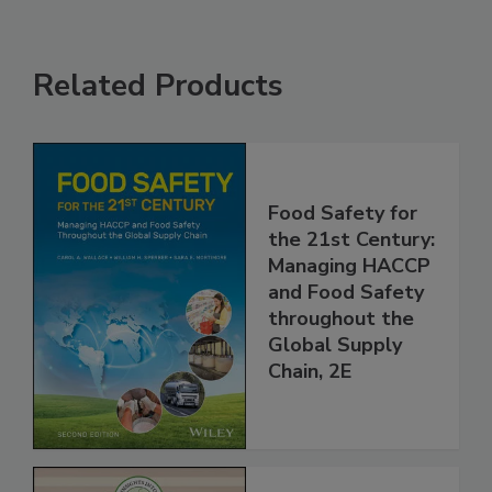
Related Products
Food Safety for
the 21st Century:
Managing HACCP
and Food Safety
throughout the
Global Supply
Chain, 2E