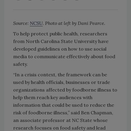
Source:
NCSU
. Photo at left by Dani Pearce.
To help protect public health, researchers
from North Carolina State University have
developed guidelines on how to use social
media to communicate effectively about food
safety.
“In a crisis context, the framework can be
used by health officials, businesses or trade
organizations affected by foodborne illness to
help them reach key audiences with
information that could be used to reduce the
risk of foodborne illness,” said Ben Chapman,
an associate professor at NC State whose
research focuses on food safety and lead