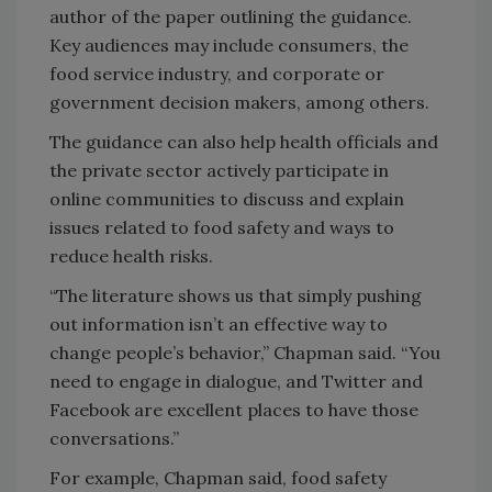
author of the paper outlining the guidance.
Key audiences may include consumers, the
food service industry, and corporate or
government decision makers, among others.
The guidance can also help health officials and
the private sector actively participate in
online communities to discuss and explain
issues related to food safety and ways to
reduce health risks.
“The literature shows us that simply pushing
out information isn’t an effective way to
change people’s behavior,” Chapman said. “You
need to engage in dialogue, and Twitter and
Facebook are excellent places to have those
conversations.”
For example, Chapman said, food safety