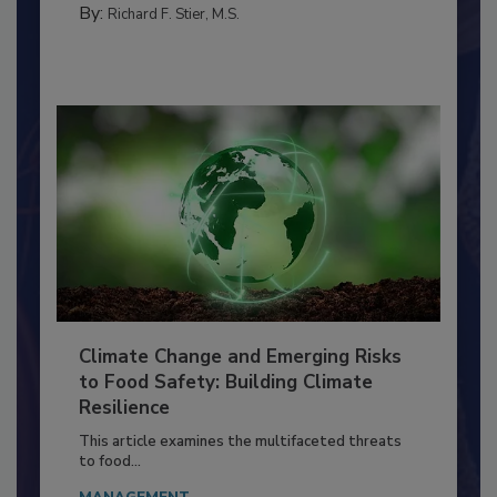
SANITATION
By:
Richard F. Stier, M.S.
Climate Change and Emerging Risks
to Food Safety: Building Climate
Resilience
This article examines the multifaceted threats