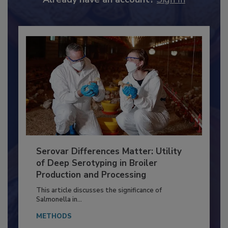
Already have an account?
Sign In
Serovar Differences Matter: Utility
of Deep Serotyping in Broiler
Production and Processing
This article discusses the significance of
Salmonella in...