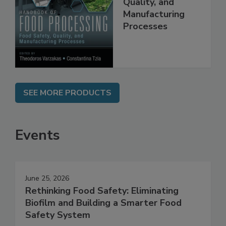
Food Safety,
Quality, and
Manufacturing
Processes
SEE MORE PRODUCTS
Events
June 25, 2026
Rethinking Food Safety: Eliminating
Biofilm and Building a Smarter Food