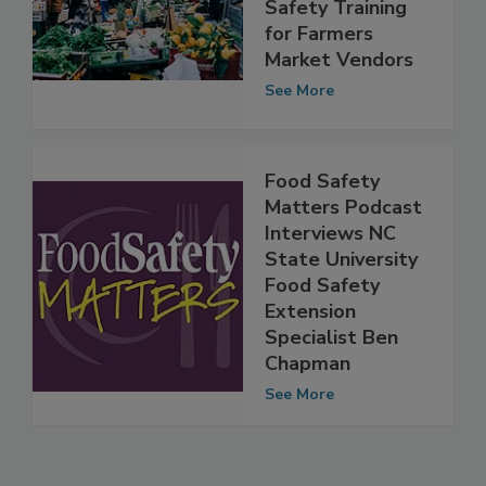
PSU Researchers
Develop Food
Safety Training
for Farmers
Market Vendors
See More
Food Safety
Matters Podcast
Interviews NC
State University
Food Safety
Extension
Specialist Ben
Chapman
See More