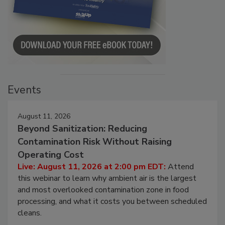
Events
August 11, 2026
Beyond Sanitization: Reducing
Contamination Risk Without Raising
Operating Cost
Live: August 11, 2026 at 2:00 pm EDT:
Attend
this webinar to learn why ambient air is the largest
and most overlooked contamination zone in food
processing, and what it costs you between scheduled