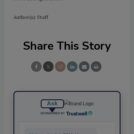
Author(s): Staff
Share This Story
Ask
SPONSORED BY