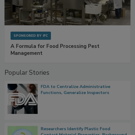
SPONSORED BY
IFC
A Formula for Food Processing Pest
Management
Popular Stories
FDA to Centralize Administrative
Functions, Generalize Inspectors