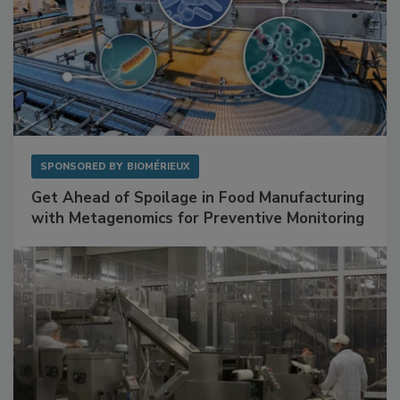
SPONSORED BY
BIOMÉRIEUX
Get Ahead of Spoilage in Food Manufacturing
with Metagenomics for Preventive Monitoring