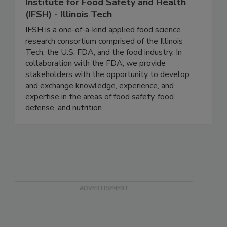
Institute for Food Safety and Health
(IFSH) - Illinois Tech
IFSH is a one-of-a-kind applied food science
research consortium comprised of the Illinois
Tech, the U.S. FDA, and the food industry. In
collaboration with the FDA, we provide
stakeholders with the opportunity to develop
and exchange knowledge, experience, and
expertise in the areas of food safety, food
defense, and nutrition.