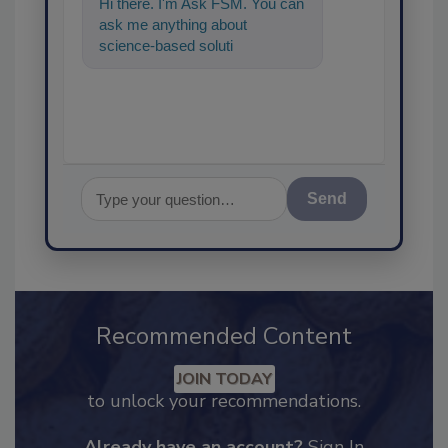
Hi there. I'm Ask FSM. You can
ask me anything about
science-based solutions for
food safety and quality
assurance, a
Send
Recommended Content
JOIN TODAY
to unlock your recommendations.