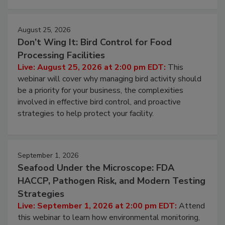
cleans.
August 25, 2026
Don’t Wing It: Bird Control for Food
Processing Facilities
Live: August 25, 2026 at 2:00 pm EDT:
This
webinar will cover why managing bird activity should
be a priority for your business, the complexities
involved in effective bird control, and proactive
strategies to help protect your facility.
September 1, 2026
Seafood Under the Microscope: FDA
HACCP, Pathogen Risk, and Modern Testing
Strategies