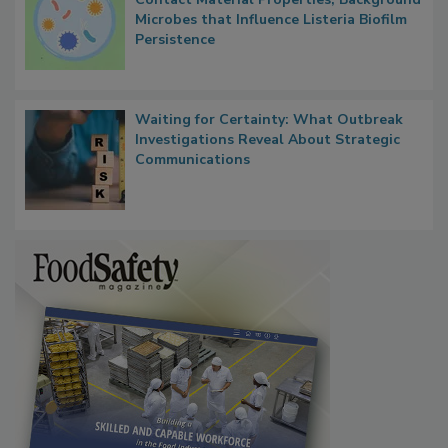
Researchers Identify Plastic Food
Contact Material Properties, Background
Microbes that Influence Listeria Biofilm
Persistence
Waiting for Certainty: What Outbreak
Investigations Reveal About Strategic
Communications