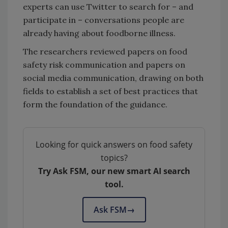
experts can use Twitter to search for – and
participate in – conversations people are
already having about foodborne illness.
The researchers reviewed papers on food
safety risk communication and papers on
social media communication, drawing on both
fields to establish a set of best practices that
form the foundation of the guidance.
Looking for quick answers on food safety
topics?
Try Ask FSM, our new smart AI search
tool.
Ask FSM
→