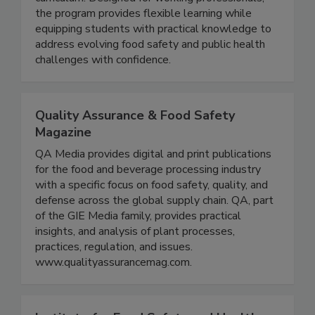
fully online and grounded in a science driven
curriculum. Designed for working professionals,
the program provides flexible learning while
equipping students with practical knowledge to
address evolving food safety and public health
challenges with confidence.
Quality Assurance & Food Safety
Magazine
QA Media provides digital and print publications
for the food and beverage processing industry
with a specific focus on food safety, quality, and
defense across the global supply chain. QA, part
of the GIE Media family, provides practical
insights, and analysis of plant processes,
practices, regulation, and issues.
www.qualityassurancemag.com.