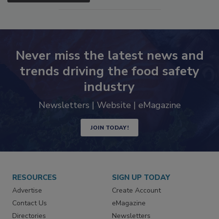
SEE MORE PRODUCTS
Never miss the latest news and
trends driving the food safety
industry
Newsletters | Website | eMagazine
JOIN TODAY!
RESOURCES
SIGN UP TODAY
Advertise
Create Account