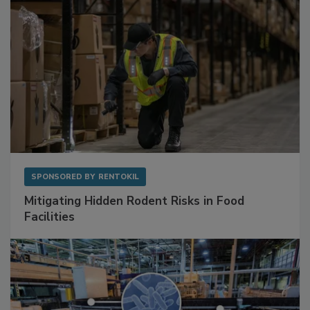
SPONSORED BY
RENTOKIL
Mitigating Hidden Rodent Risks in Food
Facilities