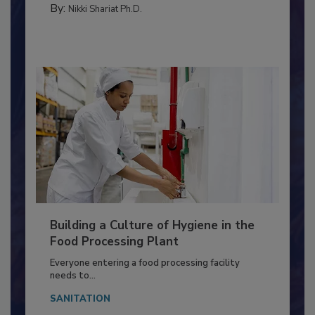
METHODS
By:
Nikki Shariat Ph.D.
Building a Culture of Hygiene in the
Food Processing Plant
Everyone entering a food processing facility
needs to...