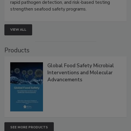
Live: September 1, 2026 at 2:00 pm EDT:
Attend
this webinar to learn how environmental monitoring,
rapid pathogen detection, and risk-based testing
strengthen seafood safety programs.
VIEW ALL
Products
Global Food Safety Microbial
Interventions and Molecular
Advancements