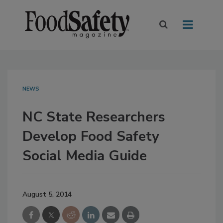
NEWS
NC State Researchers
Develop Food Safety
Social Media Guide
August 5, 2014