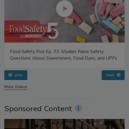
Food Safety Five Ep. 33: Studies Raise Safety
Questions About Sweeteners, Food Dyes, and UPFs
prev
next
More Videos
Sponsored Content