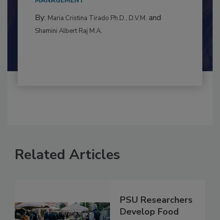
to food...
MANAGEMENT
By:
and
Maria Cristina Tirado Ph.D., D.V.M.
Shamini Albert Raj M.A.
Related Articles