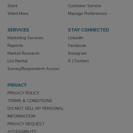
Contact Us
eMagazine
Directories
Newsletters
Store
Customer Service
Want More
Manage Preferences
SERVICES
STAY CONNECTED
Marketing Services
LinkedIn
Reprints
Facebook
Market Research
Instagram
List Rental
X (Twitter)
Survey/Respondent Access
PRIVACY
PRIVACY POLICY
TERMS & CONDITIONS
DO NOT SELL MY PERSONAL
INFORMATION