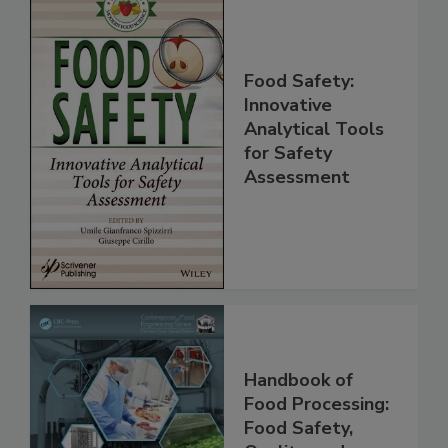
Food Safety:
Innovative
Analytical Tools
for Safety
Assessment
Handbook of
Food Processing: