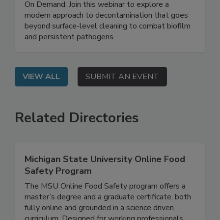
Safety System
On Demand: Join this webinar to explore a
modern approach to decontamination that goes
beyond surface-level cleaning to combat biofilm
and persistent pathogens.
VIEW ALL
SUBMIT AN EVENT
Related Directories
Michigan State University Online Food
Safety Program
The MSU Online Food Safety program offers a
master’s degree and a graduate certificate, both