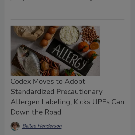
Codex Moves to Adopt
Standardized Precautionary
Allergen Labeling, Kicks UPFs Can
Down the Road
Bailee Henderson