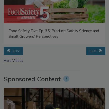
Food Safety Five Ep. 35: Produce Safety Science and
Small Growers’ Perspectives
prev
next
More Videos
Sponsored Content