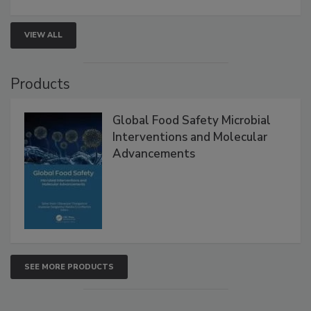
VIEW ALL
Products
Global Food Safety Microbial
Interventions and Molecular
Advancements
SEE MORE PRODUCTS