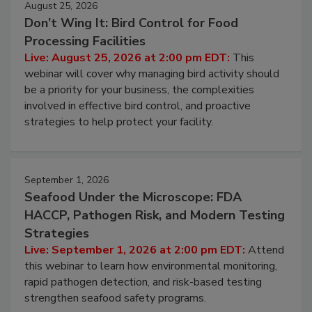
August 25, 2026
Don’t Wing It: Bird Control for Food
Processing Facilities
Live: August 25, 2026 at 2:00 pm EDT:
This
webinar will cover why managing bird activity should
be a priority for your business, the complexities
involved in effective bird control, and proactive
strategies to help protect your facility.
September 1, 2026
Seafood Under the Microscope: FDA
HACCP, Pathogen Risk, and Modern Testing
Strategies
Live: September 1, 2026 at 2:00 pm EDT:
Attend
this webinar to learn how environmental monitoring,
rapid pathogen detection, and risk-based testing
strengthen seafood safety programs.