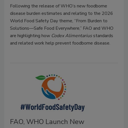
Following the release of WHO’s new foodborne
disease burden estimates and relating to the 2026
World Food Safety Day theme, “From Burden to
Solutions—Safe Food Everywhere,” FAO and WHO
are highlighting how
Codex Alimentarius
standards
and related work help prevent foodborne disease.
FAO, WHO Launch New