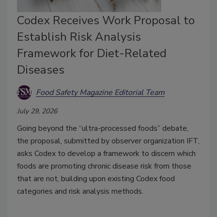
Codex Receives Work Proposal to
Establish Risk Analysis
Framework for Diet-Related
Diseases
Food Safety Magazine Editorial Team
July 29, 2026
Going beyond the “ultra-processed foods” debate,
the proposal, submitted by observer organization IFT,
asks Codex to develop a framework to discern which
foods are promoting chronic disease risk from those
that are not, building upon existing Codex food
categories and risk analysis methods.