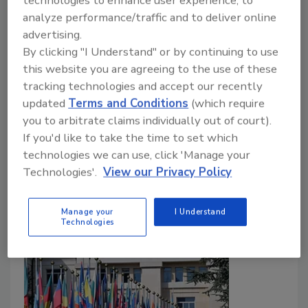
technologies to enhance user experience, to
analyze performance/traffic and to deliver online
Food Safety Magazine Editorial Team
advertising.
By clicking "I Understand" or by continuing to use
July 10, 2026
this website you are agreeing to the use of these
nd
The 102
meeting of the Joint FAO/WHO Expert
tracking technologies and accept our recently
Committee on Food Additives (JECFA) took place in
updated
Terms and Conditions
(which require
June 2026 in Nanjing, China. Key outcomes included
you to arbitrate claims individually out of court).
the establishment of new, temporary acceptable
If you'd like to take the time to set which
daily intakes (ADIs) for two substances.
technologies we can use, click 'Manage your
Technologies'.
View our Privacy Policy
Manage your
I Understand
Technologies