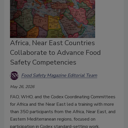
Africa, Near East Countries
Collaborate to Advance Food
Safety Competencies
Food Safety Magazine Editorial Team
May 26, 2026
FAO, WHO, and the Codex Coordinating Committees
for Africa and the Near East led a training with more
than 350 participants from the Africa, Near East, and
Eastern Mediterranean regions, focused on
participation in Codex standard-setting work.