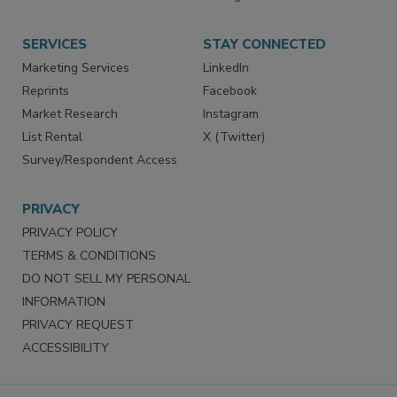
SERVICES
STAY CONNECTED
Marketing Services
LinkedIn
Reprints
Facebook
Market Research
Instagram
List Rental
X (Twitter)
Survey/Respondent Access
PRIVACY
PRIVACY POLICY
TERMS & CONDITIONS
DO NOT SELL MY PERSONAL
INFORMATION
PRIVACY REQUEST
ACCESSIBILITY