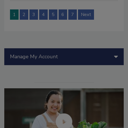
1
2
3
4
5
6
7
Next
Manage My Account