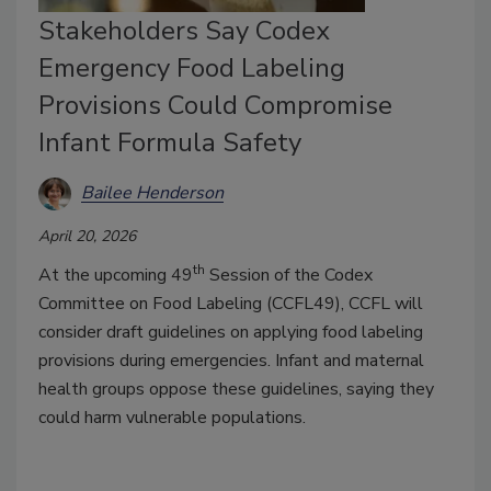
Stakeholders Say Codex
Emergency Food Labeling
Provisions Could Compromise
Infant Formula Safety
Bailee Henderson
April 20, 2026
th
At the upcoming 49
Session of the Codex
Committee on Food Labeling (CCFL49), CCFL will
consider draft guidelines on applying food labeling
provisions during emergencies. Infant and maternal
health groups oppose these guidelines, saying they
could harm vulnerable populations.