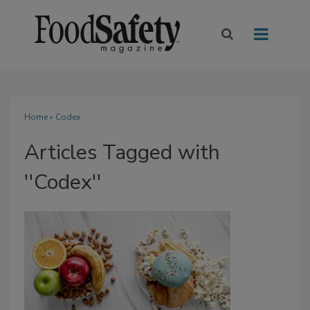
Home
» Codex
Articles Tagged with
''Codex''