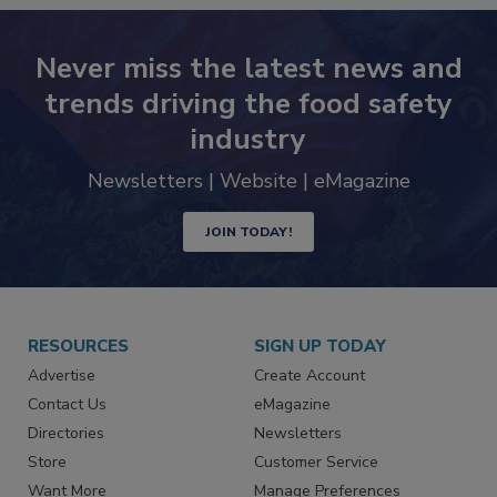
Never miss the latest news and
trends driving the food safety
industry
Newsletters | Website | eMagazine
JOIN TODAY!
RESOURCES
SIGN UP TODAY
Advertise
Create Account
Contact Us
eMagazine
Directories
Newsletters
Store
Customer Service
Want More
Manage Preferences