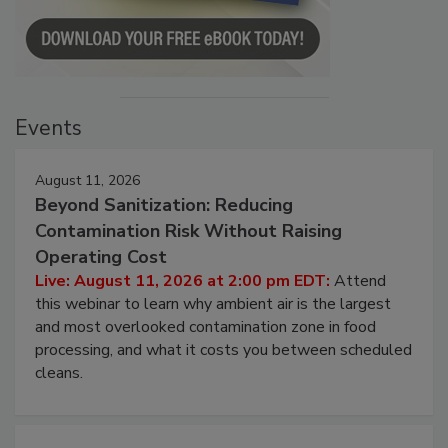
Events
August 11, 2026
Beyond Sanitization: Reducing
Contamination Risk Without Raising
Operating Cost
Live: August 11, 2026 at 2:00 pm EDT:
Attend
this webinar to learn why ambient air is the largest
and most overlooked contamination zone in food
processing, and what it costs you between scheduled
cleans.