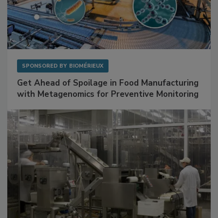
SPONSORED BY
BIOMÉRIEUX
Get Ahead of Spoilage in Food Manufacturing
with Metagenomics for Preventive Monitoring