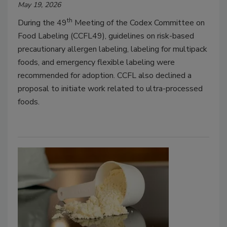
May 19, 2026
th
During the 49
Meeting of the Codex Committee on
Food Labeling (CCFL49), guidelines on risk-based
precautionary allergen labeling, labeling for multipack
foods, and emergency flexible labeling were
recommended for adoption. CCFL also declined a
proposal to initiate work related to ultra-processed
foods.