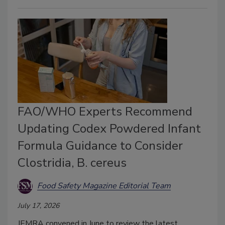
FAO/WHO Experts Recommend
Updating Codex Powdered Infant
Formula Guidance to Consider
Clostridia, B. cereus
Food Safety Magazine Editorial Team
July 17, 2026
JEMRA convened in June to review the latest