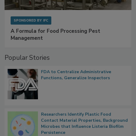
SPONSORED BY
IFC
A Formula for Food Processing Pest
Management
Popular Stories
FDA to Centralize Administrative
Functions, Generalize Inspectors
Researchers Identify Plastic Food
Contact Material Properties, Background
Microbes that Influence Listeria Biofilm
Persistence