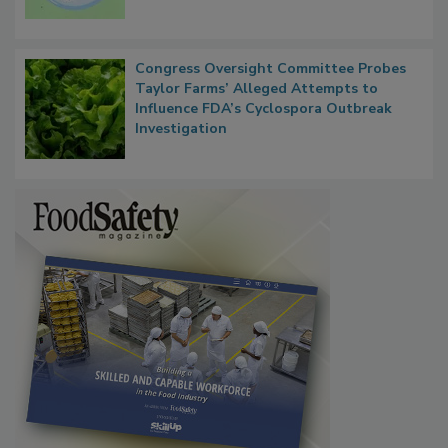
Congress Oversight Committee Probes
Taylor Farms’ Alleged Attempts to
Influence FDA’s Cyclospora Outbreak
Investigation