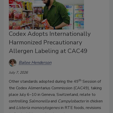
Codex Adopts Internationally
Harmonized Precautionary
Allergen Labeling at CAC49
Bailee Henderson
July 7, 2026
th
Other standards adopted during the 49
Session of
the Codex Alimentarius Commission (CAC49), taking
place July 6–10 in Geneva, Switzerland, relate to
controlling
Salmonella
and
Campylobacter
in chicken
and
Listeria monocytogenes
in RTE foods, revisions