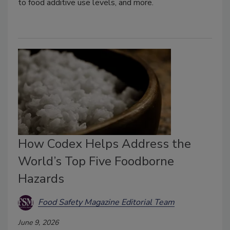
to food additive use levels, and more.
How Codex Helps Address the
World’s Top Five Foodborne
Hazards
Food Safety Magazine Editorial Team
June 9, 2026