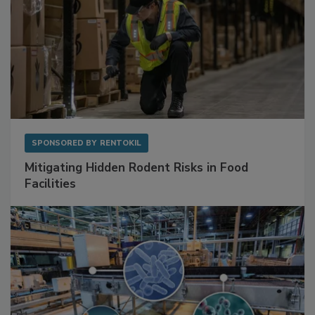
SPONSORED BY
RENTOKIL
Mitigating Hidden Rodent Risks in Food
Facilities