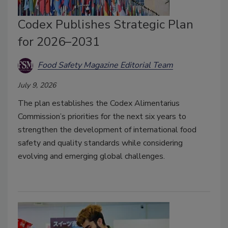
Codex Publishes Strategic Plan
for 2026–2031
Food Safety Magazine Editorial Team
July 9, 2026
The plan establishes the Codex Alimentarius
Commission’s priorities for the next six years to
strengthen the development of international food
safety and quality standards while considering
evolving and emerging global challenges.