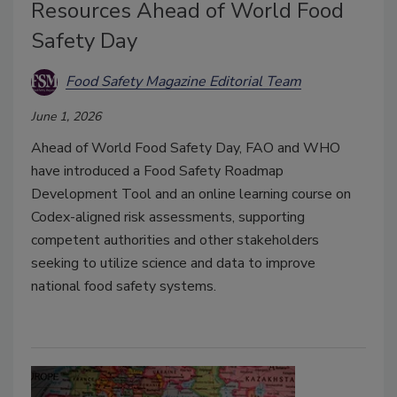
Resources Ahead of World Food
Safety Day
Food Safety Magazine Editorial Team
June 1, 2026
Ahead of World Food Safety Day, FAO and WHO
have introduced a Food Safety Roadmap
Development Tool and an online learning course on
Codex-aligned risk assessments, supporting
competent authorities and other stakeholders
seeking to utilize science and data to improve
national food safety systems.