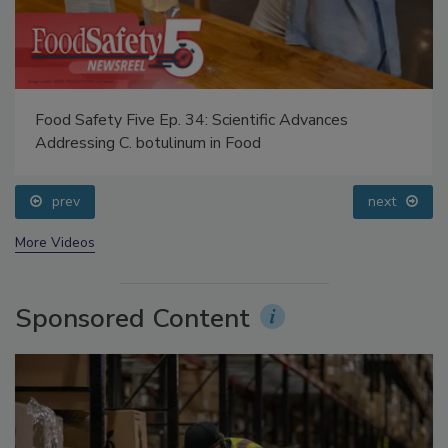
Food Safety Five Ep. 34: Scientific Advances
Addressing C. botulinum in Food
prev
next
More Videos
Sponsored Content