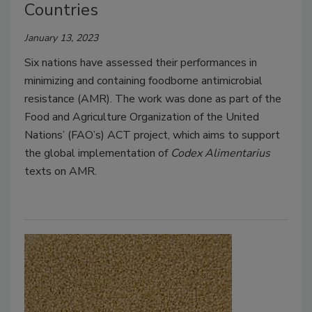
Countries
January 13, 2023
Six nations have assessed their performances in
minimizing and containing foodborne antimicrobial
resistance (AMR). The work was done as part of the
Food and Agriculture Organization of the United
Nations’ (FAO’s) ACT project, which aims to support
the global implementation of
Codex Alimentarius
texts on AMR.