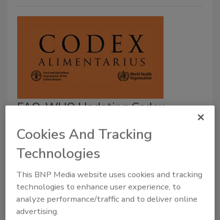
FAO, WHO Updating Codex
Guidance on Viruses in Foods; Call
Cookies And Tracking
for Experts, Data
Technologies
February 21, 2023
This BNP Media website uses cookies and tracking
The Food and Agriculture Organization of the United
technologies to enhance user experience, to
Nations (FAO) and the World Health Organization
analyze performance/traffic and to deliver online
(WHO) are calling for experts and data to contribute
advertising.
to the future work of the Joint FAO/WHO Expert