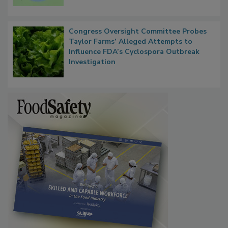
Congress Oversight Committee Probes
Taylor Farms’ Alleged Attempts to
Influence FDA’s Cyclospora Outbreak
Investigation