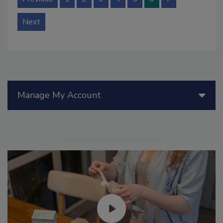
Next
Manage My Account