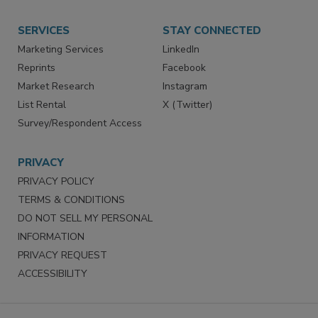
SERVICES
STAY CONNECTED
Marketing Services
LinkedIn
Reprints
Facebook
Market Research
Instagram
List Rental
X (Twitter)
Survey/Respondent Access
PRIVACY
PRIVACY POLICY
TERMS & CONDITIONS
DO NOT SELL MY PERSONAL
INFORMATION
PRIVACY REQUEST
ACCESSIBILITY