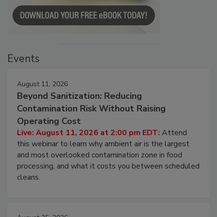
Events
August 11, 2026
Beyond Sanitization: Reducing
Contamination Risk Without Raising
Operating Cost
Live: August 11, 2026 at 2:00 pm EDT:
Attend
this webinar to learn why ambient air is the largest
and most overlooked contamination zone in food
processing, and what it costs you between scheduled
cleans.