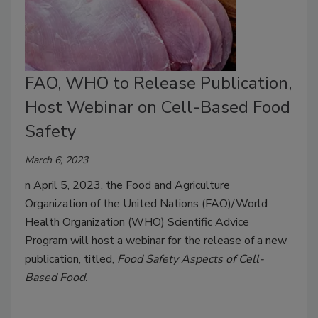
FAO, WHO to Release Publication,
Host Webinar on Cell-Based Food
Safety
March 6, 2023
n April 5, 2023, the Food and Agriculture
Organization of the United Nations (FAO)/World
Health Organization (WHO) Scientific Advice
Program will host a webinar for the release of a new
publication, titled,
Food Safety Aspects of Cell-
Based Food.