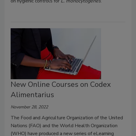
on hygienic controls for
L. monocytogenes
.
New Online Courses on Codex
Alimentarius
November 28, 2022
The Food and Agriculture Organization of the United
Nations (FAO) and the World Health Organization
(WHO) have produced a new series of eLearning