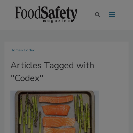
Home
» Codex
Articles Tagged with
''Codex''