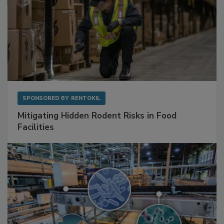
SPONSORED BY
RENTOKIL
Mitigating Hidden Rodent Risks in Food
Facilities