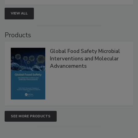
VIEW ALL
Products
Global Food Safety Microbial
Interventions and Molecular
Advancements
SEE MORE PRODUCTS