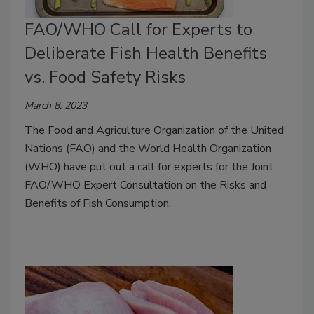
FAO/WHO Call for Experts to
Deliberate Fish Health Benefits
vs. Food Safety Risks
March 8, 2023
The Food and Agriculture Organization of the United
Nations (FAO) and the World Health Organization
(WHO) have put out a call for experts for the Joint
FAO/WHO Expert Consultation on the Risks and
Benefits of Fish Consumption.