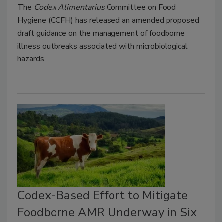
The
Codex Alimentarius
Committee on Food
Hygiene (CCFH) has released an amended proposed
draft guidance on the management of foodborne
illness outbreaks associated with microbiological
hazards.
Codex-Based Effort to Mitigate
Foodborne AMR Underway in Six