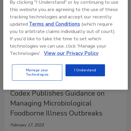
By clicking "I Understand" or by continuing to use
Meetings on Microbial Risk Assessment (JEMRA) in
this website you are agreeing to the use of these
the area of human enteric viruses in foods.
tracking technologies and accept our recently
updated
Terms and Conditions
(which require
you to arbitrate claims individually out of court).
If you'd like to take the time to set which
technologies we can use, click 'Manage your
Technologies'.
View our Privacy Policy
Manage your
I Understand
Technologies
Codex Publishes Guidance on
Managing Microbiological
Foodborne Illness Outbreaks
February 17, 2023