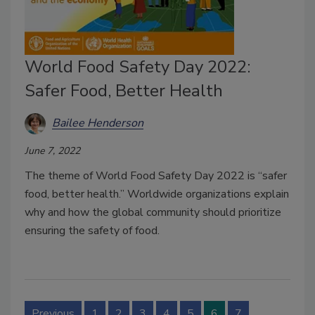
World Food Safety Day 2022:
Safer Food, Better Health
Bailee Henderson
June 7, 2022
The theme of World Food Safety Day 2022 is “safer
food, better health.” Worldwide organizations explain
why and how the global community should prioritize
ensuring the safety of food.
Previous
1
2
3
4
5
6
7