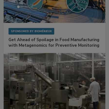
SPONSORED BY
BIOMÉRIEUX
Get Ahead of Spoilage in Food Manufacturing
with Metagenomics for Preventive Monitoring