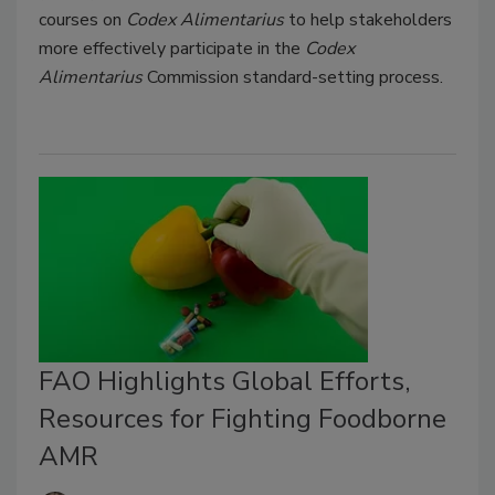
courses on
Codex Alimentarius
to help stakeholders
more effectively participate in the
Codex
Alimentarius
Commission standard-setting process.
FAO Highlights Global Efforts,
Resources for Fighting Foodborne
AMR