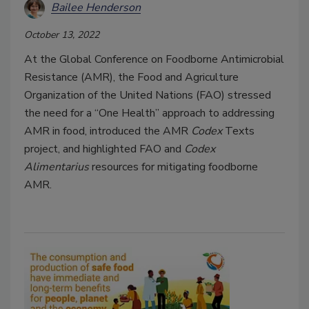
Bailee Henderson
October 13, 2022
At the Global Conference on Foodborne Antimicrobial
Resistance (AMR), the Food and Agriculture
Organization of the United Nations (FAO) stressed
the need for a “One Health” approach to addressing
AMR in food, introduced the AMR
Codex
Texts
project, and highlighted FAO and
Codex
Alimentarius
resources for mitigating foodborne
AMR.