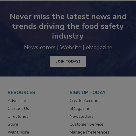
Never miss the latest news and
trends driving the food safety
industry
Newsletters | Website | eMagazine
JOIN TODAY!
RESOURCES
SIGN UP TODAY
Advertise
Create Account
Contact Us
eMagazine
Directories
Newsletters
Store
Customer Service
Want More
Manage Preferences