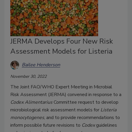
JERMA Develops Four New Risk
Assessment Models for Listeria
Bailee Henderson
November 30, 2022
The Joint FAO/WHO Expert Meeting in Microbial
Risk Assessment (JERMA) convened in response to a
Codex Alimentarius
Committee request to develop
microbiological risk assessment models for
Listeria
monocytogenes
, and to provide recommendations to
inform possible future revisions to
Codex
guidelines