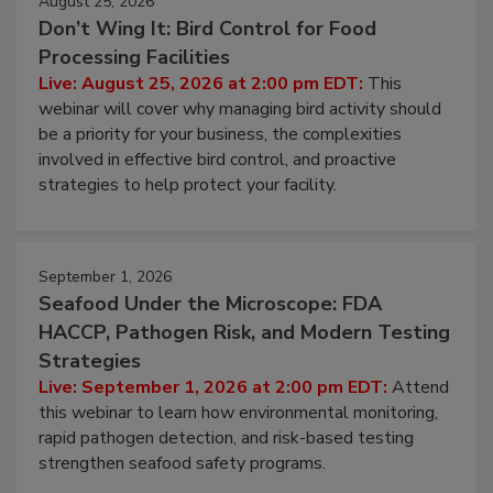
August 25, 2026
Don’t Wing It: Bird Control for Food
Processing Facilities
Live: August 25, 2026 at 2:00 pm EDT:
This
webinar will cover why managing bird activity should
be a priority for your business, the complexities
involved in effective bird control, and proactive
strategies to help protect your facility.
September 1, 2026
Seafood Under the Microscope: FDA
HACCP, Pathogen Risk, and Modern Testing
Strategies
Live: September 1, 2026 at 2:00 pm EDT:
Attend
this webinar to learn how environmental monitoring,
rapid pathogen detection, and risk-based testing
strengthen seafood safety programs.