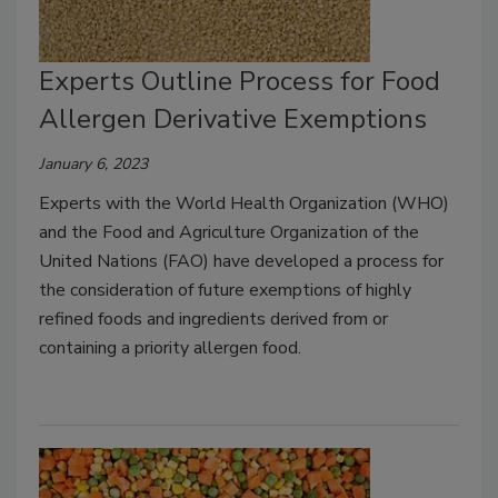
Experts Outline Process for Food
Allergen Derivative Exemptions
January 6, 2023
Experts with the World Health Organization (WHO)
and the Food and Agriculture Organization of the
United Nations (FAO) have developed a process for
the consideration of future exemptions of highly
refined foods and ingredients derived from or
containing a priority allergen food.