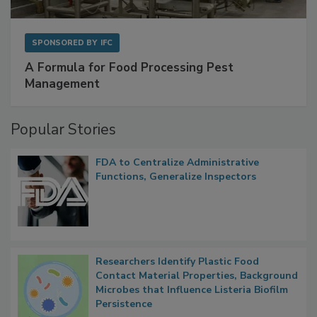
SPONSORED BY
IFC
A Formula for Food Processing Pest
Management
Popular Stories
FDA to Centralize Administrative
Functions, Generalize Inspectors
Researchers Identify Plastic Food
Contact Material Properties, Background
Microbes that Influence Listeria Biofilm
Persistence