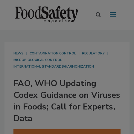
NEWS
CONTAMINATION CONTROL
REGULATORY
MICROBIOLOGICAL CONTROL
INTERNATIONAL STANDARDS/HARMONIZATION
FAO, WHO Updating
Codex Guidance on Viruses
in Foods; Call for Experts,
Data