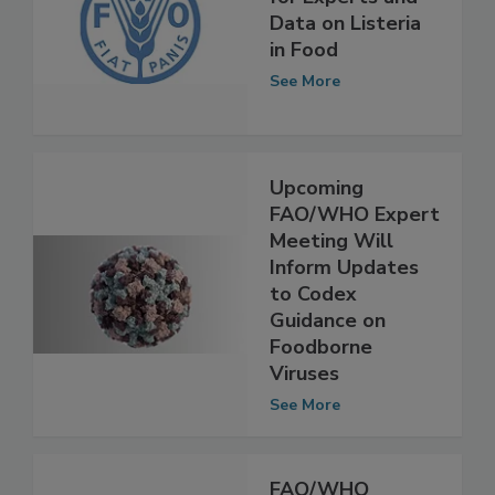
FAO, WHO Call
for Experts and
Data on Listeria
in Food
See More
Upcoming
FAO/WHO Expert
Meeting Will
Inform Updates
to Codex
Guidance on
Foodborne
Viruses
See More