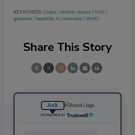
KEYWORDS:
Codex
enteric viruses
FAO
guidance
hepatitis A
norovirus
WHO
Share This Story
Ask
SPONSORED BY