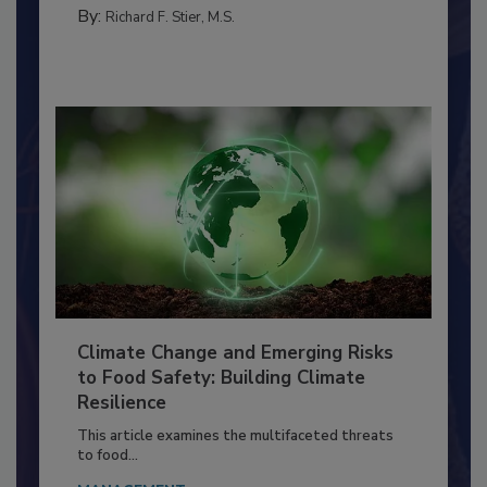
MANAGEMENT
By:
Richard F. Stier, M.S.
Climate Change and Emerging Risks
to Food Safety: Building Climate
Resilience
This article examines the multifaceted threats