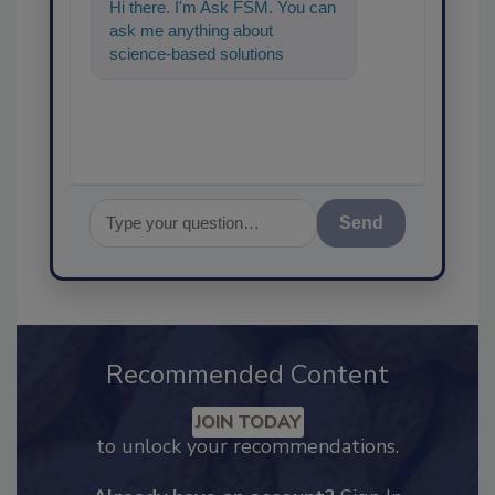
Hi there. I'm Ask FSM. You can
ask me anything about
science-based solutions for
food safety and quality
assurance, and
Send
Recommended Content
JOIN TODAY
to unlock your recommendations.