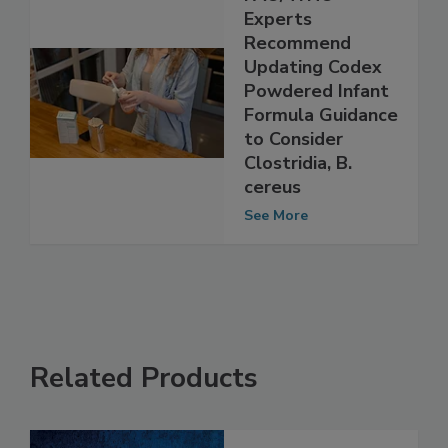
FAO/WHO
Experts
Recommend
Updating Codex
Powdered Infant
Formula Guidance
to Consider
Clostridia, B.
cereus
See More
Related Products