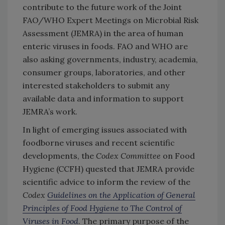
contribute to the future work of the Joint
FAO/WHO Expert Meetings on Microbial Risk
Assessment (JEMRA) in the area of human
enteric viruses in foods. FAO and WHO are
also asking governments, industry, academia,
consumer groups, laboratories, and other
interested stakeholders to submit any
available data and information to support
JEMRA’s work.
In light of emerging issues associated with
foodborne viruses and recent scientific
developments, the
Codex Committee
on Food
Hygiene (CCFH) quested that JEMRA provide
scientific advice to inform the review of the
Codex
Guidelines on the Application of General
Principles of Food Hygiene to The Control of
Viruses in Food
. The primary purpose of the