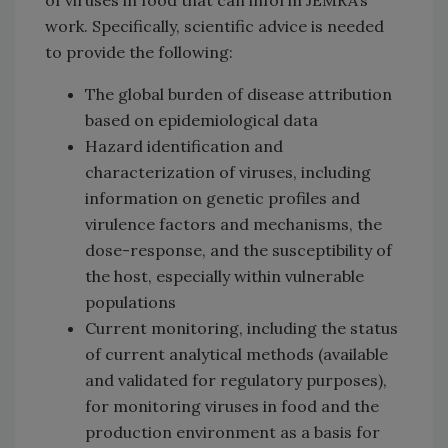
work. Specifically, scientific advice is needed
to provide the following:
The global burden of disease attribution
based on epidemiological data
Hazard identification and
characterization of viruses, including
information on genetic profiles and
virulence factors and mechanisms, the
dose-response, and the susceptibility of
the host, especially within vulnerable
populations
Current monitoring, including the status
of current analytical methods (available
and validated for regulatory purposes),
for monitoring viruses in food and the
production environment as a basis for