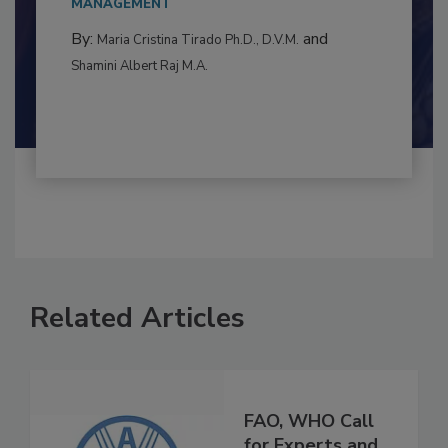
to food...
MANAGEMENT
By:
and
Maria Cristina Tirado Ph.D., D.V.M.
Shamini Albert Raj M.A.
Related Articles