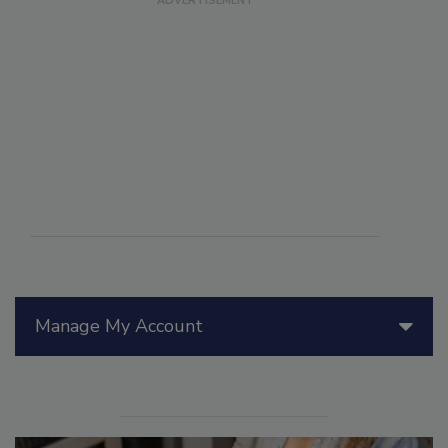
Manage My Account