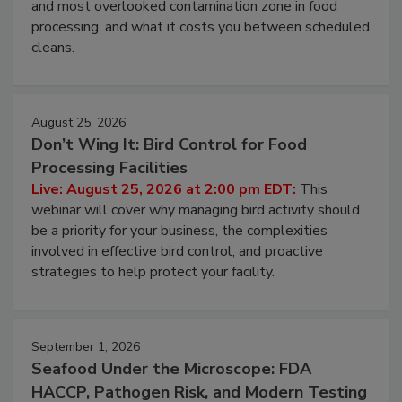
Live: August 11, 2026 at 2:00 pm EDT:
Attend
this webinar to learn why ambient air is the largest
and most overlooked contamination zone in food
processing, and what it costs you between scheduled
cleans.
August 25, 2026
Don’t Wing It: Bird Control for Food
Processing Facilities
Live: August 25, 2026 at 2:00 pm EDT:
This
webinar will cover why managing bird activity should
be a priority for your business, the complexities
involved in effective bird control, and proactive
strategies to help protect your facility.
September 1, 2026