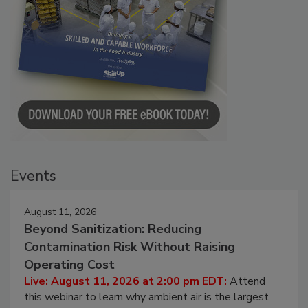
Events
August 11, 2026
Beyond Sanitization: Reducing
Contamination Risk Without Raising
Operating Cost