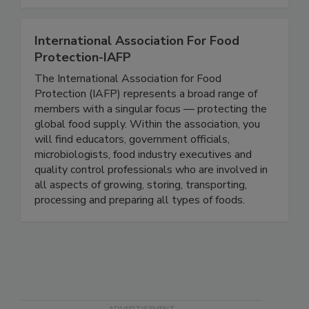
Together, we can do BETTER!
International Association For Food
Protection-IAFP
The International Association for Food
Protection (IAFP) represents a broad range of
members with a singular focus — protecting the
global food supply. Within the association, you
will find educators, government officials,
microbiologists, food industry executives and
quality control professionals who are involved in
all aspects of growing, storing, transporting,
processing and preparing all types of foods.