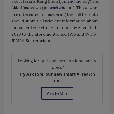
Secretariats Kang Zhou (
jemra@fao.org
) and
Akio Hasegawa (
jemra@who.int
). Those who
are interested in answering the call for data
should submit all relevant information about
human enteric viruses in foods by August 31,
2023 to the aforementioned FAO and WHO
JEMRA Secretariats.
Looking for quick answers on food safety
topics?
Try Ask FSM, our new smart AI search
tool.
Ask FSM
→