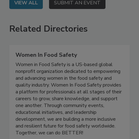
VIEW ALL
SUBMIT AN EVENT
Related Directories
Women In Food Safety
Women in Food Safety is a US-based global
nonprofit organization dedicated to empowering
and advancing women in the food safety and
quality industry. Women In Food Safety provides
a platform for professionals at all stages of their
careers to grow, share knowledge, and support
one another. Through community events,
educational initiatives, and leadership
development, we are building a more inclusive
and resilient future for food safety worldwide.