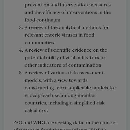
prevention and intervention measures
and the efficacy of interventions in the
food continuum
A review of the analytical methods for
relevant enteric viruses in food
commodities
A review of scientific evidence on the
potential utility of viral indicators or
other indicators of contamination
A review of various risk assessment
models, with a view towards
constructing more applicable models for
widespread use among member
countries, including a simplified risk
calculator.
FAO and WHO are seeking data on the control
of viruses in food that can inform JEMRA’s