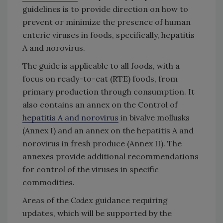
guidelines is to provide direction on how to
prevent or minimize the presence of human
enteric viruses in foods, specifically, hepatitis
A and norovirus.
The guide is applicable to all foods, with a
focus on ready-to-eat (RTE) foods, from
primary production through consumption. It
also contains an annex on the Control of
hepatitis A and norovirus
in bivalve mollusks
(Annex I) and an annex on the hepatitis A and
norovirus in fresh produce (Annex II). The
annexes provide additional recommendations
for control of the viruses in specific
commodities.
Areas of the
Codex
guidance requiring
updates, which will be supported by the