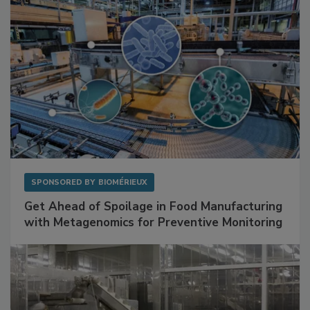
SPONSORED BY
BIOMÉRIEUX
Get Ahead of Spoilage in Food Manufacturing
with Metagenomics for Preventive Monitoring