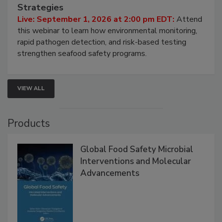
Seafood Under the Microscope: FDA
HACCP, Pathogen Risk, and Modern Testing
Strategies
Live: September 1, 2026 at 2:00 pm EDT:
Attend
this webinar to learn how environmental monitoring,
rapid pathogen detection, and risk-based testing
strengthen seafood safety programs.
VIEW ALL
Products
Global Food Safety Microbial
Interventions and Molecular
Advancements