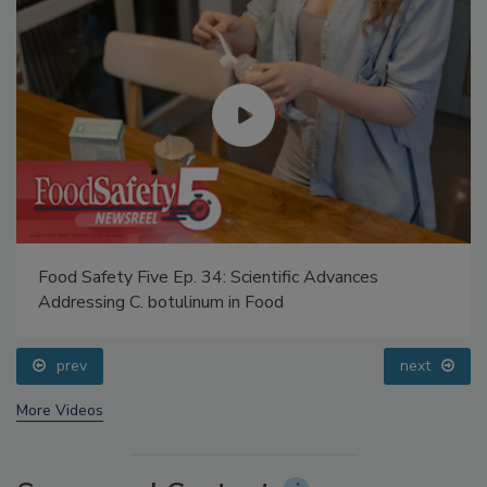
Food Safety Five Ep. 34: Scientific Advances
Addressing C. botulinum in Food
prev
next
More Videos