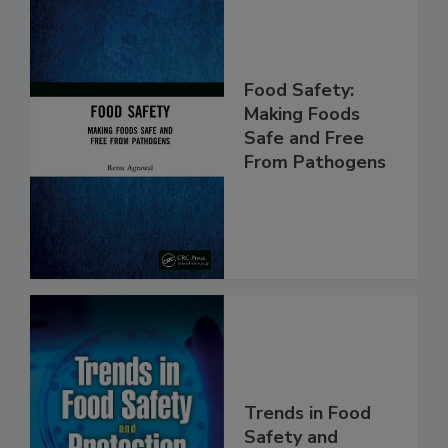
Food Safety:
Making Foods
Safe and Free
From Pathogens