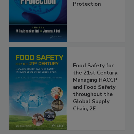
Trends in Food
Safety and
Protection
Food Safety for
the 21st Century:
Managing HACCP
and Food Safety
throughout the
Global Supply
Chain, 2E