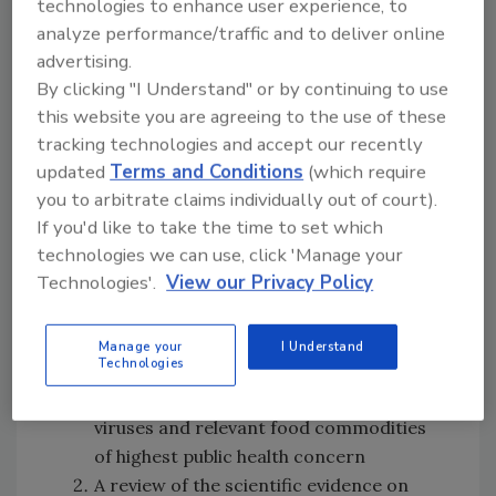
technologies to enhance user experience, to
to control hepatitis A and norovirus in
analyze performance/traffic and to deliver online
bivalve mollusks and in fresh produce
advertising.
made available since the original
By clicking "I Understand" or by continuing to use
publication of the
Codex
guidance on
this website you are agreeing to the use of these
controlling viruses in foods, including
tracking technologies and accept our recently
indicators to monitor seawater quality
updated
Terms and Conditions
(which require
of mollusks growing areas and risk
you to arbitrate claims individually out of court).
assessment models.
If you'd like to take the time to set which
technologies we can use, click 'Manage your
To support the update of the guidance, CCFH
Technologies'.
View our Privacy Policy
requested JEMRA provide scientific advice on
the following areas, giving priority to items 1,
Manage your
I Understand
3, and 4:
Technologies
An up-to-date review of foodborne
viruses and relevant food commodities
of highest public health concern
A review of the scientific evidence on