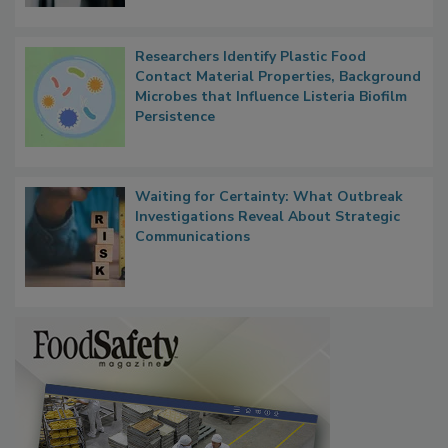
Researchers Identify Plastic Food
Contact Material Properties, Background
Microbes that Influence Listeria Biofilm
Persistence
Waiting for Certainty: What Outbreak
Investigations Reveal About Strategic
Communications