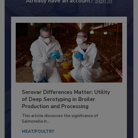
Already have an account?
Sign In
Serovar Differences Matter: Utility
of Deep Serotyping in Broiler
Production and Processing
This article discusses the significance of
Salmonella in...