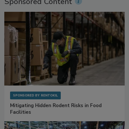
Sponsored Content
SPONSORED BY
RENTOKIL
Mitigating Hidden Rodent Risks in Food
Facilities