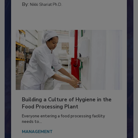
MEAT/POULTRY
By:
Nikki Shariat Ph.D.
Building a Culture of Hygiene in the
Food Processing Plant
Everyone entering a food processing facility
needs to...