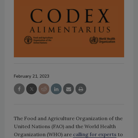
February 21, 2023
The Food and Agriculture Organization of the
United Nations (FAO) and the World Health
Organization (WHO) are
calling for experts
to