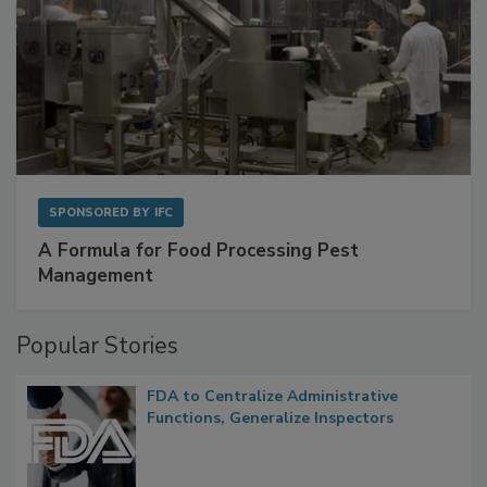
SPONSORED BY
IFC
A Formula for Food Processing Pest
Management
Popular Stories
FDA to Centralize Administrative
Functions, Generalize Inspectors