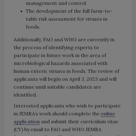
management and control
The development of the full farm-to-
table risk assessment for viruses in
foods.
Additionally, FAO and WHO are currently in
the process of identifying experts to
participate in future work in the area of
microbiological hazards associated with
human enteric viruses in foods. The review of
applicants will begin on April 3, 2023 and will
continue until suitable candidates are
identified.
Interested applicants who wish to participate
in JEMRA’s work should complete the
online
application
and submit their curriculum vitae
(CV) by email to FAO and WHO JEMRA