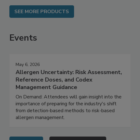
SEE MORE PRODUCTS
Events
May 6, 2026
Allergen Uncertainty: Risk Assessment,
Reference Doses, and Codex
Management Guidance
On Demand: Attendees will gain insight into the
importance of preparing for the industry's shift
from detection-based methods to risk-based
allergen management.