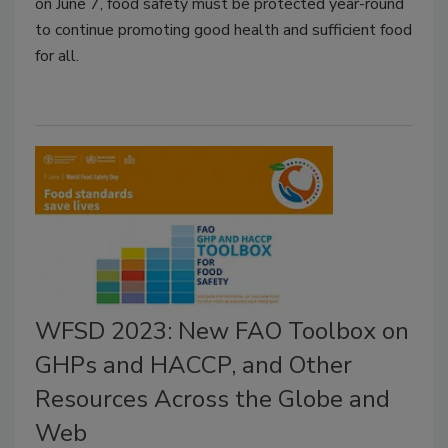
on June 7, food safety must be protected year-round
to continue promoting good health and sufficient food
for all.
WFSD 2023: New FAO Toolbox on
GHPs and HACCP, and Other
Resources Across the Globe and
Web