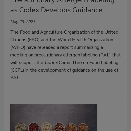
Precautionary Allergen Labeling
as Codex Develops Guidance
May 23, 2023
The Food and Agriculture Organization of the United
Nations (FAO) and the World Health Organization
(WHO) have released a report summarizing a
meeting on precautionary allergen labeling (PAL) that
will support the
Codex
Committee on Food Labeling
(CCFL) in the development of guidance on the use of
PAL.