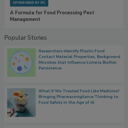
SPONSORED BY
IFC
A Formula for Food Processing Pest
Management
Popular Stories
Researchers Identify Plastic Food
Contact Material Properties, Background
Microbes that Influence Listeria Biofilm
Persistence
What if We Treated Food Like Medicine?
Bringing Pharmacovigilance Thinking to
Food Safety in the Age of AI