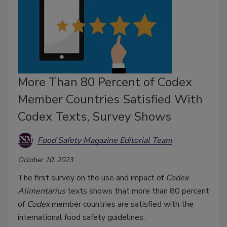
More Than 80 Percent of Codex
Member Countries Satisfied With
Codex Texts, Survey Shows
Food Safety Magazine Editorial Team
October 10, 2023
The first survey on the use and impact of
Codex
Alimentarius
texts shows that more than 80 percent
of
Codex
member countries are satisfied with the
international food safety guidelines.