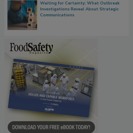
Waiting for Certainty: What Outbreak
Investigations Reveal About Strategic
Communications