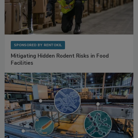
SPONSORED BY
RENTOKIL
Mitigating Hidden Rodent Risks in Food
Facilities