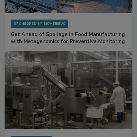
SPONSORED BY
BIOMÉRIEUX
Get Ahead of Spoilage in Food Manufacturing
with Metagenomics for Preventive Monitoring