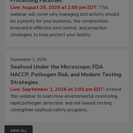
Processing Facilities
Live: August 25, 2026 at 2:00 pm EDT:
This
webinar will cover why managing bird activity should
be a priority for your business, the complexities
involved in effective bird control, and proactive
strategies to help protect your facility.
September 1, 2026
Seafood Under the Microscope: FDA
HACCP, Pathogen Risk, and Modern Testing
Strategies
Live: September 1, 2026 at 2:00 pm EDT:
Attend
this webinar to learn how environmental monitoring,
rapid pathogen detection, and risk-based testing
strengthen seafood safety programs.
VIEW ALL