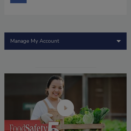
Manage My Account