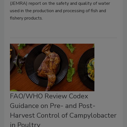
(JEMRA) report on the safety and quality of water
used in the production and processing of fish and
fishery products.
FAO/WHO Review Codex
Guidance on Pre- and Post-
Harvest Control of Campylobacter
in Poultry