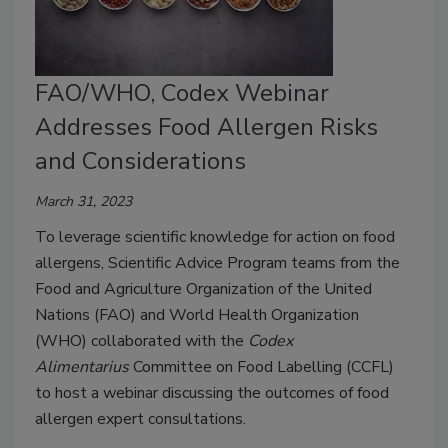
FAO/WHO, Codex Webinar
Addresses Food Allergen Risks
and Considerations
March 31, 2023
To leverage scientific knowledge for action on food
allergens, Scientific Advice Program teams from the
Food and Agriculture Organization of the United
Nations (FAO) and World Health Organization
(WHO) collaborated with the
Codex
Alimentarius
Committee on Food Labelling (CCFL)
to host a webinar discussing the outcomes of food
allergen expert consultations.