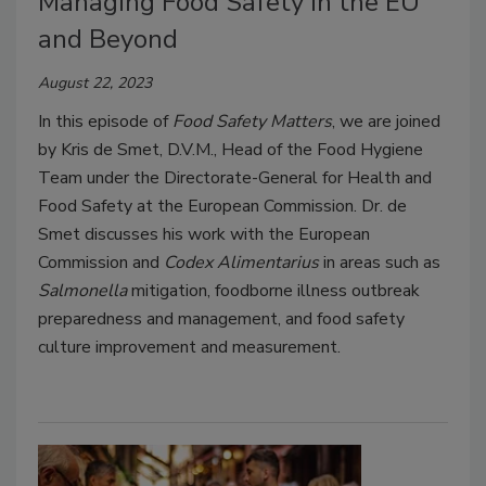
Managing Food Safety in the EU
and Beyond
August 22, 2023
In this episode of
Food Safety Matters
, we are joined
by Kris de Smet, D.V.M., Head of the Food Hygiene
Team under the Directorate-General for Health and
Food Safety at the European Commission. Dr. de
Smet discusses his work with the European
Commission and
Codex Alimentarius
in areas such as
Salmonella
mitigation, foodborne illness outbreak
preparedness and management, and food safety
culture improvement and measurement.