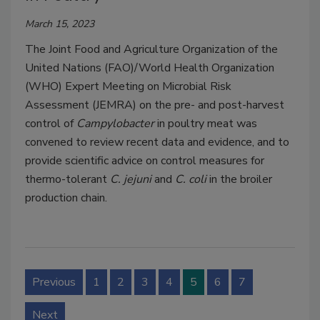
March 15, 2023
The Joint Food and Agriculture Organization of the
United Nations (FAO)/World Health Organization
(WHO) Expert Meeting on Microbial Risk
Assessment (JEMRA) on the pre- and post-harvest
control of
Campylobacter
in poultry meat was
convened to review recent data and evidence, and to
provide scientific advice on control measures for
thermo-tolerant
C. jejuni
and
C. coli
in the broiler
production chain.
Previous
1
2
3
4
5
6
7
Next