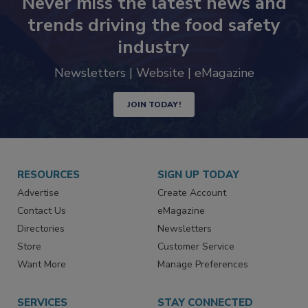
Never miss the latest news and
trends driving the food safety
industry
Newsletters | Website | eMagazine
JOIN TODAY!
RESOURCES
SIGN UP TODAY
Advertise
Create Account
Contact Us
eMagazine
Directories
Newsletters
Store
Customer Service
Want More
Manage Preferences
SERVICES
STAY CONNECTED