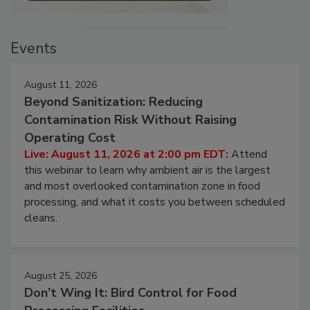
Events
August 11, 2026
Beyond Sanitization: Reducing
Contamination Risk Without Raising
Operating Cost
Live: August 11, 2026 at 2:00 pm EDT:
Attend
this webinar to learn why ambient air is the largest
and most overlooked contamination zone in food
processing, and what it costs you between scheduled
cleans.
August 25, 2026
Don’t Wing It: Bird Control for Food