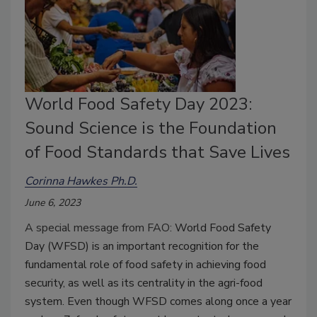
World Food Safety Day 2023:
Sound Science is the Foundation
of Food Standards that Save Lives
Corinna Hawkes Ph.D.
June 6, 2023
A special message from FAO:
World Food Safety
Day (WFSD) is an important recognition for the
fundamental role of food safety in achieving food
security, as well as its centrality in the agri-food
system. Even though WFSD comes along once a year