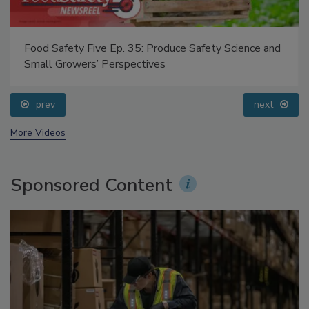
Food Safety Five Ep. 35: Produce Safety Science and
Small Growers’ Perspectives
prev
next
More Videos
Sponsored Content