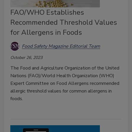
FAO/WHO Establishes
Recommended Threshold Values
for Allergens in Foods
Food Safety Magazine Editorial Team
October 26, 2023
The Food and Agriculture Organization of the United
Nations (FAO)/World Health Organization (WHO)
Expert Committee on Food Allergens recommended
allergic threshold values for common allergens in
foods.