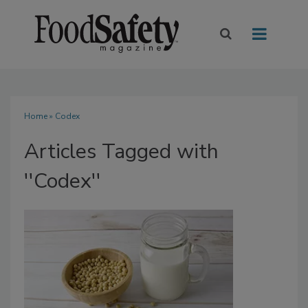
Home
» Codex
Articles Tagged with
''Codex''