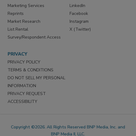
Marketing Services
LinkedIn
Reprints
Facebook
Market Research
Instagram
List Rental
X (Twitter)
Survey/Respondent Access
PRIVACY
PRIVACY POLICY
TERMS & CONDITIONS
DO NOT SELL MY PERSONAL
INFORMATION
PRIVACY REQUEST
ACCESSIBILITY
Copyright ©2026. All Rights Reserved BNP Media, Inc. and
BNP Media II, LLC.