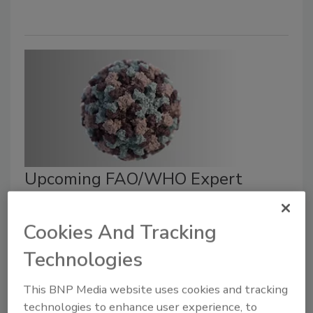
Upcoming FAO/WHO Expert
Meeting Will Inform Updates to
Codex Guidance on Foodborne
Cookies And Tracking
Viruses
Technologies
September 6, 2023
This BNP Media website uses cookies and tracking
The Joint Food and Agriculture Organization of the
technologies to enhance user experience, to