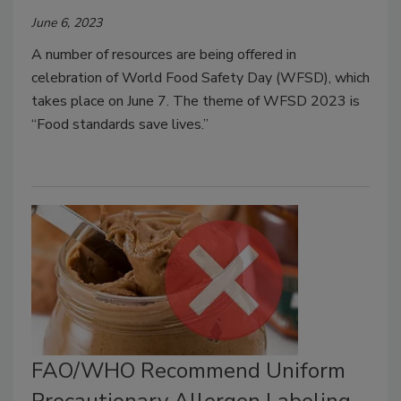
June 6, 2023
A number of resources are being offered in
celebration of World Food Safety Day (WFSD), which
takes place on June 7. The theme of WFSD 2023 is
“Food standards save lives.”
FAO/WHO Recommend Uniform