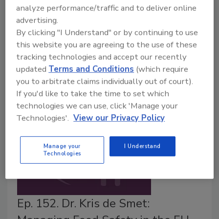
United Nations (FAO)/World Health Organization
analyze performance/traffic and to deliver online
(WHO) Expert Meeting on Microbiological Risk
advertising.
Assessment (JEMRA) will hold a meeting on
By clicking "I Understand" or by continuing to use
September 18–22, 2023 in Rome, Italy to discuss
this website you are agreeing to the use of these
tracking technologies and accept our recently
food attribution, analytical methods, and indicators of
updated
Terms and Conditions
(which require
viruses in foods.
you to arbitrate claims individually out of court).
If you'd like to take the time to set which
technologies we can use, click 'Manage your
Technologies'.
View our Privacy Policy
Manage your
I Understand
Technologies
Ep. 152. Dr. Kris de Smet: