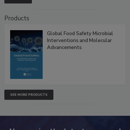
Products
Global Food Safety Microbial
Interventions and Molecular
Advancements
SEE MORE PRODUCTS