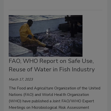
FAO, WHO Report on Safe Use,
Reuse of Water in Fish Industry
March 17, 2023
The Food and Agriculture Organization of the United
Nations (FAO) and World Health Organization
(WHO) have published a Joint FAO/WHO Expert
Meetings on Microbiological Risk Assessment