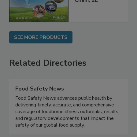
Global Supply
Chain, 2E
SEE MORE PRODUCTS
Related Directories
Food Safety News
Food Safety News advances public health by
delivering timely, accurate, and comprehensive
coverage of foodborne illness outbreaks, recalls,
and regulatory developments that impact the