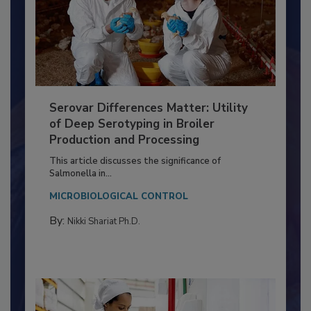
Serovar Differences Matter: Utility
of Deep Serotyping in Broiler
Production and Processing
This article discusses the significance of
Salmonella in...
MICROBIOLOGICAL CONTROL
By:
Nikki Shariat Ph.D.