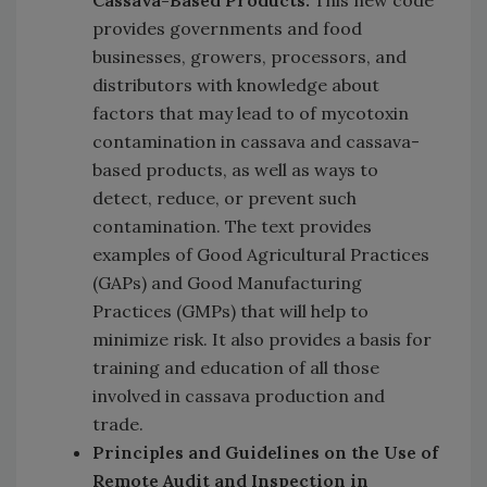
provides governments and food
businesses, growers, processors, and
distributors with knowledge about
factors that may lead to of mycotoxin
contamination in cassava and cassava-
based products, as well as ways to
detect, reduce, or prevent such
contamination. The text provides
examples of Good Agricultural Practices
(GAPs) and Good Manufacturing
Practices (GMPs) that will help to
minimize risk. It also provides a basis for
training and education of all those
involved in cassava production and
trade.
Principles and Guidelines on the Use of
Remote Audit and Inspection in