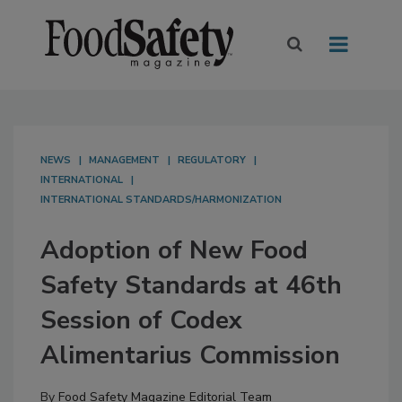
NEWS
MANAGEMENT
REGULATORY
INTERNATIONAL
INTERNATIONAL STANDARDS/HARMONIZATION
Adoption of New Food
Safety Standards at 46th
Session of Codex
Alimentarius Commission
By
Food Safety Magazine Editorial Team