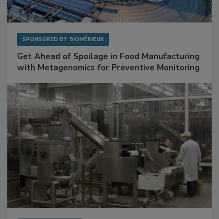
SPONSORED BY
BIOMÉRIEUX
Get Ahead of Spoilage in Food Manufacturing
with Metagenomics for Preventive Monitoring