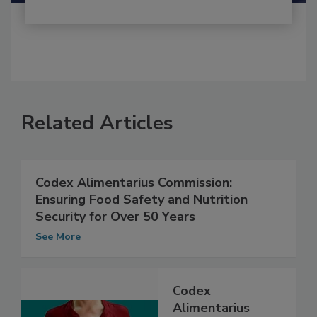
Related Articles
Codex Alimentarius Commission:
Ensuring Food Safety and Nutrition
Security for Over 50 Years
See More