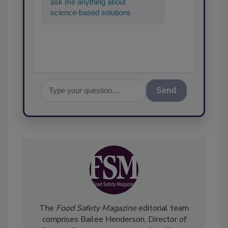
ask me anything about
science-based solutions for
food safety and quality
assurance, and I
Send