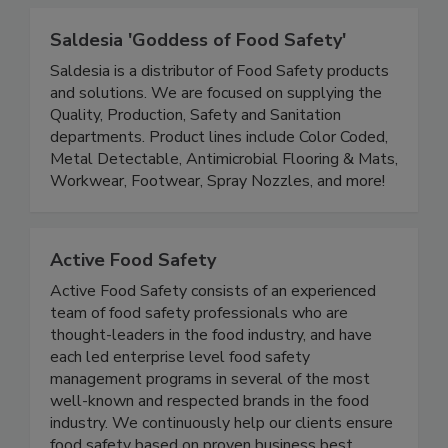
safety of our global food supply.
Saldesia 'Goddess of Food Safety'
Saldesia is a distributor of Food Safety products
and solutions. We are focused on supplying the
Quality, Production, Safety and Sanitation
departments. Product lines include Color Coded,
Metal Detectable, Antimicrobial Flooring & Mats,
Workwear, Footwear, Spray Nozzles, and more!
Active Food Safety
Active Food Safety consists of an experienced
team of food safety professionals who are
thought-leaders in the food industry, and have
each led enterprise level food safety
management programs in several of the most
well-known and respected brands in the food