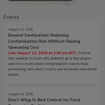
Events
August 11, 2026
Beyond Sanitization: Reducing
Contamination Risk Without Raising
Operating Cost
Live: August 11, 2026 at 2:00 pm EDT:
Attend
this webinar to learn why ambient air is the largest
and most overlooked contamination zone in food
processing, and what it costs you between scheduled
cleans.
August 25, 2026