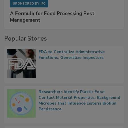
SPONSORED BY
IFC
A Formula for Food Processing Pest
Management
Popular Stories
FDA to Centralize Administrative
Functions, Generalize Inspectors
Researchers Identify Plastic Food
Contact Material Properties, Background
Microbes that Influence Listeria Biofilm
Persistence