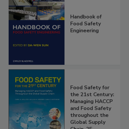
Handbook of
Food Safety
Engineering
Food Safety for
the 21st Century:
Managing HACCP
and Food Safety
throughout the