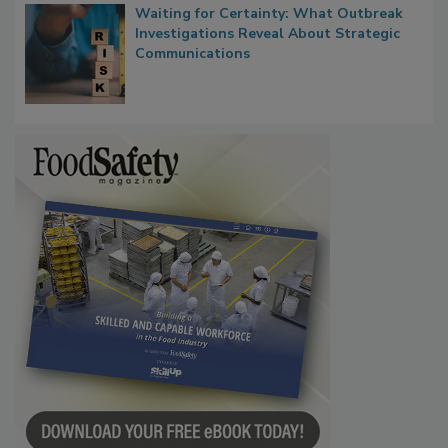
Waiting for Certainty: What Outbreak
Investigations Reveal About Strategic
Communications