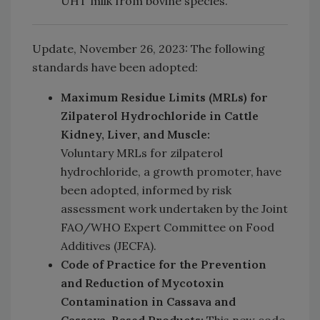
UHT milk from bovine species.
Update, November 26, 2023: The following
standards have been adopted:
Maximum Residue Limits (MRLs) for
Zilpaterol Hydrochloride in Cattle
Kidney, Liver, and Muscle:
Voluntary MRLs for zilpaterol
hydrochloride, a growth promoter, have
been adopted, informed by risk
assessment work undertaken by the Joint
FAO/WHO Expert Committee on Food
Additives (JECFA).
C
ode of Practice for the Prevention
and Reduction of Mycotoxin
Contamination in Cassava and
Cassava-Based Products:
This new code