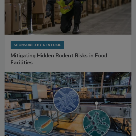
SPONSORED BY
RENTOKIL
Mitigating Hidden Rodent Risks in Food
Facilities