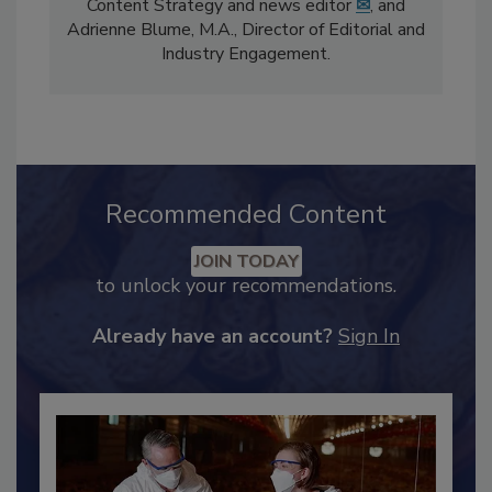
The
Food Safety Magazine
editorial team
comprises Bailee Henderson, Director of
Content Strategy and news editor
✉
, and
Adrienne Blume, M.A.,
Director of Editorial and
Industry Engagement
.
Recommended Content
JOIN TODAY
to unlock your recommendations.
Already have an account?
Sign In