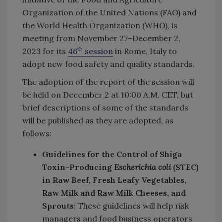
Organization of the United Nations (FAO) and
the World Health Organization (WHO), is
meeting from November 27–December 2,
th
2023 for its
46
session
in Rome, Italy to
adopt new food safety and quality standards.
The adoption of the report of the session will
be held on December 2 at 10:00 A.M. CET, but
brief descriptions of some of the standards
will be published as they are adopted, as
follows:
Guidelines for the Control of Shiga
Toxin-Producing
Escherichia coli
(STEC)
in Raw Beef, Fresh Leafy Vegetables,
Raw Milk and Raw Milk Cheeses, and
Sprouts:
These guidelines will help risk
managers and food business operators