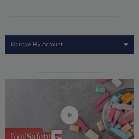
Manage My Account