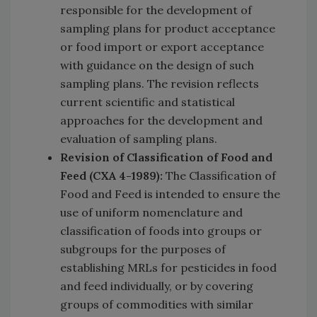
responsible for the development of
sampling plans for product acceptance
or food import or export acceptance
with guidance on the design of such
sampling plans. The
revision reflects
current scientific and statistical
approaches for the development and
evaluation of sampling plans.
Revision of Classification of Food and
Feed (CXA 4-1989):
The Classification of
Food and Feed is intended to ensure the
use of uniform nomenclature and
classification of foods into groups or
subgroups for the purposes of
establishing MRLs for pesticides in food
and feed individually, or by covering
groups of commodities with similar