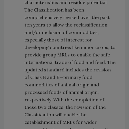
characteristics and residue potential.
The Classification has been
comprehensively revised over the past
ten years to allow the reclassification
and/or inclusion of commodities,
especially those of interest for
developing countries like minor crops, to
provide group MRLs to enable the safe
international trade of food and feed. The
updated standard includes the revision
of Class B and E—primary food
commodities of animal origin and
processed foods of animal origin,
respectively. With the completion of
these two classes, the revision of the
Classification will enable the
establishment of MRLs for wider