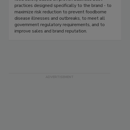
industry. We continuously help our clients ensure
food safety based on proven business best
practices designed specifically to the brand - to
maximize risk reduction to prevent foodborne
disease illnesses and outbreaks, to meet all
government regulatory requirements, and to
improve sales and brand reputation.