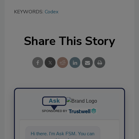
KEYWORDS:
Codex
Share This Story
Ask
SPONSORED BY
Hi there. I'm Ask FSM. You can