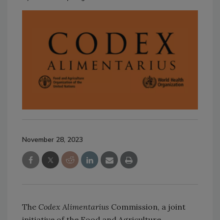
November 28, 2023
The
Codex Alimentarius
Commission, a joint
initiative of the Food and Agriculture