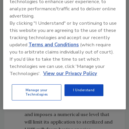
technologies to enhance user experience, to
young children aged more than 12
analyze performance/traffic and to deliver online
months up to three years.
advertising.
General Standard for Food Additives:
By clicking "I Understand" or by continuing to use
Inclusion of the Provision for
this website you are agreeing to the use of these
Trisodium Citrate in Fluid Milk (Plain):
tracking technologies and accept our recently
Trisodium citrate is a stabilizer used in
updated
Terms and Conditions
(which require
the processing of milk and, in particular,
you to arbitrate claims individually out of court).
Ultra Heat Treated (UHT) bovine milk, in
If you'd like to take the time to set which
some countries. It has been the subject
technologies we can use, click 'Manage your
of discussion within the
Codex
Technologies'.
View our Privacy Policy
Committee for Food Additives for some
years, with differing opinions around the
Manage your
I Understand
technological justification for its use in
Technologies
bovine milk. The adopted provision is
restrictive in the use of trisodium citrate
and imposes a numerical use level that
will limit its application to sterilized and