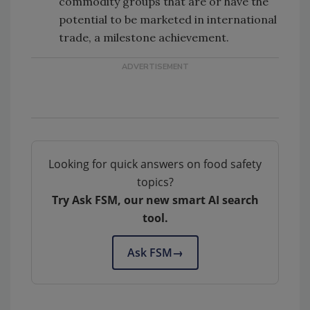
commodity groups that are or have the
potential to be marketed in international
trade, a milestone achievement.
Looking for quick answers on food safety
topics?
Try Ask FSM, our new smart AI search
tool.
Ask FSM
→