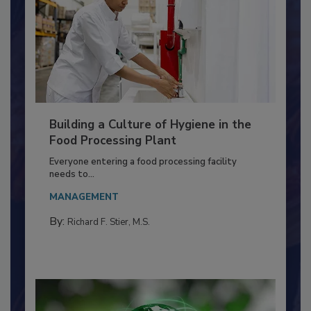
Building a Culture of Hygiene in the
Food Processing Plant
Everyone entering a food processing facility
needs to...
MANAGEMENT
By:
Richard F. Stier, M.S.