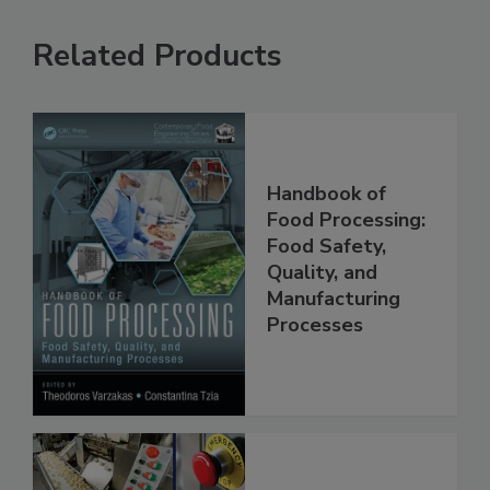
Related Products
Handbook of
Food Processing:
Food Safety,
Quality, and
Manufacturing
Processes