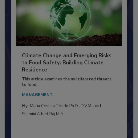
Climate Change and Emerging Risks
to Food Safety: Building Climate
Resilience
This article examines the multifaceted threats
to food...
MANAGEMENT
By:
and
Maria Cristina Tirado Ph.D., D.V.M.
Shamini Albert Raj M.A.