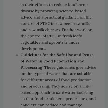
in their efforts to reduce foodborne
disease by providing science-based
advice and a practical guidance on the
control of STEC in raw beef, raw milk,
and raw milk cheeses. Further work on
the control of STEC in fresh leafy
vegetables and sprouts is under
development.
Guidelines for the Safe Use and Reuse
of Water in Food Production and
Processing:
These guidelines give advice
on the types of water that are suitable
for different areas of food production
and processing. They advise on a risk-
based approach to safe water sourcing
so that food producers, processors, and
handlers can reduce and manage