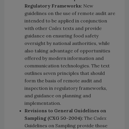
Regulatory Frameworks:
New
guidelines on the use of remote audit are
intended to be applied in conjunction
with other
Codex
texts and provide
guidance on ensuring food safety
oversight by national authorities, while
also taking advantage of opportunities
offered by modern information and
communication technologies. The text
outlines seven principles that should
form the basis of remote audit and
inspection in regulatory frameworks,
and guidance on planning and
implementation.
Revisions to General Guidelines on
Sampling (CXG 50-2004):
The
Codex
Guidelines on Sampling provide those