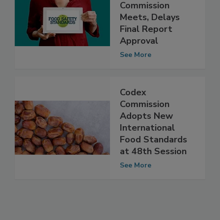
Codex
Alimentarius
Commission
Meets, Delays
Final Report
Approval
See More
Codex
Commission
Adopts New
International
Food Standards
at 48th Session
See More