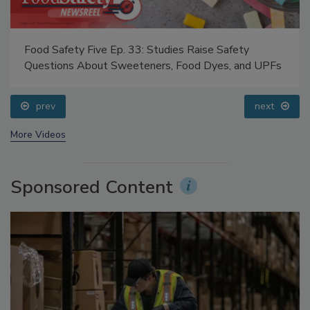
Food Safety Five Ep. 33: Studies Raise Safety
Questions About Sweeteners, Food Dyes, and UPFs
prev
next
More Videos
Sponsored Content