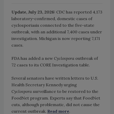
Update, July 23, 2026:
CDC has reported 4,173
laboratory-confirmed, domestic cases of
cyclosporiasis connected to the five-state
outbreak, with an additional 7,400 cases under
investigation. Michigan is now reporting 7,171
cases.
FDA has added a new
Cyclospora
outbreak of
72 cases to its CORE Investigation table.
Several senators have written letters to U.S.
Health Secretary Kennedy urging
Cyclospora
surveillance to be restored to the
FoodNet program. Experts say that FoodNet
cuts, although problematic, did not cause the
current outbreak.
Read more
.