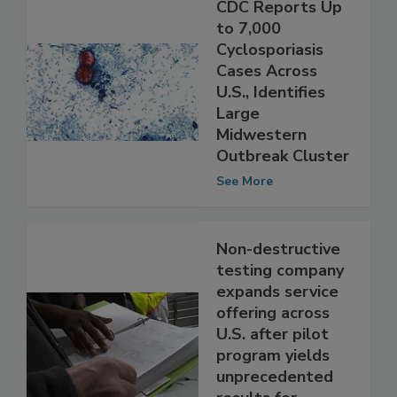
CDC Reports Up
to 7,000
Cyclosporiasis
Cases Across
U.S., Identifies
Large
Midwestern
Outbreak Cluster
See More
Non-destructive
testing company
expands service
offering across
U.S. after pilot
program yields