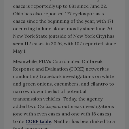
cases is reportedly up to 681 since June 22.
Ohio has also reported 177
cyclosporiasis
cases since the beginning of the year, with 171
occurring in June alone, mostly since June 20.
New York State (outside of New York City) has
seen 112 cases in 2026, with 107 reported since
May 1.
Meanwhile, FDA's
Coordinated Outbreak
Response and Evaluation (CORE) network is
conducting traceback investigations on white
and green onions, cucumbers, and cilantro to
narrow down the list of potential
transmission vehicles. Today, the agency
added two
Cyclospora
outbreak investigations
(one with seven cases and one with 18 cases)
to its
CORE table
. Neither has been linked to a
food source yet.