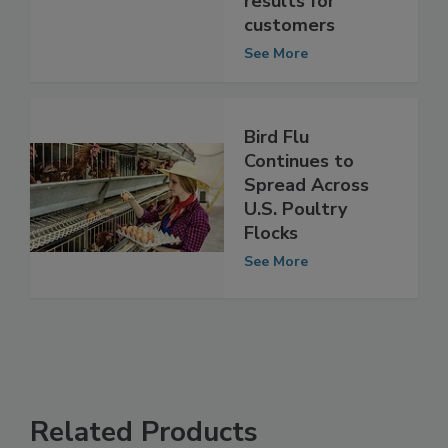
unprecedented
results for
customers
See More
Bird Flu
Continues to
Spread Across
U.S. Poultry
Flocks
See More