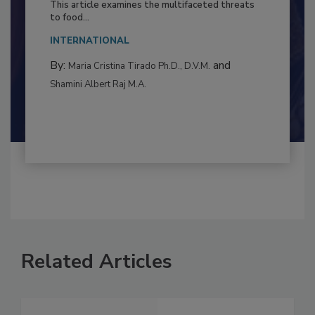
Resilience
This article examines the multifaceted threats
to food...
INTERNATIONAL
By:
and
Maria Cristina Tirado Ph.D., D.V.M.
Shamini Albert Raj M.A.
Related Articles