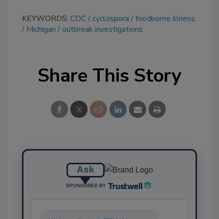
KEYWORDS:
CDC
cyclospora
foodborne illness
Michigan
outbreak investigations
Share This Story
Ask
SPONSORED BY