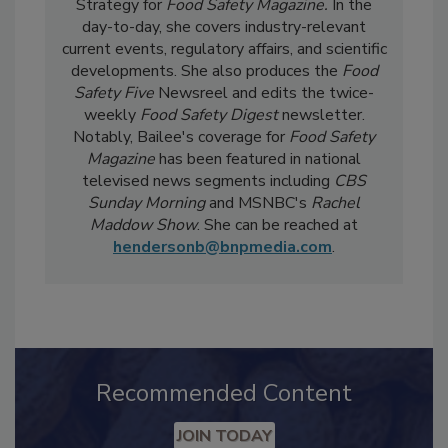
Bailee Henderson
is the Director of Content
Strategy for
Food Safety Magazine.
In the
day-to-day, she
covers industry-relevant
current events, regulatory affairs, and scientific
developments. She also produces the
Food
Safety Five
Newsreel and edits the twice-
weekly
Food Safety Digest
newsletter.
Notably, Bailee's coverage for
Food Safety
Magazine
has been featured in national
televised news segments including
CBS
Sunday Morning
and MSNBC's
Rachel
Maddow Show
. She can be reached at
hendersonb@bnpmedia.com
.
Recommended Content