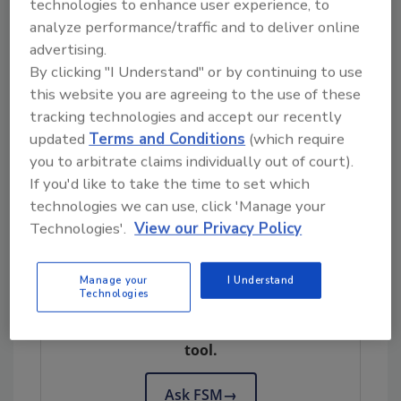
technologies to enhance user experience, to
and 2022, the number of laboratory-
analyze performance/traffic and to deliver online
confirmed cases of cyclosporiasis in the U.S.
advertising.
ranged from a high in 2019 of 2,408 cases to a
By clicking "I Understand" or by continuing to use
low in 2021 of 1,024 cases. By 2023, there were
this website you are agreeing to the use of these
nearly 3,000 cases of cyclosporiasis reported
tracking technologies and accept our recently
in the U.S.
updated
Terms and Conditions
(which require
you to arbitrate claims individually out of court).
Cyclosporiasis is now considered an
If you'd like to take the time to set which
"important neglected parasitic infection" by
technologies we can use, click 'Manage your
CDC. It is also a nationally notifiable disease.
Technologies'.
View our Privacy Policy
Looking for quick answers on food safety
Manage your
I Understand
Technologies
topics?
Try Ask FSM, our new smart AI search
tool.
Ask FSM
→