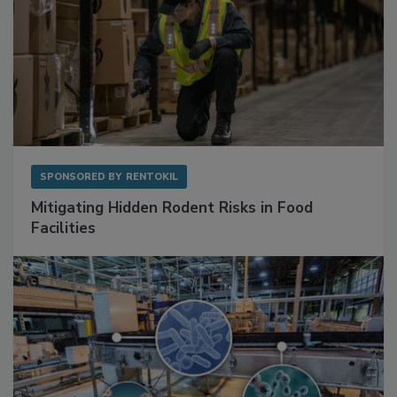
SPONSORED BY
RENTOKIL
Mitigating Hidden Rodent Risks in Food
Facilities