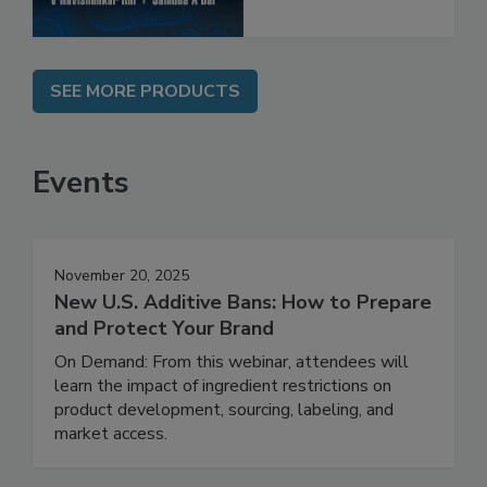
SEE MORE PRODUCTS
Events
November 20, 2025
New U.S. Additive Bans: How to Prepare
and Protect Your Brand
On Demand: From this webinar, attendees will
learn the impact of ingredient restrictions on
product development, sourcing, labeling, and
market access.