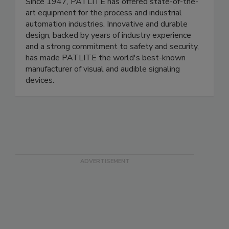
PATLITE (U.S.A.) Corp.
Since 1947, PATLITE has offered state-of-the-
art equipment for the process and industrial
automation industries. Innovative and durable
design, backed by years of industry experience
and a strong commitment to safety and security,
has made PATLITE the world's best-known
manufacturer of visual and audible signaling
devices.