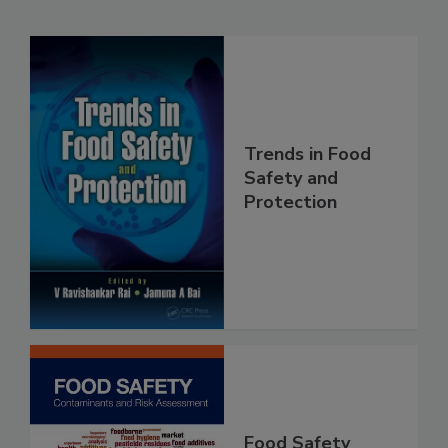
Related Products
Trends in Food
Safety and
Protection