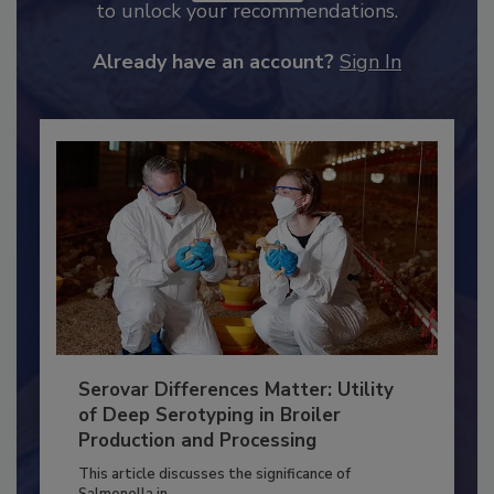
JOIN TODAY
to unlock your recommendations.
Already have an account?
Sign In
Serovar Differences Matter: Utility
of Deep Serotyping in Broiler
Production and Processing