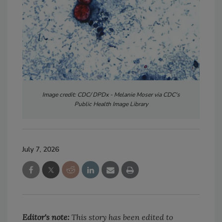
Image credit: CDC/ DPDx - Melanie Moser via CDC's
Public Health Image Library
July 7, 2026
Editor's note:
This story has been edited to