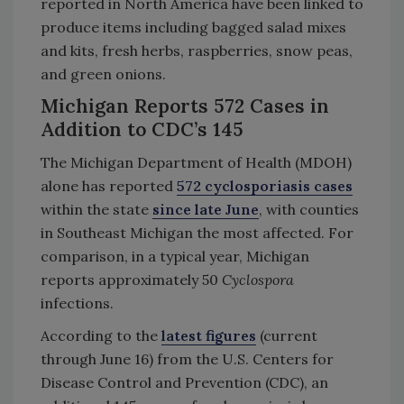
reported in North America have been linked to
produce items including bagged salad mixes
and kits, fresh herbs, raspberries, snow peas,
and green onions.
Michigan Reports 572 Cases in
Addition to CDC’s 145
The Michigan Department of Health (MDOH)
alone has reported
572 cyclosporiasis
cases
within the state
since late June
, with counties
in Southeast Michigan the most affected. For
comparison, in a typical year, Michigan
reports approximately 50
Cyclospora
infections.
According to the
latest figures
(current
through June 16) from the U.S. Centers for
Disease Control and Prevention (CDC), an