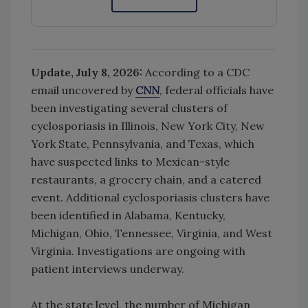
Update, July 8, 2026:
According to a CDC
email uncovered by
CNN
, federal officials have
been investigating several clusters of
cyclosporiasis in Illinois, New York City, New
York State, Pennsylvania, and Texas, which
have suspected links to Mexican-style
restaurants, a grocery chain, and a catered
event. A
dditional cyclosporiasis clusters have
been identified in Alabama, Kentucky,
Michigan, Ohio, Tennessee, Virginia, and West
Virginia. Investigations are ongoing with
patient interviews underway.
At the state level, the number of Michigan