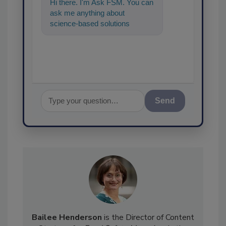
Hi there. I'm Ask FSM. You can
ask me anything about
science-based solutions for
food safety and quality
assurance, and I
Send