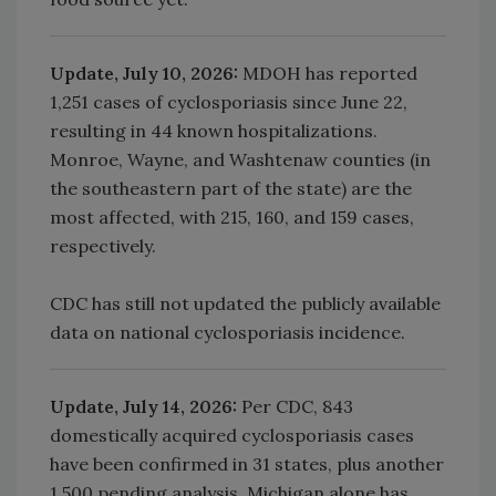
Update, July 10, 2026:
MDOH has reported
1,251 cases of cyclosporiasis since June 22,
resulting in 44 known hospitalizations.
Monroe, Wayne, and Washtenaw counties (in
the southeastern part of the state) are the
most affected, with 215, 160, and 159 cases,
respectively.
CDC has still not updated the publicly available
data on national cyclosporiasis incidence.
Update, July 14, 2026:
Per CDC, 843
domestically acquired cyclosporiasis cases
have been confirmed in 31 states, plus another
1,500 pending analysis. Michigan alone has