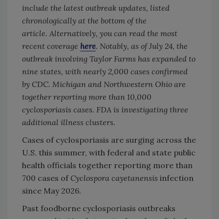
include the latest outbreak updates, listed
chronologically at the bottom of the
article.
Alternatively, you can read the most
recent coverage
here
. Notably, as of July 24, the
outbreak involving Taylor Farms has expanded to
nine states, with nearly 2,000 cases confirmed
by CDC. Michigan and Northwestern Ohio are
together reporting more than 10,000
cyclosporiasis cases. FDA is investigating three
additional illness clusters.
Cases of cyclosporiasis
are surging across the
U.S. this summer, with federal and state public
health officials together reporting more than
700 cases of
Cyclospora
cayetanensis
infection
since May 2026.
Past foodborne cyclosporiasis
outbreaks