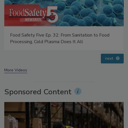
Food Safety Five Ep. 35: Produce Safety Science and
Small Growers’ Perspectives
prev
next
More Videos
Sponsored Content