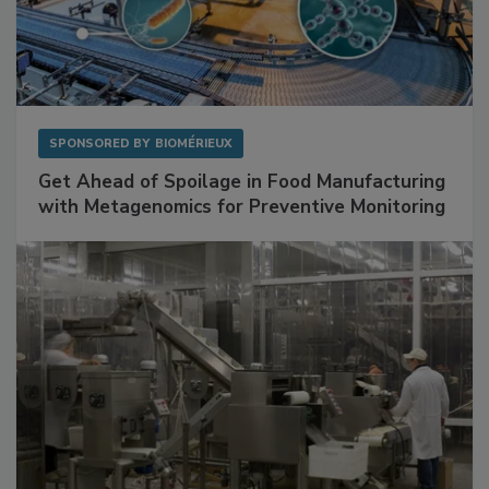
SPONSORED BY
BIOMÉRIEUX
Get Ahead of Spoilage in Food Manufacturing
with Metagenomics for Preventive Monitoring