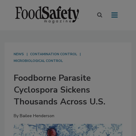
NEWS
CONTAMINATION CONTROL
MICROBIOLOGICAL CONTROL
Foodborne Parasite
Cyclospora Sickens
Thousands Across U.S.
By
Bailee Henderson