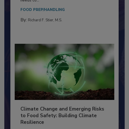
Everyone entering a food processing facility
needs to...
FOOD PREP/HANDLING
By:
Richard F. Stier, M.S.
Climate Change and Emerging Risks
to Food Safety: Building Climate