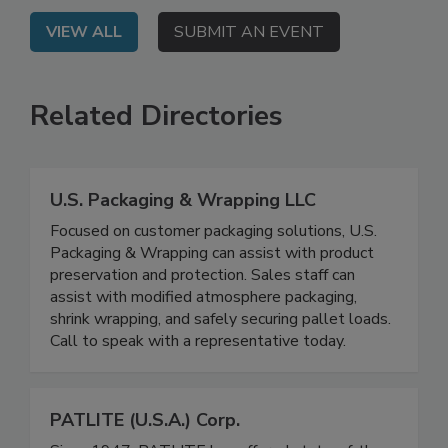
VIEW ALL
SUBMIT AN EVENT
Related Directories
U.S. Packaging & Wrapping LLC
Focused on customer packaging solutions, U.S.
Packaging & Wrapping can assist with product
preservation and protection. Sales staff can
assist with modified atmosphere packaging,
shrink wrapping, and safely securing pallet loads.
Call to speak with a representative today.