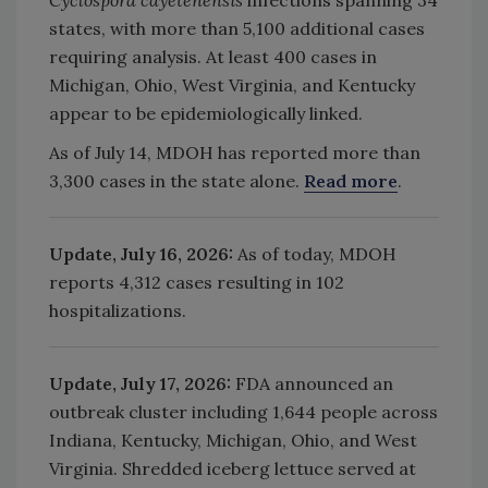
states, with more than 5,100 additional cases
requiring analysis. At least 400 cases in
Michigan, Ohio, West Virginia, and Kentucky
appear to be epidemiologically linked.
As of July 14, MDOH has reported more than
3,300 cases in the state alone.
Read more
.
Update, July 16, 2026:
As of today, MDOH
reports
4,312 cases resulting in 102
hospitalizations.
Update, July 17, 2026:
FDA announced an
outbreak cluster including
1,644 people across
Indiana, Kentucky, Michigan, Ohio, and West
Virginia. Shredded iceberg lettuce served at