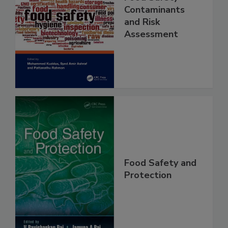
Food Safety
Contaminants
and Risk
Assessment
Food Safety and
Protection