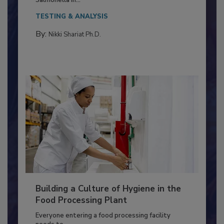
This article discusses the significance of
Salmonella in...
TESTING & ANALYSIS
By:
Nikki Shariat Ph.D.
Building a Culture of Hygiene in the
Food Processing Plant