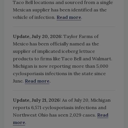
Taco Bell locations and sourced from a single
Mexican supplier has been identified as the
vehicle of infection.
Read more
.
Update, July 20, 2026:
Taylor Farms of
Mexico has been officially named as the
supplier of implicated iceberg lettuce
products to firms like Taco Bell and Walmart.
Michigan is now reporting more than 5,000
cyclosporiasis infections in the state since
June.
Read more
.
Update, July 21, 2026:
As of July 20, Michigan
reports
6,571 cyclosporiasis infections and
Northwest Ohio
has seen
2,029 cases.
Read
more
.