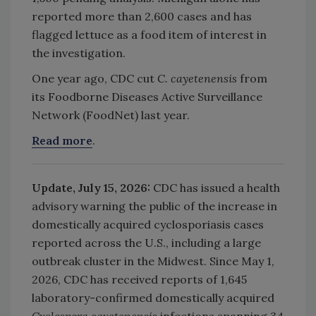
reported more than 2,600 cases and has
flagged lettuce as a food item of interest in
the investigation.
One year ago, CDC cut
C. cayetenensis
from
its
Foodborne Diseases Active Surveillance
Network (FoodNet) last year.
Read more
.
Update, July 15, 2026:
CDC has issued a health
advisory warning the public of the increase in
domestically acquired cyclosporiasis cases
reported across the U.S., including a large
outbreak cluster in the Midwest. Since May 1,
2026, CDC has received reports of 1,645
laboratory-confirmed domestically acquired
Cyclospora cayetenensis
infections spanning 34