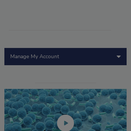
Manage My Account