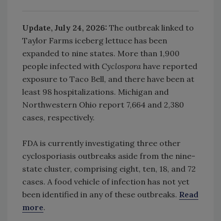
Update, July 24, 2026:
The outbreak linked to
Taylor Farms iceberg lettuce has been
expanded to nine states. More than 1,900
people infected with
Cyclospora
have reported
exposure to Taco Bell, and there have been at
least 98 hospitalizations. Michigan and
Northwestern Ohio report 7,664 and 2,380
cases, respectively.
FDA
is currently investigating three other
cyclosporiasis outbreaks aside from the nine-
state cluster, comprising eight, ten, 18, and 72
cases. A food vehicle of infection has not yet
been identified in any of these outbreaks.
Read
more
.