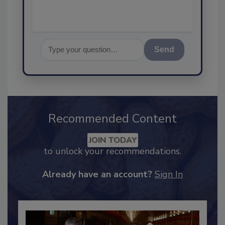
Send
Recommended Content
JOIN TODAY
to unlock your recommendations.
Already have an account?
Sign In