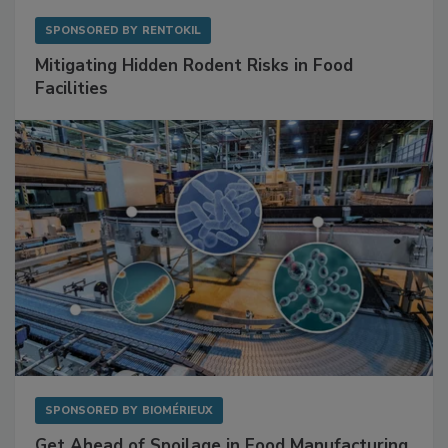
SPONSORED BY
RENTOKIL
Mitigating Hidden Rodent Risks in Food
Facilities