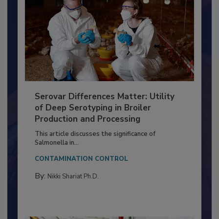
Serovar Differences Matter: Utility
of Deep Serotyping in Broiler
Production and Processing
This article discusses the significance of
Salmonella in...
CONTAMINATION CONTROL
By:
Nikki Shariat Ph.D.