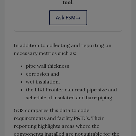
tool.
Ask FSM
→
In addition to collecting and reporting on
necessary metrics such as:
pipe wall thickness
corrosion and
wet insulation,
the LIXI Profiler can read pipe size and
schedule of insulated and bare piping.
GGS compares this data to code
requirements and facility P&ID’s. Their
reporting highlights areas where the
components installed are not suitable for the