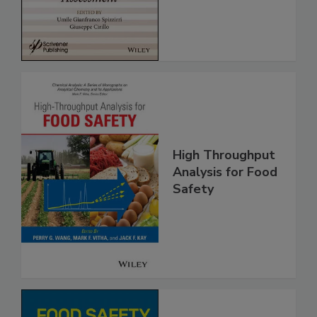
Assessment
High Throughput
Analysis for Food
Safety