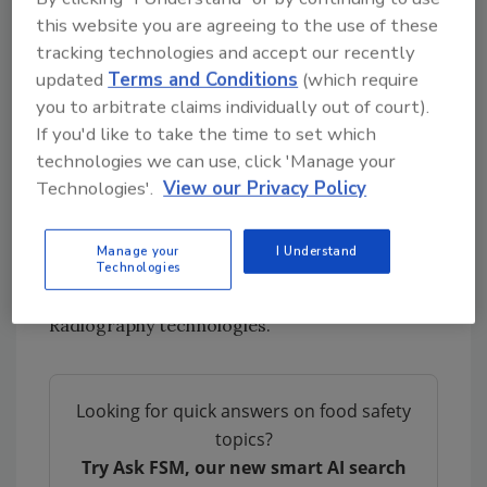
this website you are agreeing to the use of these
The speed of data collection is also due in part
tracking technologies and accept our recently
to the NDT technology they employ,
updated
Terms and Conditions
(which require
Radiometric Profiling (RP), which is capable of
you to arbitrate claims individually out of court).
scanning piping to test the contents without
If you'd like to take the time to set which
cutting holes in jacketing or insulation.
technologies we can use, click 'Manage your
RP technology is applied with the LIXI Profiler.
Technologies'.
View our Privacy Policy
Though it uses a radioisotope, Radiometric
Profiling is not classified as Industrial
Manage your
I Understand
Radiography and does not present the
Technologies
radiation exposure risk found with typical
Radiography technologies.
Looking for quick answers on food safety
topics?
Try Ask FSM, our new smart AI search