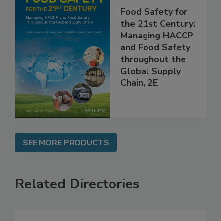
Food Safety for
the 21st Century:
Managing HACCP
and Food Safety
throughout the
Global Supply
Chain, 2E
SEE MORE PRODUCTS
Related Directories