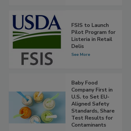
See More
FSIS to Launch
Pilot Program for
Listeria in Retail
Delis
See More
Baby Food
Company First in
U.S. to Set EU-
Aligned Safety
Standards, Share
Test Results for