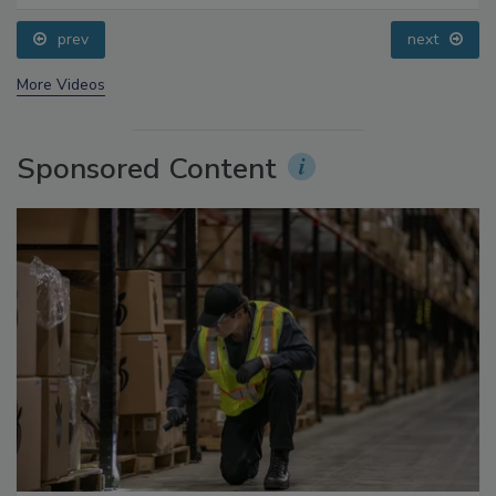
Processing, Cold Plasma Does It All
prev
next
More Videos
Sponsored Content