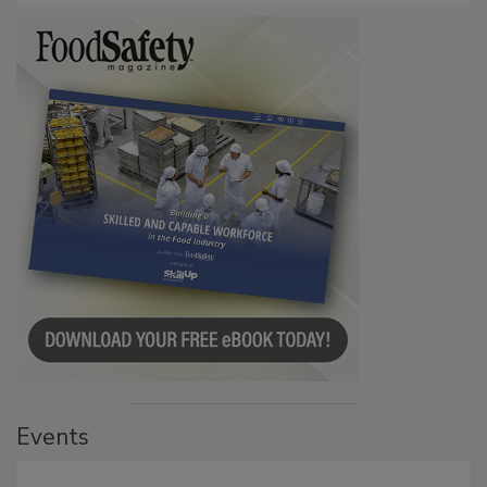
Events