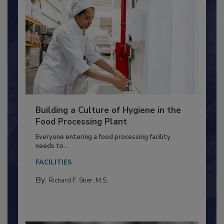
Building a Culture of Hygiene in the
Food Processing Plant
Everyone entering a food processing facility
needs to...
FACILITIES
By:
Richard F. Stier, M.S.