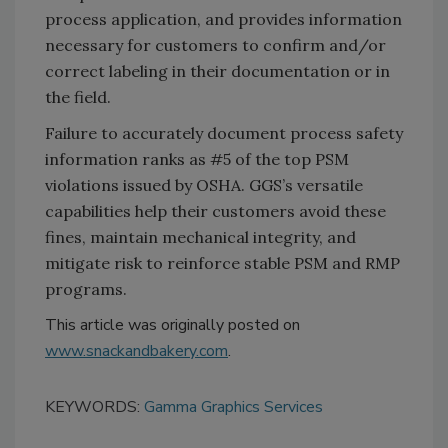
process application, and provides information
necessary for customers to confirm and/or
correct labeling in their documentation or in
the field.
Failure to accurately document process safety
information ranks as #5 of the top PSM
violations issued by OSHA. GGS’s versatile
capabilities help their customers avoid these
fines, maintain mechanical integrity, and
mitigate risk to reinforce stable PSM and RMP
programs.
This article was originally posted on
www.snackandbakery.com
.
KEYWORDS:
Gamma Graphics Services