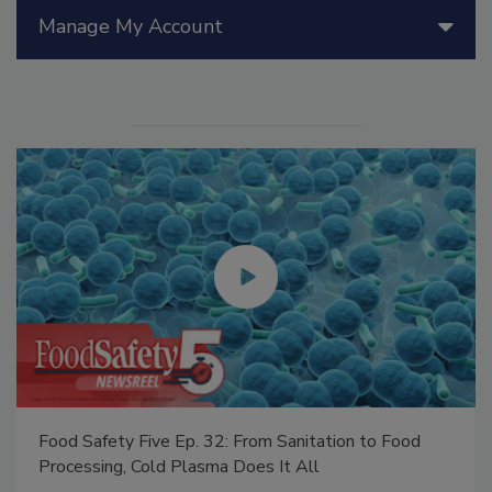
Manage My Account
Food Safety Five Ep. 32: From Sanitation to Food