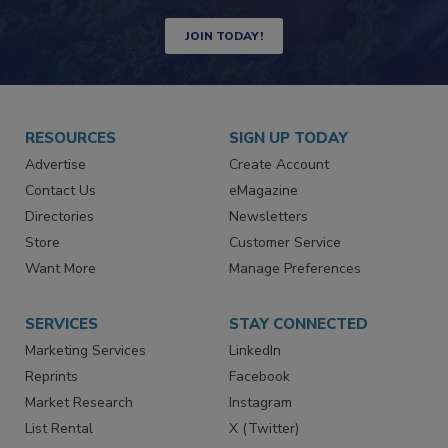
Newsletters | Website | eMagazine
JOIN TODAY!
RESOURCES
SIGN UP TODAY
Advertise
Create Account
Contact Us
eMagazine
Directories
Newsletters
Store
Customer Service
Want More
Manage Preferences
SERVICES
STAY CONNECTED
Marketing Services
LinkedIn
Reprints
Facebook
Market Research
Instagram