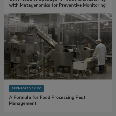
SPONSORED BY
BIOMÉRIEUX
Get Ahead of Spoilage in Food Manufacturing
with Metagenomics for Preventive Monitoring
SPONSORED BY
IFC
A Formula for Food Processing Pest
Management