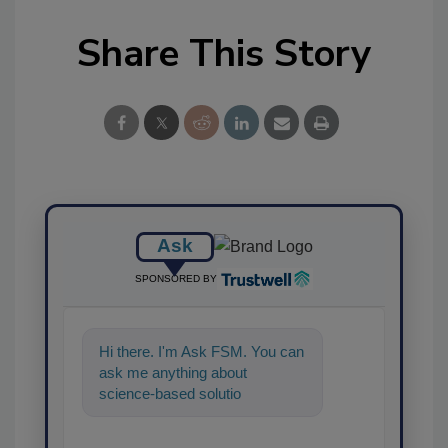
Share This Story
Ask
SPONSORED BY
Hi there. I'm Ask FSM. You can
ask me anything about
science-based solutions for
food safety and quality
assurance, and