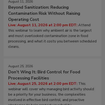
August 11, 2026
Beyond Sanitization: Reducing
Contamination Risk Without Raising
Operating Cost
Live: August 11, 2026 at 2:00 pm EDT:
Attend
this webinar to learn why ambient air is the largest
and most overlooked contamination zone in food
processing, and what it costs you between scheduled
cleans.
August 25, 2026
Don’t Wing It: Bird Control for Food
Processing Facilities
Live: August 25, 2026 at 2:00 pm EDT:
This
webinar will cover why managing bird activity should
be a priority for your business, the complexities