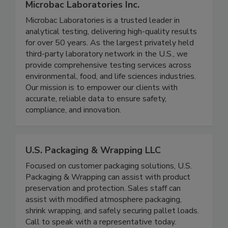
Microbac Laboratories Inc.
Microbac Laboratories is a trusted leader in
analytical testing, delivering high-quality results
for over 50 years. As the largest privately held
third-party laboratory network in the U.S., we
provide comprehensive testing services across
environmental, food, and life sciences industries.
Our mission is to empower our clients with
accurate, reliable data to ensure safety,
compliance, and innovation.
U.S. Packaging & Wrapping LLC
Focused on customer packaging solutions, U.S.
Packaging & Wrapping can assist with product
preservation and protection. Sales staff can
assist with modified atmosphere packaging,