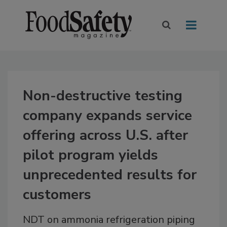
Non-destructive testing
company expands service
offering across U.S. after
pilot program yields
unprecedented results for
customers
NDT on ammonia refrigeration piping