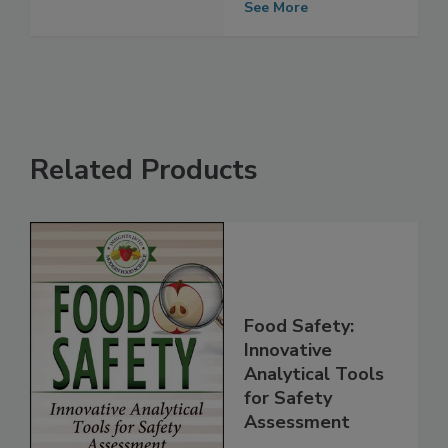
Contaminants
See More
Related Products
Food Safety:
Innovative
Analytical Tools
for Safety