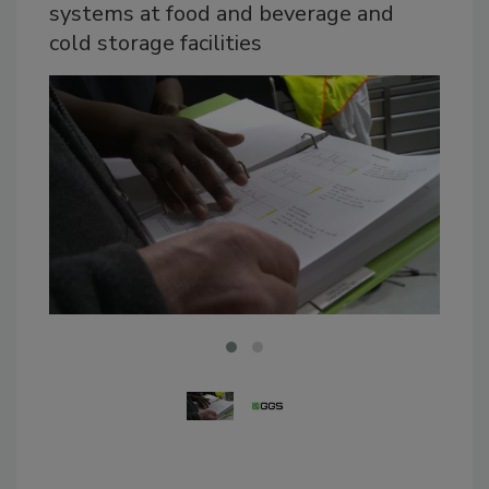
systems at food and beverage and
cold storage facilities