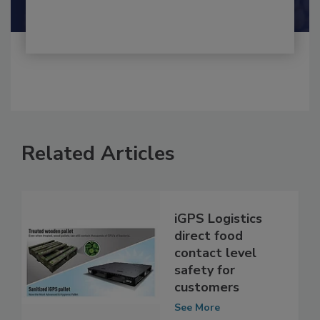
Shamini Albert Raj M.A.
Related Articles
iGPS Logistics
direct food
contact level
safety for
customers