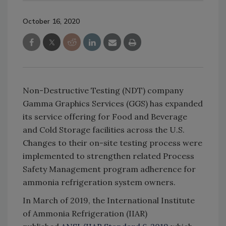
October 16, 2020
Non-Destructive Testing (NDT) company
Gamma Graphics Services (GGS) has expanded
its service offering for Food and Beverage
and Cold Storage facilities across the U.S.
Changes to their on-site testing process were
implemented to strengthen related Process
Safety Management program adherence for
ammonia refrigeration system owners.
In March of 2019, the International Institute
of Ammonia Refrigeration (IIAR)