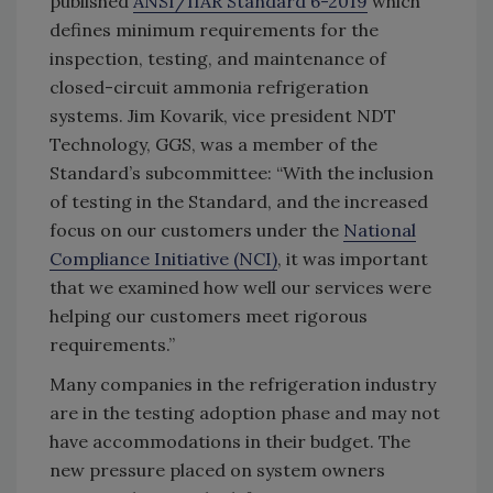
published
ANSI/IIAR Standard 6-2019
which
defines minimum requirements for the
inspection, testing, and maintenance of
closed-circuit ammonia refrigeration
systems. Jim Kovarik, vice president NDT
Technology, GGS, was a member of the
Standard’s subcommittee: “With the inclusion
of testing in the Standard, and the increased
focus on our customers under the
National
Compliance Initiative (NCI)
, it was important
that we examined how well our services were
helping our customers meet rigorous
requirements.”
Many companies in the refrigeration industry
are in the testing adoption phase and may not
have accommodations in their budget. The
new pressure placed on system owners