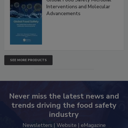
Global Food Safety Microbial
Interventions and Molecular
Advancements
SEE MORE PRODUCTS
Never miss the latest news and
trends driving the food safety
industry