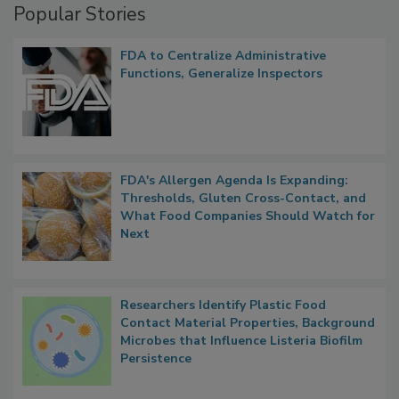
Popular Stories
FDA to Centralize Administrative
Functions, Generalize Inspectors
FDA's Allergen Agenda Is Expanding:
Thresholds, Gluten Cross-Contact, and
What Food Companies Should Watch for
Next
Researchers Identify Plastic Food
Contact Material Properties, Background
Microbes that Influence Listeria Biofilm
Persistence