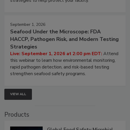
involved in effective bird control, and proactive
strategies to help protect your facility.
September 1, 2026
Seafood Under the Microscope: FDA
HACCP, Pathogen Risk, and Modern Testing
Strategies
Live: September 1, 2026 at 2:00 pm EDT:
Attend
this webinar to learn how environmental monitoring,
rapid pathogen detection, and risk-based testing
strengthen seafood safety programs.
VIEW ALL
Products