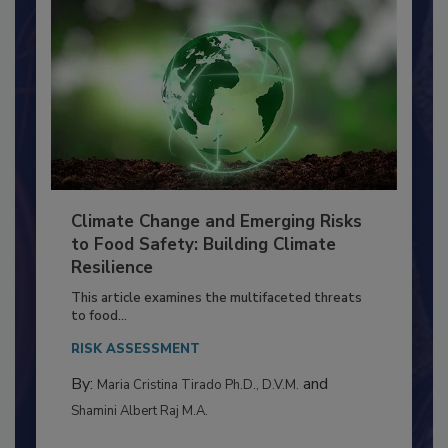
Climate Change and Emerging Risks
to Food Safety: Building Climate
Resilience
This article examines the multifaceted threats
to food...
RISK ASSESSMENT
By:
and
Maria Cristina Tirado Ph.D., D.V.M.