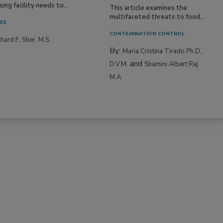
ing facility needs to...
This article examines the
multifaceted threats to food...
IES
CONTAMINATION CONTROL
hard F. Stier, M.S.
By:
Maria Cristina Tirado Ph.D.,
and
D.V.M.
Shamini Albert Raj
M.A.