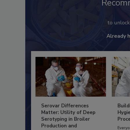
Recom
to unloc
Already 
Serovar Differences
Build
Matter: Utility of Deep
Hygie
Serotyping in Broiler
Proc
Production and
Everyo