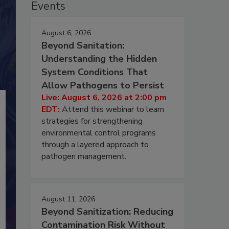
Events
August 6, 2026
Beyond Sanitation:
Understanding the Hidden
System Conditions That
Allow Pathogens to Persist
Live: August 6, 2026 at 2:00 pm
EDT:
Attend this webinar to learn
strategies for strengthening
environmental control programs
through a layered approach to
pathogen management.
August 11, 2026
Beyond Sanitization: Reducing
Contamination Risk Without