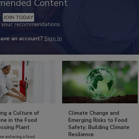
mended Content
JOIN TODAY
k your recommendations.
have an account?
Sign In
ing a Culture of
Climate Change and
ne in the Food
Emerging Risks to Food
essing Plant
Safety: Building Climate
Resilience
ne entering a food