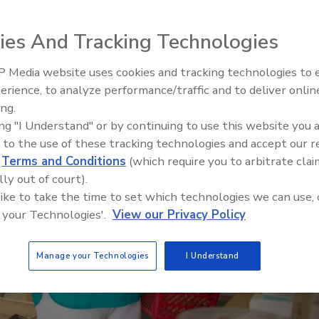
ies And Tracking Technologies
 Media website uses cookies and tracking technologies to
erience, to analyze performance/traffic and to deliver onlin
Food Safety Five Ep. 32: From
ing.
Sanitation to Food Processing,
ing "I Understand" or by continuing to use this website you 
Plasma Does It All
 to the use of these tracking technologies and accept our 
d
Terms and Conditions
(which require you to arbitrate clai
lly out of court).
 like to take the time to set which technologies we can use, 
 your Technologies'.
View our Privacy Policy
Manage your Technologies
I Understand