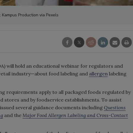
t: Kampus Production via Pexels
) will hold an educational webinar for regulators and
retail industry—about food labeling and
allergen
labeling
ling requirements apply to all packaged foods regulated by
od stores and by foodservice establishments. To assist
 issued several guidance documents including
Questions
ng
and the
Major Food Allergen Labeling and Cross-Contact