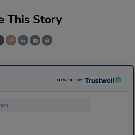
e This Story
SPONSORED BY
ything about science-based solutions f