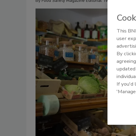
By
Food Safety Magazine Editorial Team
Cook
This BNP
user exp
advertis
By click
agreeing
update
individua
If you'd
'Manage