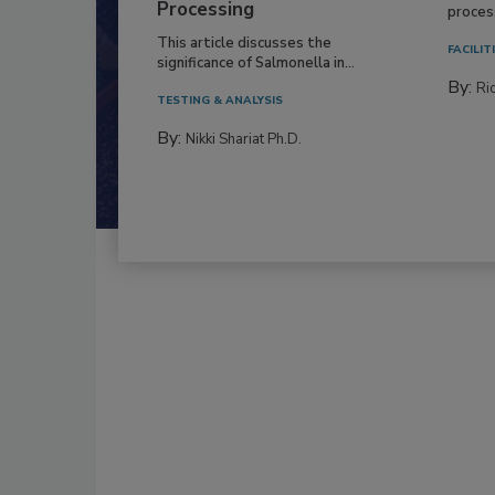
Processing
process
This article discusses the
FACILIT
significance of Salmonella in...
By:
Ric
TESTING & ANALYSIS
By:
Nikki Shariat Ph.D.