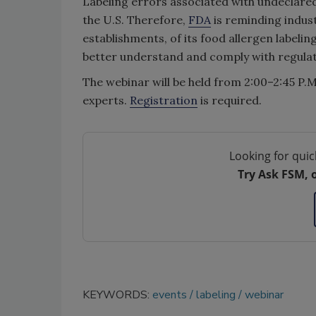
Labeling errors associated with undeclared 
the U.S. Therefore,
FDA
is reminding indust
establishments, of its food allergen labeli
better understand and comply with regulat
The webinar will be held from 2:00–2:45 P.M
experts.
Registration
is required.
Looking for quic
Try Ask FSM, 
KEYWORDS:
events
labeling
webinar