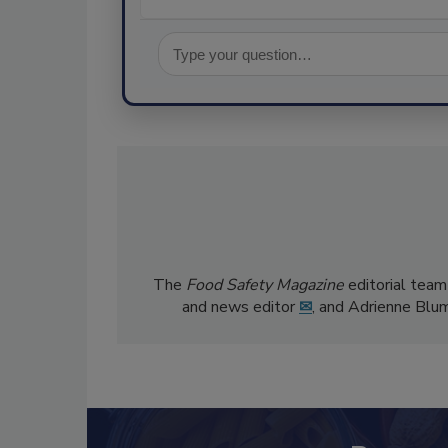
The
Food Safety Magazine
editorial team
and news editor
✉
, and Adrienne Blu