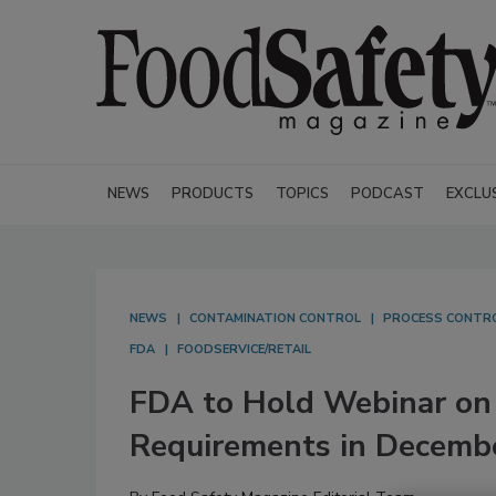
NEWS
PRODUCTS
TOPICS
PODCAST
EXCLU
NEWS
CONTAMINATION CONTROL
PROCESS CONTR
FDA
FOODSERVICE/RETAIL
FDA to Hold Webinar on 
Requirements in Decemb