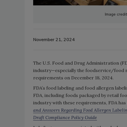
Image credi
November 21, 2024
The U.S. Food and Drug Administration (FDA
industry—especially the foodservice/food 
requirements on December 18, 2024.
FDA’s food labeling and food allergen labe
FDA, including foods packaged by retail fo
industry with these requirements, FDA has
and Answers Regarding Food Allergen Labeli
Draft Compliance Policy Guide