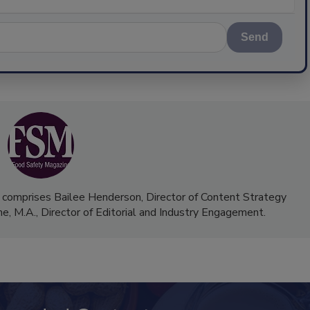
Send
 comprises Bailee Henderson, Director of Content Strategy
me, M.A.,
Director of Editorial and Industry Engagement
.