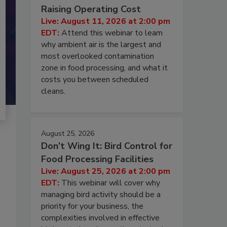
Raising Operating Cost
Live: August 11, 2026 at 2:00 pm
EDT:
Attend this webinar to learn
why ambient air is the largest and
most overlooked contamination
zone in food processing, and what it
costs you between scheduled
cleans.
August 25, 2026
Don’t Wing It: Bird Control for
Food Processing Facilities
Live: August 25, 2026 at 2:00 pm
EDT:
This webinar will cover why
managing bird activity should be a
priority for your business, the
complexities involved in effective