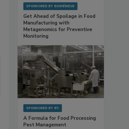
SPONSORED BY
BIOMÉRIEUX
Get Ahead of Spoilage in Food
Manufacturing with
Metagenomics for Preventive
Monitoring
SPONSORED BY
IFC
A Formula for Food Processing
Pest Management