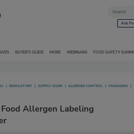
Ask Fo
SIVES
BUYER'S GUIDE
MORE
WEBINARS
FOOD SAFETY SUMM
OL
REGULATORY
SUPPLY CHAIN
ALLERGEN CONTROL
PACKAGING
Food Allergen Labeling
er