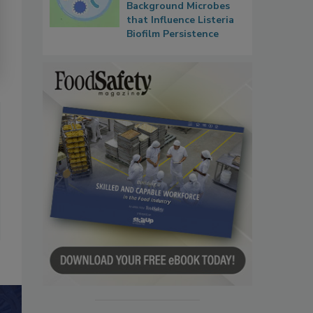
Background Microbes
that Influence Listeria
Biofilm Persistence