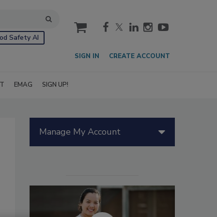
cart
od Safety AI
SIGN IN
CREATE ACCOUNT
IT
EMAG
SIGN UP!
Manage My Account