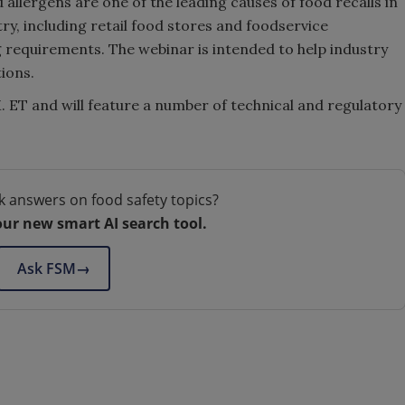
allergens are one of the leading causes of food recalls in
ry, including retail food stores and foodservice
ng requirements. The webinar is intended to help industry
ions.
. ET and will feature a number of technical and regulatory
k answers on food safety topics?
our new smart AI search tool.
Ask FSM
→