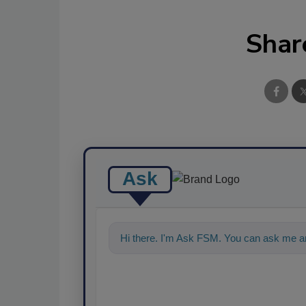
Shar
Ask
Hi there. I'm Ask FSM. You can ask me an