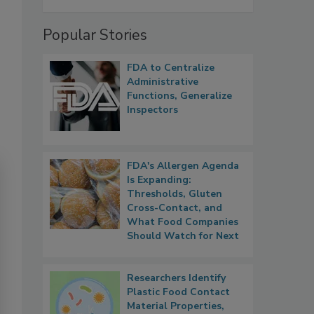
Popular Stories
FDA to Centralize
Administrative
Functions, Generalize
Inspectors
FDA's Allergen Agenda
Is Expanding:
Thresholds, Gluten
Cross-Contact, and
What Food Companies
Should Watch for Next
Researchers Identify
Plastic Food Contact
Material Properties,