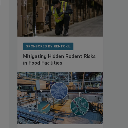
SPONSORED BY
RENTOKIL
Mitigating Hidden Rodent Risks
in Food Facilities