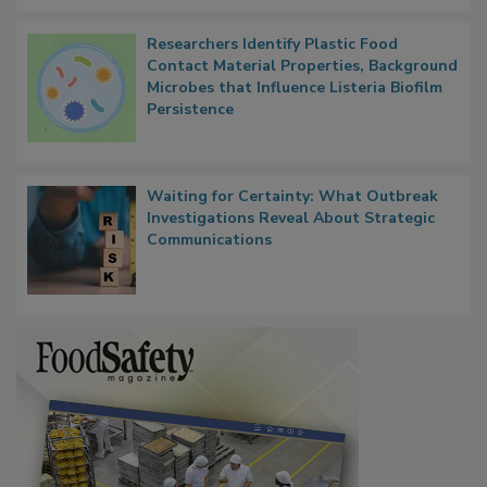
Researchers Identify Plastic Food
Contact Material Properties, Background
Microbes that Influence Listeria Biofilm
Persistence
Waiting for Certainty: What Outbreak
Investigations Reveal About Strategic
Communications