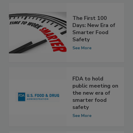
The First 100
Days: New Era of
Smarter Food
Safety
See More
FDA to hold
public meeting on
the new era of
smarter food
safety
See More