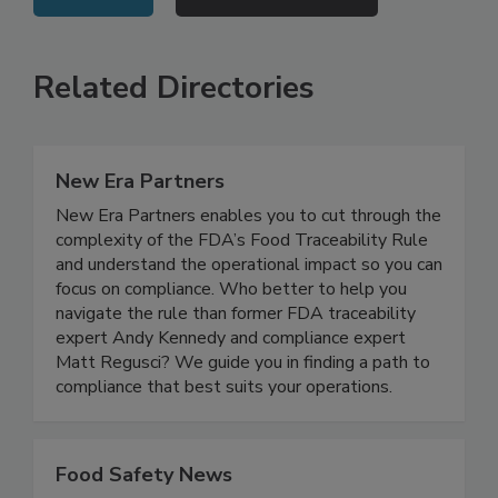
VIEW ALL
SUBMIT AN EVENT
Related Directories
New Era Partners
New Era Partners enables you to cut through the
complexity of the FDA’s Food Traceability Rule
and understand the operational impact so you can
focus on compliance. Who better to help you
navigate the rule than former FDA traceability
expert Andy Kennedy and compliance expert
Matt Regusci? We guide you in finding a path to
compliance that best suits your operations.