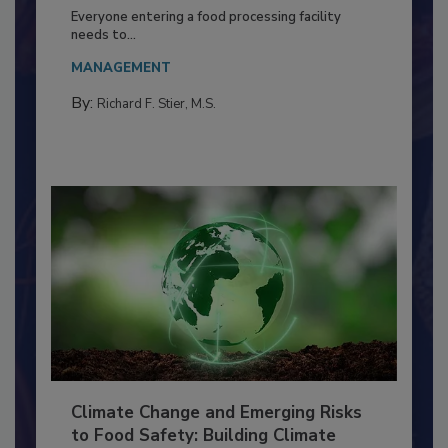
Building a Culture of Hygiene in the
Food Processing Plant
Everyone entering a food processing facility
needs to...
MANAGEMENT
By:
Richard F. Stier, M.S.