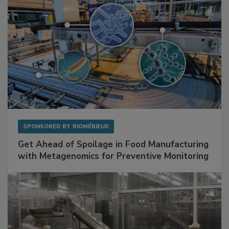
SPONSORED BY
BIOMÉRIEUX
Get Ahead of Spoilage in Food Manufacturing
with Metagenomics for Preventive Monitoring