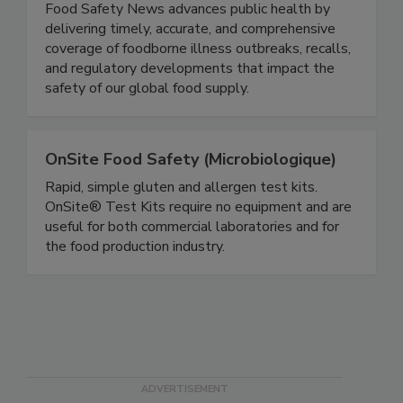
Food Safety News
Food Safety News advances public health by
delivering timely, accurate, and comprehensive
coverage of foodborne illness outbreaks, recalls,
and regulatory developments that impact the
safety of our global food supply.
OnSite Food Safety (Microbiologique)
Rapid, simple gluten and allergen test kits.
OnSite® Test Kits require no equipment and are
useful for both commercial laboratories and for
the food production industry.