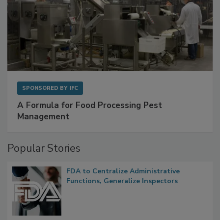
SPONSORED BY
IFC
A Formula for Food Processing Pest
Management
Popular Stories
FDA to Centralize Administrative
Functions, Generalize Inspectors