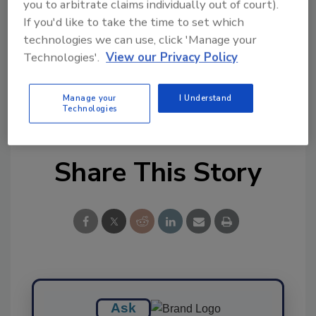
you to arbitrate claims individually out of court).
Ask FSM
→
If you'd like to take the time to set which
technologies we can use, click 'Manage your
Technologies'.
View our Privacy Policy
Manage your
I Understand
KEYWORDS:
webinar
Technologies
Share This Story
Ask