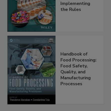
Understanding
and
Implementing
the Rules
Handbook of
Food Processing:
Food Safety,
Quality, and
Manufacturing
Processes