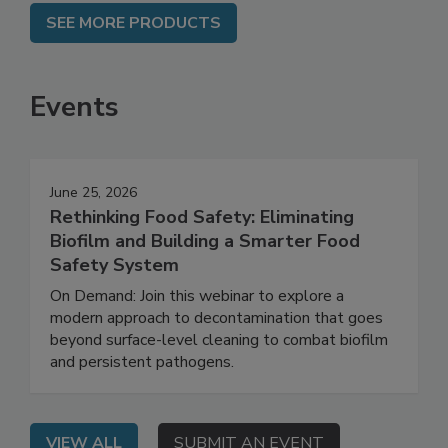
SEE MORE PRODUCTS
Events
June 25, 2026
Rethinking Food Safety: Eliminating
Biofilm and Building a Smarter Food
Safety System
On Demand: Join this webinar to explore a
modern approach to decontamination that goes
beyond surface-level cleaning to combat biofilm
and persistent pathogens.