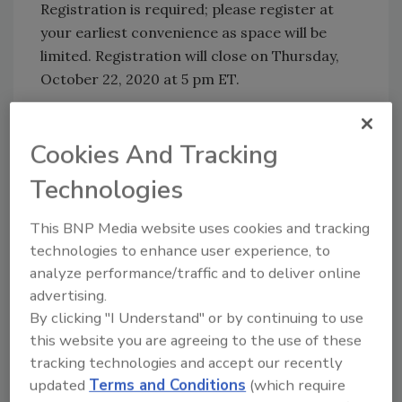
Registration is required; please register at
your earliest convenience as space will be
limited. Registration will close on Thursday,
October 22, 2020 at 5 pm ET.
Additional Information:
Cookies And Tracking
FDA New Era of Smarter Food Safety
New Era of Smarter Food Safety
Technologies
Blueprint
New Era of Smarter Food Safety:
This BNP Media website uses cookies and tracking
Frequently Asked Questions
technologies to enhance user experience, to
analyze performance/traffic and to deliver online
advertising.
Looking for quick answers on food safety
By clicking "I Understand" or by continuing to use
topics?
this website you are agreeing to the use of these
Try Ask FSM, our new smart AI search
tracking technologies and accept our recently
tool.
updated
Terms and Conditions
(which require