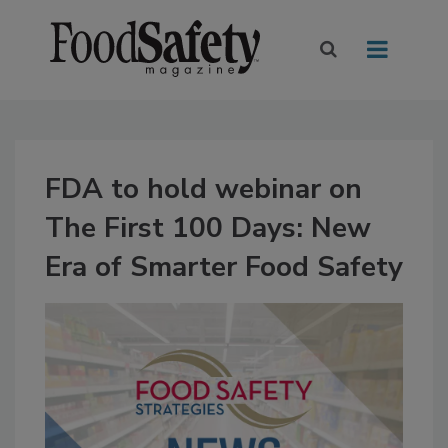
FDA to hold webinar on
The First 100 Days: New
Era of Smarter Food Safety