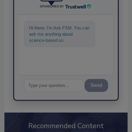
SPONSORED BY
Hi there. I'm Ask FSM. You can
ask me anything about
science-based solutions for
food safety and quality
assuranc
Send