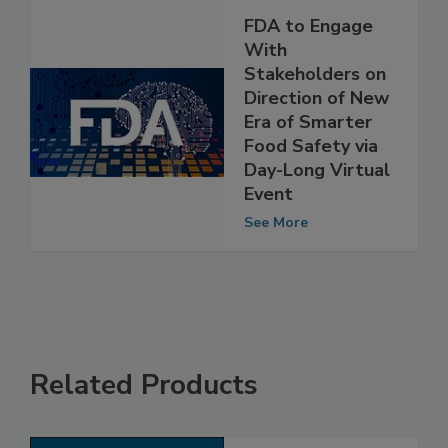
FDA to Engage
With
Stakeholders on
Direction of New
Era of Smarter
Food Safety via
Day-Long Virtual
Event
See More
Related Products