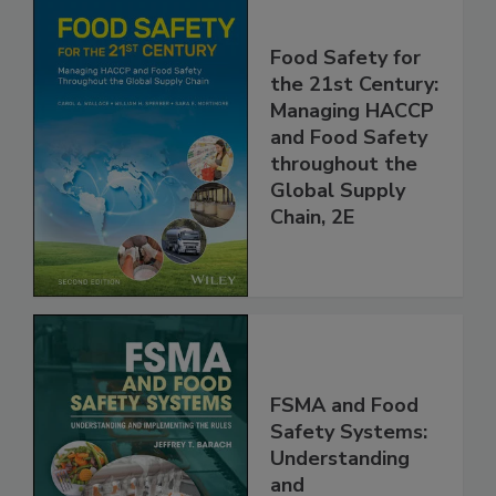
Food Safety for
the 21st Century:
Managing HACCP
and Food Safety
throughout the
Global Supply
Chain, 2E
FSMA and Food
Safety Systems: