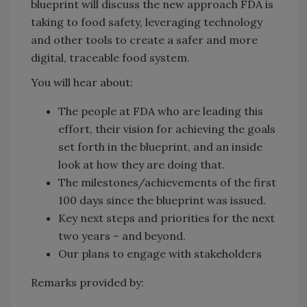
blueprint will discuss the new approach FDA is
taking to food safety, leveraging technology
and other tools to create a safer and more
digital, traceable food system.
You will hear about:
The people at FDA who are leading this
effort, their vision for achieving the goals
set forth in the blueprint, and an inside
look at how they are doing that.
The milestones/achievements of the first
100 days since the blueprint was issued.
Key next steps and priorities for the next
two years – and beyond.
Our plans to engage with stakeholders
Remarks provided by: