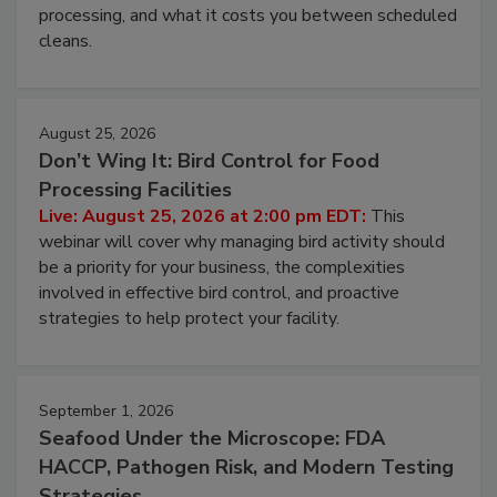
this webinar to learn why ambient air is the largest
and most overlooked contamination zone in food
processing, and what it costs you between scheduled
cleans.
August 25, 2026
Don’t Wing It: Bird Control for Food
Processing Facilities
Live: August 25, 2026 at 2:00 pm EDT:
This
webinar will cover why managing bird activity should
be a priority for your business, the complexities
involved in effective bird control, and proactive
strategies to help protect your facility.
September 1, 2026
Seafood Under the Microscope: FDA