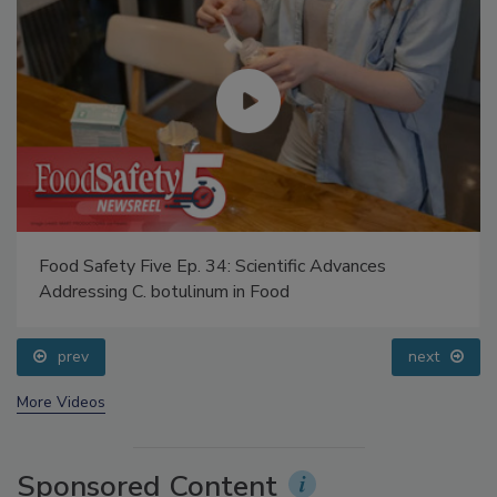
Food Safety Five Ep. 34: Scientific Advances
Addressing C. botulinum in Food
prev
next
More Videos