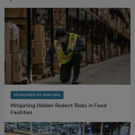
Sponsored Content
SPONSORED BY
RENTOKIL
Mitigating Hidden Rodent Risks in Food
Facilities