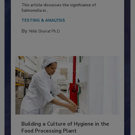
of Deep Serotyping in Broiler
Production and Processing
This article discusses the significance of
Salmonella in...
TESTING & ANALYSIS
By:
Nikki Shariat Ph.D.