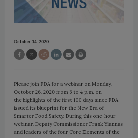
October 14, 2020
Please join FDA for a webinar on Monday,
October 26, 2020 from 3 to 4 p.m. on
the highlights of the first 100 days since FDA
issued its blueprint for the New Era of
Smarter Food Safety. During this one-hour
webinar, Deputy Commissioner Frank Yiannas
and leaders of the four Core Elements of the