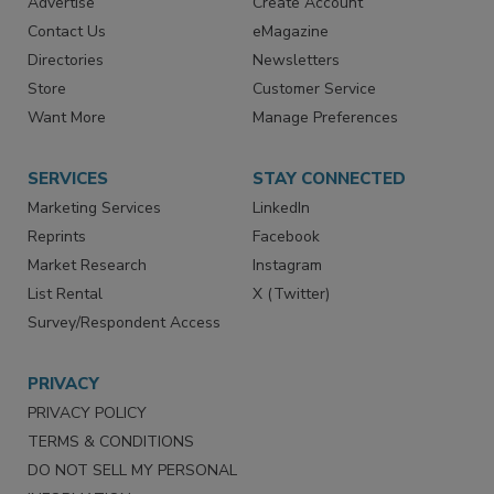
RESOURCES
SIGN UP TODAY
Advertise
Create Account
Contact Us
eMagazine
Directories
Newsletters
Store
Customer Service
Want More
Manage Preferences
SERVICES
STAY CONNECTED
Marketing Services
LinkedIn
Reprints
Facebook
Market Research
Instagram
List Rental
X (Twitter)
Survey/Respondent Access
PRIVACY
PRIVACY POLICY
TERMS & CONDITIONS