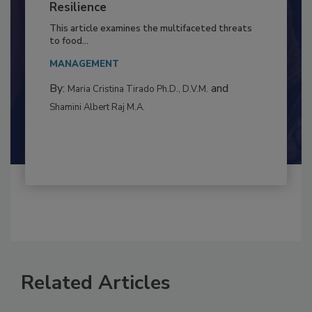
Climate Change and Emerging Risks
to Food Safety: Building Climate
Resilience
This article examines the multifaceted threats
to food...
MANAGEMENT
By:
and
Maria Cristina Tirado Ph.D., D.V.M.
Shamini Albert Raj M.A.
Related Articles