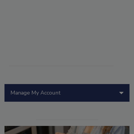
Manage My Account