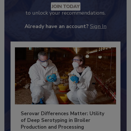
Recommended Content
JOIN TODAY
to unlock your recommendations.
Already have an account?
Sign In
Serovar Differences Matter: Utility