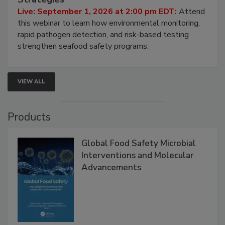
HACCP, Pathogen Risk, and Modern Testing
Strategies
Live: September 1, 2026 at 2:00 pm EDT:
Attend
this webinar to learn how environmental monitoring,
rapid pathogen detection, and risk-based testing
strengthen seafood safety programs.
VIEW ALL
Products
Global Food Safety Microbial
Interventions and Molecular
Advancements