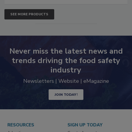
SEE MORE PRODUCTS
Never miss the latest news and
trends driving the food safety
industry
Newsletters | Website | eMagazine
JOIN TODAY!