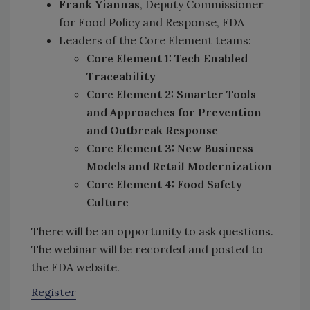
Frank Yiannas
, Deputy Commissioner
for Food Policy and Response, FDA
Leaders of the Core Element teams:
Core Element 1: Tech Enabled
Traceability
Core Element 2: Smarter Tools
and Approaches for Prevention
and Outbreak Response
Core Element 3: New Business
Models and Retail Modernization
Core Element 4: Food Safety
Culture
There will be an opportunity to ask questions.
The webinar will be recorded and posted to
the FDA website.
Register