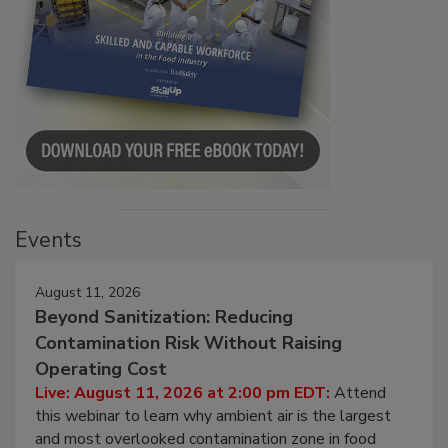
Events
August 11, 2026
Beyond Sanitization: Reducing
Contamination Risk Without Raising
Operating Cost
Live: August 11, 2026 at 2:00 pm EDT:
Attend