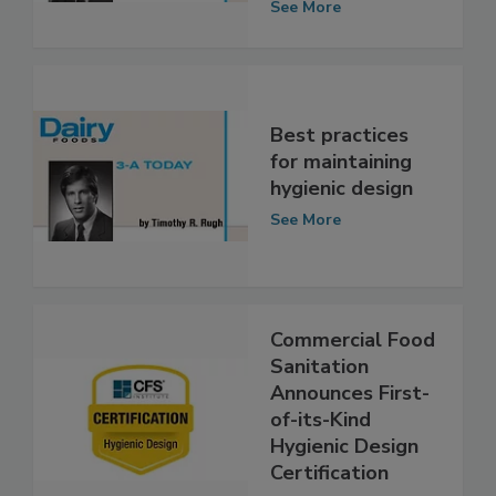
knowledge
See More
Best practices
for maintaining
hygienic design
See More
Commercial Food
Sanitation
Announces First-
of-its-Kind
Hygienic Design