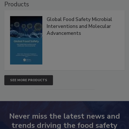
Products
Global Food Safety Microbial
Interventions and Molecular
Advancements
SEE MORE PRODUCTS
Never miss the latest news and