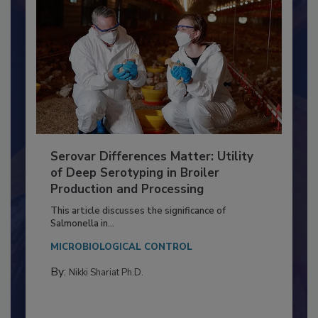
Serovar Differences Matter: Utility
of Deep Serotyping in Broiler
Production and Processing
This article discusses the significance of
Salmonella in...
MICROBIOLOGICAL CONTROL
By:
Nikki Shariat Ph.D.