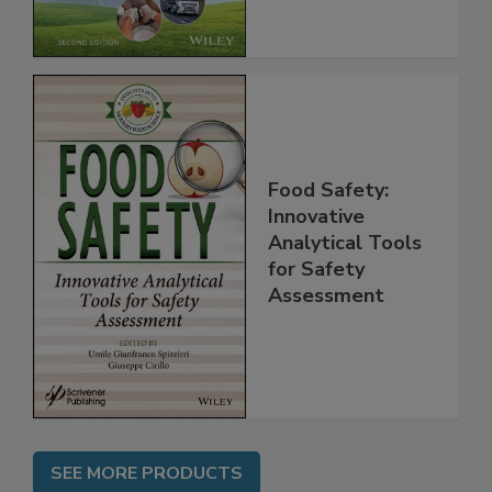
Chain, 2E
Food Safety:
Innovative
Analytical Tools
for Safety
Assessment