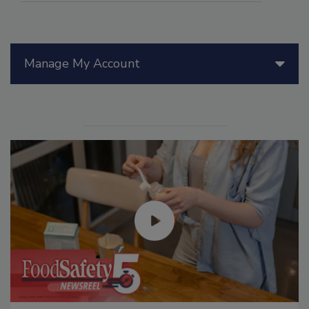
Manage My Account