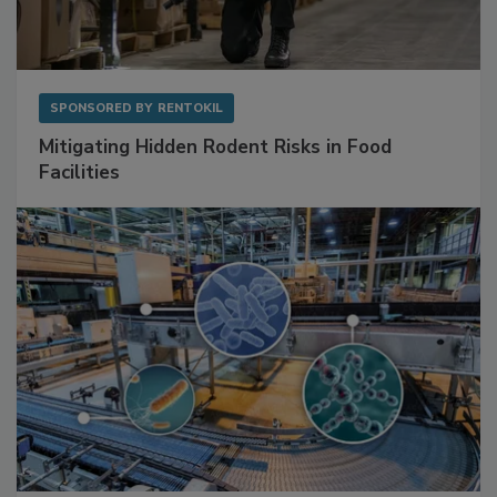
SPONSORED BY
RENTOKIL
Mitigating Hidden Rodent Risks in Food
Facilities