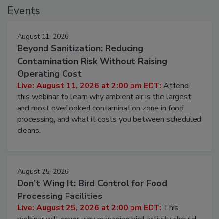
Events
August 11, 2026
Beyond Sanitization: Reducing
Contamination Risk Without Raising
Operating Cost
Live: August 11, 2026 at 2:00 pm EDT:
Attend
this webinar to learn why ambient air is the largest
and most overlooked contamination zone in food
processing, and what it costs you between scheduled
cleans.
August 25, 2026
Don’t Wing It: Bird Control for Food
Processing Facilities