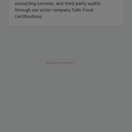
Safe Food Alliance is a full-service food safety
partner. We offer laboratory testing, training and
consulting services, and third-party audits
through our sister company Safe Food
Certifications.