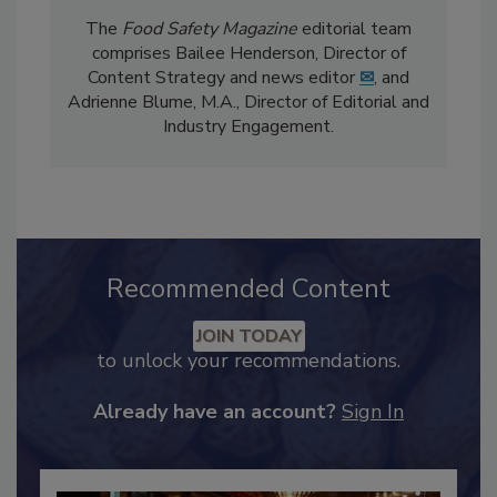
The
Food Safety Magazine
editorial team
comprises Bailee Henderson, Director of
Content Strategy and news editor
✉
, and
Adrienne Blume, M.A.,
Director of Editorial and
Industry Engagement
.
Recommended Content
JOIN TODAY
to unlock your recommendations.
Already have an account?
Sign In