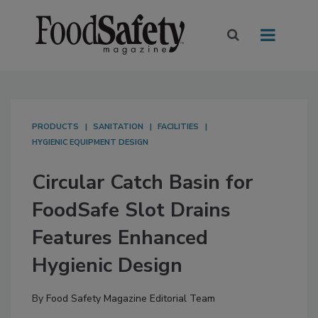
PRODUCTS
SANITATION
FACILITIES
HYGIENIC EQUIPMENT DESIGN
Circular Catch Basin for
FoodSafe Slot Drains
Features Enhanced
Hygienic Design
By
Food Safety Magazine Editorial Team