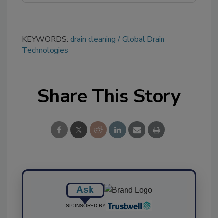
KEYWORDS:
drain cleaning
Global Drain
Technologies
Share This Story
Ask
SPONSORED BY