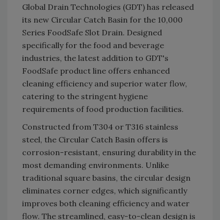
Global Drain Technologies (GDT) has released
its new Circular Catch Basin for the 10,000
Series FoodSafe Slot Drain. Designed
specifically for the food and beverage
industries, the latest addition to GDT's
FoodSafe product line offers enhanced
cleaning efficiency and superior water flow,
catering to the stringent hygiene
requirements of food production facilities.
Constructed from T304 or T316 stainless
steel, the Circular Catch Basin offers is
corrosion-resistant, ensuring durability in the
most demanding environments. Unlike
traditional square basins, the circular design
eliminates corner edges, which significantly
improves both cleaning efficiency and water
flow. The streamlined, easy-to-clean design is