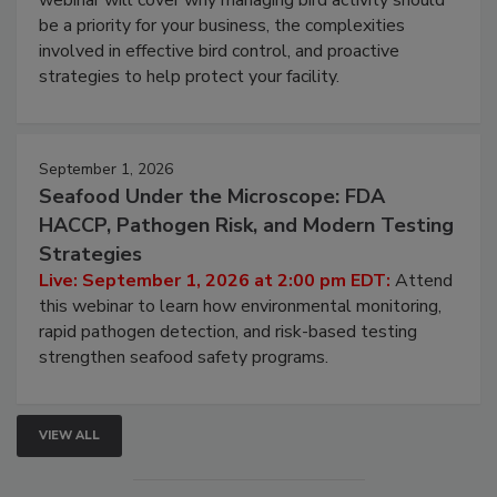
Live: August 25, 2026 at 2:00 pm EDT:
This
webinar will cover why managing bird activity should
be a priority for your business, the complexities
involved in effective bird control, and proactive
strategies to help protect your facility.
September 1, 2026
Seafood Under the Microscope: FDA
HACCP, Pathogen Risk, and Modern Testing
Strategies
Live: September 1, 2026 at 2:00 pm EDT:
Attend
this webinar to learn how environmental monitoring,
rapid pathogen detection, and risk-based testing
strengthen seafood safety programs.
VIEW ALL