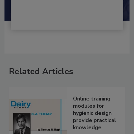
By:
and
Maria Cristina Tirado Ph.D., D.V.M.
Shamini Albert Raj M.A.
Related Articles
Online training
modules for
hygienic design
provide practical