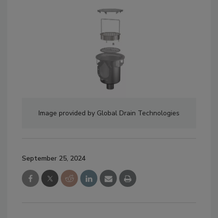
Image provided by Global Drain Technologies
September 25, 2024