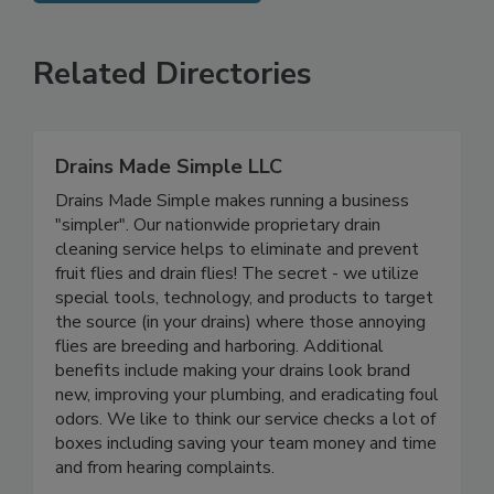
SEE MORE PRODUCTS
Related Directories
Drains Made Simple LLC
Drains Made Simple makes running a business
"simpler". Our nationwide proprietary drain
cleaning service helps to eliminate and prevent
fruit flies and drain flies! The secret - we utilize
special tools, technology, and products to target
the source (in your drains) where those annoying
flies are breeding and harboring. Additional
benefits include making your drains look brand
new, improving your plumbing, and eradicating foul
odors. We like to think our service checks a lot of
boxes including saving your team money and time