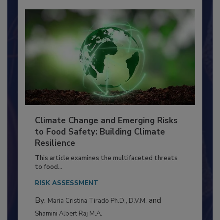
Climate Change and Emerging Risks
to Food Safety: Building Climate
Resilience
This article examines the multifaceted threats
to food...
RISK ASSESSMENT