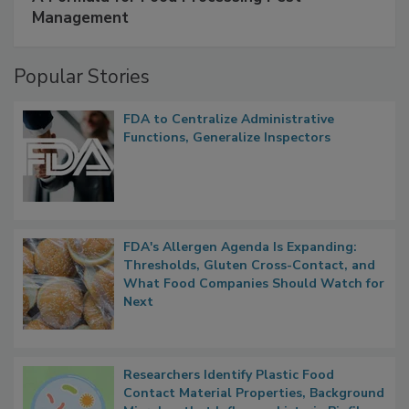
SPONSORED BY
IFC
A Formula for Food Processing Pest
Management
Popular Stories
FDA to Centralize Administrative
Functions, Generalize Inspectors
FDA's Allergen Agenda Is Expanding:
Thresholds, Gluten Cross-Contact, and
What Food Companies Should Watch for
Next