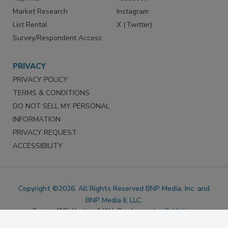
Marketing Services
LinkedIn
Reprints
Facebook
Market Research
Instagram
List Rental
X (Twitter)
Survey/Respondent Access
PRIVACY
PRIVACY POLICY
TERMS & CONDITIONS
DO NOT SELL MY PERSONAL
INFORMATION
PRIVACY REQUEST
ACCESSIBILITY
Copyright ©2026. All Rights Reserved BNP Media, Inc. and
BNP Media II, LLC.