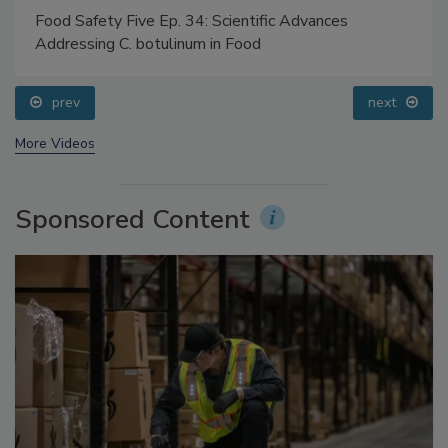
Food Safety Five Ep. 34: Scientific Advances
Addressing C. botulinum in Food
prev
next
More Videos
Sponsored Content