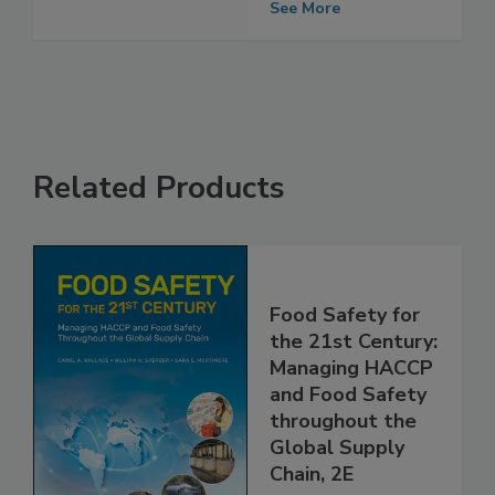
Certification
See More
Related Products
Food Safety for
the 21st Century:
Managing HACCP
and Food Safety
throughout the
Global Supply