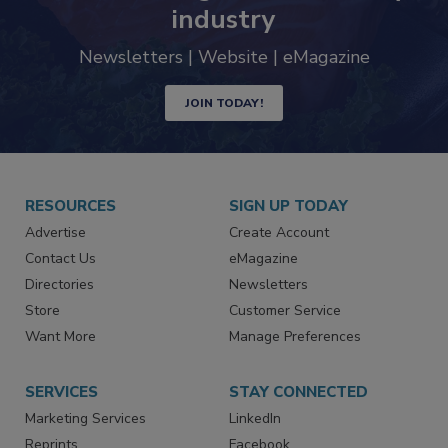
trends driving the food safety
industry
Newsletters | Website | eMagazine
JOIN TODAY!
RESOURCES
SIGN UP TODAY
Advertise
Create Account
Contact Us
eMagazine
Directories
Newsletters
Store
Customer Service
Want More
Manage Preferences
SERVICES
STAY CONNECTED