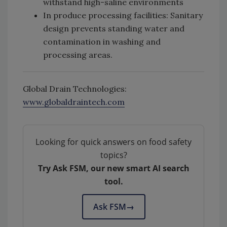
withstand high-saline environments
In produce processing facilities: Sanitary
design prevents standing water and
contamination in washing and
processing areas.
Global Drain Technologies:
www.globaldraintech.com
Looking for quick answers on food safety
topics?
Try Ask FSM, our new smart AI search
tool.
Ask FSM
→