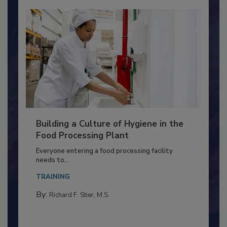
Building a Culture of Hygiene in the
Food Processing Plant
Everyone entering a food processing facility
needs to...
TRAINING
By:
Richard F. Stier, M.S.