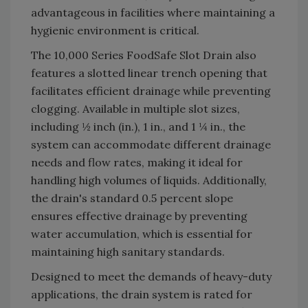
advantageous in facilities where maintaining a
hygienic environment is critical.
The 10,000 Series FoodSafe Slot Drain also
features a slotted linear trench opening that
facilitates efficient drainage while preventing
clogging. Available in multiple slot sizes,
including ½ inch (in.), 1 in., and 1 ¼ in., the
system can accommodate different drainage
needs and flow rates, making it ideal for
handling high volumes of liquids. Additionally,
the drain's standard 0.5 percent slope
ensures effective drainage by preventing
water accumulation, which is essential for
maintaining high sanitary standards.
Designed to meet the demands of heavy-duty
applications, the drain system is rated for