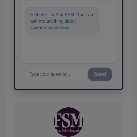
Hi there. I'm Ask FSM. You can
ask me anything about
science-based solutions for
food safety and quality
assurance,
Send