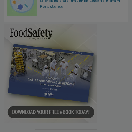
Researchers Identify Plastic Food
Contact Material Properties, Background
Microbes that Influence Listeria Biofilm
Persistence