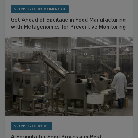
SPONSORED BY
BIOMÉRIEUX
Get Ahead of Spoilage in Food Manufacturing
with Metagenomics for Preventive Monitoring