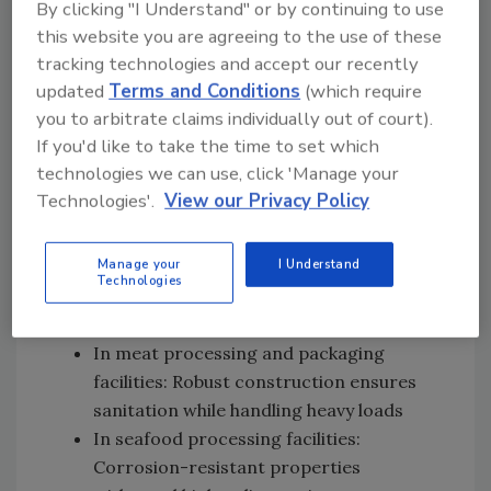
By clicking "I Understand" or by continuing to use
for production floors and washdown
this website you are agreeing to the use of these
areas
tracking technologies and accept our recently
In beverage production facilities:
updated
Terms and Conditions
(which require
Ensures efficient drainage for bottling
you to arbitrate claims individually out of court).
lines and production areas, preventing
If you'd like to take the time to set which
microbial growth
technologies we can use, click 'Manage your
In breweries and wineries: Handles high
Technologies'.
View our Privacy Policy
temperatures and chemical exposure in
brewing and fermentation areas
Manage your
I Understand
In dairy production facilities: Hygienic
Technologies
design prevents bacterial growth in
milking parlors and processing areas
In meat processing and packaging
facilities: Robust construction ensures
sanitation while handling heavy loads
In seafood processing facilities:
Corrosion-resistant properties