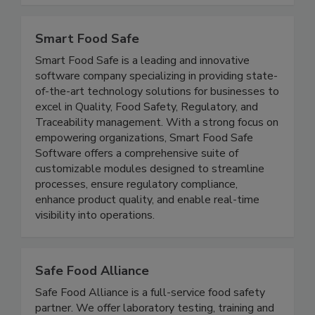
and from hearing complaints.
Smart Food Safe
Smart Food Safe is a leading and innovative
software company specializing in providing state-
of-the-art technology solutions for businesses to
excel in Quality, Food Safety, Regulatory, and
Traceability management. With a strong focus on
empowering organizations, Smart Food Safe
Software offers a comprehensive suite of
customizable modules designed to streamline
processes, ensure regulatory compliance,
enhance product quality, and enable real-time
visibility into operations.
Safe Food Alliance