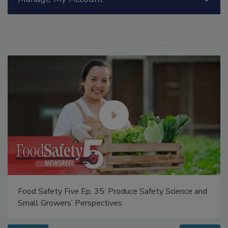
Manage My Account
Food Safety Five Ep. 35: Produce Safety Science and
Small Growers’ Perspectives