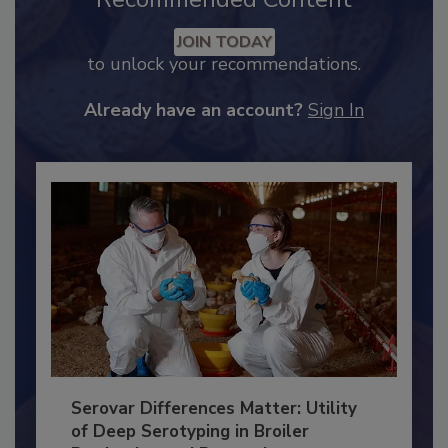
Recommended Content
JOIN TODAY
to unlock your recommendations.
Already have an account?
Sign In