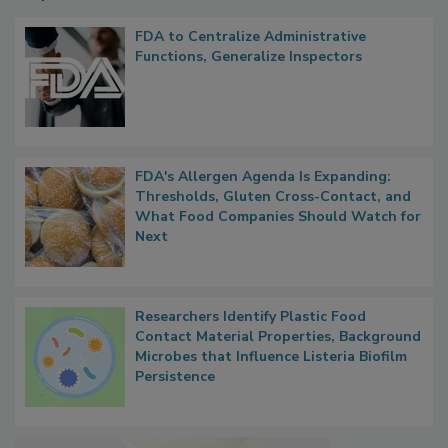
Popular Stories
FDA to Centralize Administrative
Functions, Generalize Inspectors
FDA's Allergen Agenda Is Expanding:
Thresholds, Gluten Cross-Contact, and
What Food Companies Should Watch for
Next
Researchers Identify Plastic Food
Contact Material Properties, Background
Microbes that Influence Listeria Biofilm
Persistence