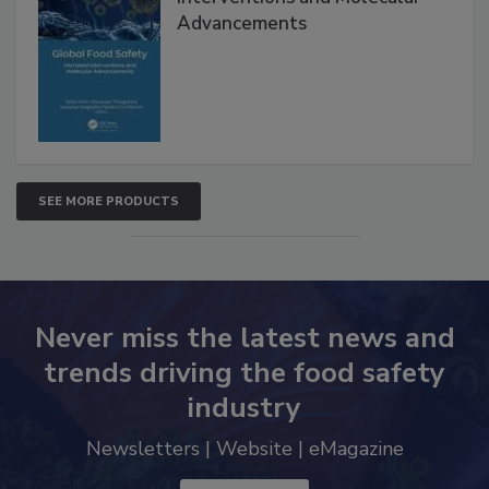
Global Food Safety Microbial
Interventions and Molecular
Advancements
SEE MORE PRODUCTS
Never miss the latest news and
trends driving the food safety
industry