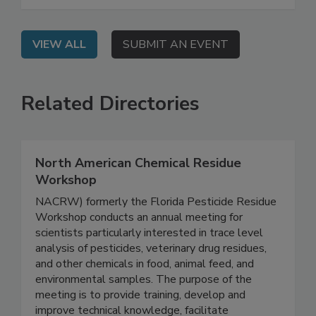
their agencies' regulatory priorities and work
plans for 2026 and beyond.
VIEW ALL
SUBMIT AN EVENT
Related Directories
North American Chemical Residue
Workshop
NACRW) formerly the Florida Pesticide Residue
Workshop conducts an annual meeting for
scientists particularly interested in trace level
analysis of pesticides, veterinary drug residues,
and other chemicals in food, animal feed, and
environmental samples. The purpose of the