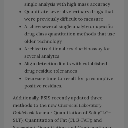
single analysis with high mass accuracy
Quantitate several veterinary drugs that
were previously difficult to measure
Archive several single analyte or specific
drug class quantitation methods that use
older technology
Archive traditional residue bioassay for
several analytes
Align detection limits with established
drug residue tolerances
Decrease time to result for presumptive
positive residues.
Additionally, FSIS recently updated three
methods to the new
Chemical Laboratory
Guidebook
format: Quantitation of Salt (CLG-
SLT); Quantitation of Fat (CLG-FAT); and
Screening, Quantitation, and Confirmation of