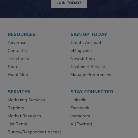
Newsletters | Website | eMagazine
JOIN TODAY!
RESOURCES
SIGN UP TODAY
Advertise
Create Account
Contact Us
eMagazine
Directories
Newsletters
Store
Customer Service
Want More
Manage Preferences
SERVICES
STAY CONNECTED
Marketing Services
LinkedIn
Reprints
Facebook
Market Research
Instagram
List Rental
X (Twitter)