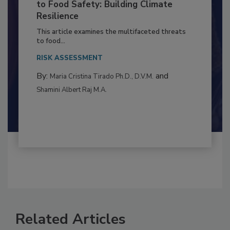
Climate Change and Emerging Risks
to Food Safety: Building Climate
Resilience
This article examines the multifaceted threats
to food...
RISK ASSESSMENT
By:
and
Maria Cristina Tirado Ph.D., D.V.M.
Shamini Albert Raj M.A.