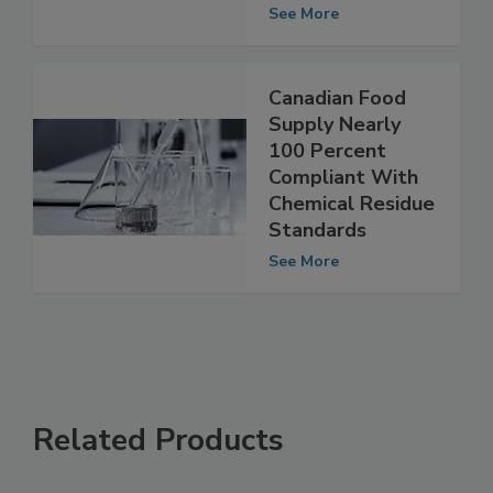
Chemical Residue
Standards
See More
Canadian Food
Supply Nearly
100 Percent
Compliant With
Chemical Residue
Standards
See More
Related Products