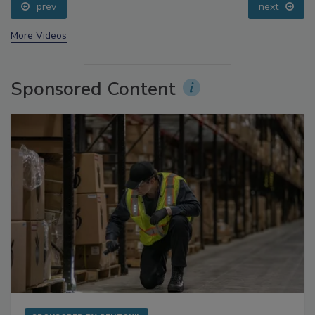
prev
next
More Videos
Sponsored Content