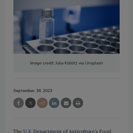
Image credit: Julia Koblitz via Unsplash
September 18, 2023
The
U.S. Department of Agriculture
’s Food