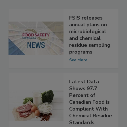
Related Articles
FSIS releases
annual plans on
microbiological
and chemical
residue sampling
programs
See More
Latest Data
Shows 97.7
Percent of
Canadian Food is
Compliant With