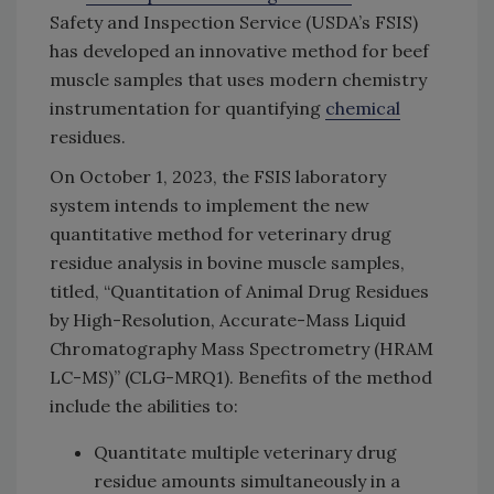
Safety and Inspection Service (USDA’s FSIS)
has developed an innovative method for beef
muscle samples that uses modern chemistry
instrumentation for quantifying
chemical
residues.
On October 1, 2023, the FSIS laboratory
system intends to implement the new
quantitative method for veterinary drug
residue analysis in bovine muscle samples,
titled, “Quantitation of Animal Drug Residues
by High-Resolution, Accurate-Mass Liquid
Chromatography Mass Spectrometry (HRAM
LC-MS)” (CLG-MRQ1). Benefits of the method
include the abilities to:
Quantitate multiple veterinary drug
residue amounts simultaneously in a