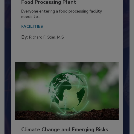
Building a Culture of Hygiene in the
Food Processing Plant
Everyone entering a food processing facility
needs to...
FACILITIES
By:
Richard F. Stier, M.S.