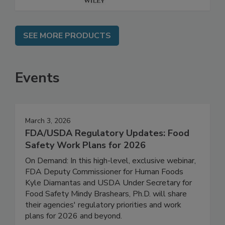
SEE MORE PRODUCTS
Events
March 3, 2026
FDA/USDA Regulatory Updates: Food
Safety Work Plans for 2026
On Demand: In this high-level, exclusive webinar,
FDA Deputy Commissioner for Human Foods
Kyle Diamantas and USDA Under Secretary for
Food Safety Mindy Brashears, Ph.D. will share