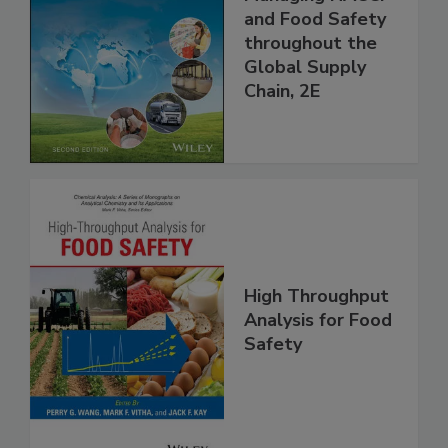
the 21st Century:
Managing HACCP
and Food Safety
throughout the
Global Supply
Chain, 2E
High Throughput
Analysis for Food
Safety