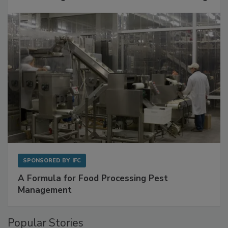
Get Ahead of Spoilage in Food Manufacturing
with Metagenomics for Preventive Monitoring
SPONSORED BY
IFC
A Formula for Food Processing Pest
Management