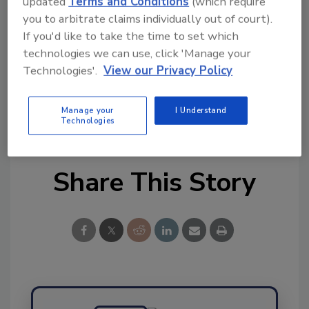
updated
Terms and Conditions
(which require
you to arbitrate claims individually out of court).
Ask FSM
→
If you'd like to take the time to set which
technologies we can use, click 'Manage your
Technologies'.
View our Privacy Policy
KEYWORDS:
chemicals
USDA-FSIS
veterinary
Manage your
I Understand
drugs
Technologies
Share This Story