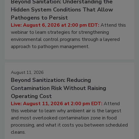
August 6, 2026
Beyond Sanitation: Understanding the
Hidden System Conditions That Allow
Pathogens to Persist
Live: August 6, 2026 at 2:00 pm EDT:
Attend this
webinar to learn strategies for strengthening
environmental control programs through a layered
approach to pathogen management.
August 11, 2026
Beyond Sanitization: Reducing
Contamination Risk Without Raising
Operating Cost
Live: August 11, 2026 at 2:00 pm EDT:
Attend
this webinar to learn why ambient air is the largest
and most overlooked contamination zone in food
processing, and what it costs you between scheduled