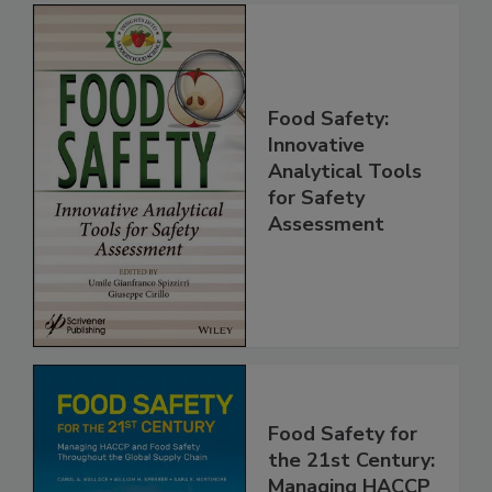
Food Safety:
Innovative
Analytical Tools
for Safety
Assessment
Food Safety for