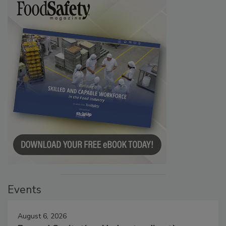
Events