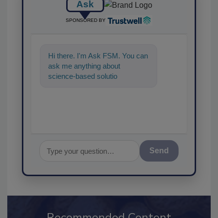
Ask
SPONSORED BY
Hi there. I'm Ask FSM. You can
ask me anything about
science-based solutions for
food safety and quality
assurance, a
Send