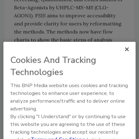
Beta-Agonists by UHPLC-MS-MS (CLG-
AGON1). FSIS aims to improve accessibility
and provide clarity for users by reformatting
the methods. The methods now have flow
charts to show the basic steps of analysis
from sample receipt to results reporting.
Cookies And Tracking
The new and updated methods are to be
posted no later than September 30, 2023, to
Technologies
the
Chemical Laboratory Guidebook
page of the
FSIS website.
This BNP Media website uses cookies and tracking
technologies to enhance user experience, to
analyze performance/traffic and to deliver online
Looking for quick answers on food safety
advertising.
topics?
By clicking "I Understand" or by continuing to use
this website you are agreeing to the use of these
Try Ask FSM, our new smart AI search
tracking technologies and accept our recently
tool.