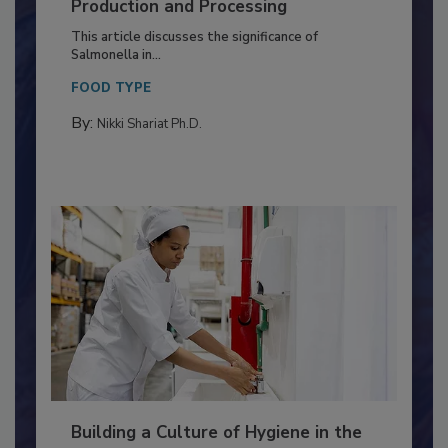
Serovar Differences Matter: Utility
of Deep Serotyping in Broiler
Production and Processing
This article discusses the significance of
Salmonella in...
FOOD TYPE
By:
Nikki Shariat Ph.D.