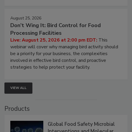
cleans.
August 25, 2026
Don’t Wing It: Bird Control for Food
Processing Facilities
Live: August 25, 2026 at 2:00 pm EDT:
This
webinar will cover why managing bird activity should
be a priority for your business, the complexities
involved in effective bird control, and proactive
strategies to help protect your facility.
VIEW ALL
Products