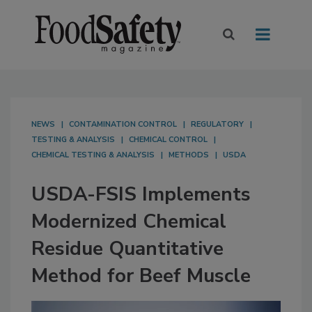
NEWS
CONTAMINATION CONTROL
REGULATORY
TESTING & ANALYSIS
CHEMICAL CONTROL
CHEMICAL TESTING & ANALYSIS
METHODS
USDA
USDA-FSIS Implements
Modernized Chemical
Residue Quantitative
Method for Beef Muscle