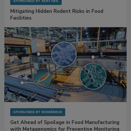
SPONSORED BY
RENTOKIL
Mitigating Hidden Rodent Risks in Food
Facilities
SPONSORED BY
BIOMÉRIEUX