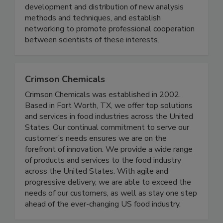
meeting is to provide training, develop and
improve technical knowledge, facilitate
development and distribution of new analysis
methods and techniques, and establish
networking to promote professional cooperation
between scientists of these interests.
Crimson Chemicals
Crimson Chemicals was established in 2002.
Based in Fort Worth, TX, we offer top solutions
and services in food industries across the United
States. Our continual commitment to serve our
customer’s needs ensures we are on the
forefront of innovation. We provide a wide range
of products and services to the food industry
across the United States. With agile and
progressive delivery, we are able to exceed the
needs of our customers, as well as stay one step