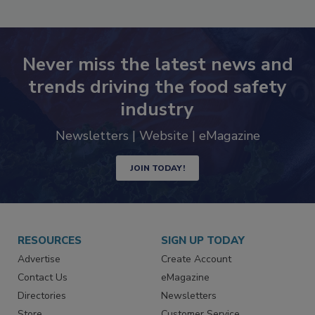
SEE MORE PRODUCTS
Never miss the latest news and
trends driving the food safety
industry
Newsletters | Website | eMagazine
JOIN TODAY!
RESOURCES
SIGN UP TODAY
Advertise
Create Account
Contact Us
eMagazine