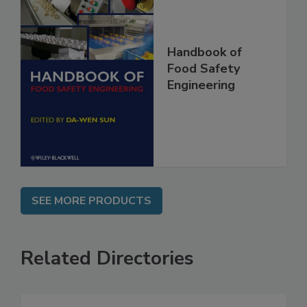
Handbook of
Food Safety
Engineering
SEE MORE PRODUCTS
Related Directories