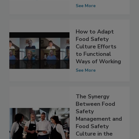
and Leadership
Skills
See More
How to Adapt
Food Safety
Culture Efforts
to Functional
Ways of Working
See More
The Synergy
Between Food
Safety
Management and