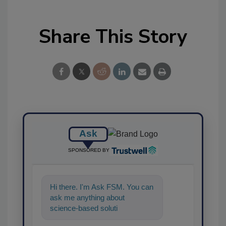
Share This Story
Ask
SPONSORED BY
Hi there. I'm Ask FSM. You can
ask me anything about
science-based solutions for
food safety and quality