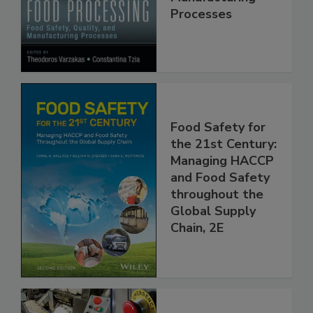
Quality, and
Manufacturing
Processes
Food Safety for
the 21st Century:
Managing HACCP
and Food Safety
throughout the
Global Supply
Chain, 2E