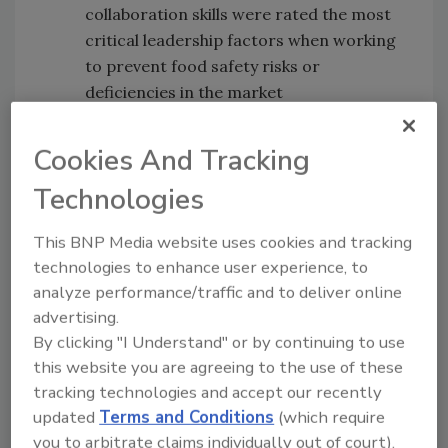
collaboration skills were rated the most
critical leadership factors when working
to prevent food safety risks or
deficiencies in the market
The Bottom Line—Value of Food Safety
Cultures Reigns
: Creating a culture of
Cookies And Tracking
food safety emerged as a key topic of
Technologies
importance, with 94 percent of
attendees indicating it as a priority for
This BNP Media website uses cookies and tracking
operations now and in the future.
technologies to enhance user experience, to
Also during the summit, PTNPA continued to
analyze performance/traffic and to deliver online
expand the forward-thinking
Industry
advertising.
By clicking "I Understand" or by continuing to use
Handbook for Safe Processing of Nuts
with the
this website you are agreeing to the use of these
launch of a new section focused on food
tracking technologies and accept our recently
safety best practices for importers and
updated
Terms and Conditions
(which require
brokers. The handbook provides companies
you to arbitrate claims individually out of court).
with guidance on day-to-day safety