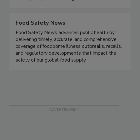
practices, regulation, and issues.
www.qualityassurancemag.com.
Food Safety News
Food Safety News advances public health by
delivering timely, accurate, and comprehensive
coverage of foodborne illness outbreaks, recalls,
and regulatory developments that impact the
safety of our global food supply.