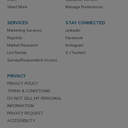
Directories
Newsletters
Store
Customer Service
Want More
Manage Preferences
SERVICES
STAY CONNECTED
Marketing Services
LinkedIn
Reprints
Facebook
Market Research
Instagram
List Rental
X (Twitter)
Survey/Respondent Access
PRIVACY
PRIVACY POLICY
TERMS & CONDITIONS
DO NOT SELL MY PERSONAL
INFORMATION
PRIVACY REQUEST