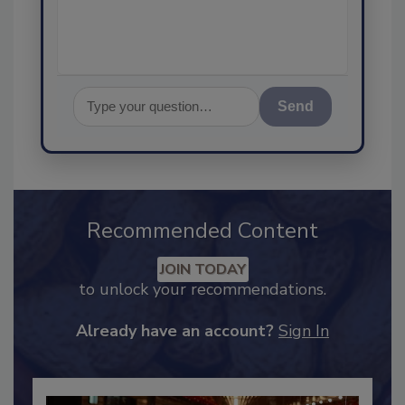
assurance,
Send
Recommended Content
JOIN TODAY
to unlock your recommendations.
Already have an account?
Sign In