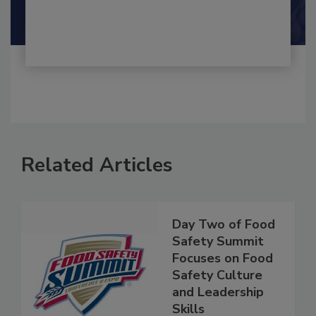
Shamini Albert Raj M.A.
Related Articles
Day Two of Food
Safety Summit
Focuses on Food
Safety Culture