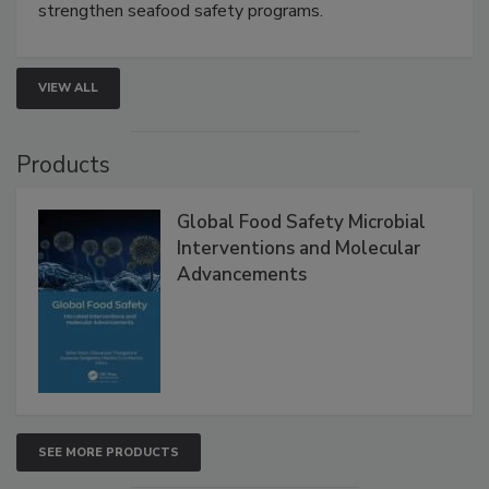
this webinar to learn how environmental monitoring,
rapid pathogen detection, and risk-based testing
strengthen seafood safety programs.
VIEW ALL
Products
Global Food Safety Microbial
Interventions and Molecular
Advancements