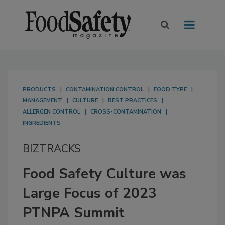
PRODUCTS
CONTAMINATION CONTROL
FOOD TYPE
MANAGEMENT
CULTURE
BEST PRACTICES
ALLERGEN CONTROL
CROSS-CONTAMINATION
INGREDIENTS
BIZTRACKS
Food Safety Culture was
Large Focus of 2023
PTNPA Summit