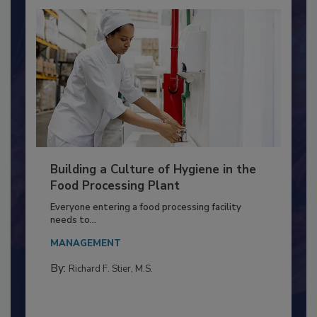
Building a Culture of Hygiene in the
Food Processing Plant
Everyone entering a food processing facility
needs to...
MANAGEMENT
By:
Richard F. Stier, M.S.