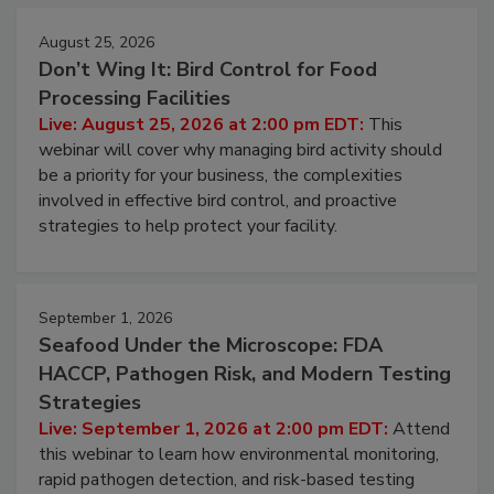
August 25, 2026
Don’t Wing It: Bird Control for Food
Processing Facilities
Live: August 25, 2026 at 2:00 pm EDT:
This
webinar will cover why managing bird activity should
be a priority for your business, the complexities
involved in effective bird control, and proactive
strategies to help protect your facility.
September 1, 2026
Seafood Under the Microscope: FDA
HACCP, Pathogen Risk, and Modern Testing
Strategies
Live: September 1, 2026 at 2:00 pm EDT:
Attend