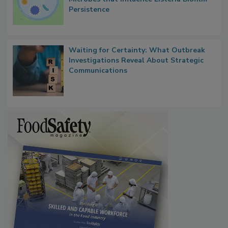
Researchers Identify Plastic Food
Contact Material Properties, Background
Microbes that Influence Listeria Biofilm
Persistence
Waiting for Certainty: What Outbreak
Investigations Reveal About Strategic
Communications