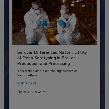
Serovar Differences Matter: Utility
of Deep Serotyping in Broiler
Production and Processing
This article discusses the significance of
Salmonella in...
FOOD TYPE
By:
Nikki Shariat Ph.D.