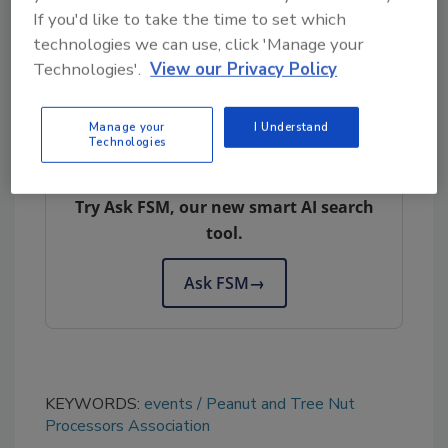
If you'd like to take the time to set which
operations, company training protocols,
technologies we can use, click 'Manage your
employee onboarding, and regulatory
Technologies'.
View our Privacy Policy
guidance.
Manage your
I Understand
Technologies
Looking for quick answers on food safety
topics?
Try Ask FSM, our new smart AI search
tool.
Ask FSM
→
KEYWORDS:
events
Peanut and Tree Nut
Processors Association