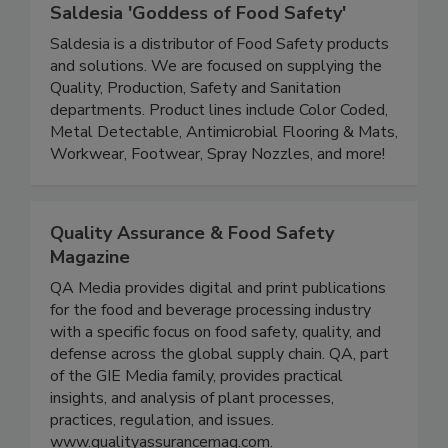
Saldesia 'Goddess of Food Safety'
Saldesia is a distributor of Food Safety products
and solutions. We are focused on supplying the
Quality, Production, Safety and Sanitation
departments. Product lines include Color Coded,
Metal Detectable, Antimicrobial Flooring & Mats,
Workwear, Footwear, Spray Nozzles, and more!
Quality Assurance & Food Safety
Magazine
QA Media provides digital and print publications
for the food and beverage processing industry
with a specific focus on food safety, quality, and
defense across the global supply chain. QA, part
of the GIE Media family, provides practical
insights, and analysis of plant processes,