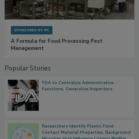
SPONSORED BY
IFC
A Formula for Food Processing Pest
Management
Popular Stories
FDA to Centralize Administrative
Functions, Generalize Inspectors