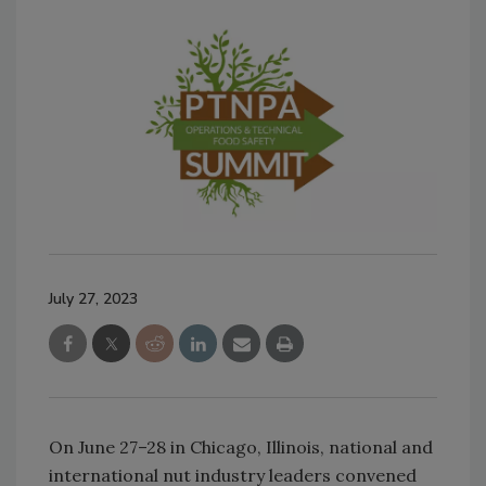
July 27, 2023
On June 27–28 in Chicago, Illinois, national and
international nut industry leaders convened