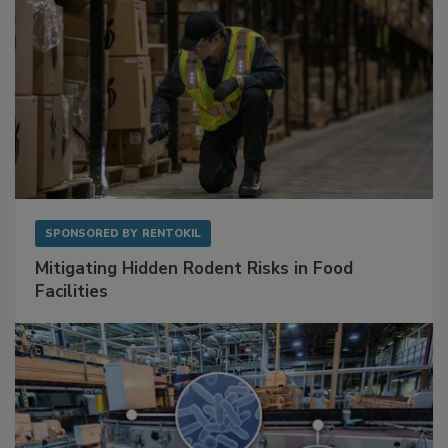
SPONSORED BY
RENTOKIL
Mitigating Hidden Rodent Risks in Food
Facilities