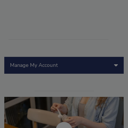
Manage My Account