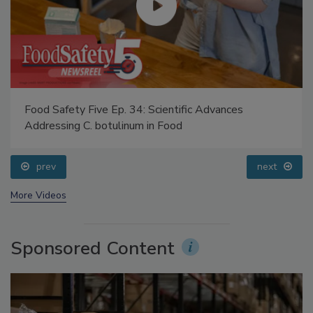
Food Safety Five Ep. 34: Scientific Advances
Addressing C. botulinum in Food
prev
next
More Videos
Sponsored Content