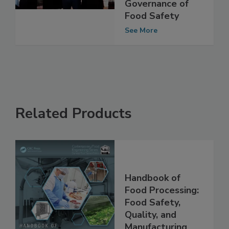
Food Safety
Culture in the
Governance of
Food Safety
See More
Related Products
Handbook of
Food Processing:
Food Safety,