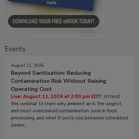
Events
August 11, 2026
Beyond Sanitization: Reducing
Contamination Risk Without Raising
Operating Cost
Live: August 11, 2026 at 2:00 pm EDT:
Attend
this webinar to learn why ambient air is the largest
and most overlooked contamination zone in food
processing, and what it costs you between scheduled
cleans.