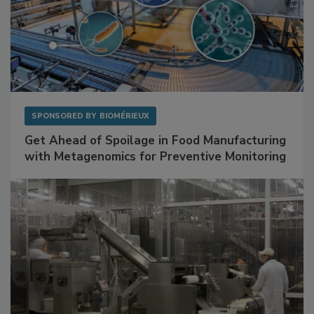
SPONSORED BY
BIOMÉRIEUX
Get Ahead of Spoilage in Food Manufacturing
with Metagenomics for Preventive Monitoring