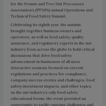
for the Peanut and Tree Nut Processors
Association’s (PTNPA) annual Operations and
Technical Food Safety Summit.
Celebrating its eighth year, the summit
brought together business owners and
operators, as well as food safety, quality
assurance, and regulatory experts in the nut
industry from across the globe to hold critical
discussions that drive food safety
advancement in businesses of all sizes.
Interactive sessions focused on current
regulations and practices for compliance,
company success stories and challenges, food
safety investment impacts, and other topics.
As the nut industry’s only food safety
educational forum, the event provided an
opportunity to tackle ongoing challenges and