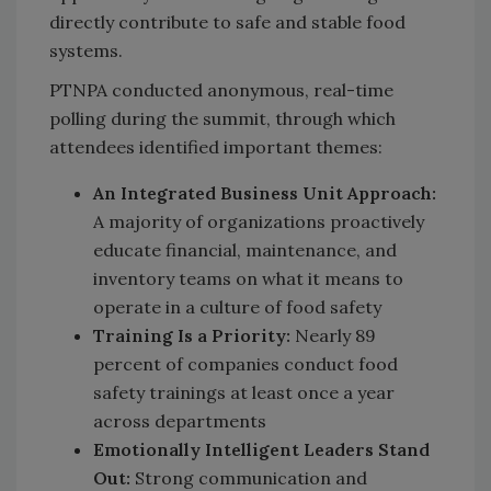
directly contribute to safe and stable food
systems.
PTNPA conducted anonymous, real-time
polling during the summit, through which
attendees identified important themes:
An Integrated Business Unit Approach:
A majority of organizations proactively
educate financial, maintenance, and
inventory teams on what it means to
operate in a culture of food safety
Training Is a Priority:
Nearly 89
percent of companies conduct food
safety trainings at least once a year
across departments
Emotionally Intelligent Leaders Stand
Out:
Strong communication and