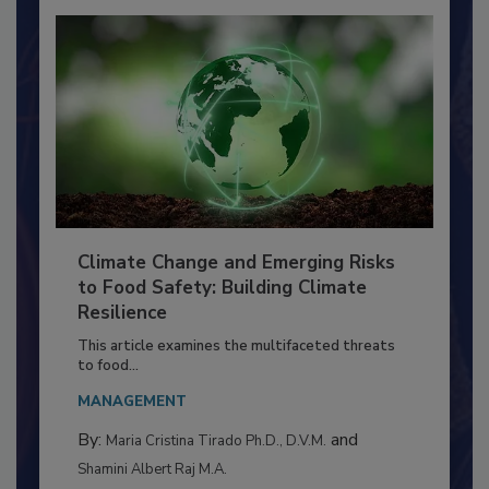
Climate Change and Emerging Risks
to Food Safety: Building Climate
Resilience
This article examines the multifaceted threats
to food...
MANAGEMENT
By:
and
Maria Cristina Tirado Ph.D., D.V.M.