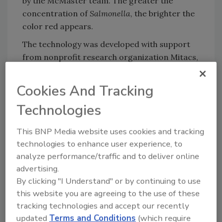
by the McMaster team. The greater the
concentration of
Salmonella
, the brighter the
color red appears.
The technology was developed with support
from nonprofit research organization Mitacs,
as well as Toyota Tsusho Canada Inc., which
plans to develop the innovation for
Cookies And Tracking
commercial use.
Technologies
This BNP Media website uses cookies and tracking
Looking for quick answers on food safety
technologies to enhance user experience, to
topics?
analyze performance/traffic and to deliver online
Try Ask FSM, our new smart AI search
advertising.
tool.
By clicking "I Understand" or by continuing to use
this website you are agreeing to the use of these
Ask FSM
→
tracking technologies and accept our recently
updated
Terms and Conditions
(which require