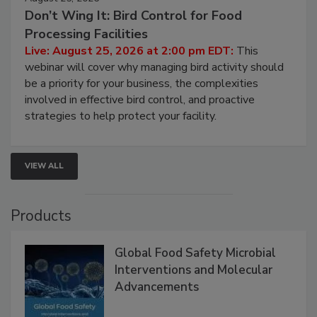
August 25, 2026
Don’t Wing It: Bird Control for Food
Processing Facilities
Live: August 25, 2026 at 2:00 pm EDT:
This
webinar will cover why managing bird activity should
be a priority for your business, the complexities
involved in effective bird control, and proactive
strategies to help protect your facility.
VIEW ALL
Products
Global Food Safety Microbial
Interventions and Molecular
Advancements