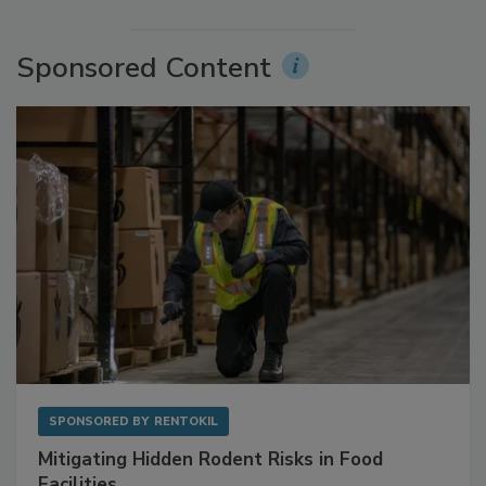
More Videos
Sponsored Content
SPONSORED BY
RENTOKIL