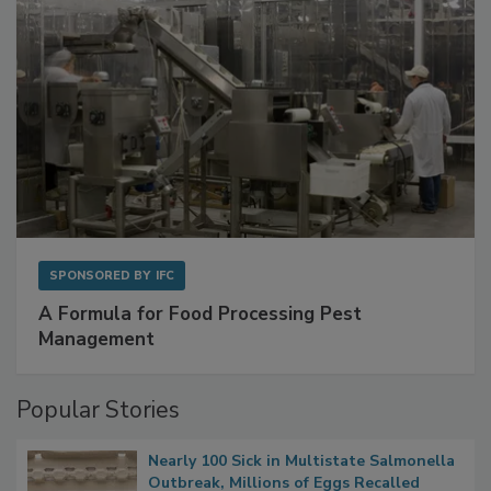
SPONSORED BY
IFC
A Formula for Food Processing Pest
Management
Popular Stories