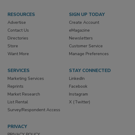
RESOURCES
SIGN UP TODAY
Advertise
Create Account
Contact Us
eMagazine
Directories
Newsletters
Store
Customer Service
Want More
Manage Preferences
SERVICES
STAY CONNECTED
Marketing Services
LinkedIn
Reprints
Facebook
Market Research
Instagram
List Rental
X (Twitter)
Survey/Respondent Access