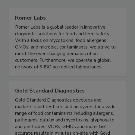
Related Directories
Romer Labs
Romer Labs is a global leader in innovative
diagnostic solutions for food and feed safety.
With a focus on mycotoxins, food allergens,
GMOs, and microbial contaminants, we strive to
meet the ever-changing demands of our
customers. Furthermore, we operate a global
network of 6 ISO accredited laboratories.
Gold Standard Diagnostics
Gold Standard Diagnostics develops and
markets rapid test kits and analyzers for a wide
range of food contaminants including allergens,
pathogens, patulin and mycotoxins, glyphosate