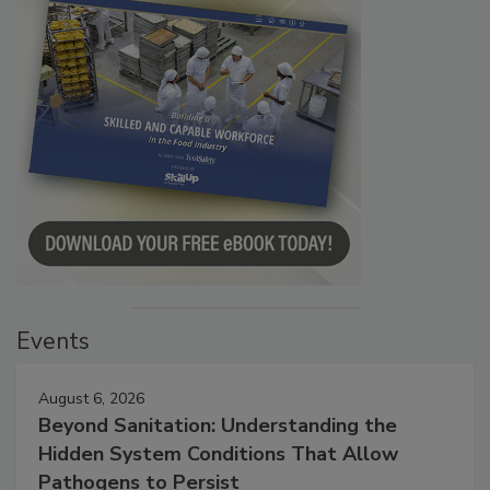
Events
August 6, 2026
Beyond Sanitation: Understanding the