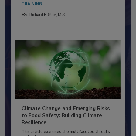
Everyone entering a food processing facility
needs to...
TRAINING
By:
Richard F. Stier, M.S.
Climate Change and Emerging Risks
to Food Safety: Building Climate
Resilience