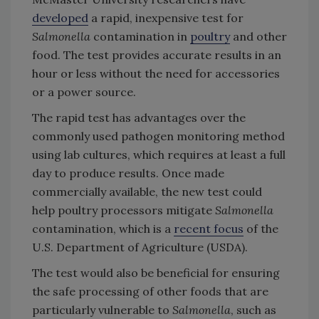
developed
a rapid, inexpensive test for
Salmonella
contamination in
poultry
and other
food. The test provides accurate results in an
hour or less without the need for accessories
or a power source.
The rapid test has advantages over the
commonly used pathogen monitoring method
using lab cultures, which requires at least a full
day to produce results. Once made
commercially available, the new test could
help poultry processors mitigate
Salmonella
contamination, which is a
recent focus
of the
U.S. Department of Agriculture (USDA).
The test would also be beneficial for ensuring
the safe processing of other foods that are
particularly vulnerable to
Salmonella
, such as