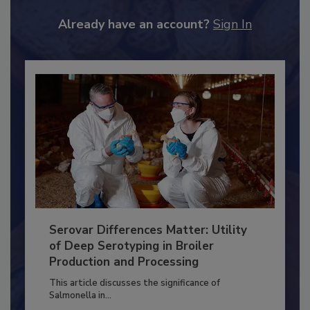
JOIN TODAY
to unlock your recommendations.
Already have an account?
Sign In
Serovar Differences Matter: Utility
of Deep Serotyping in Broiler
Production and Processing