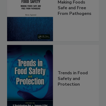
Food Safety:
Making Foods
Safe and Free
From Pathogens
Trends in Food
Safety and
Protection