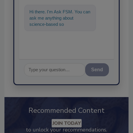
Hi there. I'm Ask FSM. You can
ask me anything about
science-based solutions for
food safety and quality
assuranc
Send
Recommended Content