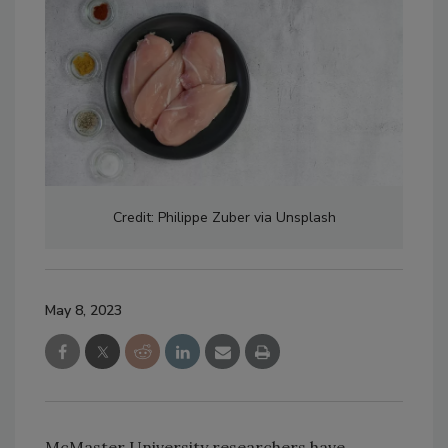
Credit: Philippe Zuber via Unsplash
May 8, 2023
McMaster University researchers have