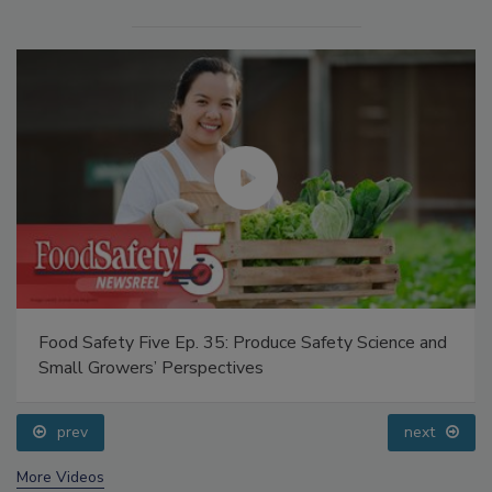
Food Safety Five Ep. 35: Produce Safety Science and
Small Growers’ Perspectives
prev
next