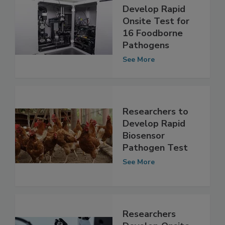
Researchers
Develop Rapid
Onsite Test for
16 Foodborne
Pathogens
See More
Researchers to
Develop Rapid
Biosensor
Pathogen Test
See More