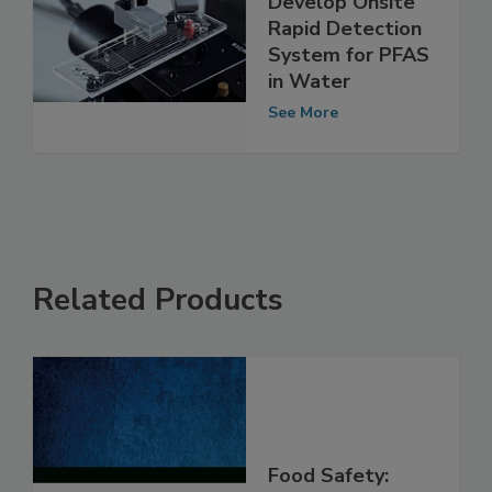
Researchers
Develop Onsite
Rapid Detection
System for PFAS
in Water
See More
Related Products