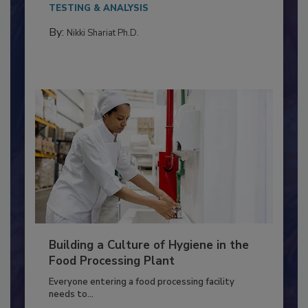
This article discusses the significance of
Salmonella in...
TESTING & ANALYSIS
By:
Nikki Shariat Ph.D.
Building a Culture of Hygiene in the
Food Processing Plant