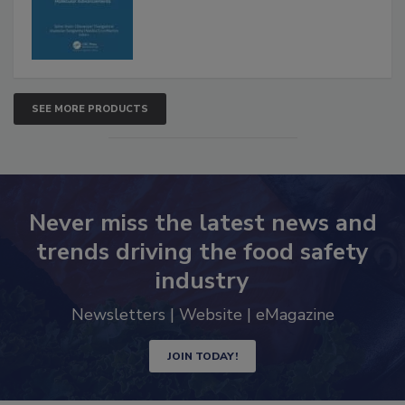
SEE MORE PRODUCTS
Never miss the latest news and
trends driving the food safety
industry
Newsletters | Website | eMagazine
JOIN TODAY!