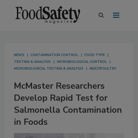
NEWS
CONTAMINATION CONTROL
FOOD TYPE
TESTING & ANALYSIS
MICROBIOLOGICAL CONTROL
MICROBIOLOGICAL TESTING & ANALYSIS
MEAT/POULTRY
McMaster Researchers
Develop Rapid Test for
Salmonella Contamination
in Foods