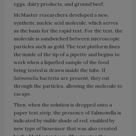
eggs, dairy products, and ground beef.
McMaster researchers developed a new,
synthetic nucleic acid molecule, which serves
as the basis for the rapid test. For the test, the
molecule is sandwiched between microscopic
particles such as gold. The test platform lines
the inside of the tip of a pipette and begins to
work when a liquefied sample of the food
being tested is drawn inside the tube. If
Salmonella
bacteria are present, they cut
through the particles, allowing the molecule to
escape.
Then, when the solution is dropped onto a
paper test strip, the presence of Salmonella is
indicated by visible shade of red, enabled by
new type of biosensor that was also created