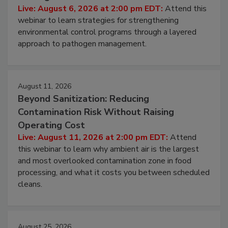
Hidden System Conditions That Allow
Pathogens to Persist
Live: August 6, 2026 at 2:00 pm EDT:
Attend this
webinar to learn strategies for strengthening
environmental control programs through a layered
approach to pathogen management.
August 11, 2026
Beyond Sanitization: Reducing
Contamination Risk Without Raising
Operating Cost
Live: August 11, 2026 at 2:00 pm EDT:
Attend
this webinar to learn why ambient air is the largest
and most overlooked contamination zone in food
processing, and what it costs you between scheduled
cleans.