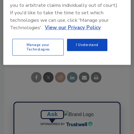
you to arbitrate claims individually out of court).
If you'd like to take the time to set which
technologies we can use, click 'Manage your
KEYWORDS:
McMaster
pathogen detection
Technologies'.
View our Privacy Policy
poultry
Salmonella
Manage your
I Understand
Technologies
Share This Story
Ask
SPONSORED BY