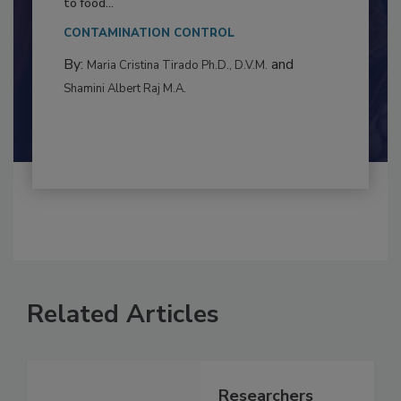
This article examines the multifaceted threats
to food...
CONTAMINATION CONTROL
By:
and
Maria Cristina Tirado Ph.D., D.V.M.
Shamini Albert Raj M.A.
Related Articles