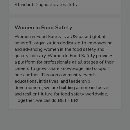
and pesticides, VDRs, GMOs and more. Get
accurate results in minutes on-site with Gold
Standard Diagnostics test kits.
Women In Food Safety
Women in Food Safety is a US-based global
nonprofit organization dedicated to empowering
and advancing women in the food safety and
quality industry. Women In Food Safety provides
a platform for professionals at all stages of their
careers to grow, share knowledge, and support
one another. Through community events,
educational initiatives, and leadership
development, we are building a more inclusive
and resilient future for food safety worldwide.
Together, we can do BETTER!