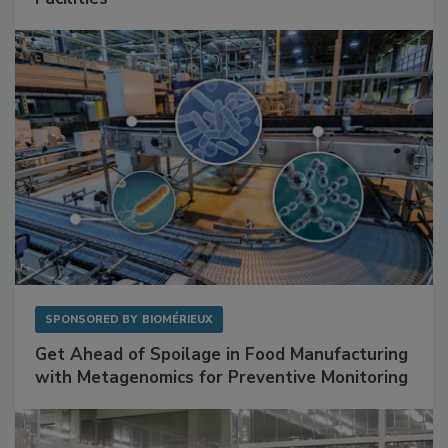
Mitigating Hidden Rodent Risks in Food
Facilities
SPONSORED BY
BIOMÉRIEUX
Get Ahead of Spoilage in Food Manufacturing
with Metagenomics for Preventive Monitoring