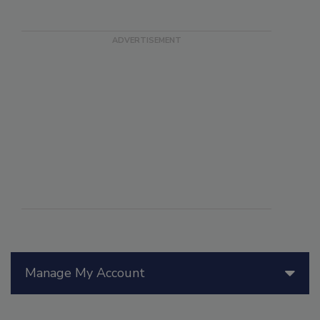
Manage My Account