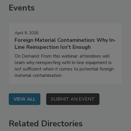
Events
April 8, 2026
Foreign Material Contamination: Why In-
Line Reinspection Isn't Enough
On Demand: From this webinar, attendees will
learn why reinspecting with in-line equipment is
not sufficient when it comes to potential foreign
material contamination.
VIEW ALL
SUBMIT AN EVENT