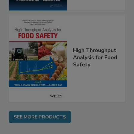
High Throughput
Analysis for Food
Safety
SEE MORE PRODUCTS