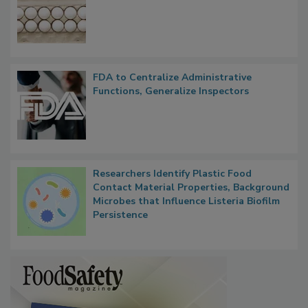
Nearly 100 Sick in Multistate Salmonella
Outbreak, Millions of Eggs Recalled
FDA to Centralize Administrative
Functions, Generalize Inspectors
Researchers Identify Plastic Food
Contact Material Properties, Background
Microbes that Influence Listeria Biofilm
Persistence