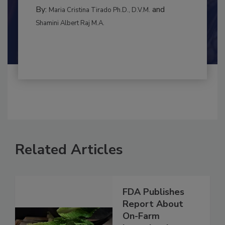
BEST PRACTICES
By:
and
Maria Cristina Tirado Ph.D., D.V.M.
Shamini Albert Raj M.A.
Related Articles
FDA Publishes
Report About