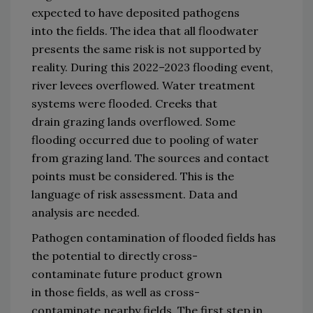
expected to have 
deposited 
pathogens 
in
to
 the fields. 
The idea that all flood
water 
presents the same risk 
is not supported by 
reality.
During this 
2022–2023 flooding 
event, 
river leve
es overflowed.
Water treatment 
systems were flooded.
Creeks 
that 
drain
 grazing lands overflowed.
Some 
flooding 
occurred due to
pooling of water 
from grazing land.
T
he source
s
 and contact 
point
s must be considered
.
This is the 
language of risk assessment.
Data and 
analysis are needed.
P
athogen 
contamination 
of flooded fields 
has 
the potential to directly cross
-
contaminate 
future 
product grown 
in 
those
 fields, as well as 
cross
-
contaminate 
nearby 
fields
.
T
he first step 
in 