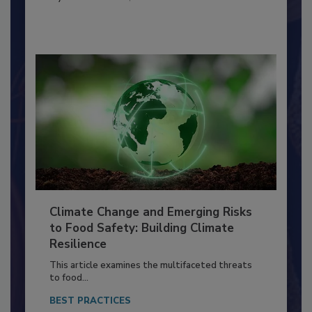
SANITATION
By:
Richard F. Stier, M.S.
Climate Change and Emerging Risks
to Food Safety: Building Climate
Resilience
This article examines the multifaceted threats
to food...