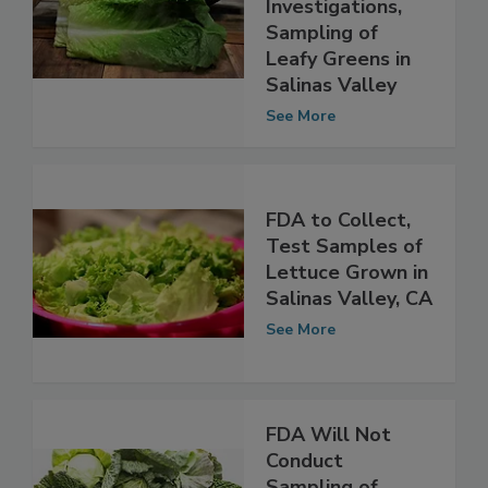
On-Farm
Investigations,
Sampling of
Leafy Greens in
Salinas Valley
See More
FDA to Collect,
Test Samples of
Lettuce Grown in
Salinas Valley, CA
See More
FDA Will Not