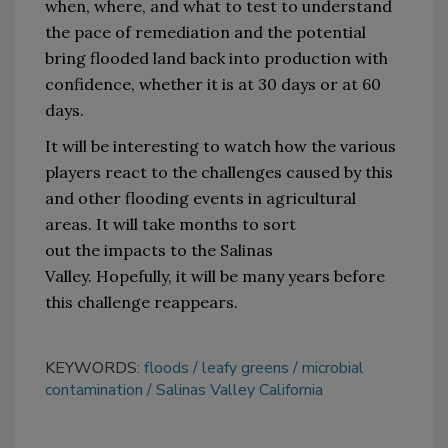
when
, 
where
,
and what 
to test to understand 
the pace of remediation and 
the 
potential 
bring flooded land back into production with 
confidence
,
 whether it is at 30 days or at 60 
days
.
It will be interesting to watch how the various 
players react to the challenges caused by 
this 
and other
 flooding
 events
 in agricultural 
areas
.
It will take months 
to sort 
out
 the 
impacts to the Salinas 
Valley
.
Hopefully, it will be many years before 
this challenge reappears.
KEYWORDS:
floods
leafy greens
microbial
contamination
Salinas Valley California