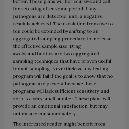
better.
These plans will be recursive and call 
for retesting 
after some 
period
 if any 
pathogens are detected
,
 until a negative 
result is achieved.
The escalation 
from 
five to 
ten
could 
be extended by shifting to 
an 
aggregated sampling 
procedure
 to increase 
the e
ffective sample size
. Dr
ag 
swabs 
and
bootie
s
are
two
 aggregated 
sampling technique
s
 that ha
ve 
proven useful 
for soil sampling
. 
Nevertheless, 
any 
testing 
program
 will fail if the goal is to show that no 
pathogens are present
 because 
these 
programs
 will
 lack sufficient sensitivity
,
 and 
zero is a very small number
.
These plans will 
provide an emotional satisfaction
,
 but may 
not ensure consumer safety. 
The interested reader 
might benefit from 