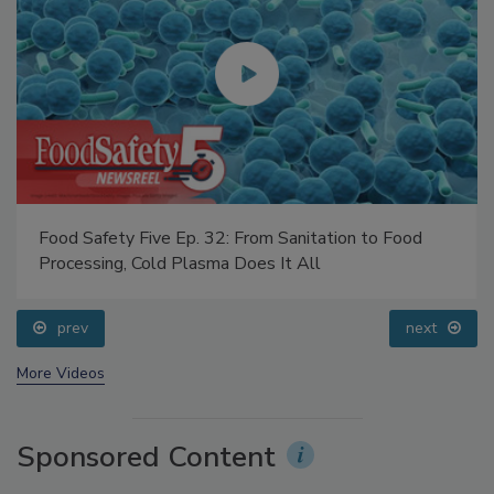
Food Safety Five Ep. 32: From Sanitation to Food
Processing, Cold Plasma Does It All
prev
next
More Videos