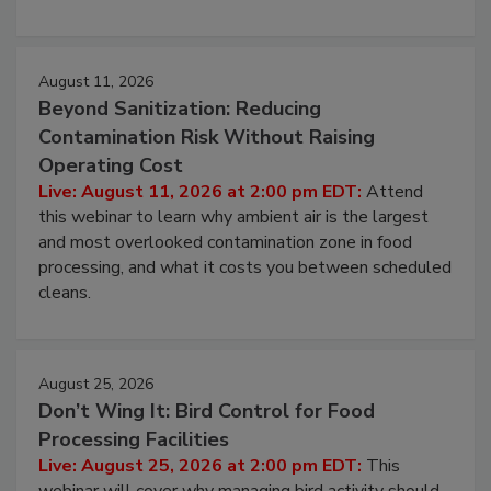
environmental control programs through a layered
approach to pathogen management.
August 11, 2026
Beyond Sanitization: Reducing
Contamination Risk Without Raising
Operating Cost
Live: August 11, 2026 at 2:00 pm EDT:
Attend
this webinar to learn why ambient air is the largest
and most overlooked contamination zone in food
processing, and what it costs you between scheduled
cleans.
August 25, 2026
Don’t Wing It: Bird Control for Food
Processing Facilities