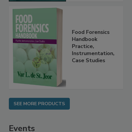
Food Forensics
Handbook
Practice,
Instrumentation,
Case Studies
SEE MORE PRODUCTS