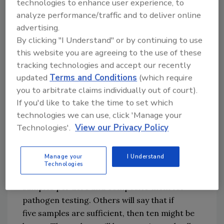
technologies to enhance user experience, to
testing program and the 
analyze performance/traffic and to deliver online
background
 pathogen 
level for a field is 
advertising.
known
(
or a tolerance is known
)
, a field can be 
By clicking "I Understand" or by continuing to use
shown to
 meet one of these standards.
The 
this website you are agreeing to the use of these
tracking technologies and accept our recently
cost for such a testing program 
would
 be 
updated
Terms and Conditions
(which require
prohibitive because it would require hundreds 
you to arbitrate claims individually out of court).
of samples
,
 given the very low levels of 
If you'd like to take the time to set which
pathogens involved.
The industry needs to 
technologies we can use, click 'Manage your
avoid the 
all-too-common
emotional 
Technologies'.
View our Privacy Policy
response of
,
"
it passed the test;
 therefore
,
 it is 
safe.
"
Manage your
I Understand
Despite
 the limitations
 of testing
, 
plans will be 
Technologies
proposed to take five
 scoop samples or core 
samples per acre
 and composite them for 
pathogen testing
. Others will say that if 
five 
samples are
sufficient
, then ten
might
 be 