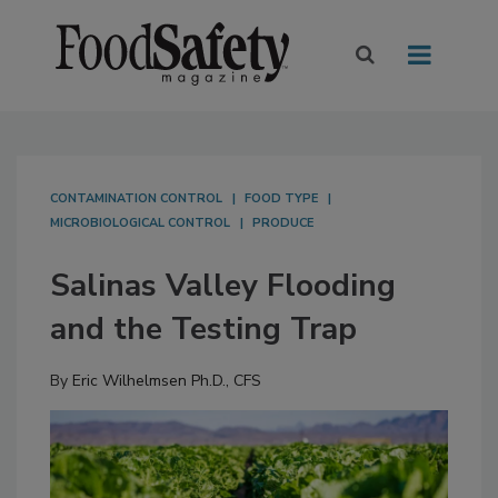
CONTAMINATION CONTROL
FOOD TYPE
MICROBIOLOGICAL CONTROL
PRODUCE
Salinas Valley Flooding
and the Testing Trap
By
Eric Wilhelmsen Ph.D., CFS