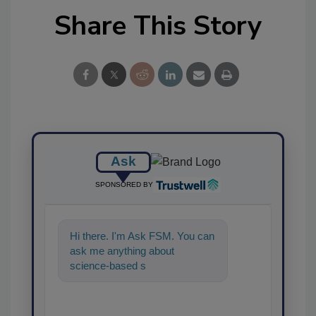
Share This Story
Ask
SPONSORED BY
Hi there. I'm Ask FSM. You can
ask me anything about
science-based solutions for
food safety and quality
assurance