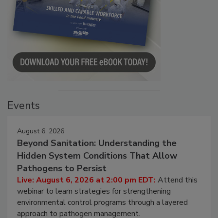
Events
August 6, 2026
Beyond Sanitation: Understanding the
Hidden System Conditions That Allow
Pathogens to Persist
Live: August 6, 2026 at 2:00 pm EDT:
Attend this
webinar to learn strategies for strengthening