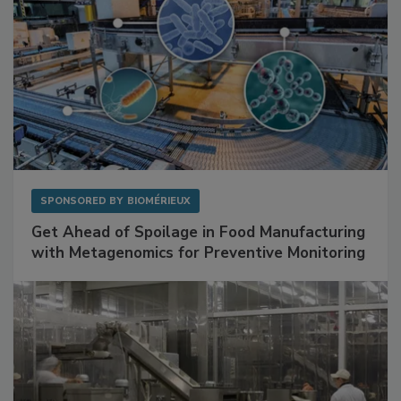
SPONSORED BY
BIOMÉRIEUX
Get Ahead of Spoilage in Food Manufacturing
with Metagenomics for Preventive Monitoring