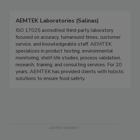
Related Directories
AEMTEK Laboratories (Salinas)
ISO 17025 accredited third-party laboratory
focused on accuracy, turnaround times, customer
service, and knowledgeable staff. AEMTEK
specializes in product testing, environmental
monitoring, shelf-life studies, process validation,
research, training, and consulting services. For 20
years, AEMTEK has provided clients with holistic
solutions to ensure food safety.