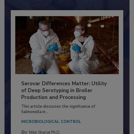
Already have an account?
Sign In
Serovar Differences Matter: Utility
of Deep Serotyping in Broiler
Production and Processing
This article discusses the significance of
Salmonella in...