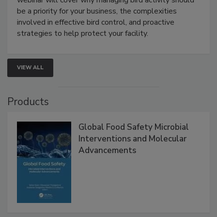
Live: August 25, 2026 at 2:00 pm EDT:
This
webinar will cover why managing bird activity should
be a priority for your business, the complexities
involved in effective bird control, and proactive
strategies to help protect your facility.
VIEW ALL
Products
Global Food Safety Microbial
Interventions and Molecular
Advancements