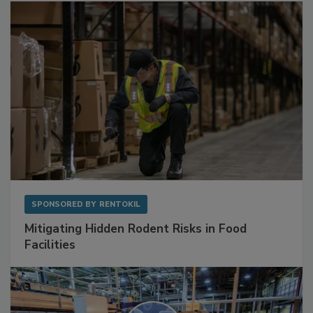
Sponsored Content
SPONSORED BY
RENTOKIL
Mitigating Hidden Rodent Risks in Food
Facilities