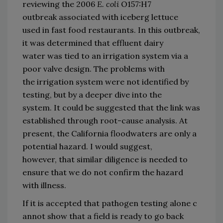
reviewing the 2006
E. coli
O157:H7 
outbreak 
associated with iceberg lettuce 
used 
in fast food restaurants.
In this outbreak, 
it was determined that effluent dairy 
water 
was tied to an irrigation system via a 
poor valve design.
The 
problems with 
the 
irrigation system 
were not identified by 
testing
,
 but by a deeper dive into the 
system
.
It could be
 suggest
ed that
 the link was 
established through
 root
-
cause ana
lysis.
At 
present
,
 the 
California 
flood
water
s
 are only a 
potential 
hazard.
I 
would 
suggest
, 
however,
 that s
imilar diligence is needed to 
en
sure that we do not confirm the hazard 
with illness.
If 
it 
is
 accepted
 that 
pathogen 
t
esting 
alone 
c
annot 
show that a field is ready to 
go 
back 