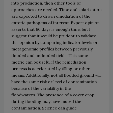
into production
, 
then 
other 
tools
 or 
approaches
 are needed
.
Time and solarization 
are expected to drive remediation of the 
enteric pathogens of interest.
Expert opinion 
asserts that 60 days is enough time
,
 but I 
suggest that it would be prudent to validate 
this opinion by comparing indicator levels or 
metagenomic profiles between previously 
flooded and unflooded fields.
This same 
metric can be useful if the remediation 
process 
is accelerated 
by tilling or other 
means.
Additionally, not all flooded ground will 
have the same risk or level of contamination 
because 
of the variability 
in
 the 
flood
waters.
The presence of a cover crop 
during flooding may have muted the 
contamination.
Science can guide 