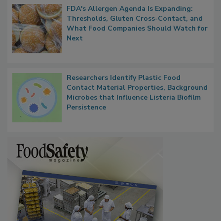
FDA's Allergen Agenda Is Expanding:
Thresholds, Gluten Cross-Contact, and
What Food Companies Should Watch for
Next
Researchers Identify Plastic Food
Contact Material Properties, Background
Microbes that Influence Listeria Biofilm
Persistence