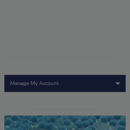
Manage My Account