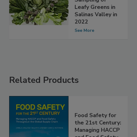
Conduct
Sampling of
Leafy Greens in
Salinas Valley in
2022
See More
Related Products
Food Safety for
the 21st Century: