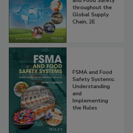
Managing HACCP
and Food Safety
throughout the
Global Supply
Chain, 2E
FSMA and Food
Safety Systems:
Understanding
and
Implementing
the Rules