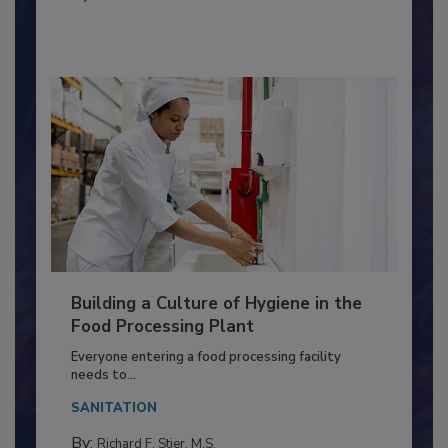
MICROBIOLOGICAL CONTROL
By:
Nikki Shariat Ph.D.
Building a Culture of Hygiene in the
Food Processing Plant
Everyone entering a food processing facility
needs to...