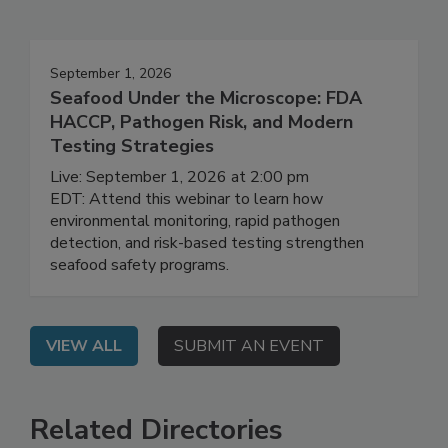
Events
September 1, 2026
Seafood Under the Microscope: FDA
HACCP, Pathogen Risk, and Modern
Testing Strategies
Live: September 1, 2026 at 2:00 pm
EDT: Attend this webinar to learn how
environmental monitoring, rapid pathogen
detection, and risk-based testing strengthen
seafood safety programs.
VIEW ALL
SUBMIT AN EVENT