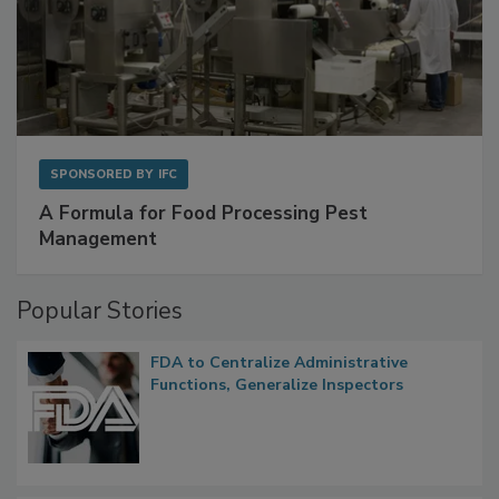
SPONSORED BY
IFC
A Formula for Food Processing Pest
Management
Popular Stories
FDA to Centralize Administrative
Functions, Generalize Inspectors