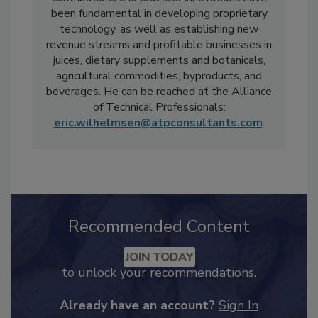
industrial collaborations. His technical
contributions and practical innovations have
been fundamental in developing proprietary
technology, as well as establishing new
revenue streams and profitable businesses in
juices, dietary supplements and botanicals,
agricultural commodities, byproducts, and
beverages. He can be reached at the Alliance
of Technical Professionals:
eric.wilhelmsen@atpconsultants.com
.
Recommended Content
JOIN TODAY
to unlock your recommendations.