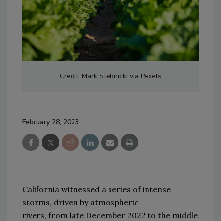
Credit: Mark Stebnicki via Pexels
February 28, 2023
California 
witnessed
 a series of intense 
storms
,
 driven by atmospheric 
rivers
,
from
 late 
December 2022 to the middle 