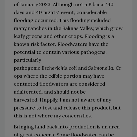
of January 2023.
Although not a Biblical 
"
40 
days and 40 nights
"
 event, considerable 
flooding occurred.
This flooding included 
many ranches in the Salinas Valley
,
 which grow 
leafy greens and other crops.
Flooding is a 
known risk factor.
Flood
waters have the 
potential to contain various pathogens
, 
particularly 
pathogenic 
Escherichia
 coli
and 
Salmonella
.
Cr
ops where the edible p
ortion may have 
contacted flood
waters are considered 
adulterated
,
 and should not be 
harvested. 
Happily, 
I am not aware of any 
pressure to test and release this 
product,
 but 
this 
is not where my concern lies.
B
ringing land back into product
ion
 is 
an area 
of great concern
. 
Some f
lood
water can be 