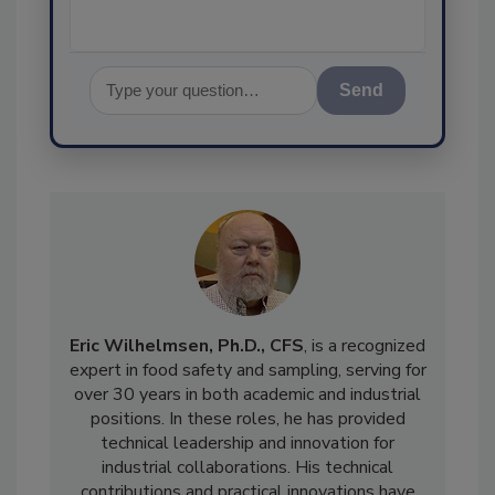
Send
Eric Wilhelmsen, Ph.D.
, CFS
, is a recognized
expert in food safety and sampling, serving for
over 30 years in both academic and industrial
positions. In these roles, he has provided
technical leadership and innovation for