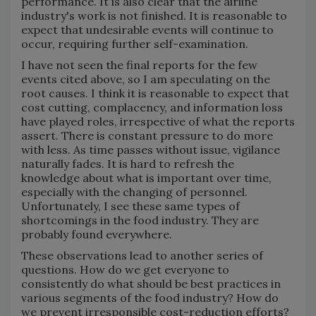
performance. It is also clear that the airline
industry's work is not finished. It is reasonable to
expect that undesirable events will continue to
occur, requiring further self-examination.
I have not seen the final reports for the few
events cited above, so I am speculating on the
root causes. I think it is reasonable to expect that
cost cutting, complacency, and information loss
have played roles, irrespective of what the reports
assert. There is constant pressure to do more
with less. As time passes without issue, vigilance
naturally fades. It is hard to refresh the
knowledge about what is important over time,
especially with the changing of personnel.
Unfortunately, I see these same types of
shortcomings in the food industry. They are
probably found everywhere.
These observations lead to another series of
questions. How do we get everyone to
consistently do what should be best practices in
various segments of the food industry? How do
we prevent irresponsible cost-reduction efforts?