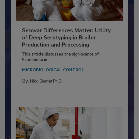
Serovar Differences Matter: Utility
of Deep Serotyping in Broiler
Production and Processing
This article discusses the significance of
Salmonella in...
MICROBIOLOGICAL CONTROL
By:
Nikki Shariat Ph.D.