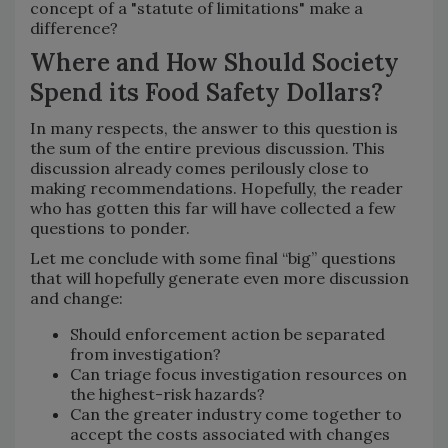
concept of a "statute of limitations" make a
difference?
Where and How Should Society
Spend its Food Safety Dollars?
In many respects, the answer to this question is
the sum of the entire previous discussion. This
discussion already comes perilously close to
making recommendations. Hopefully, the reader
who has gotten this far will have collected a few
questions to ponder.
Let me conclude with some final “big” questions
that will hopefully generate even more discussion
and change:
Should enforcement action be separated
from investigation?
Can triage focus investigation resources on
the highest-risk hazards?
Can the greater industry come together to
accept the costs associated with changes