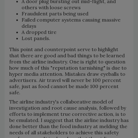
A door plug bursting out mid-flight, and
others with loose screws
Fraudulent parts being used
Failed computer systems causing massive
delays
A dropped tire
Lost panels.
This point and counterpoint serve to highlight
that there are good and bad things to be learned
from the airline industry. One is right to question
how much of this "reputation tarnishing" is due to
hyper media attention. Mistakes draw eyeballs to
advertisers. Air travel will never be 100 percent
safe, just as food cannot be made 100 percent
safe.
The airline industry's collaborative model of
investigation and root cause analysis, followed by
efforts to implement true corrective action, is to
be emulated. I suggest that the airline industry has
done better than the food industry at melding the
needs of all stakeholders to achieve this safety