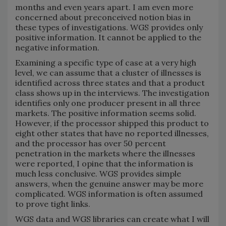
months and even years apart. I am even more
concerned about preconceived notion bias in
these types of investigations. WGS provides only
positive information. It cannot be applied to the
negative information.
Examining a specific type of case at a very high
level, we can assume that a cluster of illnesses is
identified across three states and that a product
class shows up in the interviews. The investigation
identifies only one producer present in all three
markets. The positive information seems solid.
However, if the processor shipped this product to
eight other states that have no reported illnesses,
and the processor has over 50 percent
penetration in the markets where the illnesses
were reported, I opine that the information is
much less conclusive. WGS provides simple
answers, when the genuine answer may be more
complicated. WGS information is often assumed
to prove tight links.
WGS data and WGS libraries can create what I will