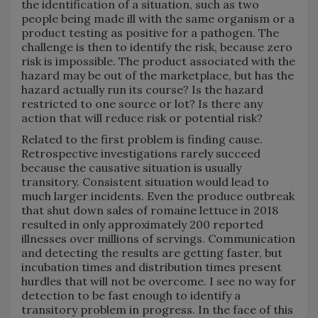
the identification of a situation, such as two
people being made ill with the same organism or a
product testing as positive for a pathogen. The
challenge is then to identify the risk, because zero
risk is impossible. The product associated with the
hazard may be out of the marketplace, but has the
hazard actually run its course? Is the hazard
restricted to one source or lot? Is there any
action that will reduce risk or potential risk?
Related to the first problem is finding cause.
Retrospective investigations rarely succeed
because the causative situation is usually
transitory. Consistent situation would lead to
much larger incidents. Even the produce outbreak
that shut down sales of romaine lettuce in 2018
resulted in only approximately 200 reported
illnesses over millions of servings. Communication
and detecting the results are getting faster, but
incubation times and distribution times present
hurdles that will not be overcome. I see no way for
detection to be fast enough to identify a
transitory problem in progress. In the face of this