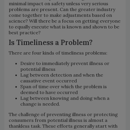
minimal impact on safety unless very serious
problems are present. Can the greater industry
come together to make adjustments based on
science? Will there be a focus on getting everyone
to equally execute what is known and shown to be
best practice?
Is Timeliness a Problem?
There are four kinds of timeliness problems:
Desire to immediately prevent illness or
potential illness
Lag between detection and when the
causative event occurred
Span of time over which the problem is
deemed to have occurred
Lag between knowing and doing when a
change is needed.
The challenge of preventing illness or protecting
consumers from potential illness is almost a
thankless task. These efforts generally start with