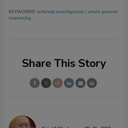
KEYWORDS:
outbreak investigations
whole genome
sequencing
Share This Story