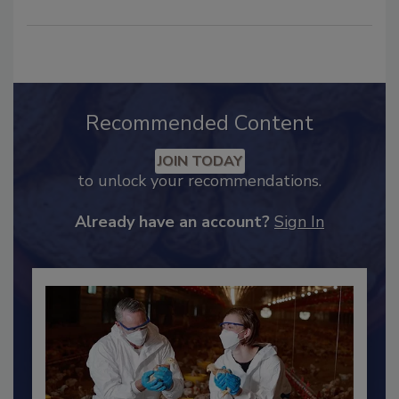
Recommended Content
JOIN TODAY
to unlock your recommendations.
Already have an account?
Sign In