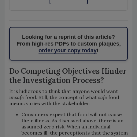
Looking for a reprint of this article?
From high-res PDFs to custom plaques,
order your copy today
!
Do Competing Objectives Hinder
the Investigation Process?
It is ludicrous to think that anyone would want
unsafe
food. Still, the concept of what
safe
food
means varies with the stakeholder:
Consumers expect that food will not cause
them illness. As discussed above, there is an
assumed zero risk. When an individual
becomes ill, the perception is that the system