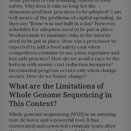
safety. Why does it take so long for the
demonstrated best practices to be adopted? I am
well aware of the problems of capital spending. As
they say, "Rome was not built in a day." However,
schedules for adoption need to be put in place.
Workarounds to minimize risks in the interim
need to be put in place. How can a processor be
expected to add a food safety cost when
competitors continue to use a less expensive and
less safe practice? How do we avoid a race to the
bottom with unwise cost reduction measures?
Incremental progress occurs only when change
occurs. How do we foster change?
What are the Limitations of
Whole Genome Sequencing in
This Context?
Whole genome sequencing (WGS) is an amazing
tour de force and a powerful tool. It has
exonerated and convicted criminals years after