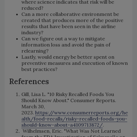
where science indicates that risk will be
reduced?
Can a more collaborative environment be
created that produces more of the positive
results that have been seen in the airline
industry?
Can we figure out a way to mitigate
information loss and avoid the pain of
relearning?
Lastly, would energy be better spent on
preventive measures and execution of known
best practices?
References
Gill, Lisa L. "10 Risky Recalled Foods You
Should Know About." Consumer Reports.
March 30,
2023.
https://www.consumerreports.org/he
alth/food-recalls/risky-recalled-foods-you-
should-know-about-a4109713872/
.
Wilhelmsen, Eric. "What Was Not Learned
from the FDA Investigation of
Salmonella
on