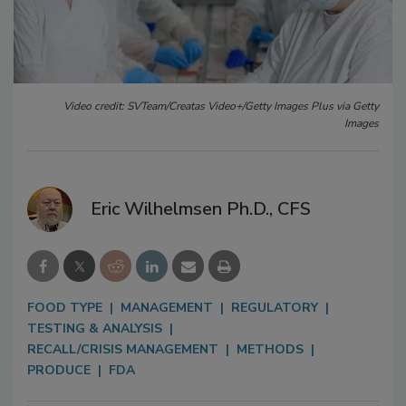
Video credit: SVTeam/Creatas Video+/Getty Images Plus via Getty
Images
Eric Wilhelmsen Ph.D., CFS
FOOD TYPE
MANAGEMENT
REGULATORY
TESTING & ANALYSIS
RECALL/CRISIS MANAGEMENT
METHODS
PRODUCE
FDA