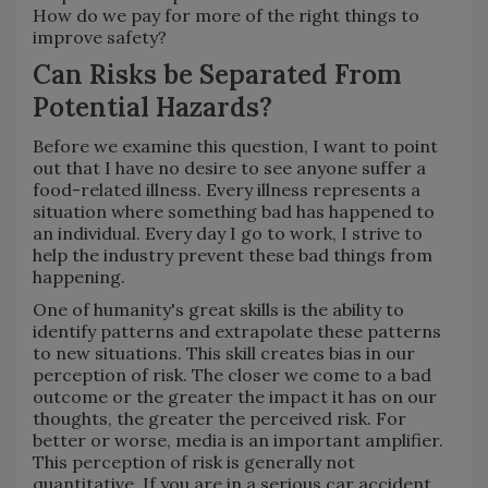
How do we pay for more of the right things to
improve safety?
Can Risks be Separated From
Potential Hazards?
Before we examine this question, I want to point
out that I have no desire to see anyone suffer a
food-related illness. Every illness represents a
situation where something bad has happened to
an individual. Every day I go to work, I strive to
help the industry prevent these bad things from
happening.
One of humanity's great skills is the ability to
identify patterns and extrapolate these patterns
to new situations. This skill creates bias in our
perception of risk. The closer we come to a bad
outcome or the greater the impact it has on our
thoughts, the greater the perceived risk. For
better or worse, media is an important amplifier.
This perception of risk is generally not
quantitative. If you are in a serious car accident,