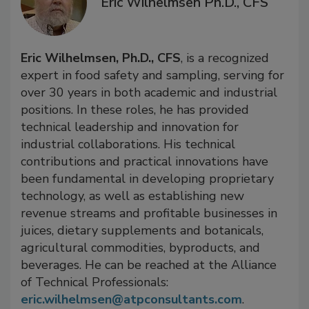
Eric Wilhelmsen Ph.D., CFS
Eric Wilhelmsen, Ph.D.
, CFS
, is a recognized
expert in food safety and sampling, serving for
over 30 years in both academic and industrial
positions. In these roles, he has provided
technical leadership and innovation for
industrial collaborations. His technical
contributions and practical innovations have
been fundamental in developing proprietary
technology, as well as establishing new
revenue streams and profitable businesses in
juices, dietary supplements and botanicals,
agricultural commodities, byproducts, and
beverages. He can be reached at the Alliance
of Technical Professionals:
eric.wilhelmsen@atpconsultants.com
.