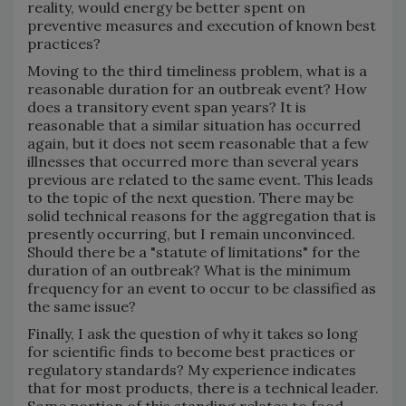
reality, would energy be better spent on
preventive measures and execution of known best
practices?
Moving to the third timeliness problem, what is a
reasonable duration for an outbreak event? How
does a transitory event span years? It is
reasonable that a similar situation has occurred
again, but it does not seem reasonable that a few
illnesses that occurred more than several years
previous are related to the same event. This leads
to the topic of the next question. There may be
solid technical reasons for the aggregation that is
presently occurring, but I remain unconvinced.
Should there be a "statute of limitations" for the
duration of an outbreak? What is the minimum
frequency for an event to occur to be classified as
the same issue?
Finally, I ask the question of why it takes so long
for scientific finds to become best practices or
regulatory standards? My experience indicates
that for most products, there is a technical leader.
Some portion of this standing relates to food