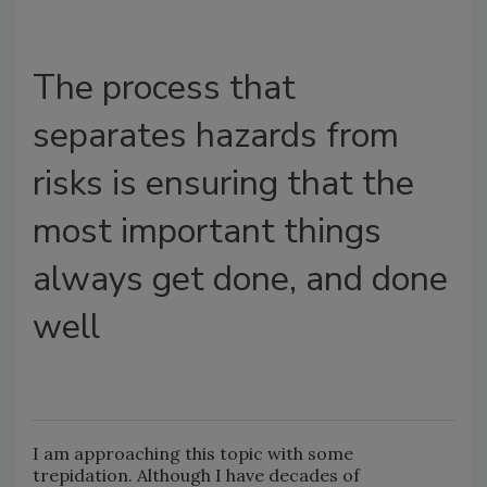
The process that
separates hazards from
risks is ensuring that the
most important things
always get done, and done
well
I am approaching this topic with some
trepidation. Although I have decades of