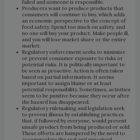
failed and someone is responsible.
Producers want to produce products that
consumers will continue to buy, which adds
an economic perspective to the concept of
food safety. Spend too much on safety, and
no one will buy your product. Make people ill,
and you will lose market share or the entire
market.
Regulatory enforcement seeks to minimize
or prevent consumer exposure to risks or
potential risks. It is politically important to
be seen as proactive. Action is often taken
based on partial information. It seems
important to assign blame or at least
potential responsibility. Sometimes, activities
seem to be punitive because they occur after
the hazard has disappeared.
Regulatory rulemaking and legislation seek
to prevent illness by establishing practices
that, if followed by everyone, would prevent
unsafe product from being produced or sold.
These efforts are hampered by the need to
accommodate the real and perceived