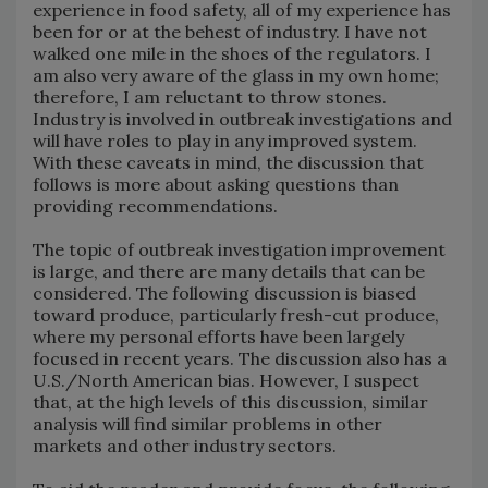
experience in food safety, all of my experience has
been for or at the behest of industry. I have not
walked one mile in the shoes of the regulators. I
am also very aware of the glass in my own home;
therefore, I am reluctant to throw stones.
Industry is involved in outbreak investigations and
will have roles to play in any improved system.
With these caveats in mind, the discussion that
follows is more about asking questions than
providing recommendations.
The topic of outbreak investigation improvement
is large, and there are many details that can be
considered. The following discussion is biased
toward produce, particularly fresh-cut produce,
where my personal efforts have been largely
focused in recent years. The discussion also has a
U.S./North American bias. However, I suspect
that, at the high levels of this discussion, similar
analysis will find similar problems in other
markets and other industry sectors.