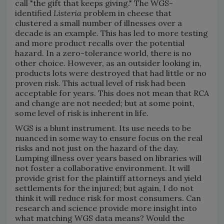
call "the gift that keeps giving." The WGS-
identified
Listeria
problem in cheese that
clustered a small number of illnesses over a
decade is an example. This has led to more testing
and more product recalls over the potential
hazard. In a zero-tolerance world, there is no
other choice. However, as an outsider looking in,
products lots were destroyed that had little or no
proven risk. This actual level of risk had been
acceptable for years. This does not mean that RCA
and change are not needed; but at some point,
some level of risk is inherent in life.
WGS is a blunt instrument. Its use needs to be
nuanced in some way to ensure focus on the real
risks and not just on the hazard of the day.
Lumping illness over years based on libraries will
not foster a collaborative environment. It will
provide grist for the plaintiff attorneys and yield
settlements for the injured; but again, I do not
think it will reduce risk for most consumers. Can
research and science provide more insight into
what matching WGS data means? Would the