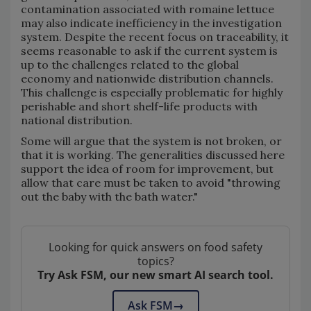
contamination associated with romaine lettuce
may also indicate inefficiency in the investigation
system. Despite the recent focus on traceability, it
seems reasonable to ask if the current system is
up to the challenges related to the global
economy and nationwide distribution channels.
This challenge is especially problematic for highly
perishable and short shelf-life products with
national distribution.
Some will argue that the system is not broken, or
that it is working. The generalities discussed here
support the idea of room for improvement, but
allow that care must be taken to avoid "throwing
out the baby with the bath water."
Looking for quick answers on food safety
topics?
Try Ask FSM, our new smart AI search tool.
Ask FSM
→