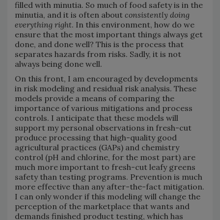
filled with minutia. So much of food safety is in the
minutia, and it is often about
consistently doing
everything right
. In this environment, how do we
ensure that the most important things always get
done, and done well? This is the process that
separates hazards from risks. Sadly, it is not
always being done well.
On this front, I am encouraged by developments
in risk modeling and residual risk analysis. These
models provide a means of comparing the
importance of various mitigations and process
controls. I anticipate that these models will
support my personal observations in fresh-cut
produce processing that high-quality good
agricultural practices (GAPs) and chemistry
control (pH and chlorine, for the most part) are
much more important to fresh-cut leafy greens
safety than testing programs. Prevention is much
more effective than any after-the-fact mitigation.
I can only wonder if this modeling will change the
perception of the marketplace that wants and
demands finished product testing, which has