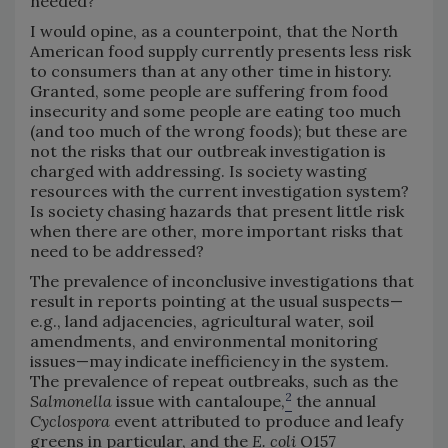
needed?
I would opine, as a counterpoint, that the North
American food supply currently presents less risk
to consumers than at any other time in history.
Granted, some people are suffering from food
insecurity and some people are eating too much
(and too much of the wrong foods); but these are
not the risks that our outbreak investigation is
charged with addressing. Is society wasting
resources with the current investigation system?
Is society chasing hazards that present little risk
when there are other, more important risks that
need to be addressed?
The prevalence of inconclusive investigations that
result in reports pointing at the usual suspects—
e.g., land adjacencies, agricultural water, soil
amendments, and environmental monitoring
issues—may indicate inefficiency in the system.
The prevalence of repeat outbreaks, such as the
2
Salmonella
issue with cantaloupe,
the annual
Cyclospora
event attributed to produce and leafy
greens in particular, and the
E. coli
O157