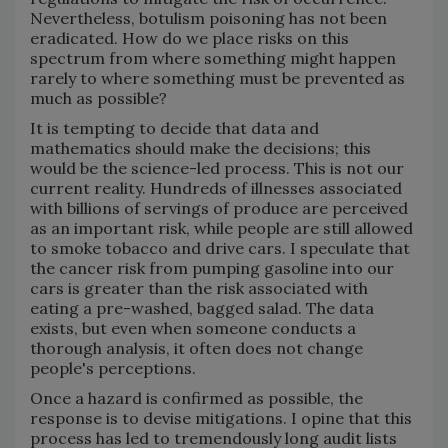
Nevertheless, botulism poisoning has not been
eradicated. How do we place risks on this
spectrum from where something might happen
rarely to where something must be prevented as
much as possible?
It is tempting to decide that data and
mathematics should make the decisions; this
would be the science-led process. This is not our
current reality. Hundreds of illnesses associated
with billions of servings of produce are perceived
as an important risk, while people are still allowed
to smoke tobacco and drive cars. I speculate that
the cancer risk from pumping gasoline into our
cars is greater than the risk associated with
eating a pre-washed, bagged salad. The data
exists, but even when someone conducts a
thorough analysis, it often does not change
people's perceptions.
Once a hazard is confirmed as possible, the
response is to devise mitigations. I opine that this
process has led to tremendously long audit lists