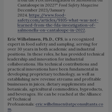
Cantaloupe in 2022?"
Food Safety Magazine
December 2023/January
2024.
https://www.food-
safety.com/articles/9105-what-was-not-
learned-from-the-fda-investigation-of-
salmonella-on-cantaloupe-in-2022
.
Eric Wilhelmsen, Ph.D., CFS
, is a recognized
expert in food safety and sampling, serving for
over 30 years in both academic and industrial
positions. In these roles, he has provided technical
leadership and innovation for industrial
collaborations. His technical contributions and
practical innovations have been fundamental in
developing proprietary technology, as well as
establishing new revenue streams and profitable
businesses in juices, dietary supplements and
botanicals, agricultural commodities, byproducts,
and beverages. He can be reached at the Alliance
of Technical
Professionals:
eric.wilhelmsen@atpconsultants.co
m
.