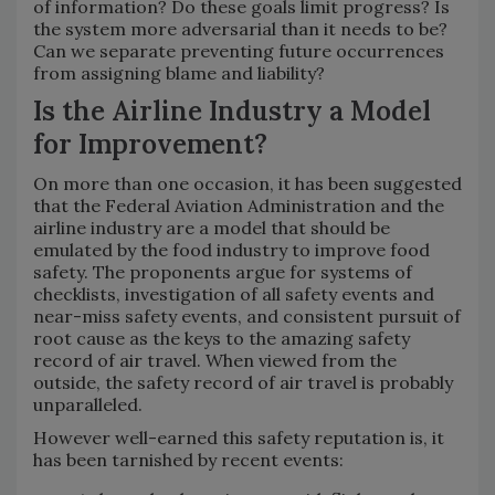
of information? Do these goals limit progress? Is
the system more adversarial than it needs to be?
Can we separate preventing future occurrences
from assigning blame and liability?
Is the Airline Industry a Model
for Improvement?
On more than one occasion, it has been suggested
that the Federal Aviation Administration and the
airline industry are a model that should be
emulated by the food industry to improve food
safety. The proponents argue for systems of
checklists, investigation of all safety events and
near-miss safety events, and consistent pursuit of
root cause as the keys to the amazing safety
record of air travel. When viewed from the
outside, the safety record of air travel is probably
unparalleled.
However well-earned this safety reputation is, it
has been tarnished by recent events: