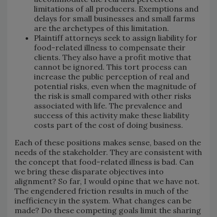
limitations of all producers. Exemptions and
delays for small businesses and small farms
are the archetypes of this limitation.
Plaintiff attorneys seek to assign liability for
food-related illness to compensate their
clients. They also have a profit motive that
cannot be ignored. This tort process can
increase the public perception of real and
potential risks, even when the magnitude of
the risk is small compared with other risks
associated with life. The prevalence and
success of this activity make these liability
costs part of the cost of doing business.
Each of these positions makes sense, based on the
needs of the stakeholder. They are consistent with
the concept that food-related illness is bad. Can
we bring these disparate objectives into
alignment? So far, I would opine that we have not.
The engendered friction results in much of the
inefficiency in the system. What changes can be
made? Do these competing goals limit the sharing