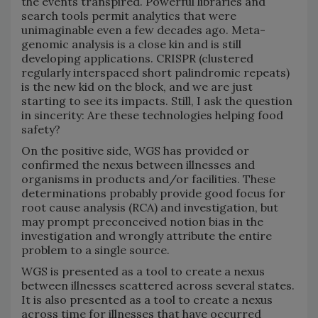
the events transpired. Powerful libraries and
search tools permit analytics that were
unimaginable even a few decades ago. Meta-
genomic analysis is a close kin and is still
developing applications. CRISPR (clustered
regularly interspaced short palindromic repeats)
is the new kid on the block, and we are just
starting to see its impacts. Still, I ask the question
in sincerity: Are these technologies helping food
safety?
On the positive side, WGS has provided or
confirmed the nexus between illnesses and
organisms in products and/or facilities. These
determinations probably provide good focus for
root cause analysis (RCA) and investigation, but
may prompt preconceived notion bias in the
investigation and wrongly attribute the entire
problem to a single source.
WGS is presented as a tool to create a nexus
between illnesses scattered across several states.
It is also presented as a tool to create a nexus
across time for illnesses that have occurred