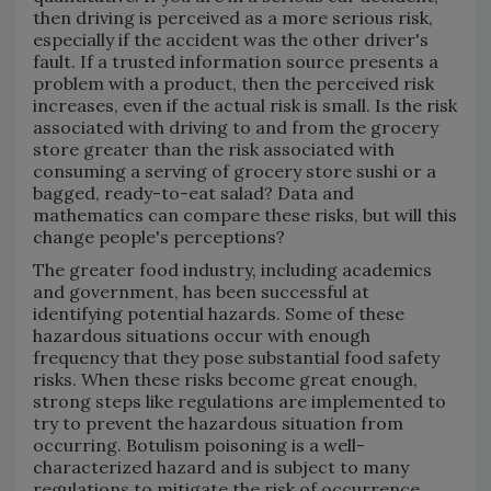
then driving is perceived as a more serious risk,
especially if the accident was the other driver's
fault. If a trusted information source presents a
problem with a product, then the perceived risk
increases, even if the actual risk is small. Is the risk
associated with driving to and from the grocery
store greater than the risk associated with
consuming a serving of grocery store sushi or a
bagged, ready-to-eat salad? Data and
mathematics can compare these risks, but will this
change people's perceptions?
The greater food industry, including academics
and government, has been successful at
identifying potential hazards. Some of these
hazardous situations occur with enough
frequency that they pose substantial food safety
risks. When these risks become great enough,
strong steps like regulations are implemented to
try to prevent the hazardous situation from
occurring. Botulism poisoning is a well-
characterized hazard and is subject to many
regulations to mitigate the risk of occurrence.