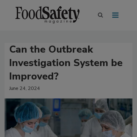
Can the Outbreak
Investigation System be
Improved?
June 24, 2024