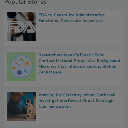
Popular Stories
FDA to Centralize Administrative
Functions, Generalize Inspectors
Researchers Identify Plastic Food
Contact Material Properties, Background
Microbes that Influence Listeria Biofilm
Persistence
Waiting for Certainty: What Outbreak
Investigations Reveal About Strategic
Communications