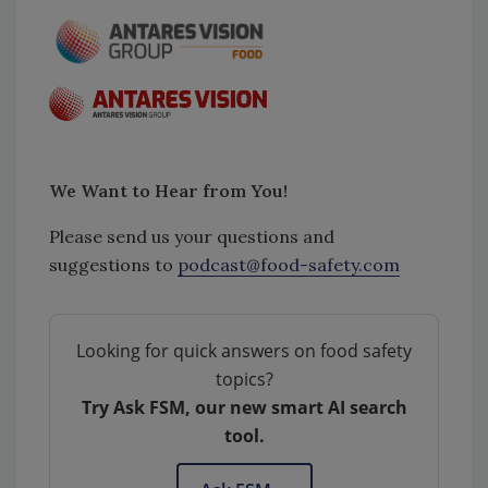
We Want to Hear from You!
Please send us your questions and
suggestions to
podcast@food-safety.com
Looking for quick answers on food safety
topics?
Try Ask FSM, our new smart AI search
tool.