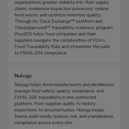
companies deliver safe, fresh, high-quality
products to consumers. Its solutions give
organizations greater visibility into their supply
chains, modernize inspection processes, reduce
food waste, and optimize inventory quality.
Through its Trace Exchange™ platform and
TraceApproved™ traceability readiness program,
iFoodDS helps food companies and their
suppliers navigate the complexities of FDA’s
Food Traceability Rule and streamline the path
to FSMA 204 compliance.
Nulogy
Nulogy helps food manufacturers and distributors
manage food safety, quality, compliance, and
FSMA 204 traceability in one connected
platform. From supplier audits to facility
inspections to documentation, Nulogy keeps
teams audit-ready, reduces risk, and standardizes