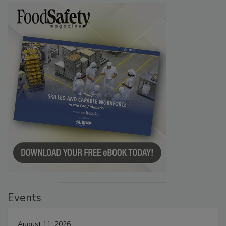
Events