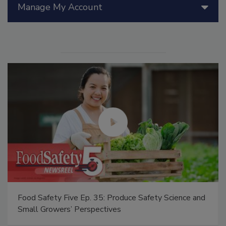
Manage My Account
Food Safety Five Ep. 35: Produce Safety Science and