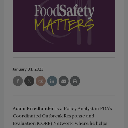
January 31, 2023
Adam Friedlander
is a Policy Analyst in FDA’s
Coordinated Outbreak Response and
Evaluation (CORE) Network, where he helps