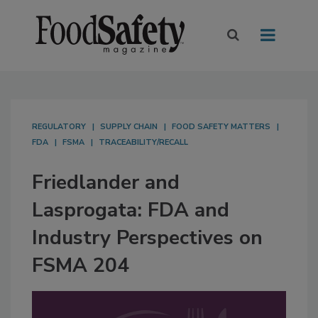
REGULATORY
SUPPLY CHAIN
FOOD SAFETY MATTERS
FDA
FSMA
TRACEABILITY/RECALL
Friedlander and
Lasprogata: FDA and
Industry Perspectives on
FSMA 204