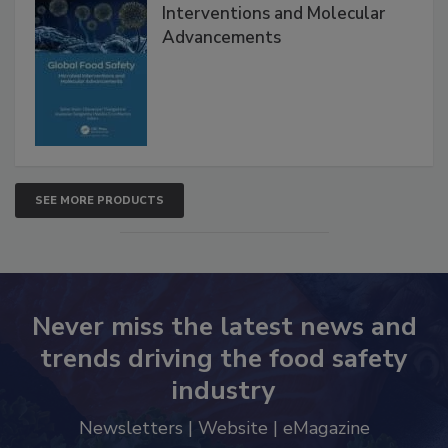
Global Food Safety Microbial
Interventions and Molecular
Advancements
SEE MORE PRODUCTS
Never miss the latest news and
trends driving the food safety
industry