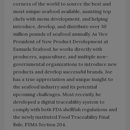
corners of the world to source the best and
most unique seafood available, assisting top
chefs with menu development, and helping
introduce, develop, and distribute over 30
million pounds of seafood annually. As Vice
President of New Product Development at
Samuels Seafood, he works directly with
producers, aquaculture, and multiple non-
governmental organizations to introduce new
products and develop successful brands. Joe
has a true appreciation and unique insight to
the seafood industry and its potential
upcoming challenges. Most recently, he
developed a digital traceability system to
comply with both FDA shellfish regulations and
the newly instituted Food Traceability Final
Rule, FSMA Section 204.