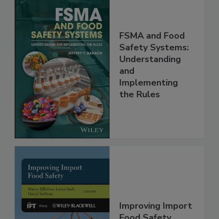
FSMA and Food
Safety Systems:
Understanding
and
Implementing
the Rules