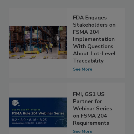
Related Articles
FDA Engages
Stakeholders on
FSMA 204
Implementation
With Questions
About Lot-Level
Traceability
See More
FMI, GS1 US
Partner for
Webinar Series
on FSMA 204