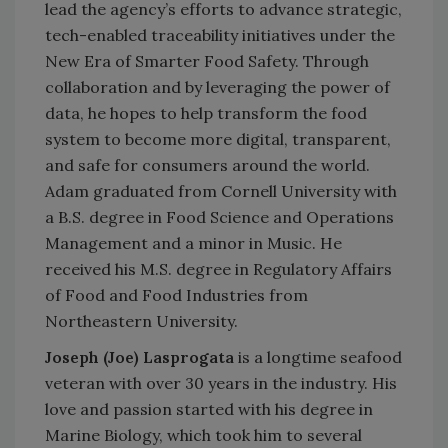
lead the agency’s efforts to advance strategic,
tech-enabled traceability initiatives under the
New Era of Smarter Food Safety. Through
collaboration and by leveraging the power of
data, he hopes to help transform the food
system to become more digital, transparent,
and safe for consumers around the world.
Adam graduated from Cornell University with
a B.S. degree in Food Science and Operations
Management and a minor in Music. He
received his M.S. degree in Regulatory Affairs
of Food and Food Industries from
Northeastern University.
Joseph (Joe) Lasprogata
is a longtime seafood
veteran with over 30 years in the industry. His
love and passion started with his degree in
Marine Biology, which took him to several