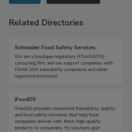
VIEW ALL
SUBMIT AN EVENT
Related Directories
Schneider Food Safety Services
We are a boutique regulatory (FDA/USDA)
consulting firm, and we support companies with
FSMA 204 traceability compliance and other
regulated processes.
iFoodDS
iFoodDS provides connected traceability, quality,
and food safety solutions that help food