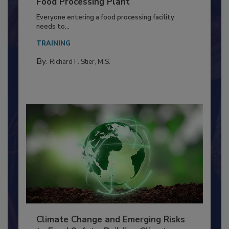
Building a Culture of Hygiene in the
Food Processing Plant
Everyone entering a food processing facility
needs to...
TRAINING
By:
Richard F. Stier, M.S.