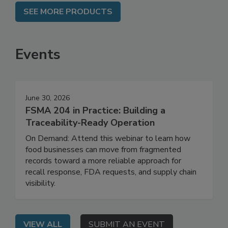
SEE MORE PRODUCTS
Events
June 30, 2026
FSMA 204 in Practice: Building a
Traceability-Ready Operation
On Demand: Attend this webinar to learn how
food businesses can move from fragmented
records toward a more reliable approach for
recall response, FDA requests, and supply chain
visibility.