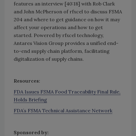
features an interview [40:18] with Rob Clark
and John McPherson of rfxcel to discuss FSMA
204 and where to get guidance on how it may
affect your operations and how to get
started. Powered by rfxcel technology,
Antares Vision Group provides a unified end-
to-end supply chain platform, facilitating
digitalization of supply chains.
Resources:
FDA Issues FSMA Food Traceability Final Rule,
Holds Briefing
FDA’s FSMA Technical Assistance Network
Sponsored by: