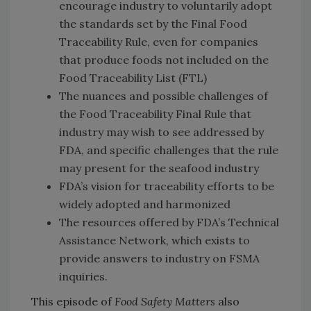
encourage industry to voluntarily adopt
the standards set by the Final Food
Traceability Rule, even for companies
that produce foods not included on the
Food Traceability List (FTL)
The nuances and possible challenges of
the Food Traceability Final Rule that
industry may wish to see addressed by
FDA, and specific challenges that the rule
may present for the seafood industry
FDA’s vision for traceability efforts to be
widely adopted and harmonized
The resources offered by FDA’s Technical
Assistance Network, which exists to
provide answers to industry on FSMA
inquiries.
This episode of
Food Safety Matters
also