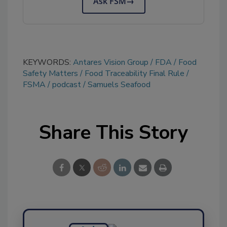
Ask FSM
→
KEYWORDS:
Antares Vision Group
FDA
Food
Safety Matters
Food Traceability Final Rule
FSMA
podcast
Samuels Seafood
Share This Story