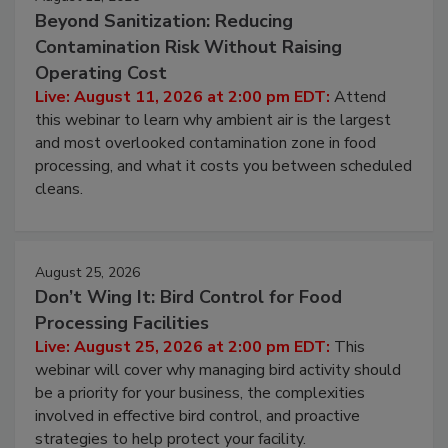
August 11, 2026
Beyond Sanitization: Reducing
Contamination Risk Without Raising
Operating Cost
Live: August 11, 2026 at 2:00 pm EDT:
Attend
this webinar to learn why ambient air is the largest
and most overlooked contamination zone in food
processing, and what it costs you between scheduled
cleans.
August 25, 2026
Don’t Wing It: Bird Control for Food
Processing Facilities
Live: August 25, 2026 at 2:00 pm EDT:
This
webinar will cover why managing bird activity should
be a priority for your business, the complexities