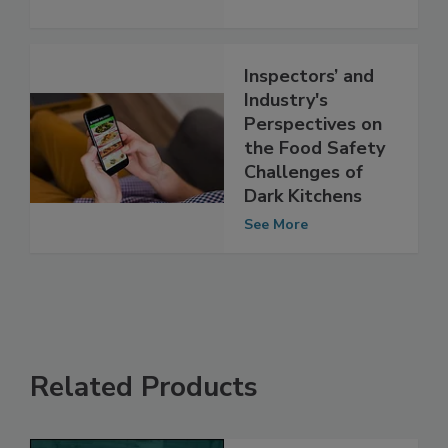
Requirements
See More
Inspectors’ and
Industry's
Perspectives on
the Food Safety
Challenges of
Dark Kitchens
See More
Related Products