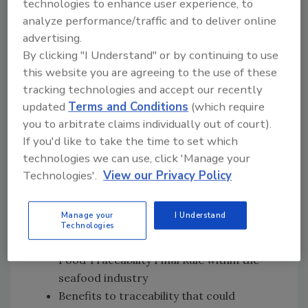
technologies to enhance user experience, to
Rule
analyze performance/traffic and to deliver online
The digital traceability system that
advertising.
Samuels Seafood developed to comply
By clicking "I Understand" or by continuing to use
with both the FDA National Shellfish
this website you are agreeing to the use of these
Sanitation Program and the Food
tracking technologies and accept our recently
Traceability Final Rule
updated
Terms and Conditions
(which require
FDA’s emphasis that the Traceability Rule
you to arbitrate claims individually out of court).
defines for industry what records to
If you'd like to take the time to set which
keep, rather than
how
industry should
technologies we can use, click 'Manage your
keep those records
Technologies'.
View our Privacy Policy
FDA’s plan to create a product tracing
system to allow information to be
Manage your
I Understand
provided to FDA in a secure way
Technologies
Perceived gaps in awareness about the
Food Traceability Final Rule within the
seafood industry
Benefits to traceability that could