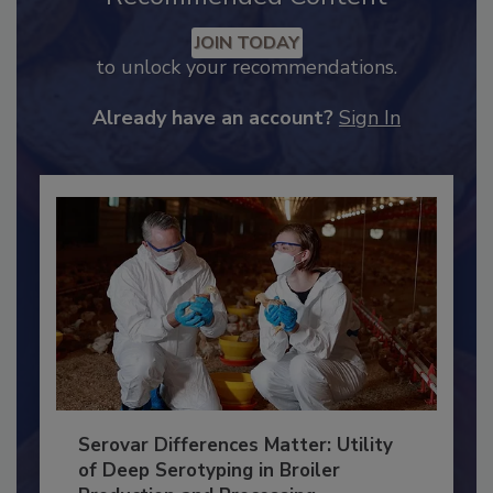
Recommended Content
JOIN TODAY
to unlock your recommendations.
Already have an account?
Sign In
Serovar Differences Matter: Utility