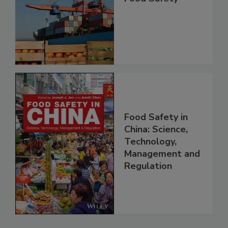
Improving Import
Food Safety
Food Safety in
China: Science,
Technology,
Management and
Regulation