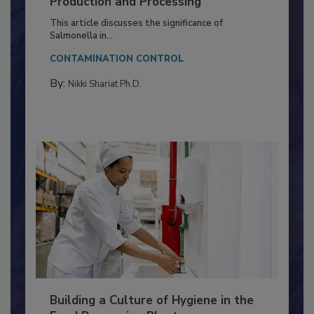
of Deep Serotyping in Broiler
Production and Processing
This article discusses the significance of
Salmonella in...
CONTAMINATION CONTROL
By:
Nikki Shariat Ph.D.