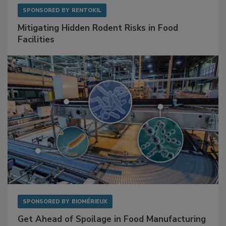
SPONSORED BY
RENTOKIL
Mitigating Hidden Rodent Risks in Food
Facilities
SPONSORED BY
BIOMÉRIEUX