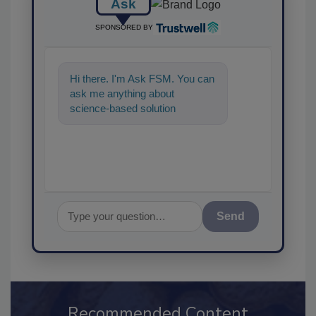
Ask
SPONSORED BY
Hi there. I'm Ask FSM. You can
ask me anything about
science-based solutions for
food safety and quality
assurance, and
Send