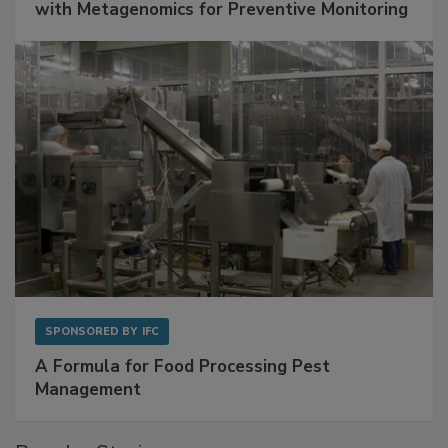
Get Ahead of Spoilage in Food Manufacturing
with Metagenomics for Preventive Monitoring
SPONSORED BY
IFC
A Formula for Food Processing Pest
Management