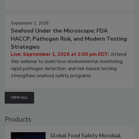
involved in effective bird control, and proactive
strategies to help protect your facility.
September 1, 2026
Seafood Under the Microscope: FDA
HACCP, Pathogen Risk, and Modern Testing
Strategies
Live: September 1, 2026 at 2:00 pm EDT:
Attend
this webinar to learn how environmental monitoring,
rapid pathogen detection, and risk-based testing
strengthen seafood safety programs.
VIEW ALL
Products