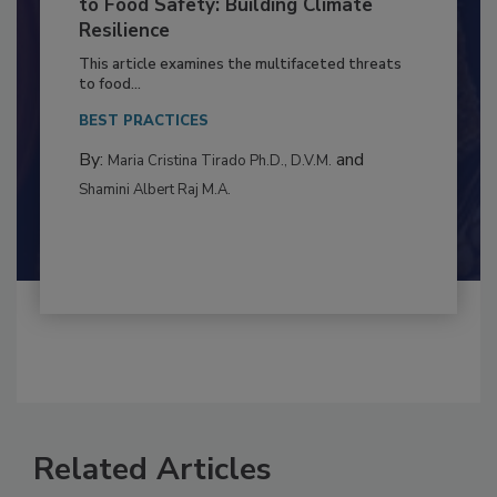
Climate Change and Emerging Risks
to Food Safety: Building Climate
Resilience
This article examines the multifaceted threats
to food...
BEST PRACTICES
By:
and
Maria Cristina Tirado Ph.D., D.V.M.
Shamini Albert Raj M.A.