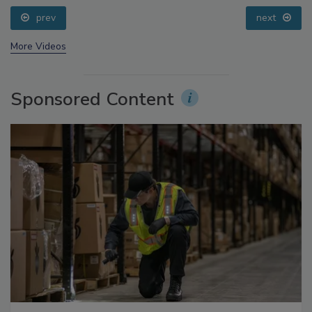
Small Growers’ Perspectives
prev
next
More Videos
Sponsored Content