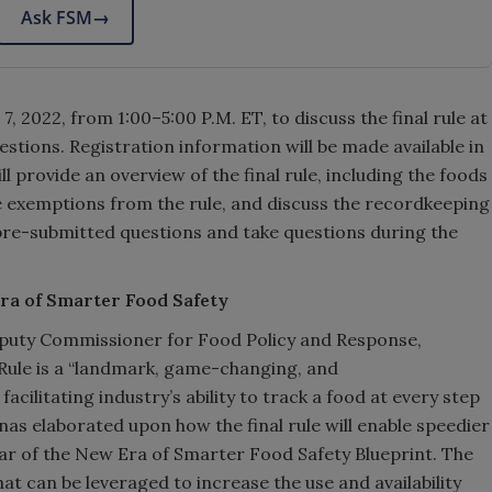
Ask FSM
→
, 2022, from 1:00–5:00 P.M. ET, to discuss the final rule at
stions. Registration information will be made available in
l provide an overview of the final rule, including the foods
he exemptions from the rule, and discuss the recordkeeping
pre-submitted questions and take questions during the
Era of Smarter Food Safety
eputy Commissioner for Food Policy and Response,
 Rule is a “landmark, game-changing, and
acilitating industry’s ability to track a food at every step
as elaborated upon how the final rule will enable speedier
llar of the New Era of Smarter Food Safety Blueprint. The
that can be leveraged to increase the use and availability