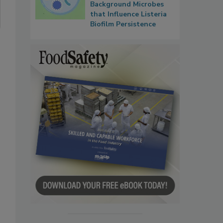
Background Microbes
that Influence Listeria
Biofilm Persistence