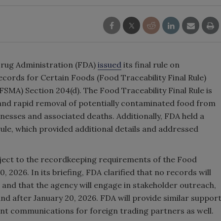
Drug Administration (FDA)
issued
its final rule on
ecords for Certain Foods (Food Traceability Final Rule)
SMA) Section 204(d). The Food Traceability Final Rule is
n and rapid removal of potentially contaminated food from
lnesses and associated deaths. Additionally, FDA held a
 rule, which provided additional details and addressed
bject to the recordkeeping requirements of the Food
0, 2026. In its briefing, FDA clarified that no records will
 and that the agency will engage in stakeholder outreach,
nd after January 20, 2026. FDA will provide similar suppor
vant communications for foreign trading partners as well.