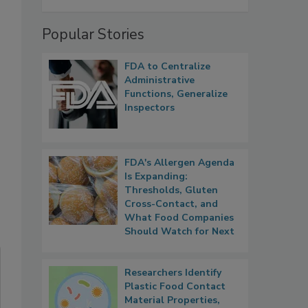
Popular Stories
FDA to Centralize
Administrative
Functions, Generalize
Inspectors
FDA's Allergen Agenda
Is Expanding:
Thresholds, Gluten
Cross-Contact, and
What Food Companies
Should Watch for Next
Researchers Identify
Plastic Food Contact
Material Properties,