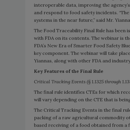
interoperable data, improving the agency’s
and respond to food safety incidents. “The f
systems in the near future,” said Mr. Yianna
The Food Traceability Final Rule has been
with FDA on its contents. The webinar is t
FDA’s New Era of Smarter Food Safety Bluepr
key component. The webinar will take place
Yiannas, along with other FDA and industr
Key Features of the Final Rule
Critical Tracking Events
(§ 1.1325 through 1.1
The final rule identifies CTEs for which re
will vary depending on the CTE that is bei
The Critical Tracking Events in the final rule
packing of a raw agricultural commodity oth
based receiving of a food obtained from a f