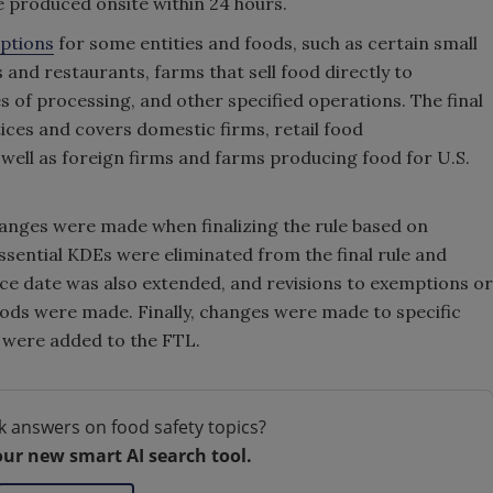
 be produced onsite within 24 hours.
mptions
for some entities and foods, such as certain small
 and restaurants, farms that sell food directly to
s of processing, and other specified operations. The final
tices and covers domestic firms, retail food
 well as foreign firms and farms producing food for U.S.
changes were made when finalizing the rule based on
ential KDEs were eliminated from the final rule and
e date was also extended, and revisions to exemptions or
oods were made. Finally, changes were made to specific
 were added to the FTL.
k answers on food safety topics?
our new smart AI search tool.