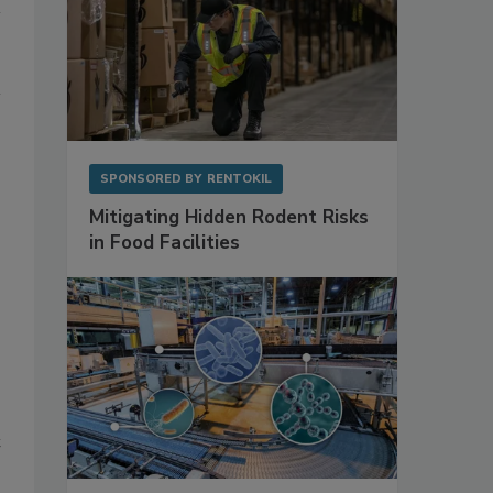
SPONSORED BY
RENTOKIL
Mitigating Hidden Rodent Risks
in Food Facilities
t