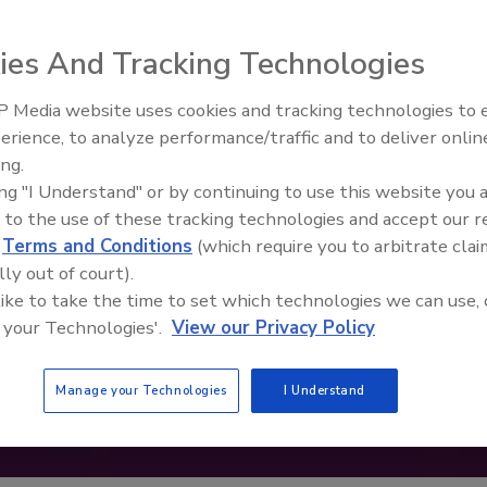
ies And Tracking Technologies
 Media website uses cookies and tracking technologies to
erience, to analyze performance/traffic and to deliver onlin
Food Safety Five Ep. 34: Scient
ing.
Advances Addressing C. botuli
ing "I Understand" or by continuing to use this website you 
Food
 to the use of these tracking technologies and accept our 
d
Terms and Conditions
(which require you to arbitrate clai
lly out of court).
 like to take the time to set which technologies we can use, 
 your Technologies'.
View our Privacy Policy
Manage your Technologies
I Understand