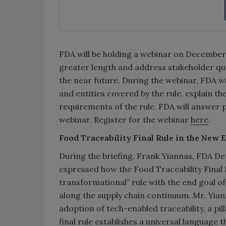
FDA will be holding a webinar on December 7
greater length and address stakeholder que
the near future.
During the webinar, FDA wil
and entities covered by the rule, explain t
requirements of the rule. FDA will answer 
webinar. Register for the webinar
here
.
Food Traceability Final Rule in the New 
During the briefing, Frank Yiannas, FDA D
expressed how the Food Traceability Final
transformational” rule with the end goal of f
along the supply chain continuum. Mr. Yiann
adoption of tech-enabled traceability, a pi
final rule establishes a universal language 