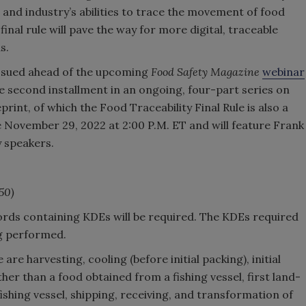
 and industry’s abilities to trace the movement of food
inal rule will pave the way for more digital, traceable
s.
 issued ahead of the upcoming
Food Safety Magazine
webinar
he second installment in an ongoing, four-part series on
int, of which the Food Traceability Final Rule is also a
 November 29, 2022 at 2:00 P.M. ET and will feature Frank
y speakers.
350)
cords containing KDEs will be required. The KDEs required
ng performed.
 are harvesting, cooling (before initial packing), initial
er than a food obtained from a fishing vessel, first land-
ishing vessel, shipping, receiving, and transformation of