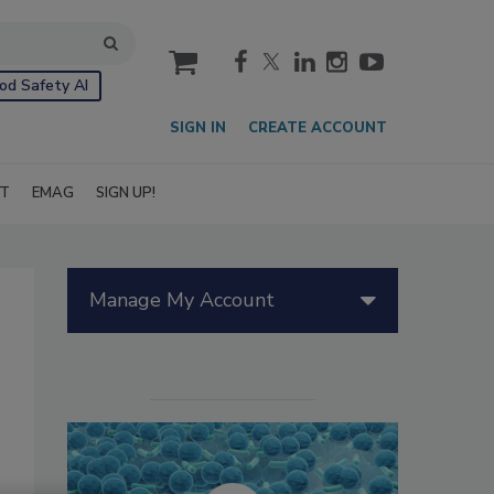
cart
od Safety AI
SIGN IN
CREATE ACCOUNT
IT
EMAG
SIGN UP!
Manage My Account