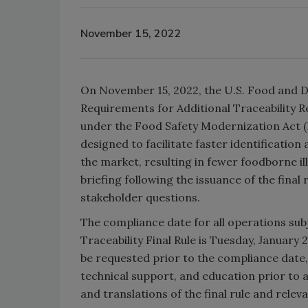
November 15, 2022
On November 15, 2022, the U.S. Food and 
Requirements for Additional Traceability R
under the Food Safety Modernization Act (F
designed to facilitate faster identificatio
the market, resulting in fewer foodborne il
briefing following the issuance of the final
stakeholder questions.
The compliance date for all operations su
Traceability Final Rule is Tuesday, January 2
be requested prior to the compliance date,
technical support, and education prior to a
and translations of the final rule and rele