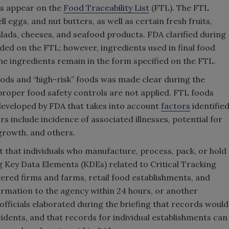
ts appear on the
Food Traceability List
(FTL). The FTL
ll eggs, and nut butters, as well as certain fresh fruits,
alads, cheeses, and seafood products. FDA clarified during
uded on the FTL; however, ingredients used in final food
f the ingredients remain in the form specified on the FTL.
oods and “high-risk” foods was made clear during the
 proper food safety controls are not applied. FTL foods
eveloped by FDA that takes into account
factors
identifie
 include incidence of associated illnesses, potential for
growth, and others.
nt that individuals who manufacture, process, pack, or hold
 Key Data Elements (KDEs) related to Critical Tracking
ered firms and farms, retail food establishments, and
formation to the agency within 24 hours, or another
fficials elaborated during the briefing that records would
cidents, and that records for individual establishments can