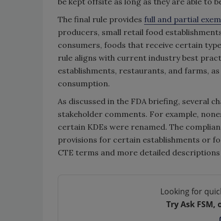
be kept offsite as long as they are able to
The final rule provides
full and partial exe
producers, small retail food establishments
consumers, foods that receive certain type
rule aligns with current industry best prac
establishments, restaurants, and farms, as
consumption.
As discussed in the FDA briefing, several 
stakeholder comments. For example, noness
certain KDEs were renamed. The complianc
provisions for certain establishments or f
CTE terms and more detailed descriptions
Looking for quic
Try Ask FSM, 