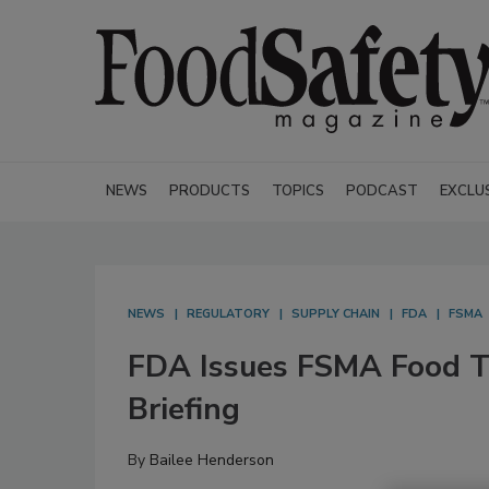
NEWS
PRODUCTS
TOPICS
PODCAST
EXCLU
NEWS
REGULATORY
SUPPLY CHAIN
FDA
FSMA
FDA Issues FSMA Food Tra
Briefing
By
Bailee Henderson