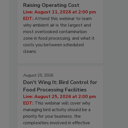
Raising Operating Cost
Live: August 11, 2026 at 2:00 pm
EDT:
Attend this webinar to learn
why ambient air is the largest and
most overlooked contamination
zone in food processing, and what it
costs you between scheduled
cleans.
August 25, 2026
Don’t Wing It: Bird Control for
Food Processing Facilities
Live: August 25, 2026 at 2:00 pm
EDT:
This webinar will cover why
managing bird activity should be a
priority for your business, the
complexities involved in effective