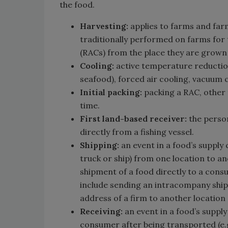
the food.
Harvesting:
applies to farms and farm
traditionally performed on farms for
(RACs) from the place they are grown
Cooling:
active temperature reduction
seafood), forced air cooling, vacuum c
Initial packing:
packing a RAC, other t
time.
First land-based receiver:
the person
directly from a fishing vessel.
Shipping:
an event in a food’s supply 
truck or ship) from one location to an
shipment of a food directly to a cons
include sending an intracompany ship
address of a firm to another location 
Receiving:
an event in a food’s supply
consumer after being transported (e.g