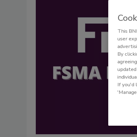
Cook
This BNP
user exp
advertis
By click
agreeing
update
individua
If you'd
'Manage