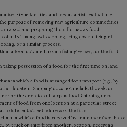
 mixed-type facilities and means activities that are
 the purpose of removing raw agriculture commodities
 or raised and preparing them for use as food.
 of a RAC using hydrocooling, icing (except icing of
ooling, or a similar process.
han a food obtained from a fishing vessel, for the first
 taking possession of a food for the first time on land
chain in which a food is arranged for transport (e.g., by
other location. Shipping does not include the sale or
umer or the donation of surplus food. Shipping does
ment of food from one location at a particular street
at a different street address of the firm.
 chain in which a food is received by someone other than a
., by truck or ship) from another location. Receiving