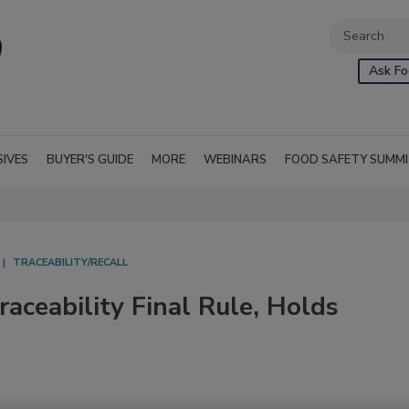
Ask Fo
SIVES
BUYER'S GUIDE
MORE
WEBINARS
FOOD SAFETY SUMM
TRACEABILITY/RECALL
ceability Final Rule, Holds