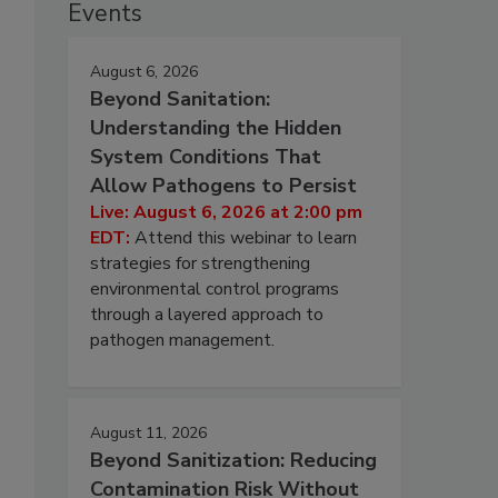
Events
August 6, 2026
Beyond Sanitation:
Understanding the Hidden
System Conditions That
Allow Pathogens to Persist
Live: August 6, 2026 at 2:00 pm
EDT:
Attend this webinar to learn
strategies for strengthening
environmental control programs
through a layered approach to
pathogen management.
August 11, 2026
Beyond Sanitization: Reducing
Contamination Risk Without