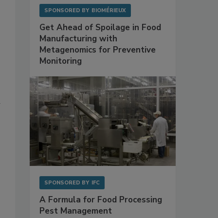
SPONSORED BY
BIOMÉRIEUX
Get Ahead of Spoilage in Food
Manufacturing with
Metagenomics for Preventive
Monitoring
d
SPONSORED BY
IFC
A Formula for Food Processing
Pest Management