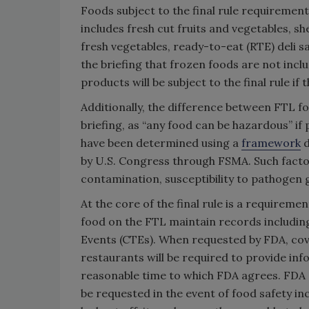
Foods subject to the final rule requiremen
includes fresh cut fruits and vegetables, she
fresh vegetables, ready-to-eat (RTE) deli s
the briefing that frozen foods are not incl
products will be subject to the final rule i
Additionally, the difference between FTL f
briefing, as “any food can be hazardous” if
have been determined using a
framework
d
by U.S. Congress through FSMA. Such factors
contamination, susceptibility to pathogen 
At the core of the final rule is a requireme
food on the FTL maintain records including
Events (CTEs). When requested by FDA, cov
restaurants will be required to provide in
reasonable time to which FDA agrees. FDA o
be requested in the event of food safety in