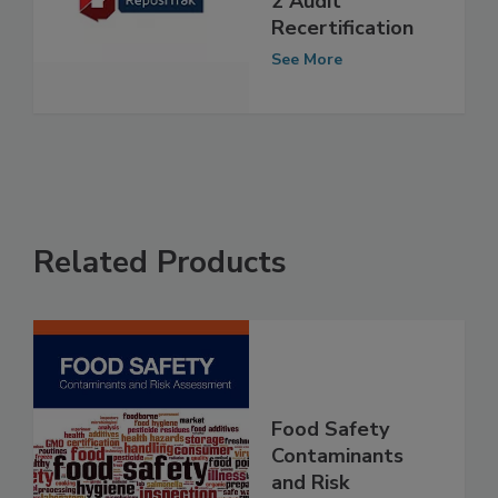
2 Audit
Recertification
See More
Related Products
Food Safety
Contaminants