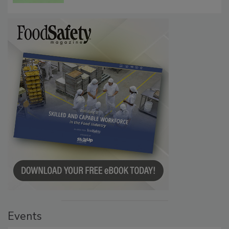
Events