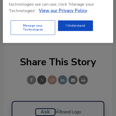
Ask FSM
→
technologies we can use, click 'Manage your
Technologies'.
View our Privacy Policy
Manage your
I Understand
Technologies
KEYWORDS:
nitrates
nitrites
nitrosamines
study
Share This Story
Ask