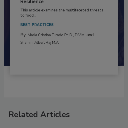
to Food Safety: Building Climate
Resilience
This article examines the multifaceted threats
to food...
BEST PRACTICES
By:
and
Maria Cristina Tirado Ph.D., D.V.M.
Shamini Albert Raj M.A.
Related Articles