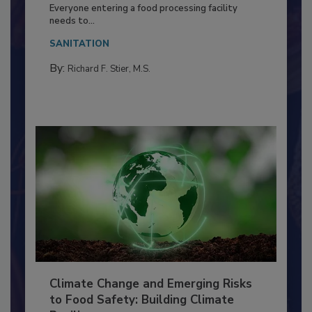
Food Processing Plant
Everyone entering a food processing facility
needs to...
SANITATION
By:
Richard F. Stier, M.S.
Climate Change and Emerging Risks