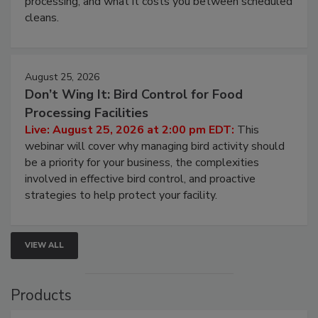
processing, and what it costs you between scheduled
cleans.
August 25, 2026
Don’t Wing It: Bird Control for Food
Processing Facilities
Live: August 25, 2026 at 2:00 pm EDT:
This
webinar will cover why managing bird activity should
be a priority for your business, the complexities
involved in effective bird control, and proactive
strategies to help protect your facility.
VIEW ALL
Products