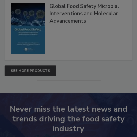
Global Food Safety Microbial
Interventions and Molecular
Advancements
SEE MORE PRODUCTS
Never miss the latest news and
trends driving the food safety
industry