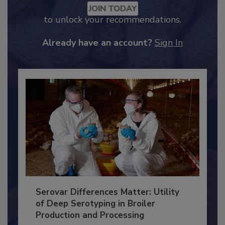
JOIN TODAY
to unlock your recommendations.
Already have an account?
Sign In
Serovar Differences Matter: Utility
of Deep Serotyping in Broiler