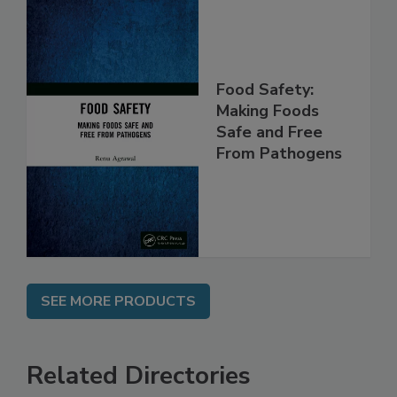
Food Safety:
Making Foods
Safe and Free
From Pathogens
SEE MORE PRODUCTS
Related Directories