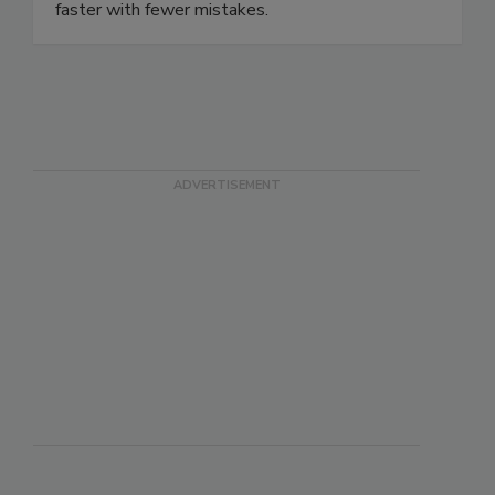
beverage and supplement companies to innovate
faster with fewer mistakes.