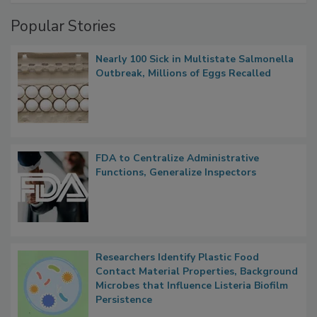
Popular Stories
Nearly 100 Sick in Multistate Salmonella
Outbreak, Millions of Eggs Recalled
FDA to Centralize Administrative
Functions, Generalize Inspectors
Researchers Identify Plastic Food
Contact Material Properties, Background
Microbes that Influence Listeria Biofilm
Persistence