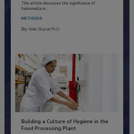
Production and Processing
This article discusses the significance of
Salmonella in...
METHODS
By:
Nikki Shariat Ph.D.
Building a Culture of Hygiene in the