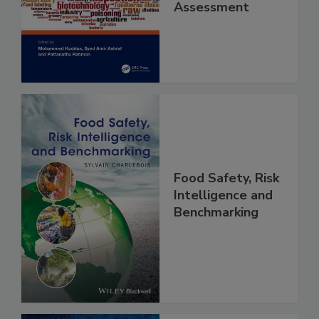
and Risk
Assessment
Food Safety, Risk
Intelligence and
Benchmarking