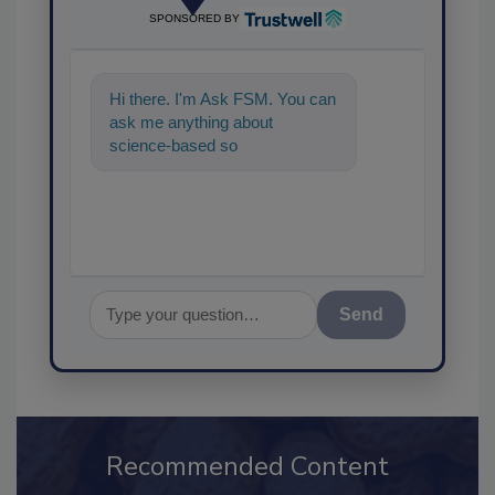
SPONSORED BY
Hi there. I'm Ask FSM. You can
ask me anything about
science-based solutions for
food safety and quali
Send
Recommended Content