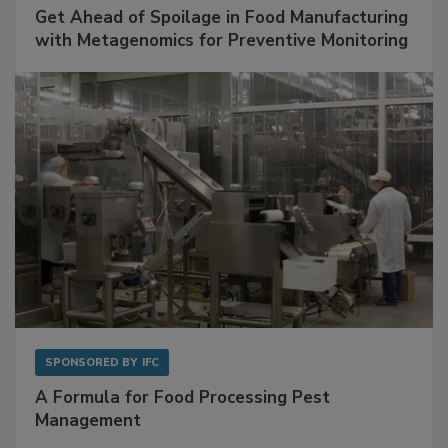
SPONSORED BY
BIOMÉRIEUX
Get Ahead of Spoilage in Food Manufacturing
with Metagenomics for Preventive Monitoring
SPONSORED BY
IFC
A Formula for Food Processing Pest
Management