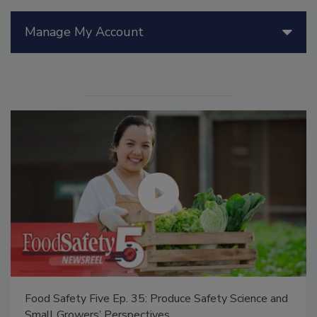
Manage My Account
Food Safety Five Ep. 35: Produce Safety Science and