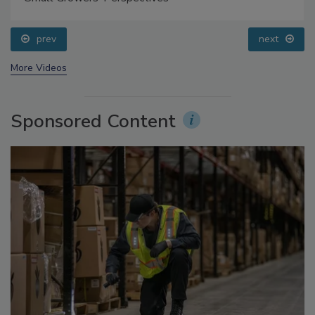
Small Growers’ Perspectives
prev
next
More Videos
Sponsored Content