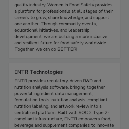
and advancing women in the food safety and
quality industry. Women In Food Safety provides
a platform for professionals at all stages of their
careers to grow, share knowledge, and support
one another. Through community events,
educational initiatives, and leadership
development, we are building a more inclusive
and resilient future for food safety worldwide.
Together, we can do BETTER!
ENTR Technologies
ENTR provides regulatory-driven R&D and
nutrition analysis software, bringing together
powerful ingredient data management,
formulation tools, nutrition analysis, compliant
nutrition labeling, and artwork review into a
centralized platform. Built with SOC 2 Type 2-
compliant infrastructure, ENTR empowers food,