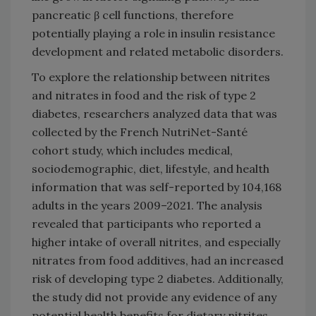
pancreatic β cell functions, therefore
potentially playing a role in insulin resistance
development and related metabolic disorders.
To explore the relationship between nitrites
and nitrates in food and the risk of type 2
diabetes, researchers analyzed data that was
collected by the French NutriNet-Santé
cohort study, which includes medical,
sociodemographic, diet, lifestyle, and health
information that was self-reported by 104,168
adults in the years 2009–2021. The analysis
revealed that participants who reported a
higher intake of overall nitrites, and especially
nitrates from food additives, had an increased
risk of developing type 2 diabetes. Additionally,
the study did not provide any evidence of any
potential health benefits for dietary nitrites