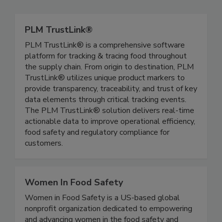
PLM TrustLink®
PLM TrustLink® is a comprehensive software
platform for tracking & tracing food throughout
the supply chain. From origin to destination, PLM
TrustLink® utilizes unique product markers to
provide transparency, traceability, and trust of key
data elements through critical tracking events.
The PLM TrustLink® solution delivers real-time
actionable data to improve operational efficiency,
food safety and regulatory compliance for
customers.
Women In Food Safety
Women in Food Safety is a US-based global
nonprofit organization dedicated to empowering