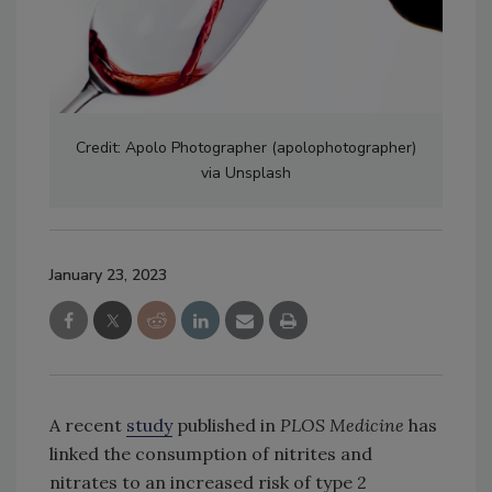
Credit: Apolo Photographer (apolophotographer)
via Unsplash
January 23, 2023
A recent
study
published in
PLOS Medicine
has
linked the consumption of nitrites and
nitrates to an increased risk of type 2