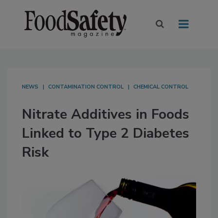
NEWS
CONTAMINATION CONTROL
CHEMICAL CONTROL
Nitrate Additives in Foods
Linked to Type 2 Diabetes
Risk