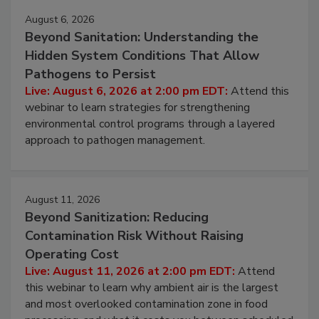
August 6, 2026
Beyond Sanitation: Understanding the
Hidden System Conditions That Allow
Pathogens to Persist
Live: August 6, 2026 at 2:00 pm EDT:
Attend this
webinar to learn strategies for strengthening
environmental control programs through a layered
approach to pathogen management.
August 11, 2026
Beyond Sanitization: Reducing
Contamination Risk Without Raising
Operating Cost
Live: August 11, 2026 at 2:00 pm EDT:
Attend
this webinar to learn why ambient air is the largest
and most overlooked contamination zone in food