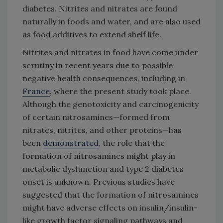
diabetes. Nitrites and nitrates are found
naturally in foods and water, and are also used
as food additives to extend shelf life.
Nitrites and nitrates in food have come under
scrutiny in recent years due to possible
negative health consequences, including in
France
, where the present study took place.
Although the genotoxicity and carcinogenicity
of certain nitrosamines—formed from
nitrates, nitrites, and other proteins—has
been
demonstrated
, the role that the
formation of nitrosamines might play in
metabolic dysfunction and type 2 diabetes
onset is unknown. Previous studies have
suggested that the formation of nitrosamines
might have adverse effects on insulin/insulin-
like growth factor signaling pathways and