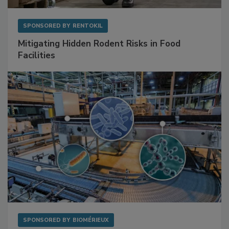
SPONSORED BY
RENTOKIL
Mitigating Hidden Rodent Risks in Food
Facilities