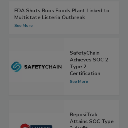
FDA Shuts Roos Foods Plant Linked to
Multistate Listeria Outbreak
See More
SafetyChain
Achieves SOC 2
Type 2
Certification
See More
ReposiTrak
Attains SOC Type