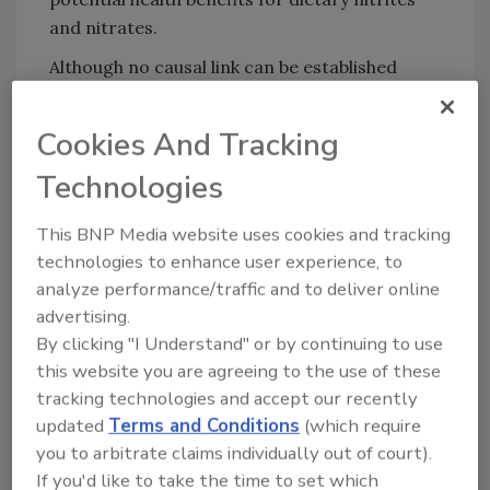
and nitrates.
Although no causal link can be established
from the present observational study, the
researchers call for their work to be
Cookies And Tracking
replicated with other populations. The
Technologies
current findings serve as a new piece of
knowledge in the context of current debates
This BNP Media website uses cookies and tracking
about limiting the use of nitrites as food
technologies to enhance user experience, to
additives.
analyze performance/traffic and to deliver online
advertising.
By clicking "I Understand" or by continuing to use
Looking for quick answers on food safety
this website you are agreeing to the use of these
topics?
tracking technologies and accept our recently
Try Ask FSM, our new smart AI search
updated
Terms and Conditions
(which require
tool.
you to arbitrate claims individually out of court).
If you'd like to take the time to set which