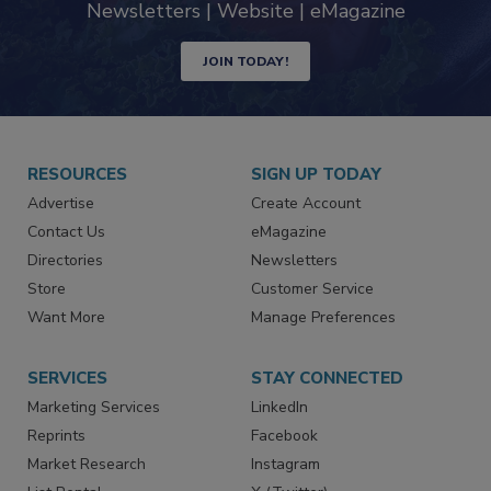
Newsletters | Website | eMagazine
JOIN TODAY!
RESOURCES
SIGN UP TODAY
Advertise
Create Account
Contact Us
eMagazine
Directories
Newsletters
Store
Customer Service
Want More
Manage Preferences
SERVICES
STAY CONNECTED
Marketing Services
LinkedIn
Reprints
Facebook
Market Research
Instagram