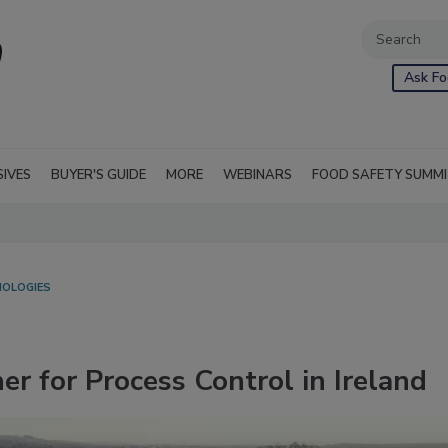
Ask Fo
SIVES
BUYER'S GUIDE
MORE
WEBINARS
FOOD SAFETY SUMM
NOLOGIES
er for Process Control in Ireland