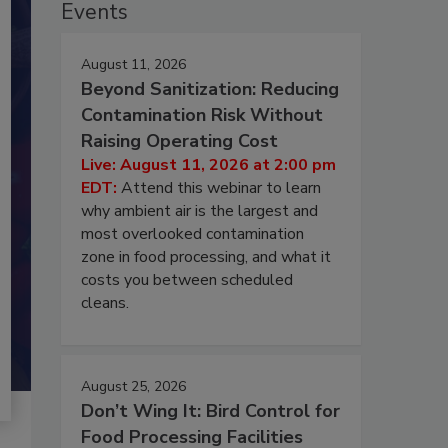
Events
August 11, 2026
Beyond Sanitization: Reducing
Contamination Risk Without
Raising Operating Cost
Live: August 11, 2026 at 2:00 pm
EDT:
Attend this webinar to learn
why ambient air is the largest and
most overlooked contamination
zone in food processing, and what it
costs you between scheduled
cleans.
August 25, 2026
Don’t Wing It: Bird Control for
Food Processing Facilities