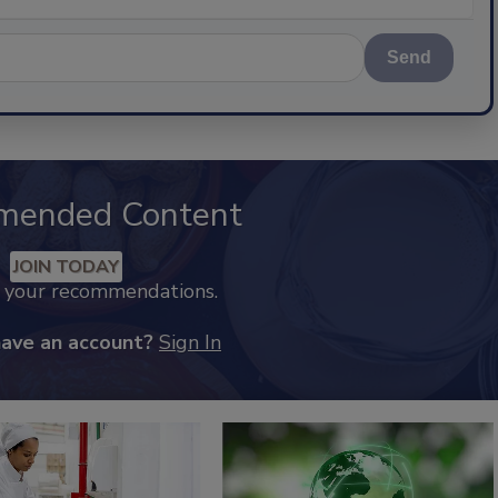
Send
mended Content
JOIN TODAY
k your recommendations.
have an account?
Sign In