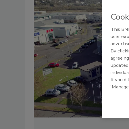
Cook
This BNP
user exp
advertis
By click
agreeing
update
individua
If you'd
'Manage