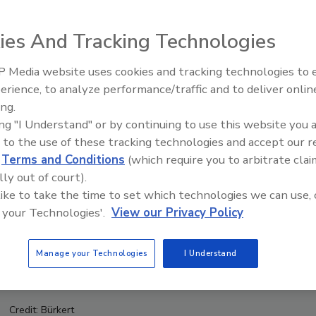
ies And Tracking Technologies
 Media website uses cookies and tracking technologies to
erience, to analyze performance/traffic and to deliver onlin
Food Safety Five Ep. 35: Prod
ing.
Safety Science and Small Grow
ing "I Understand" or by continuing to use this website you 
Perspectives
 to the use of these tracking technologies and accept our 
d
Terms and Conditions
(which require you to arbitrate clai
lly out of court).
 like to take the time to set which technologies we can use, 
 your Technologies'.
View our Privacy Policy
Manage your Technologies
I Understand
Credit: Bürkert