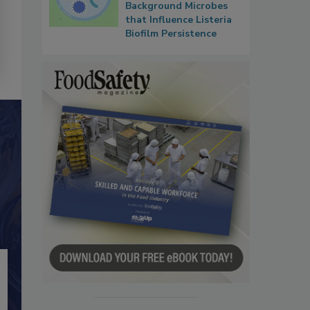
Background Microbes
that Influence Listeria
Biofilm Persistence