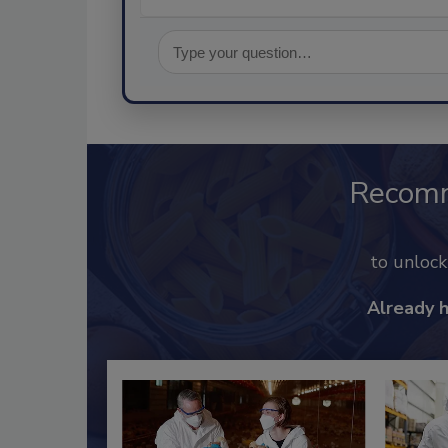
Recom
to unloc
Already 