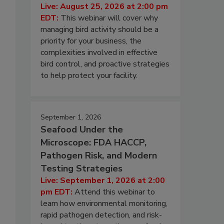
Live: August 25, 2026 at 2:00 pm
EDT:
This webinar will cover why
managing bird activity should be a
priority for your business, the
complexities involved in effective
bird control, and proactive strategies
to help protect your facility.
September 1, 2026
Seafood Under the
Microscope: FDA HACCP,
Pathogen Risk, and Modern
Testing Strategies
Live: September 1, 2026 at 2:00
pm EDT:
Attend this webinar to
learn how environmental monitoring,
rapid pathogen detection, and risk-