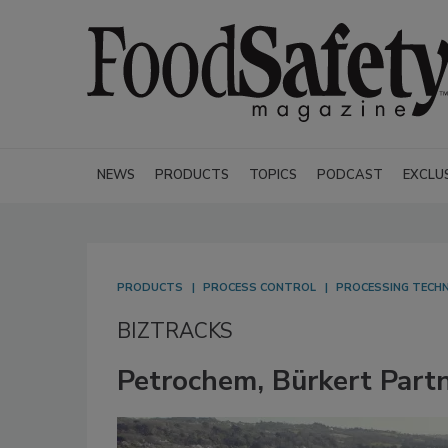
NEWS
PRODUCTS
TOPICS
PODCAST
EXCLU
PRODUCTS
PROCESS CONTROL
PROCESSING TECH
BIZTRACKS
Petrochem, Bürkert Partn