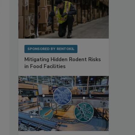
SPONSORED BY
RENTOKIL
Mitigating Hidden Rodent Risks
in Food Facilities