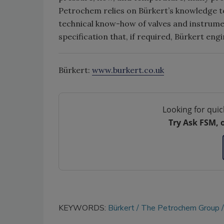
Petrochem relies on Bürkert’s knowledge to
technical know-how of valves and instrumen
specification that, if required, Bürkert eng
Bürkert:
www.burkert.co.uk
Looking for quic
Try Ask FSM, 
KEYWORDS:
Bürkert
The Petrochem Group