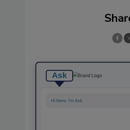
Shar
Ask
Hi there. I'm Ask FSM. You can ask me a