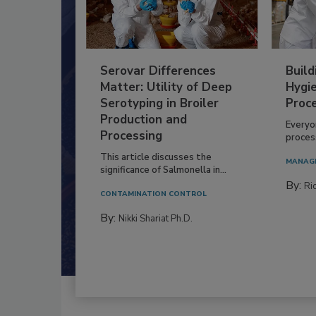
Serovar Differences
Build
Matter: Utility of Deep
Hygie
Serotyping in Broiler
Proc
Production and
Everyo
Processing
process
This article discusses the
MANAG
significance of Salmonella in...
By:
Ric
CONTAMINATION CONTROL
By:
Nikki Shariat Ph.D.