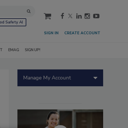
cart
od Safety AI
SIGN IN
CREATE ACCOUNT
IT
EMAG
SIGN UP!
Manage My Account