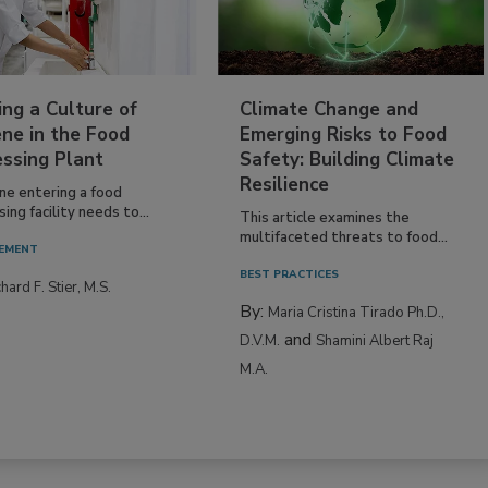
ing a Culture of
Climate Change and
ne in the Food
Emerging Risks to Food
essing Plant
Safety: Building Climate
Resilience
ne entering a food
ing facility needs to...
This article examines the
multifaceted threats to food...
EMENT
BEST PRACTICES
hard F. Stier, M.S.
By:
Maria Cristina Tirado Ph.D.,
and
D.V.M.
Shamini Albert Raj
M.A.