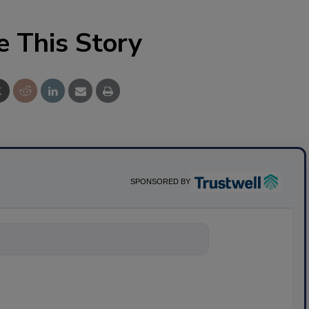
e This Story
SPONSORED BY
nything about