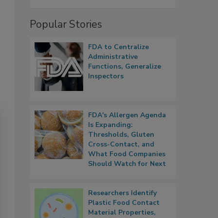
Popular Stories
FDA to Centralize
Administrative
Functions, Generalize
Inspectors
FDA's Allergen Agenda
Is Expanding:
Thresholds, Gluten
Cross-Contact, and
What Food Companies
Should Watch for Next
Researchers Identify
Plastic Food Contact
Material Properties,