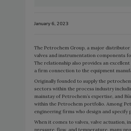
January 6, 2023
The Petrochem Group, a major distributor in
valves and instrumentation components fo
The relationship also provides an excellen
a firm connection to the equipment manuf
Originally founded to supply the petrochem
sectors within the process industry includ
mainstay of Petrochem’s expertise, and Bü
within the Petrochem portfolio. Among Pe
engineering firms who design and specify pr
When it comes to valves, valve actuation, 
pressure, flow, and temperature, many pro