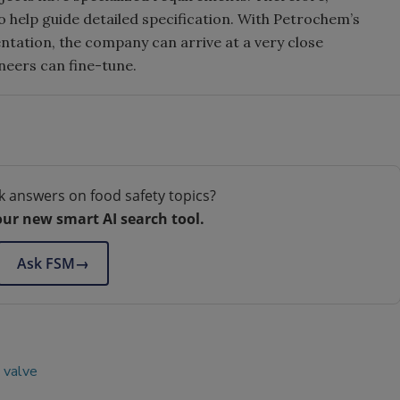
 help guide detailed specification. With Petrochem’s
tation, the company can arrive at a very close
ineers can fine-tune.
k answers on food safety topics?
our new smart AI search tool.
Ask FSM
→
valve