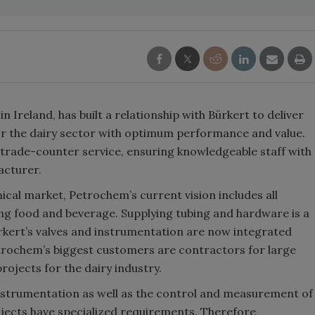
 Ireland, has built a relationship with Bürkert to deliver
r the dairy sector with optimum performance and value.
t trade-counter service, ensuring knowledgeable staff with
acturer.
ical market, Petrochem’s current vision includes all
ing food and beverage. Supplying tubing and hardware is a
rkert’s valves and instrumentation are now integrated
trochem’s biggest customers are contractors for large
ojects for the dairy industry.
instrumentation as well as the control and measurement of
jects have specialized requirements. Therefore,