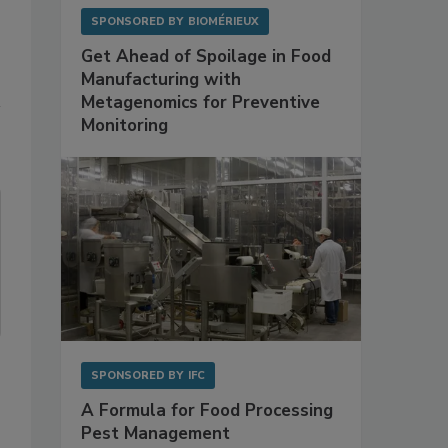
SPONSORED BY
BIOMÉRIEUX
Get Ahead of Spoilage in Food
Manufacturing with
Metagenomics for Preventive
Monitoring
SPONSORED BY
IFC
A Formula for Food Processing
Pest Management