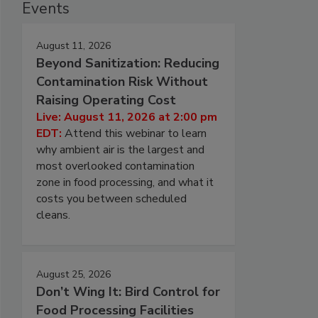
Events
August 11, 2026
Beyond Sanitization: Reducing
Contamination Risk Without
Raising Operating Cost
Live: August 11, 2026 at 2:00 pm
EDT:
Attend this webinar to learn
why ambient air is the largest and
most overlooked contamination
zone in food processing, and what it
costs you between scheduled
cleans.
August 25, 2026
Don’t Wing It: Bird Control for
Food Processing Facilities