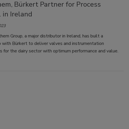
em, Bürkert Partner for Process
 in Ireland
023
em Group, a major distributor in Ireland, has built a
p with Bürkert to deliver valves and instrumentation
 for the dairy sector with optimum performance and value.