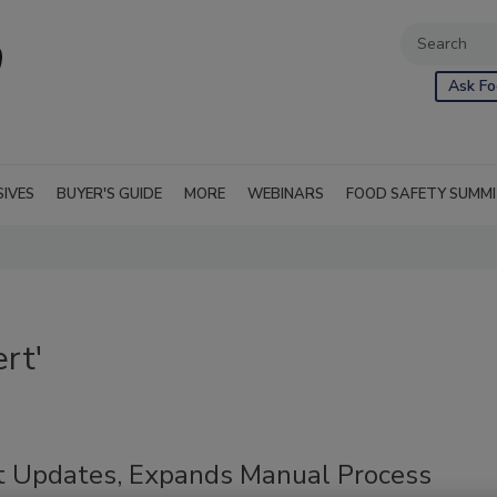
Ask Fo
SIVES
BUYER'S GUIDE
MORE
WEBINARS
FOOD SAFETY SUMM
rt'
t Updates, Expands Manual Process