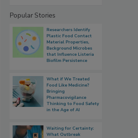
Popular Stories
Researchers Identify
Plastic Food Contact
Material Properties,
Background Microbes
that Influence Listeria
Biofilm Persistence
What if We Treated
Food Like Medicine?
Bringing
Pharmacovigilance
Thinking to Food Safety
in the Age of AI
Waiting for Certainty:
What Outbreak