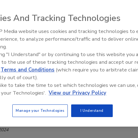
Offerings
ies And Tracking Technologies
Safety Magazine Editorial Team
 Media website uses cookies and tracking technologies to
erience, to analyze performance/traffic and to deliver onlin
s expanded and updated its wide range of manual valves, now
Food Safety Five Ep. 32: From
ing.
Sanitation to Food Processing, Col
w features.
ing "I Understand" or by continuing to use this website you 
Plasma Does It All
 to the use of these tracking technologies and accept our 
d
Terms and Conditions
(which require you to arbitrate clai
lly out of court).
t Launches Range of Easy-to-Service,
 like to take the time to set which technologies we can use, 
Acting Solenoid Valves for Food
 your Technologies'.
View our Privacy Policy
ment
Manage your Technologies
I Understand
Safety Magazine Editorial Team
 2024