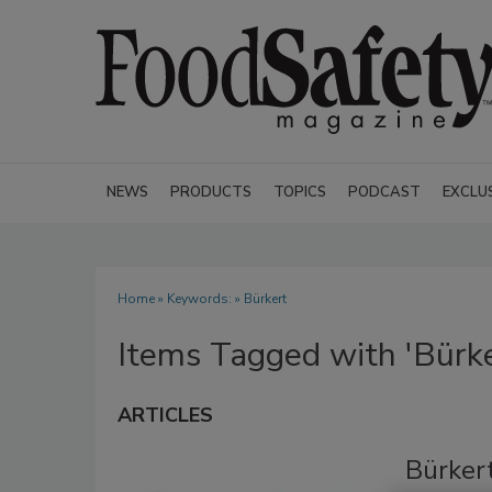
NEWS
PRODUCTS
TOPICS
PODCAST
EXCLU
Home
» Keywords: » Bürkert
Items Tagged with 'Bürke
ARTICLES
Bürker