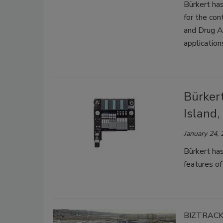
Bürkert has
for the con
and Drug A
application
Bürker
Island,
January 24,
Bürkert ha
features of
BIZTRAC