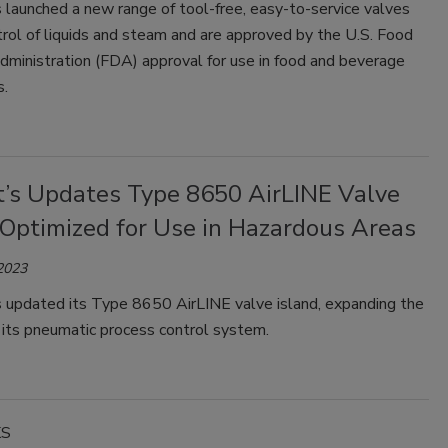
 launched a new range of tool-free, easy-to-service valves
trol of liquids and steam and are approved by the U.S. Food
dministration (FDA) approval for use in food and beverage
s.
t’s Updates Type 8650 AirLINE Valve
 Optimized for Use in Hazardous Areas
 2023
s updated its Type 8650 AirLINE valve island, expanding the
 its pneumatic process control system.
KS