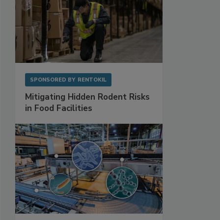
SPONSORED BY
RENTOKIL
Mitigating Hidden Rodent Risks
in Food Facilities