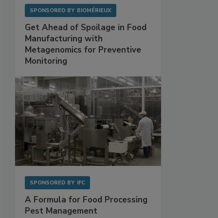
SPONSORED BY
BIOMÉRIEUX
Get Ahead of Spoilage in Food
Manufacturing with
Metagenomics for Preventive
Monitoring
SPONSORED BY
IFC
A Formula for Food Processing
Pest Management