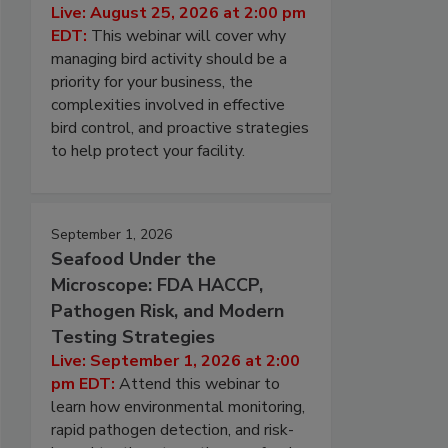
Live: August 25, 2026 at 2:00 pm
EDT:
This webinar will cover why
managing bird activity should be a
priority for your business, the
complexities involved in effective
bird control, and proactive strategies
to help protect your facility.
September 1, 2026
Seafood Under the
Microscope: FDA HACCP,
Pathogen Risk, and Modern
Testing Strategies
Live: September 1, 2026 at 2:00
pm EDT:
Attend this webinar to
learn how environmental monitoring,
rapid pathogen detection, and risk-