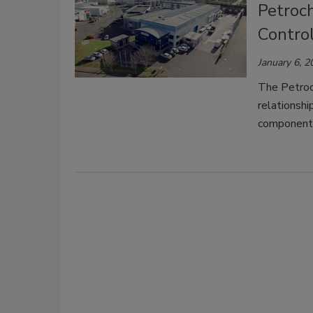
Petroch
Control
January 6, 2
The Petroch
relationshi
components