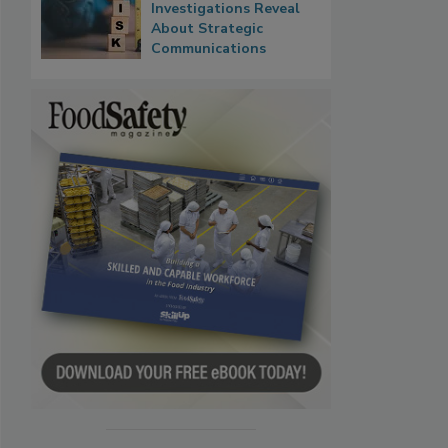
Investigations Reveal
About Strategic
Communications