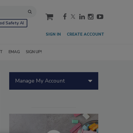
cart
od Safety AI
SIGN IN
CREATE ACCOUNT
IT
EMAG
SIGN UP!
Manage My Account