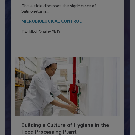
of Deep Serotyping in Broiler
Production and Processing
This article discusses the significance of
Salmonella in...
MICROBIOLOGICAL CONTROL
By:
Nikki Shariat Ph.D.