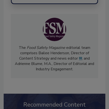
Send
The
Food Safety Magazine
editorial team
comprises Bailee Henderson, Director of
Content Strategy and news editor
✉
, and
Adrienne Blume, M.A.,
Director of Editorial and
Industry Engagement
.