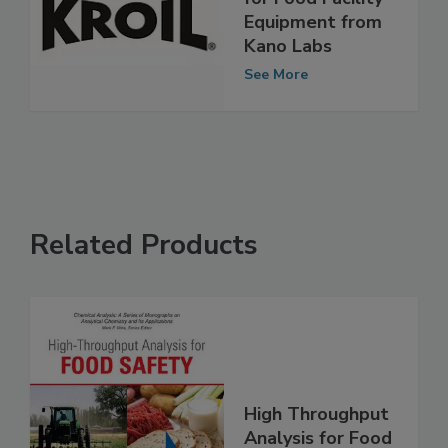
Penetrating Oil
for Food Facility
Equipment from
Kano Labs
See More
Related Products