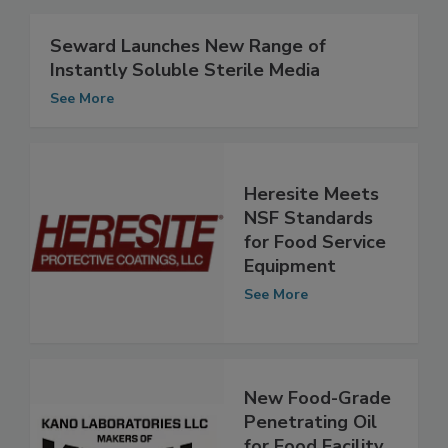
Related Articles
Seward Launches New Range of
Instantly Soluble Sterile Media
See More
Heresite Meets
NSF Standards
for Food Service
Equipment
See More
New Food-Grade