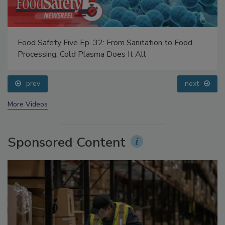
Food Safety Five Ep. 32: From Sanitation to Food
Processing, Cold Plasma Does It All
prev
next
More Videos
Sponsored Content