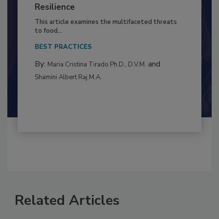
Climate Change and Emerging Risks
to Food Safety: Building Climate
Resilience
This article examines the multifaceted threats
to food...
BEST PRACTICES
By:
and
Maria Cristina Tirado Ph.D., D.V.M.
Shamini Albert Raj M.A.