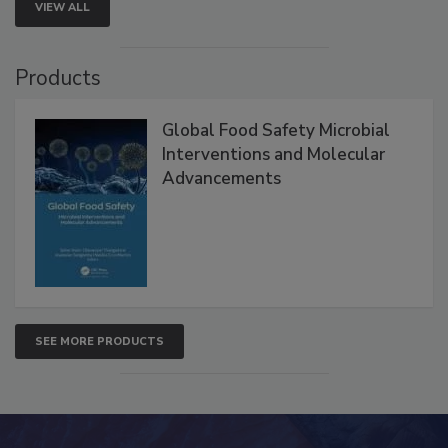
VIEW ALL
Products
Global Food Safety Microbial
Interventions and Molecular
Advancements
SEE MORE PRODUCTS