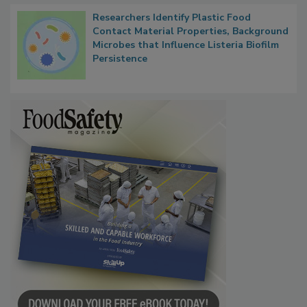
Researchers Identify Plastic Food
Contact Material Properties, Background
Microbes that Influence Listeria Biofilm
Persistence