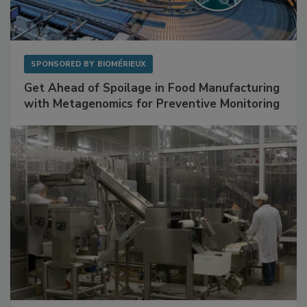
SPONSORED BY
BIOMÉRIEUX
Get Ahead of Spoilage in Food Manufacturing
with Metagenomics for Preventive Monitoring