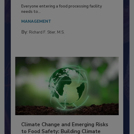
Building a Culture of Hygiene in the
Food Processing Plant
Everyone entering a food processing facility
needs to...
MANAGEMENT
By:
Richard F. Stier, M.S.