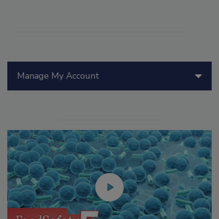
Manage My Account