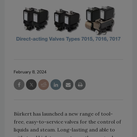
February 8, 2024
Bürkert has launched a new range of tool-
free, easy-to-service valves for the control of
liquids and steam. Long-lasting and able to