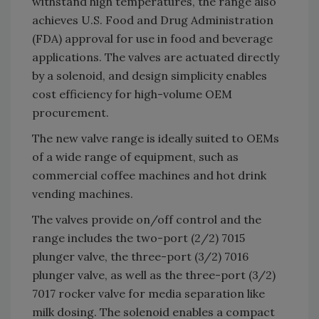
withstand high temperatures, the range also
achieves U.S. Food and Drug Administration
(FDA) approval for use in food and beverage
applications. The valves are actuated directly
by a solenoid, and design simplicity enables
cost efficiency for high-volume OEM
procurement.
The new valve range is ideally suited to OEMs
of a wide range of equipment, such as
commercial coffee machines and hot drink
vending machines.
The valves provide on/off control and the
range includes the two-port (2/2) 7015
plunger valve, the three-port (3/2) 7016
plunger valve, as well as the three-port (3/2)
7017 rocker valve for media separation like
milk dosing. The solenoid enables a compact