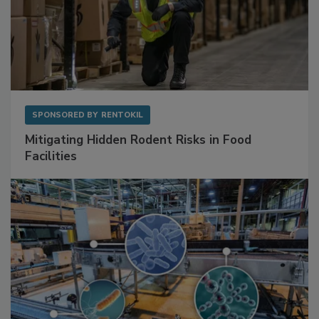
SPONSORED BY
RENTOKIL
Mitigating Hidden Rodent Risks in Food
Facilities