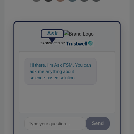
Ask
SPONSORED BY
Hi there. I'm Ask FSM. You can
ask me anything about
science-based solutions for
food safety and quality
assurance, an