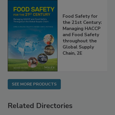
Food Safety for
the 21st Century:
Managing HACCP
and Food Safety
throughout the
Global Supply
Chain, 2E
SEE MORE PRODUCTS