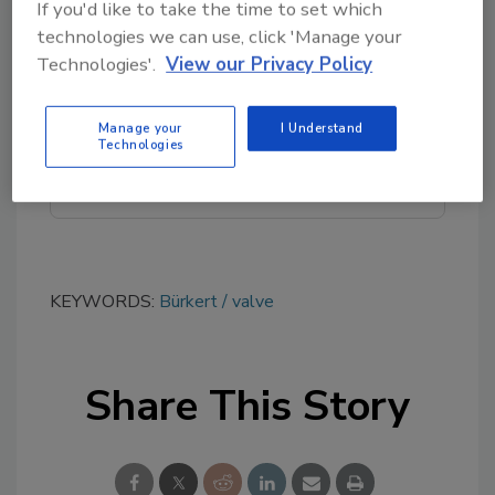
If you'd like to take the time to set which
Looking for quick answers on food safety
technologies we can use, click 'Manage your
topics?
Technologies'.
View our Privacy Policy
Try Ask FSM, our new smart AI search
tool.
Manage your
I Understand
Technologies
Ask FSM
→
KEYWORDS:
Bürkert
valve
Share This Story