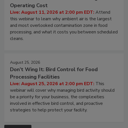
Beyond Sanitization: Reducing
Contamination Risk Without Raising
Operating Cost
Live: August 11, 2026 at 2:00 pm EDT:
Attend
this webinar to learn why ambient air is the largest
and most overlooked contamination zone in food
processing, and what it costs you between scheduled
cleans.
August 25, 2026
Don’t Wing It: Bird Control for Food
Processing Facilities
Live: August 25, 2026 at 2:00 pm EDT:
This
webinar will cover why managing bird activity should
be a priority for your business, the complexities
involved in effective bird control, and proactive
strategies to help protect your facility.