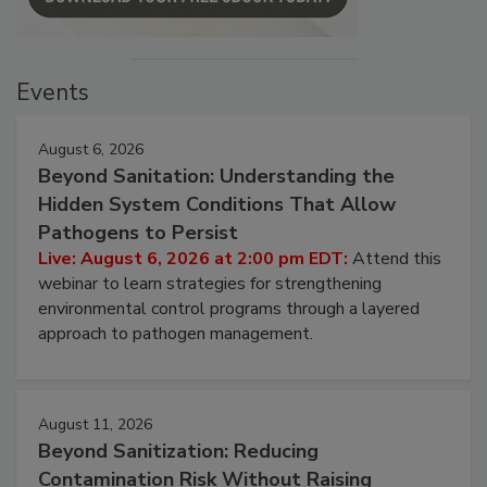
Events
August 6, 2026
Beyond Sanitation: Understanding the
Hidden System Conditions That Allow
Pathogens to Persist
Live: August 6, 2026 at 2:00 pm EDT:
Attend this
webinar to learn strategies for strengthening
environmental control programs through a layered
approach to pathogen management.
August 11, 2026