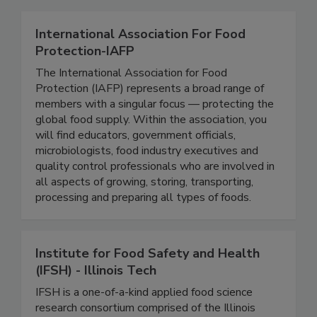
Related Directories
International Association For Food
Protection-IAFP
The International Association for Food
Protection (IAFP) represents a broad range of
members with a singular focus — protecting the
global food supply. Within the association, you
will find educators, government officials,
microbiologists, food industry executives and
quality control professionals who are involved in
all aspects of growing, storing, transporting,
processing and preparing all types of foods.
Institute for Food Safety and Health
(IFSH) - Illinois Tech