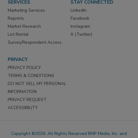
SERVICES
STAY CONNECTED
Marketing Services
LinkedIn
Reprints
Facebook
Market Research
Instagram
List Rental
X (Twitter)
Survey/Respondent Access
PRIVACY
PRIVACY POLICY
TERMS & CONDITIONS
DO NOT SELL MY PERSONAL
INFORMATION
PRIVACY REQUEST
ACCESSIBILITY