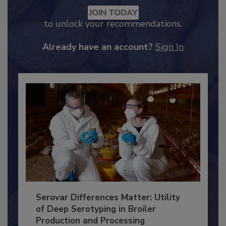
Recommended Content
JOIN TODAY
to unlock your recommendations.
Already have an account?
Sign In
Serovar Differences Matter: Utility