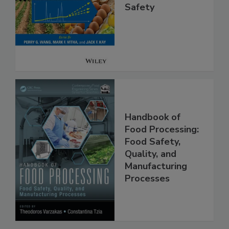
High Throughput
Analysis for Food
Safety
Handbook of
Food Processing:
Food Safety,
Quality, and
Manufacturing
Processes