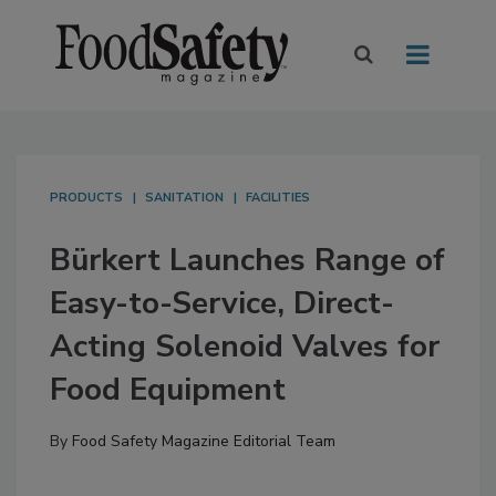
PRODUCTS
SANITATION
FACILITIES
Bürkert Launches Range of
Easy-to-Service, Direct-
Acting Solenoid Valves for
Food Equipment
By
Food Safety Magazine Editorial Team