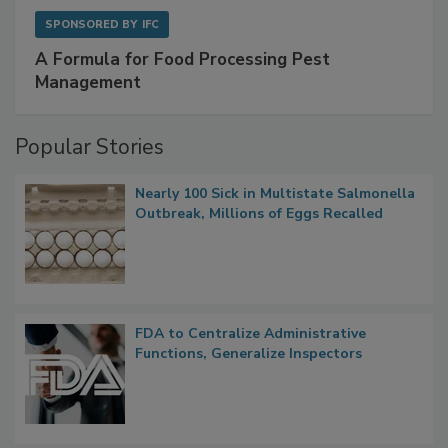
SPONSORED BY
IFC
A Formula for Food Processing Pest
Management
Popular Stories
Nearly 100 Sick in Multistate Salmonella
Outbreak, Millions of Eggs Recalled
FDA to Centralize Administrative
Functions, Generalize Inspectors