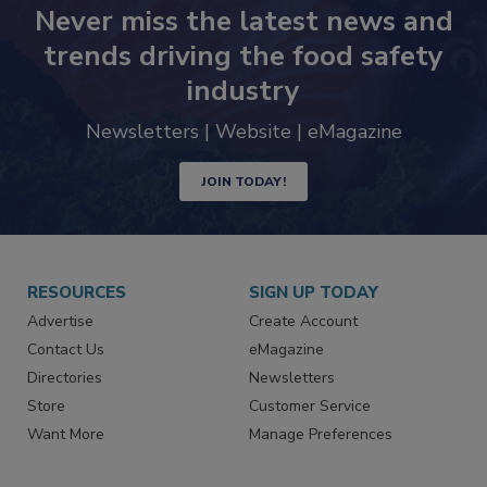
Never miss the latest news and
trends driving the food safety
industry
Newsletters | Website | eMagazine
JOIN TODAY!
RESOURCES
SIGN UP TODAY
Advertise
Create Account
Contact Us
eMagazine
Directories
Newsletters
Store
Customer Service
Want More
Manage Preferences