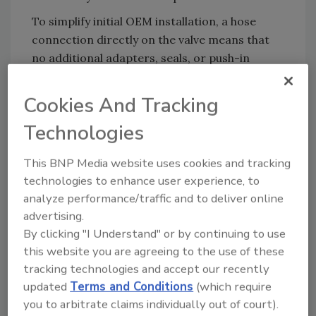
To simplify initial OEM installation, a hose
connection directly on the valve means that
no additional adapters, seals, or push-in
fittings are required. The valves can also be
mounted directly onto a backplane.
Cookies And Tracking
The valves are also fast and simple to clean,
Technologies
including the 7017 valve with rocker
technology used for media such as milk. The
This BNP Media website uses cookies and tracking
range achieves hygienic compliance and
technologies to enhance user experience, to
meets FDA and U.S. National Science
analyze performance/traffic and to deliver online
Foundation (NSF) approvals, as well as EC
advertising.
1935/2004.
By clicking "I Understand" or by continuing to use
this website you are agreeing to the use of these
tracking technologies and accept our recently
Bürkert:
www.burkert.com
updated
Terms and Conditions
(which require
you to arbitrate claims individually out of court).