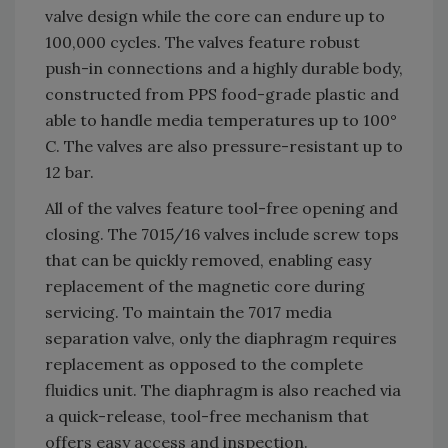
valve design while the core can endure up to
100,000 cycles. The valves feature robust
push-in connections and a highly durable body,
constructed from PPS food-grade plastic and
able to handle media temperatures up to 100°
C. The valves are also pressure-resistant up to
12 bar.
All of the valves feature tool-free opening and
closing. The 7015/16 valves include screw tops
that can be quickly removed, enabling easy
replacement of the magnetic core during
servicing. To maintain the 7017 media
separation valve, only the diaphragm requires
replacement as opposed to the complete
fluidics unit. The diaphragm is also reached via
a quick-release, tool-free mechanism that
offers easy access and inspection.