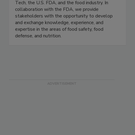
IFSH is a one-of-a-kind applied food science
research consortium comprised of the Illinois
Tech, the U.S. FDA, and the food industry. In
collaboration with the FDA, we provide
stakeholders with the opportunity to develop
and exchange knowledge, experience, and
expertise in the areas of food safety, food
defense, and nutrition.