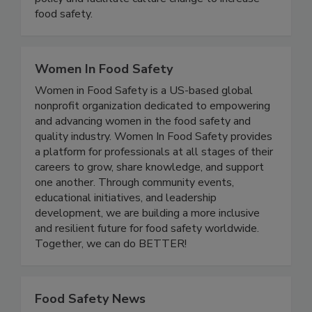
illness. We advocate for effective food safety
policy and facilitate culture change to increase
food safety.
Women In Food Safety
Women in Food Safety is a US-based global
nonprofit organization dedicated to empowering
and advancing women in the food safety and
quality industry. Women In Food Safety provides
a platform for professionals at all stages of their
careers to grow, share knowledge, and support
one another. Through community events,
educational initiatives, and leadership
development, we are building a more inclusive
and resilient future for food safety worldwide.
Together, we can do BETTER!