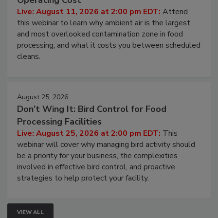
Contamination Risk Without Raising
Operating Cost
Live: August 11, 2026 at 2:00 pm EDT:
Attend
this webinar to learn why ambient air is the largest
and most overlooked contamination zone in food
processing, and what it costs you between scheduled
cleans.
August 25, 2026
Don’t Wing It: Bird Control for Food
Processing Facilities
Live: August 25, 2026 at 2:00 pm EDT:
This
webinar will cover why managing bird activity should
be a priority for your business, the complexities
involved in effective bird control, and proactive
strategies to help protect your facility.