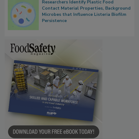
Researchers Identify Plastic Food
Contact Material Properties, Background
Microbes that Influence Listeria Biofilm
Persistence