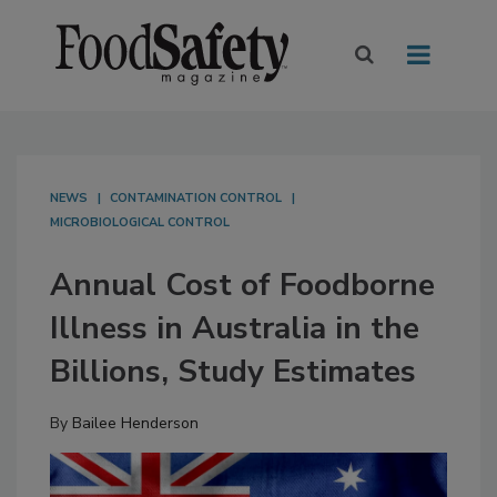
NEWS
CONTAMINATION CONTROL
MICROBIOLOGICAL CONTROL
Annual Cost of Foodborne
Illness in Australia in the
Billions, Study Estimates
By
Bailee Henderson