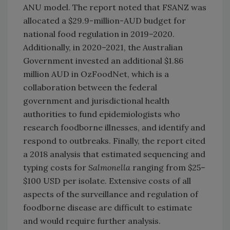
ANU model. The report noted that FSANZ was
allocated a $29.9-million-AUD budget for
national food regulation in 2019–2020.
Additionally, in 2020–2021, the Australian
Government invested an additional $1.86
million AUD in OzFoodNet, which is a
collaboration between the federal
government and jurisdictional health
authorities to fund epidemiologists who
research foodborne illnesses, and identify and
respond to outbreaks. Finally, the report cited
a 2018 analysis that estimated sequencing and
typing costs for
Salmonella
ranging from $25–
$100 USD per isolate. Extensive costs of all
aspects of the surveillance and regulation of
foodborne disease are difficult to estimate
and would require further analysis.