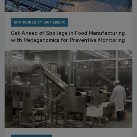
SPONSORED BY
BIOMÉRIEUX
Get Ahead of Spoilage in Food Manufacturing
with Metagenomics for Preventive Monitoring