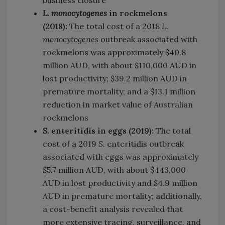
L.
monocytogenes
in rockmelons
(2018):
The total cost of a 2018
L.
monocytogenes
outbreak associated with
rockmelons was approximately $40.8
million AUD, with about $110,000 AUD in
lost productivity; $39.2 million AUD in
premature mortality; and a $13.1 million
reduction in market value of Australian
rockmelons
S.
enteritidis in eggs (2019):
The total
cost of a 2019
S.
enteritidis outbreak
associated with eggs was approximately
$5.7 million AUD, with about $443,000
AUD in lost productivity and $4.9 million
AUD in premature mortality; additionally,
a cost-benefit analysis revealed that
more extensive tracing, surveillance, and