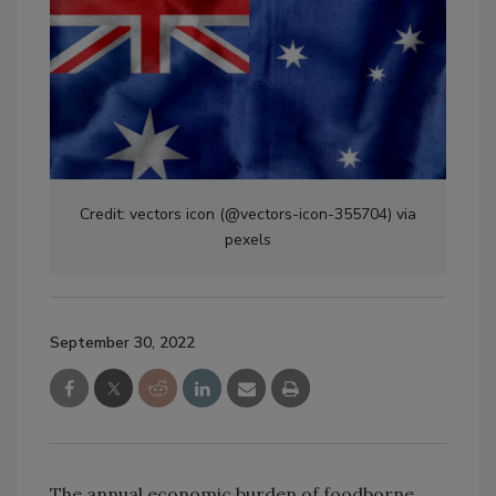
Credit: vectors icon (@vectors-icon-355704) via
pexels
September 30, 2022
The annual economic burden of foodborne