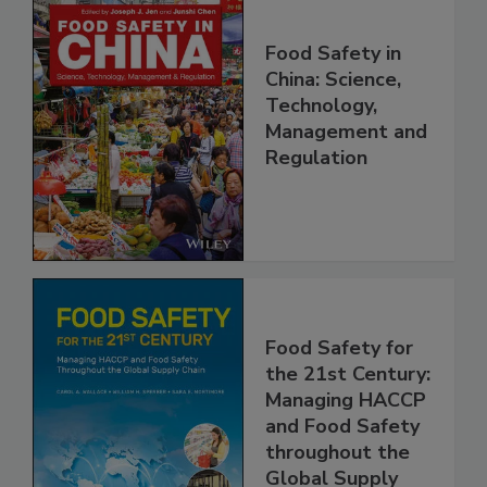
Food Safety in
China: Science,
Technology,
Management and
Regulation
Food Safety for
the 21st Century:
Managing HACCP
and Food Safety