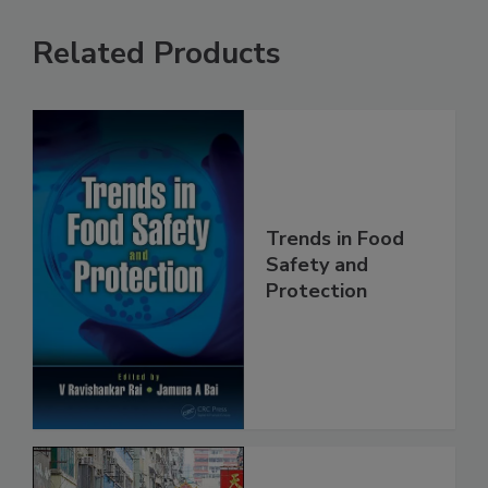
Related Products
Trends in Food
Safety and
Protection