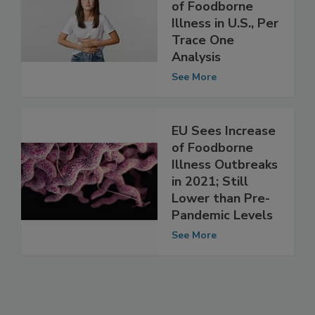
South Dakota has
Highest Incidence
of Foodborne
Illness in U.S., Per
Trace One
Analysis
See More
EU Sees Increase
of Foodborne
Illness Outbreaks
in 2021; Still
Lower than Pre-
Pandemic Levels
See More