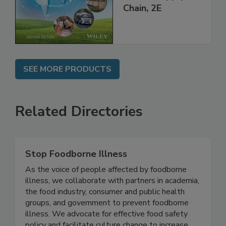
throughout the
Global Supply
Chain, 2E
SEE MORE PRODUCTS
Related Directories
Stop Foodborne Illness
As the voice of people affected by foodborne
illness, we collaborate with partners in academia,
the food industry, consumer and public health
groups, and government to prevent foodborne