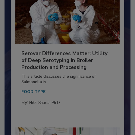
Serovar Differences Matter: Utility
of Deep Serotyping in Broiler
Production and Processing
This article discusses the significance of
Salmonella in...
FOOD TYPE
By:
Nikki Shariat Ph.D.