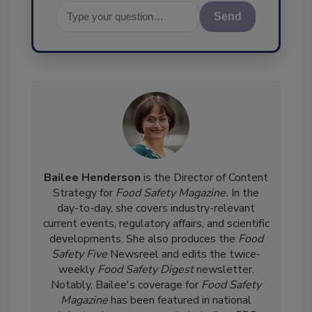
Send
Bailee Henderson
is the Director of Content
Strategy for
Food Safety Magazine.
In the
day-to-day, she
covers industry-relevant
current events, regulatory affairs, and scientific
developments. She also produces the
Food
Safety Five
Newsreel and edits the twice-
weekly
Food Safety Digest
newsletter.