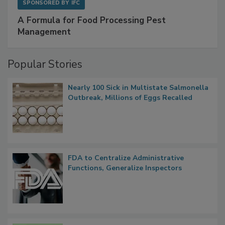
SPONSORED BY
IFC
A Formula for Food Processing Pest
Management
Popular Stories
Nearly 100 Sick in Multistate Salmonella
Outbreak, Millions of Eggs Recalled
FDA to Centralize Administrative
Functions, Generalize Inspectors