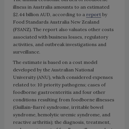
illness in Australia amounts to an estimated
$2.44 billion AUD, according to a
report
by
Food Standards Australia New Zealand
(FSANZ). The report also valuates other costs
associated with business losses, regulatory
activities, and outbreak investigations and
surveillance.
The estimate is based on a cost model
developed by the Australian National
University (ANU), which considered expenses
related to: 10 priority pathogens; cases of
foodborne gastroenteritis and four other
conditions resulting from foodborne illnesses
(Guillain-Barré syndrome, irritable bowel
syndrome, hemolytic uremic syndrome, and
reactive arthritis); the diagnosis, treatment,