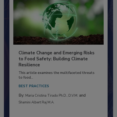
Climate Change and Emerging Risks
to Food Safety: Building Climate
Resilience
This article examines the multifaceted threats
to food...
BEST PRACTICES
By:
and
Maria Cristina Tirado Ph.D., D.V.M.
Shamini Albert Raj M.A.