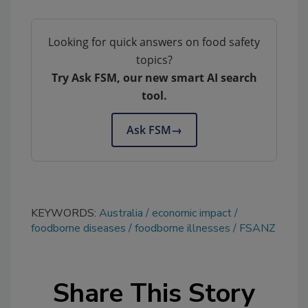
Looking for quick answers on food safety
topics?
Try Ask FSM, our new smart AI search
tool.
Ask FSM
→
KEYWORDS:
Australia
economic impact
foodborne diseases
foodborne illnesses
FSANZ
Share This Story