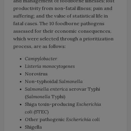
and management of foodborne illnesses; lost
productivity from non-fatal illness; pain and
suffering; and the value of statistical life in
fatal cases. The 10 foodborne pathogens
assessed for their economic consequences,
which were selected through a prioritization
process, are as follows:
Campylobacter
Listeria monocytogenes
Norovirus
Non-typhoidal
Salmonella
Salmonella enterica
serovar Typhi
(
Salmonella
Typhi)
Shiga toxin-producing
Escherichia
coli
(STEC)
Other pathogenic
Escherichia coli
Shigella