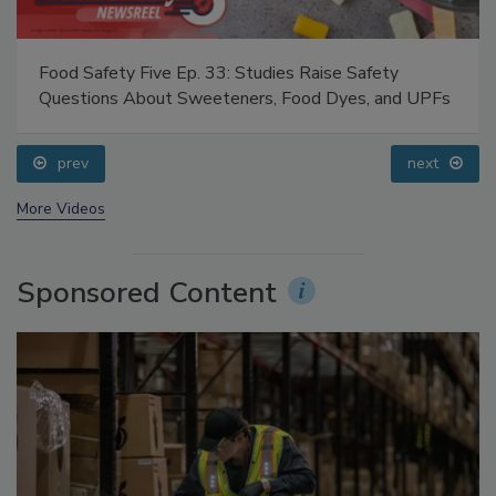
Food Safety Five Ep. 33: Studies Raise Safety
Questions About Sweeteners, Food Dyes, and UPFs
prev
next
More Videos
Sponsored Content