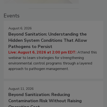
Events
August 6, 2026
Beyond Sanitation: Understanding the
Hidden System Conditions That Allow
Pathogens to Persist
Live: August 6, 2026 at 2:00 pm EDT:
Attend this
webinar to learn strategies for strengthening
environmental control programs through a layered
approach to pathogen management.
August 11, 2026
Beyond Sanitization: Reducing