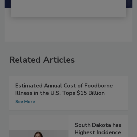
Related Articles
Estimated Annual Cost of Foodborne
Illness in the U.S. Tops $15 Billion
See More