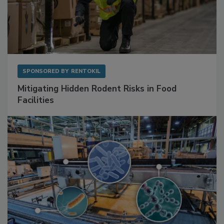
SPONSORED BY
RENTOKIL
Mitigating Hidden Rodent Risks in Food
Facilities