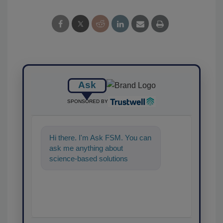
Ask
SPONSORED BY
Hi there. I'm Ask FSM. You can
ask me anything about
science-based solutions for
food safety and quality
assurance,