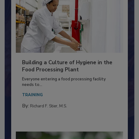
Building a Culture of Hygiene in the
Food Processing Plant
Everyone entering a food processing facility
needs to...
TRAINING
By:
Richard F. Stier, M.S.