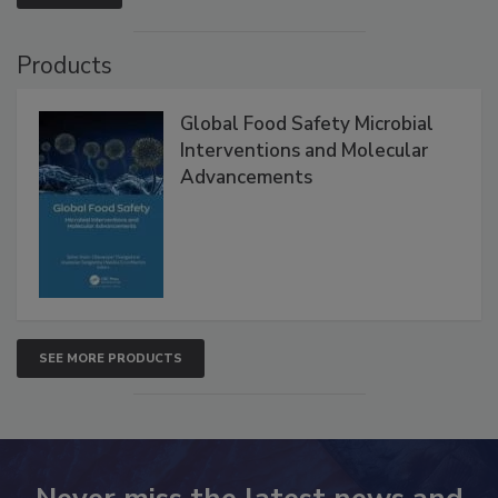
VIEW ALL
Products
Global Food Safety Microbial
Interventions and Molecular
Advancements
SEE MORE PRODUCTS