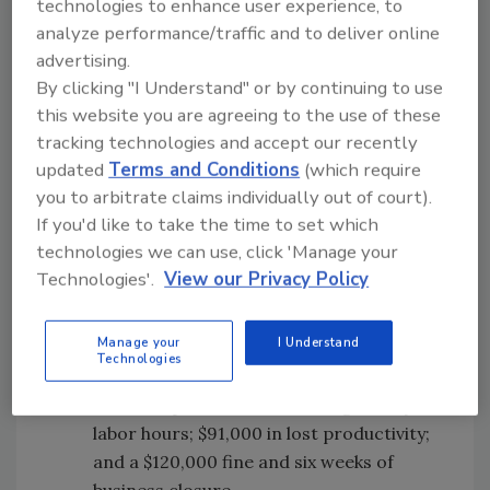
technologies to enhance user experience, to
most costly consequence.
analyze performance/traffic and to deliver online
advertising.
Outbreak Case Studies
By clicking "I Understand" or by continuing to use
Aside from the ANU model, the report also
this website you are agreeing to the use of these
used four outbreak case studies to explore
tracking technologies and accept our recently
economic costs associated with specific
updated
Terms and Conditions
(which require
outbreaks of foodborne illness, including costs
you to arbitrate claims individually out of court).
of control efforts and costs to businesses.
If you'd like to take the time to set which
technologies we can use, click 'Manage your
S.
Typhimurium associated with a
Technologies'.
View our Privacy Policy
bakery (2016):
The total cost of a 2016
S.
Typhimurium outbreak associated with
Manage your
I Understand
a bakery was approximately $215,000
Technologies
AUD, with about $4,500 AUD in testing of
food samples and $7,200 in regulatory
labor hours; $91,000 in lost productivity;
and a $120,000 fine and six weeks of
business closure