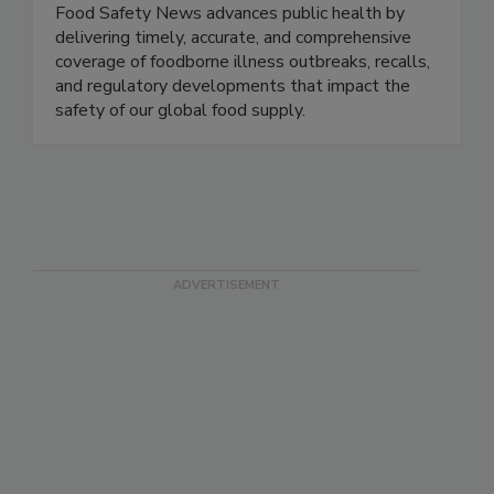
Food Safety News
Food Safety News advances public health by
delivering timely, accurate, and comprehensive
coverage of foodborne illness outbreaks, recalls,
and regulatory developments that impact the
safety of our global food supply.