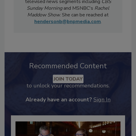
Notably, Bailee's coverage for
Food Safety
Magazine
has been featured in national
televised news segments including
CBS
Sunday Morning
and MSNBC's
Rachel
Maddow Show
. She can be reached at
hendersonb@bnpmedia.com
.
Recommended Content
JOIN TODAY
to unlock your recommendations.
Already have an account?
Sign In