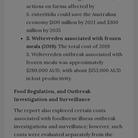
actions on farms affected by
S.
enteritidis could save the Australian
economy $100 million by 2021 and $300
million by 2035
S.
Weltevreden associated with frozen
meals (2019):
The total cost of 2019
S.
Weltevreden outbreak associated with
frozen meals was approximately
$289,000 AUD, with about $153,000 AUD
in lost productivity.
Food Regulation, and Outbreak
Investigation and Surveillance
The report also explored certain costs
associated with foodborne illness outbreak
investigations and surveillance; however, such
costs were evaluated separately from the