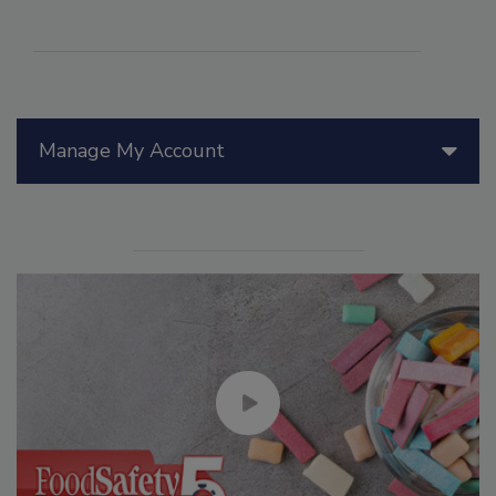
Manage My Account