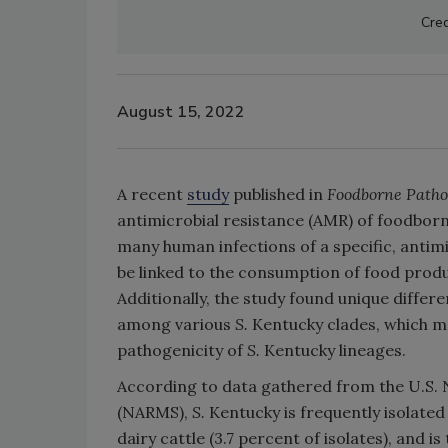
Cred
August 15, 2022
A recent
study
published in
Foodborne Patho
antimicrobial resistance (AMR) of foodbor
many human infections of a specific, antim
be linked to the consumption of food prod
Additionally, the study found unique diffe
among various
S.
Kentucky clades, which ma
pathogenicity of
S.
Kentucky lineages.
According to data gathered from the U.S. 
(NARMS),
S.
Kentucky is frequently isolated
dairy cattle (3.7 percent of isolates), and 