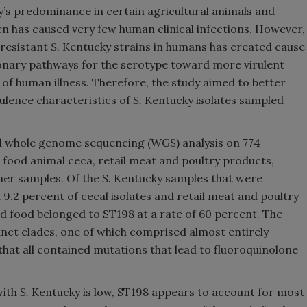
’s predominance in certain agricultural animals and
en has caused very few human clinical infections. However,
-resistant
S.
Kentucky strains in humans has created cause
ionary pathways for the serotype toward more virulent
 human illness. Therefore, the study aimed to better
rulence characteristics of
S.
Kentucky isolates sampled
 whole genome sequencing (WGS) analysis on 774
food animal ceca, retail meat and poultry products,
her samples. Of the
S.
Kentucky samples that were
9.2 percent of cecal isolates and retail meat and poultry
d food belonged to ST198 at a rate of 60 percent. The
inct clades, one of which comprised almost entirely
hat all contained mutations that lead to fluoroquinolone
with
S.
Kentucky is low, ST198 appears to account for most