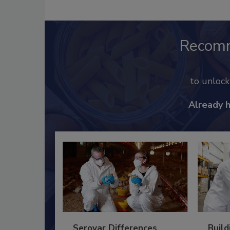
Recom
to unloc
Already 
Serovar Differences
Build