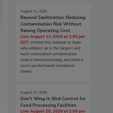
August 11, 2026
Beyond Sanitization: Reducing
Contamination Risk Without
Raising Operating Cost
Live: August 11, 2026 at 2:00 pm
EDT:
Attend this webinar to learn
why ambient air is the largest and
most overlooked contamination
zone in food processing, and what it
costs you between scheduled
cleans.
August 25, 2026
Don’t Wing It: Bird Control for
Food Processing Facilities
Live: August 25, 2026 at 2:00 pm