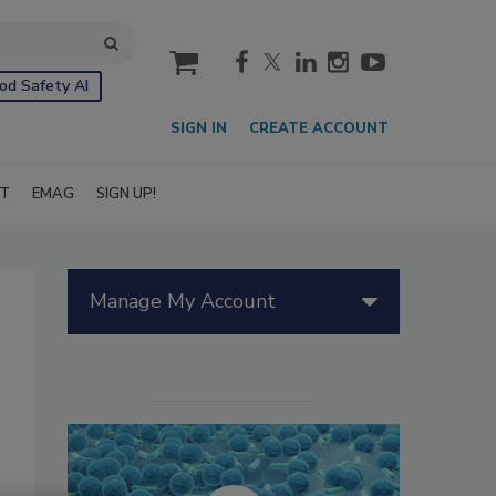
cart
od Safety AI
SIGN IN
CREATE ACCOUNT
IT
EMAG
SIGN UP!
Manage My Account