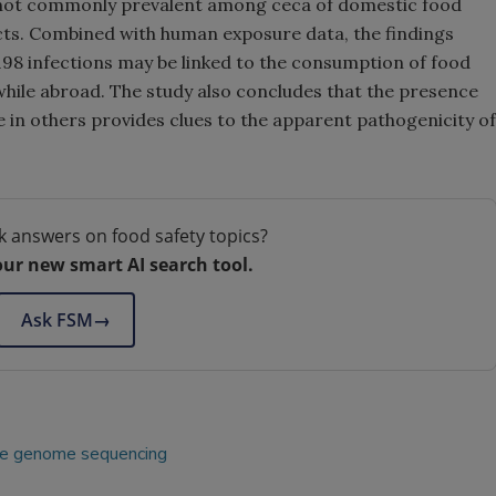
is not commonly prevalent among ceca of domestic food
cts. Combined with human exposure data, the findings
98 infections may be linked to the consumption of food
ile abroad. The study also concludes that the presence
 in others provides clues to the apparent pathogenicity of
k answers on food safety topics?
our new smart AI search tool.
Ask FSM
→
e genome sequencing