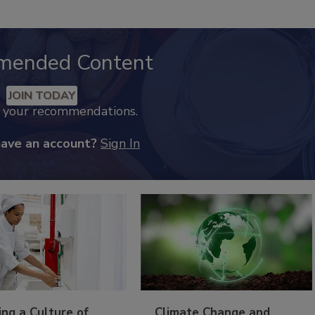
mended Content
JOIN TODAY
k your recommendations.
have an account?
Sign In
ing a Culture of
Climate Change and