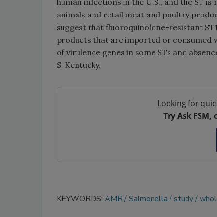
human infections in the U.S., and the ST 
animals and retail meat and poultry produ
suggest that fluoroquinolone-resistant ST1
products that are imported or consumed wh
of virulence genes in some STs and absence
S.
Kentucky.
Looking for quic
Try Ask FSM, 
KEYWORDS:
AMR
Salmonella
study
whol