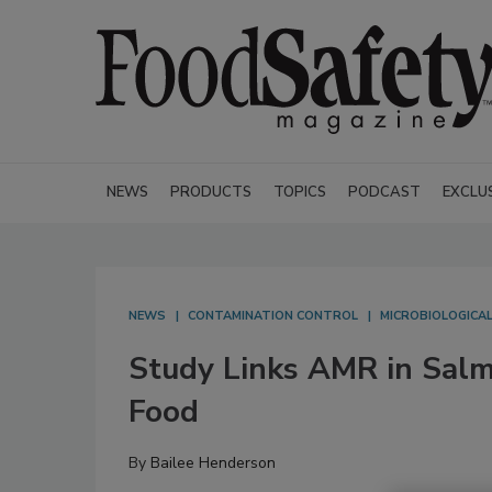
NEWS
PRODUCTS
TOPICS
PODCAST
EXCLU
NEWS
CONTAMINATION CONTROL
MICROBIOLOGICA
Study Links AMR in Salm
Food
By
Bailee Henderson