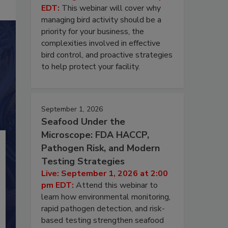
EDT:
This webinar will cover why
managing bird activity should be a
priority for your business, the
complexities involved in effective
bird control, and proactive strategies
to help protect your facility.
September 1, 2026
Seafood Under the
Microscope: FDA HACCP,
Pathogen Risk, and Modern
Testing Strategies
Live: September 1, 2026 at 2:00
pm EDT:
Attend this webinar to
learn how environmental monitoring,
rapid pathogen detection, and risk-
based testing strengthen seafood