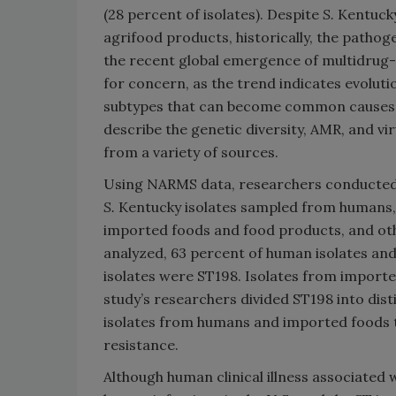
(28 percent of isolates). Despite
S.
Kentucky
agrifood products, historically, the pathog
the recent global emergence of multidrug
for concern, as the trend indicates evolut
subtypes that can become common causes of
describe the genetic diversity, AMR, and vi
from a variety of sources.
Using NARMS data, researchers conducted
S.
Kentucky isolates sampled from humans, 
imported foods and food products, and ot
analyzed, 63 percent of human isolates and 
isolates were ST198. Isolates from importe
study’s researchers divided ST198 into dist
isolates from humans and imported foods t
resistance.
Although human clinical illness associated 