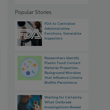
Popular Stories
FDA to Centralize
Administrative
Functions, Generalize
Inspectors
Researchers Identify
Plastic Food Contact
Material Properties,
Background Microbes
that Influence Listeria
Biofilm Persistence
Waiting for Certainty:
What Outbreak
Investigations Reveal