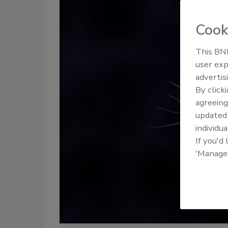
Cook
This BNP
user exp
advertis
By click
agreeing
update
individua
If you'd
'Manage