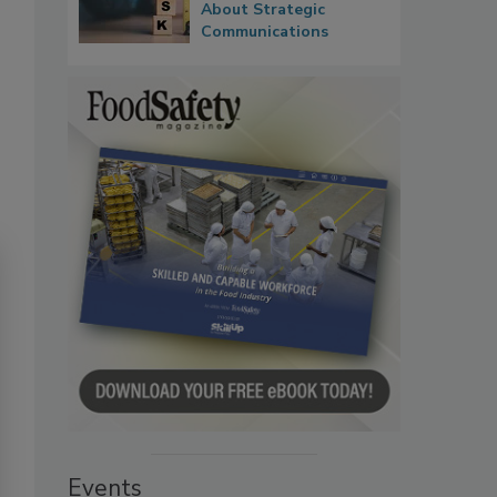
About Strategic
Communications
Events