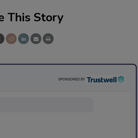
e This Story
SPONSORED BY
nything about science-bas