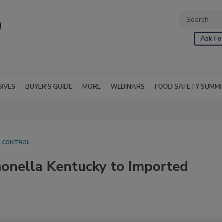
Ask Fo
SIVES
BUYER'S GUIDE
MORE
WEBINARS
FOOD SAFETY SUMM
L CONTROL
onella Kentucky to Imported