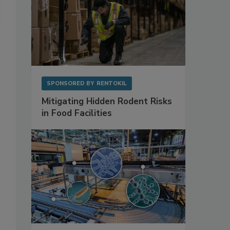
SPONSORED BY
RENTOKIL
Mitigating Hidden Rodent Risks
in Food Facilities