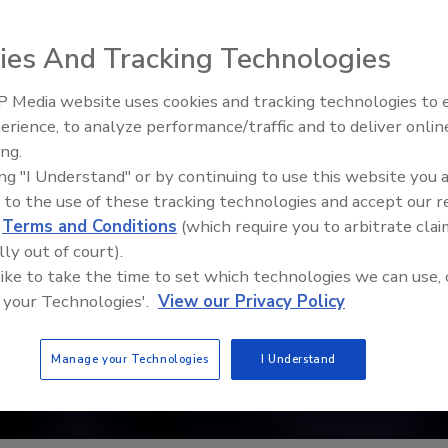
ies And Tracking Technologies
 Media website uses cookies and tracking technologies to
erience, to analyze performance/traffic and to deliver onlin
Food Safety Five Ep. 32: From
ing.
Sanitation to Food Processing,
ing "I Understand" or by continuing to use this website you 
Plasma Does It All
 to the use of these tracking technologies and accept our 
d
Terms and Conditions
(which require you to arbitrate clai
lly out of court).
 like to take the time to set which technologies we can use, 
 your Technologies'.
View our Privacy Policy
Manage your Technologies
I Understand