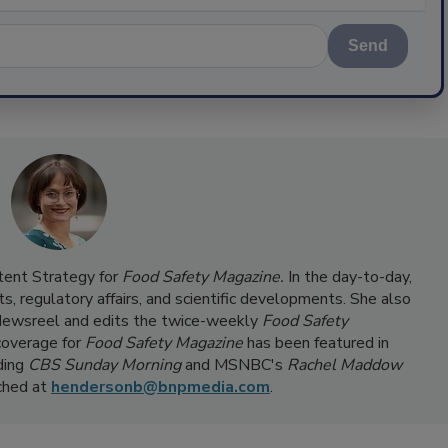
Send
ntent Strategy for
Food Safety Magazine.
In the day-to-day,
s, regulatory affairs, and scientific developments. She also
ewsreel and edits the twice-weekly
Food Safety
coverage for
Food Safety Magazine
has been featured in
ding
CBS Sunday Morning
and MSNBC's
Rachel Maddow
ached at
hendersonb@bnpmedia.com
.