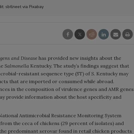
it: sbtlneet via Pixabay
gens and Disease
has provided new insights about the
ne
Salmonella
Kentucky. The study’s findings suggest that
icrobial-resistant sequence type (ST) of
S.
Kentucky may
ucts that are imported or consumed while abroad.
rences in the composition of virulence genes and AMR genes
y provide information about the host specificity and
National Antimicrobial Resistance Monitoring System
 from the ceca of chickens (29 percent of isolates) and
is the predominant serovar found in retail chicken products