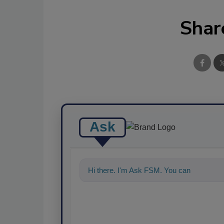
Shar
Ask
Hi there. I'm Ask FSM. You can ask me a