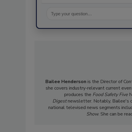
Bailee Henderson
is the Director of Co
she
covers industry-relevant current event
produces the
Food Safety Five
N
Digest
newsletter. Notably, Bailee's 
national televised news segments inclu
Show
. She can be re