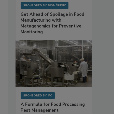
SPONSORED BY
BIOMÉRIEUX
Get Ahead of Spoilage in Food
Manufacturing with
Metagenomics for Preventive
Monitoring
SPONSORED BY
IFC
A Formula for Food Processing
Pest Management